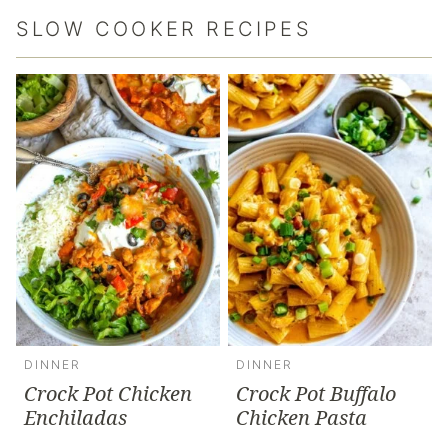
SLOW COOKER RECIPES
DINNER
DINNER
Crock Pot Chicken
Crock Pot Buffalo
Enchiladas
Chicken Pasta