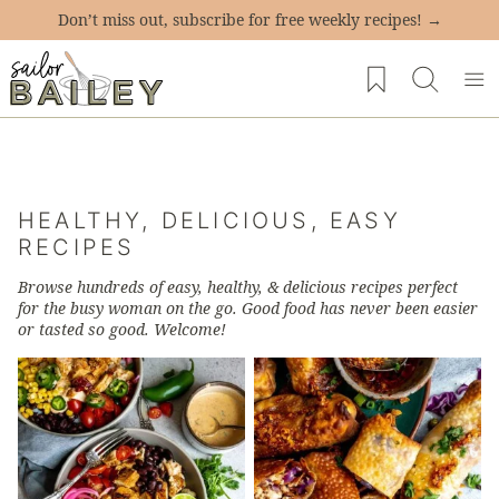
Skip
Don’t miss out, subscribe for free weekly recipes! →
to
My Favorites
content
HEALTHY, DELICIOUS, EASY
RECIPES
Browse hundreds of
easy, healthy, & delicious recipes
perfect
for the busy woman on the go. Good food has never been easier
or tasted so good. Welcome!