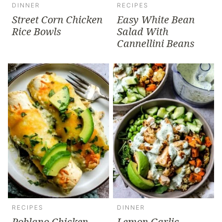
DINNER
RECIPES
Street Corn Chicken
Easy White Bean
Rice Bowls
Salad With
Cannellini Beans
RECIPES
DINNER
Poblano Chicken
Lemon Garlic