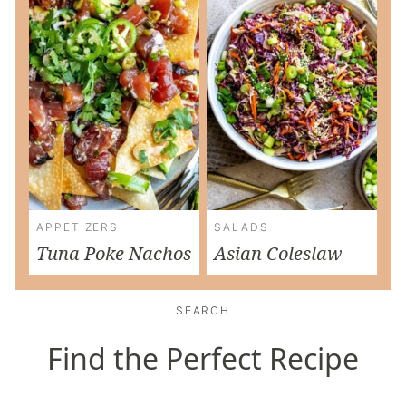
APPETIZERS
SALADS
Tuna Poke Nachos
Asian Coleslaw
SEARCH
Find the Perfect Recipe