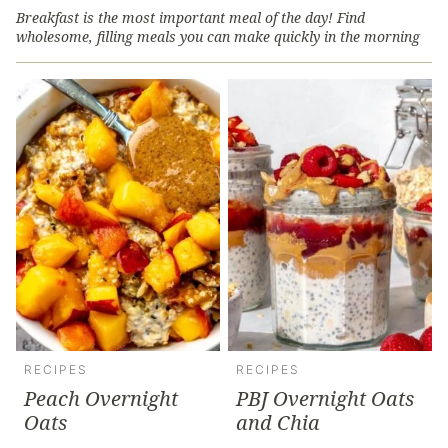
Breakfast is the most important meal of the day! Find
wholesome, filling meals you can make quickly in the morning
RECIPES
RECIPES
Peach Overnight
PBJ Overnight Oats
Oats
and Chia