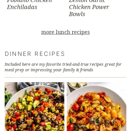
Enchiladas
Chicken Power
Bowls
more lunch recipes
DINNER RECIPES
Included here are my favorite tried-and-true recipes great for
meal prep or impressing your family & friends