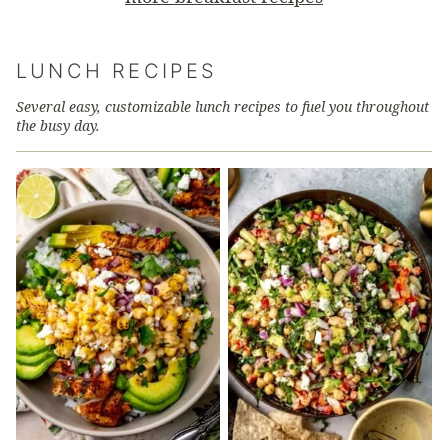
LUNCH RECIPES
Several easy, customizable lunch recipes to fuel you throughout
the busy day.