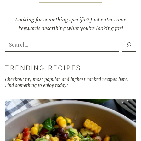
Looking for something specific? Just enter some
keywords describing what you’re looking for!
SEARCH
TRENDING RECIPES
Checkout my most popular and highest ranked recipes here.
Find something to enjoy today!