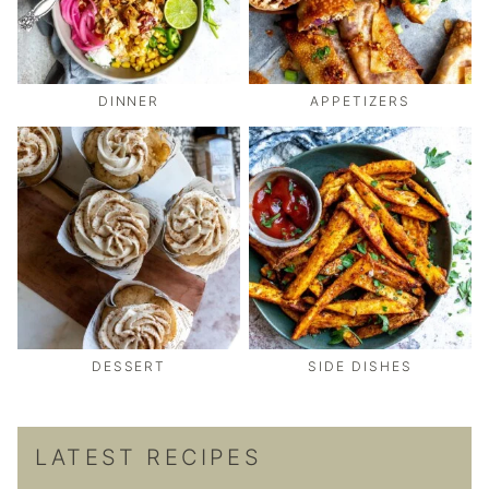
DINNER
APPETIZERS
DESSERT
SIDE DISHES
LATEST RECIPES