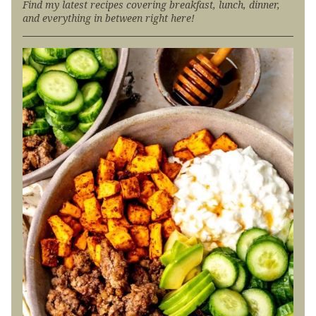
Find my latest recipes covering breakfast, lunch, dinner,
and everything in between right here!