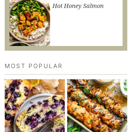
Hot Honey Salmon
MOST POPULAR