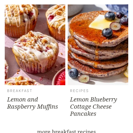
BREAKFAST
RECIPES
Lemon and
Lemon Blueberry
Raspberry Muffins
Cottage Cheese
Pancakes
more breakfast recipes