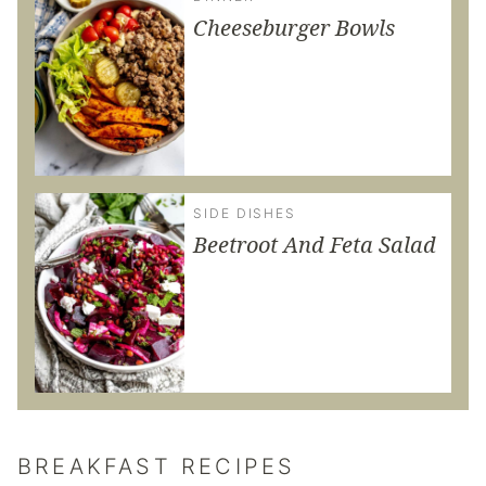
Cheeseburger Bowls
SIDE DISHES
Beetroot And Feta Salad
BREAKFAST RECIPES