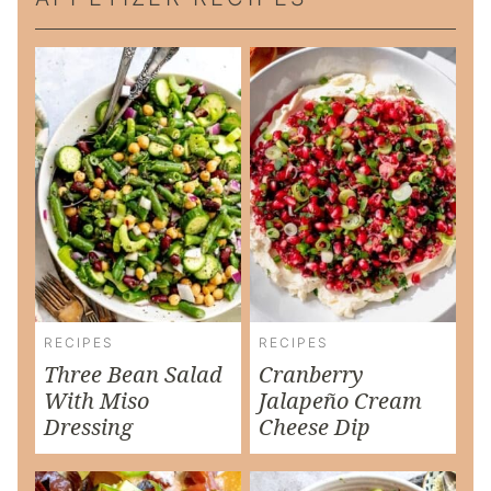
RECIPES
RECIPES
Three Bean Salad
Cranberry
With Miso
Jalapeño Cream
Dressing
Cheese Dip