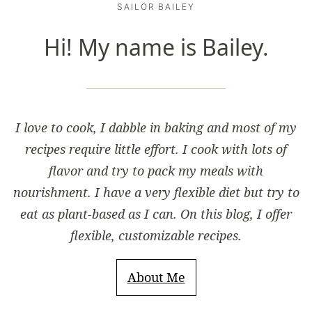
SAILOR BAILEY
Hi! My name is Bailey.
I love to cook, I dabble in baking and most of my
recipes require little effort. I cook with lots of
flavor and try to pack my meals with
nourishment. I have a very flexible diet but try to
eat as plant-based as I can. On this blog, I offer
flexible, customizable recipes.
About Me