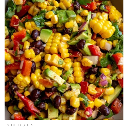
SIDE DISHES