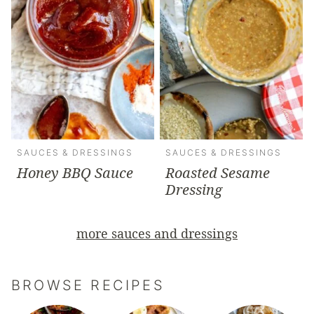
SAUCES & DRESSINGS
SAUCES & DRESSINGS
Honey BBQ Sauce
Roasted Sesame
Dressing
more sauces and dressings
BROWSE RECIPES