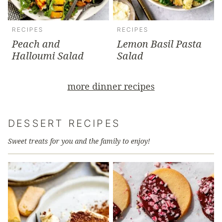
RECIPES
RECIPES
Peach and
Lemon Basil Pasta
Halloumi Salad
Salad
more dinner recipes
DESSERT RECIPES
Sweet treats for you and the family to enjoy!