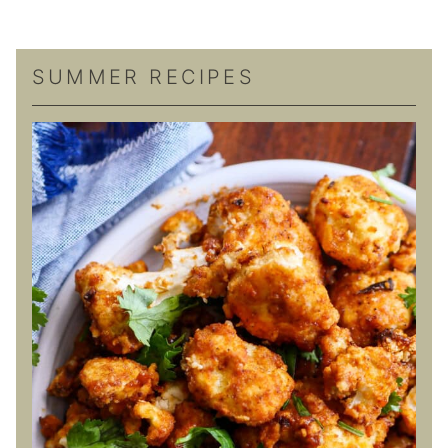
SUMMER RECIPES