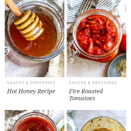
SAUCES & DRESSINGS
SAUCES & DRESSINGS
Hot Honey Recipe
Fire Roasted
Tomatoes