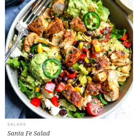
SALADS
Santa Fe Salad