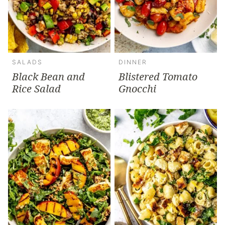
SALADS
DINNER
Black Bean and
Blistered Tomato
Rice Salad
Gnocchi