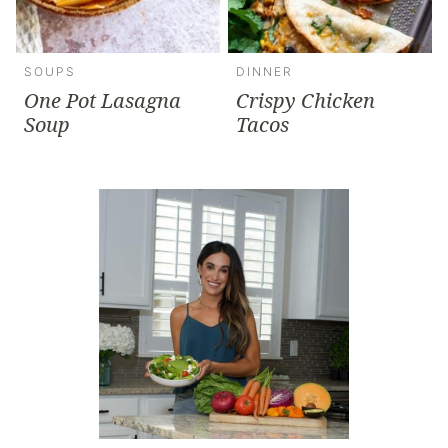
SOUPS
DINNER
One Pot Lasagna
Crispy Chicken
Soup
Tacos