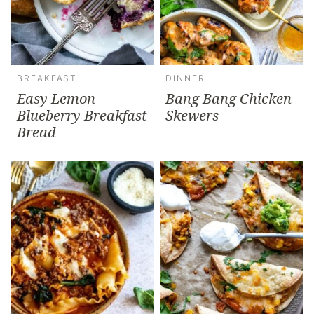
BREAKFAST
DINNER
Easy Lemon
Bang Bang Chicken
Blueberry Breakfast
Skewers
Bread