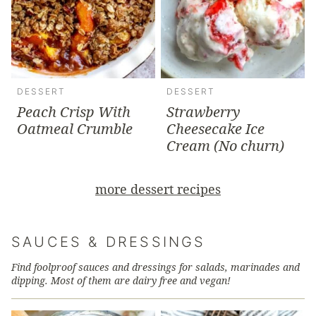
DESSERT
DESSERT
Peach Crisp With
Strawberry
Oatmeal Crumble
Cheesecake Ice
Cream (No churn)
more dessert recipes
SAUCES & DRESSINGS
Find foolproof sauces and dressings for salads, marinades and
dipping. Most of them are dairy free and vegan!