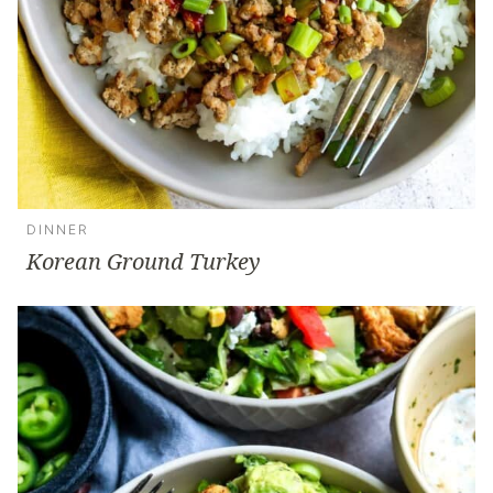
DINNER
Korean Ground Turkey