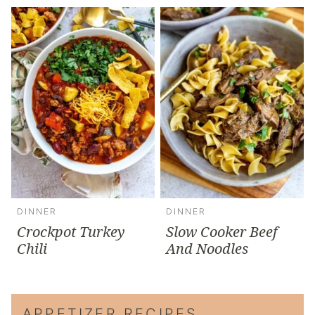
DINNER
DINNER
Crockpot Turkey
Slow Cooker Beef
Chili
And Noodles
APPETIZER RECIPES