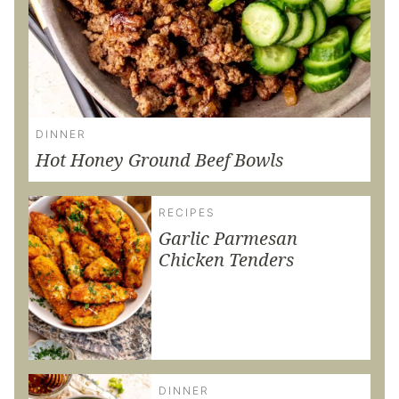
DINNER
Hot Honey Ground Beef Bowls
RECIPES
Garlic Parmesan
Chicken Tenders
DINNER