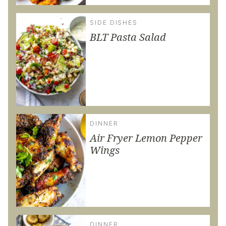
SIDE DISHES
BLT Pasta Salad
DINNER
Air Fryer Lemon Pepper
Wings
DINNER