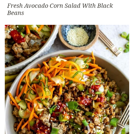
Fresh Avocado Corn Salad With Black
Beans