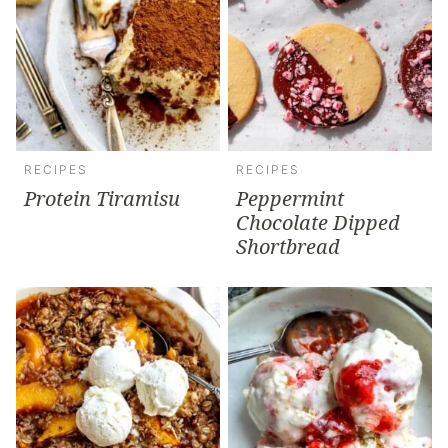
RECIPES
RECIPES
Protein Tiramisu
Peppermint
Chocolate Dipped
Shortbread