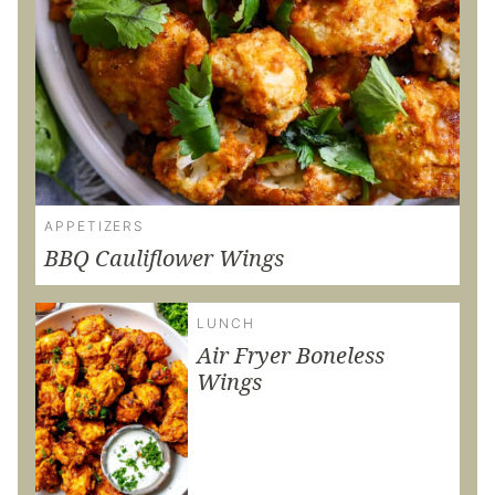
APPETIZERS
BBQ Cauliflower Wings
LUNCH
Air Fryer Boneless
Wings