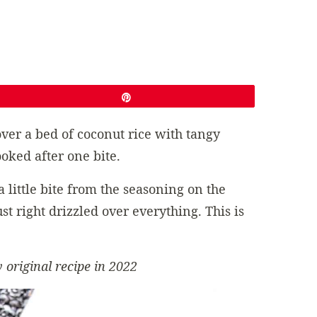
Pin
ver a bed of coconut rice with tangy
oked after one bite.
 little bite from the seasoning on the
t right drizzled over everything. This is
 original recipe in 2022