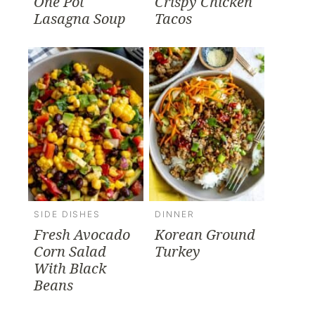
One Pot
Crispy Chicken
Lasagna Soup
Tacos
SIDE DISHES
DINNER
Fresh Avocado
Korean Ground
Corn Salad
Turkey
With Black
Beans