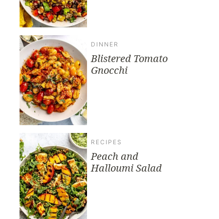
DINNER
Blistered Tomato
Gnocchi
RECIPES
Peach and
Halloumi Salad