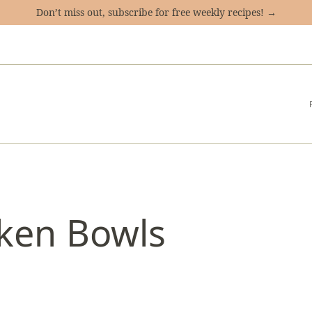
Don’t miss out, subscribe for free weekly recipes! →
ken Bowls