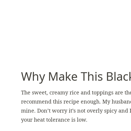
Why Make This Blac
The sweet, creamy rice and toppings are the
recommend this recipe enough. My husband sa
mine. Don’t worry it’s not overly spicy and 
your heat tolerance is low.