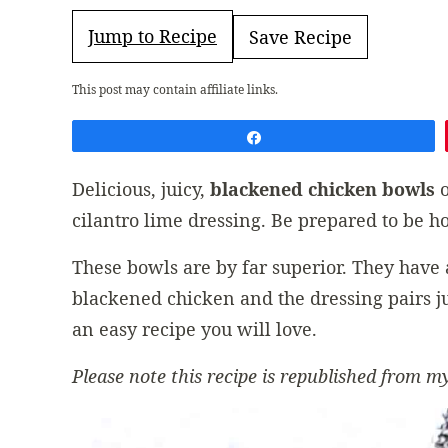
Jump to Recipe
Save Recipe
This post may contain affiliate links.
Share
Delicious, juicy,
blackened chicken
bowls
o
cilantro lime dressing. Be prepared to be ho
These bowls are by far superior. They have a
blackened chicken and the dressing pairs jus
an easy recipe you will love.
Please note this recipe is republished from my