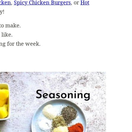
icken
,
Spicy Chicken Burgers
, or
Hot
y!
 to make.
 like.
ng for the week.