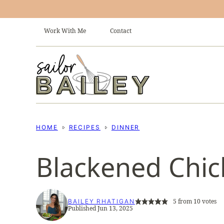
Skip
to
Work With Me
Contact
content
HOME
RECIPES
DINNER
Blackened Chic
5
from
10
votes
BAILEY RHATIGAN
Published Jun 13, 2025