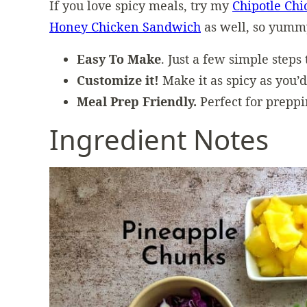
If you love spicy meals, try my
Chipotle Ch
Honey Chicken Sandwich
as well, so yumm
Easy To Make
. Just a few simple steps
Customize it!
Make it as spicy as you’d
Meal Prep Friendly.
Perfect for preppi
Ingredient Notes