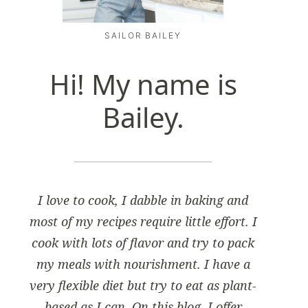
SAILOR BAILEY
Hi! My name is
Bailey.
I love to cook, I dabble in baking and
most of my recipes require little effort. I
cook with lots of flavor and try to pack
my meals with nourishment. I have a
very flexible diet but try to eat as plant-
based as I can. On this blog, I offer