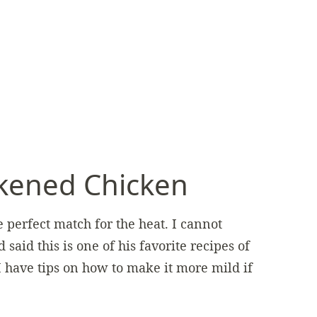
kened Chicken
 perfect match for the heat. I cannot
id this is one of his favorite recipes of
I have tips on how to make it more mild if