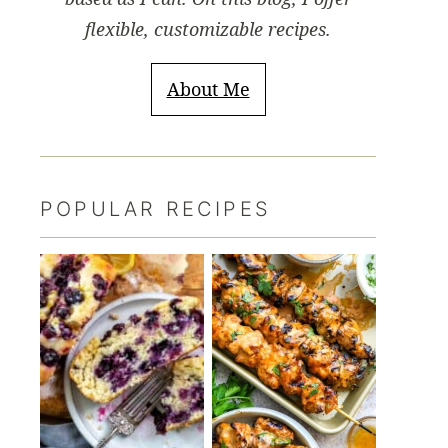
flexible, customizable recipes.
About Me
POPULAR RECIPES