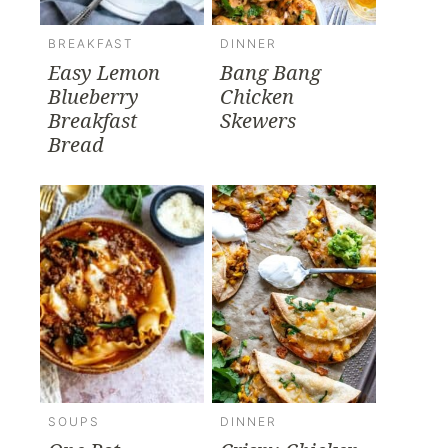
BREAKFAST
DINNER
Easy Lemon
Bang Bang
Blueberry
Chicken
Breakfast
Skewers
Bread
SOUPS
DINNER