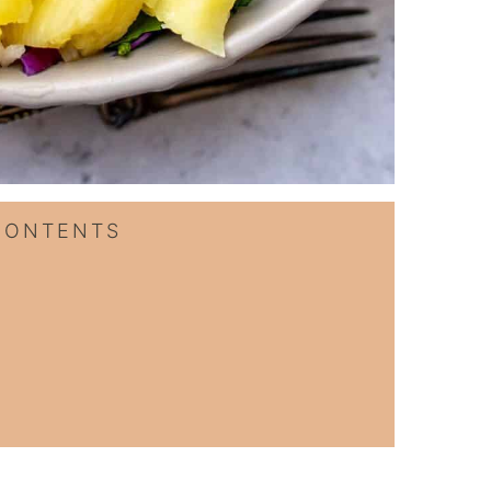
CONTENTS