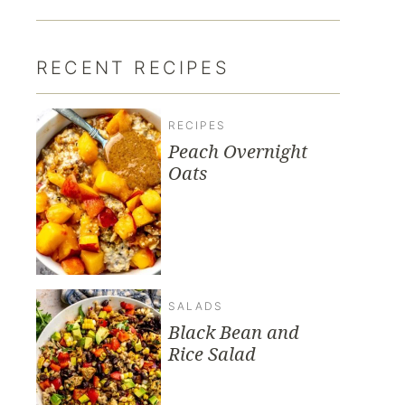
RECENT RECIPES
RECIPES
Peach Overnight
Oats
SALADS
Black Bean and
Rice Salad