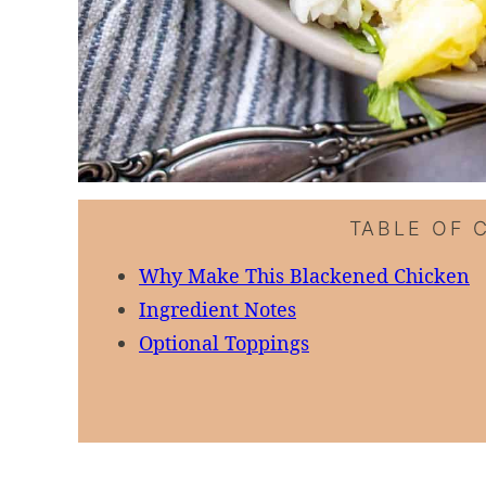
TABLE OF 
Why Make This Blackened Chicken
Ingredient Notes
Optional Toppings