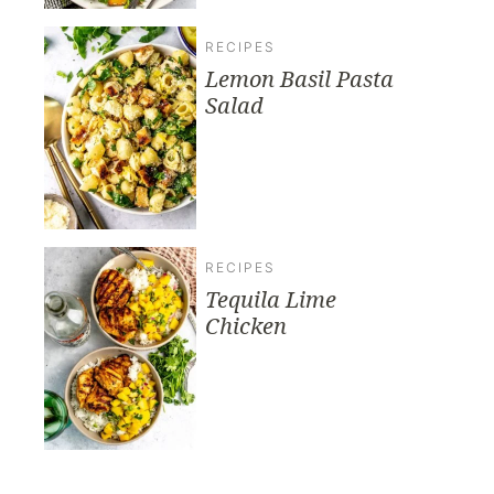
RECIPES
Lemon Basil Pasta
Salad
RECIPES
Tequila Lime
Chicken