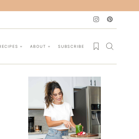
My Favorites
RECIPES
ABOUT
SUBSCRIBE