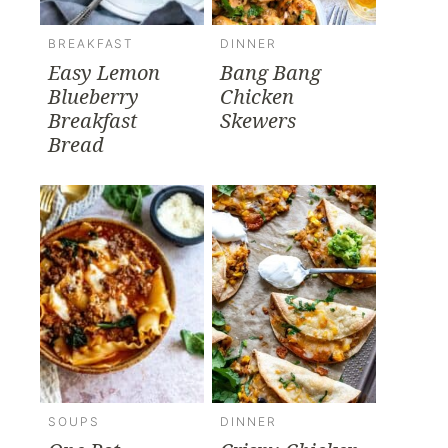
BREAKFAST
DINNER
Easy Lemon
Bang Bang
Blueberry
Chicken
Breakfast
Skewers
Bread
SOUPS
DINNER