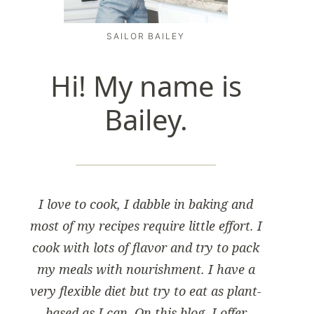
SAILOR BAILEY
Hi! My name is
Bailey.
I love to cook, I dabble in baking and
most of my recipes require little effort. I
cook with lots of flavor and try to pack
my meals with nourishment. I have a
very flexible diet but try to eat as plant-
based as I can. On this blog, I offer