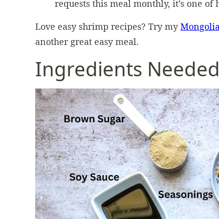
requests this meal monthly, it’s one of 
Love easy shrimp recipes? Try my
Mongoli
another great easy meal.
Ingredients Neede