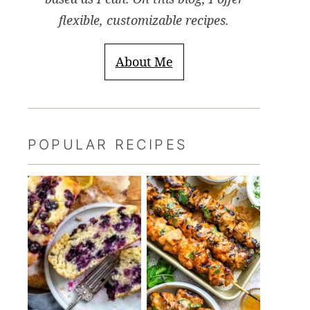
flexible, customizable recipes.
About Me
POPULAR RECIPES