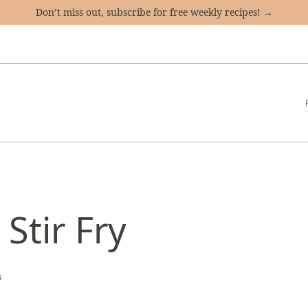
Don’t miss out, subscribe for free weekly recipes! →
Stir Fry
s