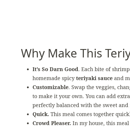
Why Make This Teri
It’s So Darn Good
. Each bite of shrimp 
homemade spicy
teriyaki sauce
and mo
Customizable
. Swap the veggies, chang
to make it your own. You can add extra
perfectly balanced with the sweet and 
Quick.
This meal comes together quick
Crowd Pleaser.
In my house, this mea