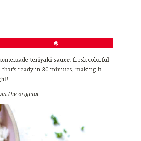
Pin
 homemade
teriyaki sauce
, fresh colorful
 that’s ready in 30 minutes, making it
ht!
om the original