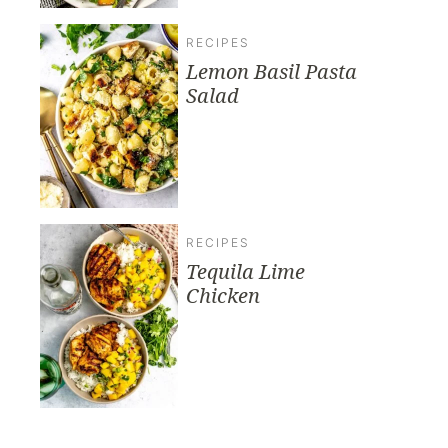
RECIPES
Lemon Basil Pasta
Salad
RECIPES
Tequila Lime
Chicken