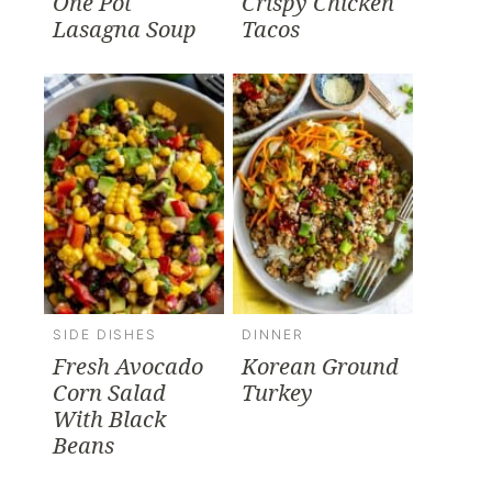
One Pot
Crispy Chicken
Lasagna Soup
Tacos
SIDE DISHES
DINNER
Fresh Avocado
Korean Ground
Corn Salad
Turkey
With Black
Beans