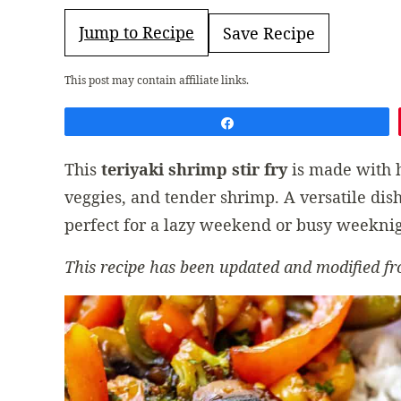
Jump to Recipe
Save Recipe
This post may contain affiliate links.
Share
This
teriyaki shrimp stir fry
is made with
veggies, and tender shrimp. A versatile dish
perfect for a lazy weekend or busy weeknig
This recipe has been updated and modified fr