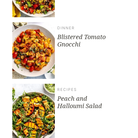
DINNER
Blistered Tomato
Gnocchi
RECIPES
Peach and
Halloumi Salad