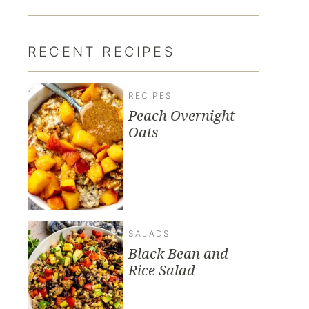
RECENT RECIPES
RECIPES
Peach Overnight
Oats
SALADS
Black Bean and
Rice Salad