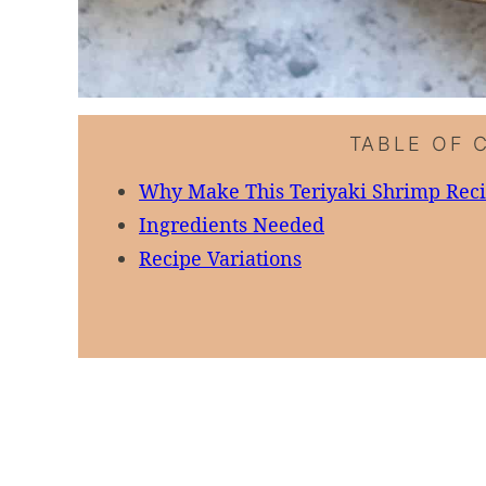
TABLE OF 
Why Make This Teriyaki Shrimp Rec
Ingredients Needed
Recipe Variations