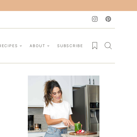
My Favorites
RECIPES
ABOUT
SUBSCRIBE