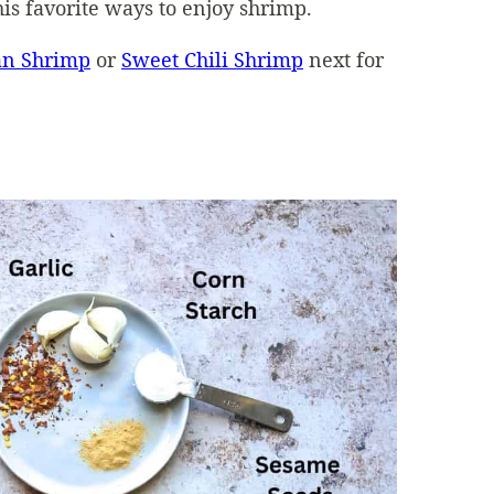
his favorite ways to enjoy shrimp.
an Shrimp
or
Sweet Chili Shrimp
next for
d