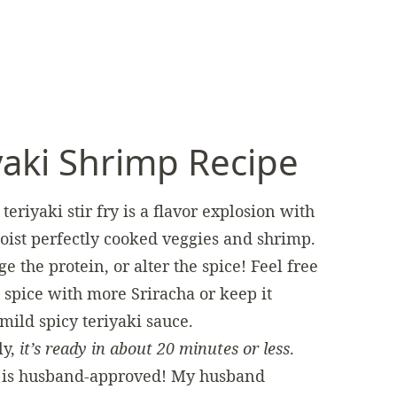
yaki Shrimp Recipe
teriyaki stir fry is a flavor explosion with
ist perfectly cooked veggies and shrimp.
e the protein, or alter the spice! Feel free
 spice with more Sriracha or keep it
mild spicy teriyaki sauce.
ly,
it’s ready in about 20 minutes or less
.
l is husband-approved! My husband