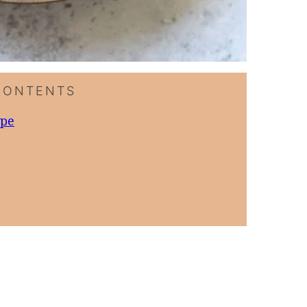
CONTENTS
ipe