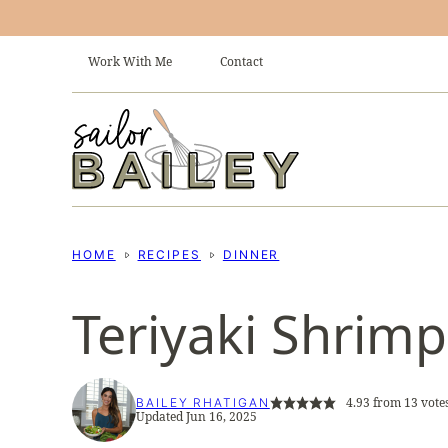
Skip
to
Work With Me
Contact
content
HOME
RECIPES
DINNER
Teriyaki Shrimp 
4.93
from
13
vote
BAILEY RHATIGAN
Updated Jun 16, 2025