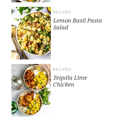
RECIPES
Lemon Basil Pasta
Salad
RECIPES
Tequila Lime
Chicken