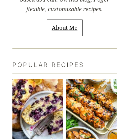
flexible, customizable recipes.
About Me
POPULAR RECIPES