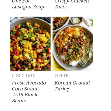
One Pot
Crispy Chicken
Lasagna Soup
Tacos
SIDE DISHES
DINNER
Fresh Avocado
Korean Ground
Corn Salad
Turkey
With Black
Beans