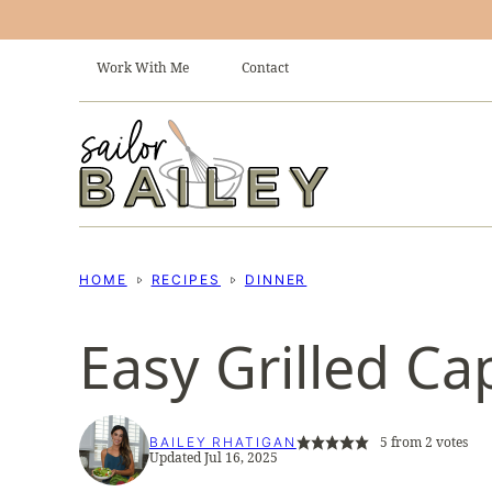
Skip
to
Work With Me
Contact
content
HOME
RECIPES
DINNER
Easy Grilled Ca
5
from
2
votes
BAILEY RHATIGAN
Updated Jul 16, 2025