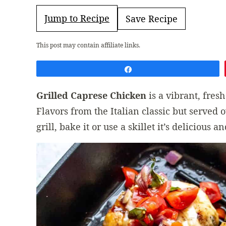
Jump to Recipe
Save Recipe
This post may contain affiliate links.
Share
Grilled Caprese Chicken
is a vibrant, fre
Flavors from the Italian classic but served 
grill, bake it or use a skillet it’s delicious a