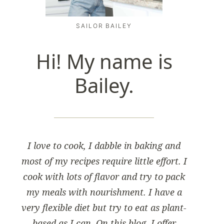
SAILOR BAILEY
Hi! My name is
Bailey.
I love to cook, I dabble in baking and
most of my recipes require little effort. I
cook with lots of flavor and try to pack
my meals with nourishment. I have a
very flexible diet but try to eat as plant-
based as I can. On this blog, I offer