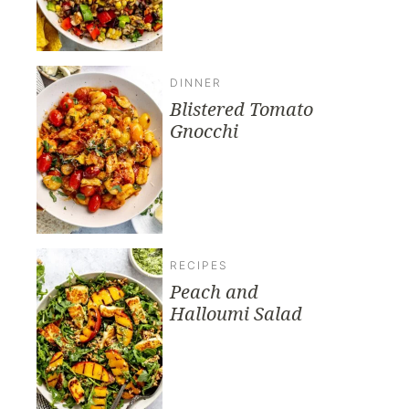
DINNER
Blistered Tomato
Gnocchi
RECIPES
Peach and
Halloumi Salad