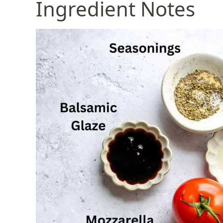
Ingredient Notes