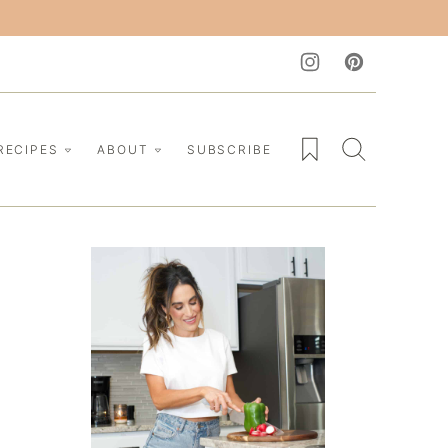
My Favorites
RECIPES
ABOUT
SUBSCRIBE