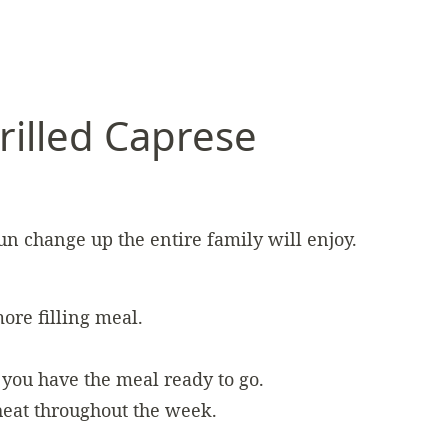
rilled Caprese
fun change up the entire family will enjoy.
ore filling meal.
you have the meal ready to go.
eheat throughout the week.