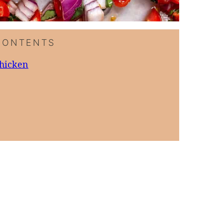
CONTENTS
Chicken