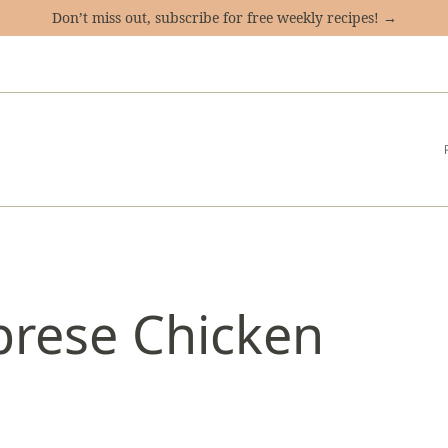
Don’t miss out, subscribe for free weekly recipes! →
prese Chicken