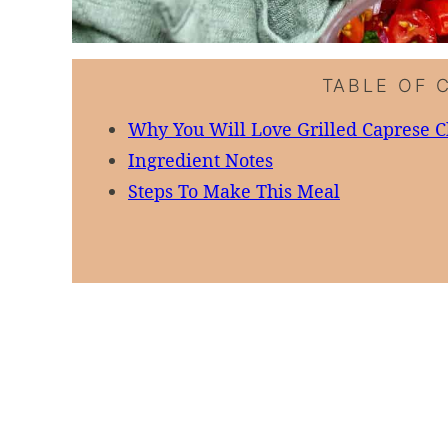
TABLE OF 
Why You Will Love Grilled Caprese 
Ingredient Notes
Steps To Make This Meal