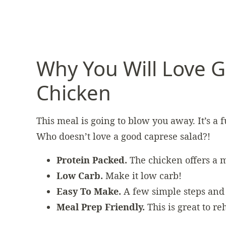
Why You Will Love G
Chicken
This meal is going to blow you away. It’s a 
Who doesn’t love a good caprese salad?!
Protein Packed.
The chicken offers a m
Low Carb.
Make it low carb!
Easy To Make.
A few simple steps and 
Meal Prep Friendly.
This is great to r