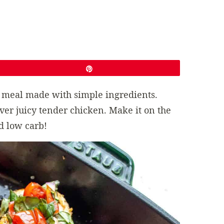
Pin
sh meal made with simple ingredients.
over juicy tender chicken. Make it on the
nd low carb!