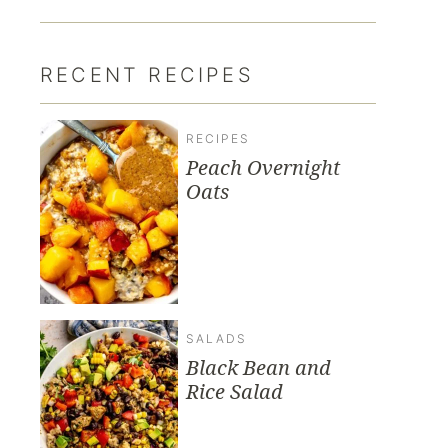
RECENT RECIPES
RECIPES
Peach Overnight
Oats
SALADS
Black Bean and
Rice Salad