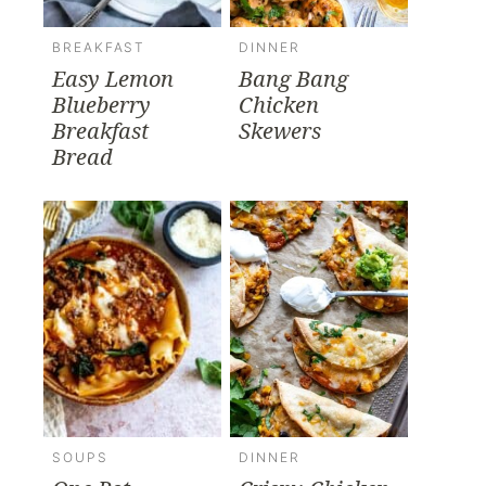
BREAKFAST
DINNER
Easy Lemon
Bang Bang
Blueberry
Chicken
Breakfast
Skewers
Bread
SOUPS
DINNER