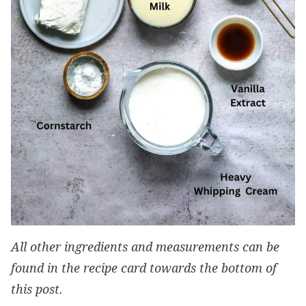
All other ingredients and measurements can be
found in the recipe card towards the bottom of
this post.