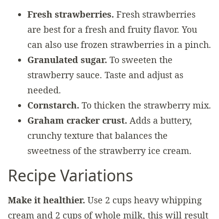
Fresh strawberries.
Fresh strawberries
are best for a fresh and fruity flavor. You
can also use frozen strawberries in a pinch.
Granulated sugar.
To sweeten the
strawberry sauce. Taste and adjust as
needed.
Cornstarch.
To thicken the strawberry mix.
Graham cracker crust.
Adds a buttery,
crunchy texture that balances the
sweetness of the strawberry ice cream.
Recipe Variations
Make it healthier.
Use 2 cups heavy whipping
cream and 2 cups of whole milk, this will result