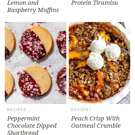
Lemon and
Protein Tiramisu
Raspberry Muffins
RECIPES
DESSERT
Peppermint
Peach Crisp With
Chocolate Dipped
Oatmeal Crumble
Shortbread