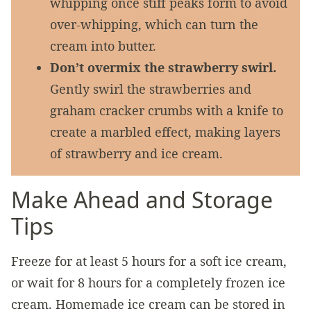
whipping once stiff peaks form to avoid
over-whipping, which can turn the
cream into butter.
Don’t overmix the strawberry swirl.
Gently swirl the strawberries and
graham cracker crumbs with a knife to
create a marbled effect, making layers
of strawberry and ice cream.
Make Ahead and Storage
Tips
Freeze for at least 5 hours for a soft ice cream,
or wait for 8 hours for a completely frozen ice
cream. Homemade ice cream can be stored in