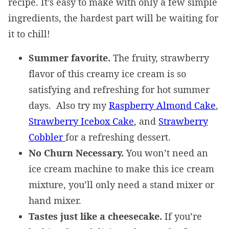
recipe. It’s easy to make with only a few simple
ingredients, the hardest part will be waiting for
it to chill!
Summer favorite.
The fruity, strawberry
flavor of this creamy ice cream is so
satisfying and refreshing for hot summer
days. Also try my
Raspberry Almond Cake
,
Strawberry Icebox Cake
, and
Strawberry
Cobbler
for a refreshing dessert.
No Churn Necessary.
You won’t need an
ice cream machine to make this ice cream
mixture, you’ll only need a stand mixer or
hand mixer.
Tastes just like a cheesecake.
If you’re