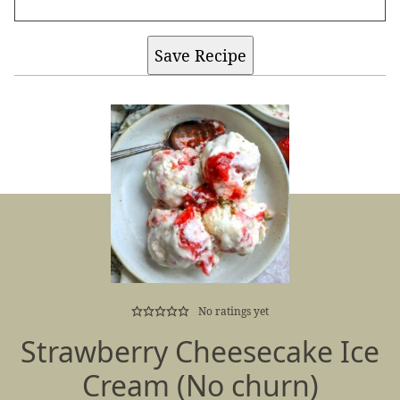
Save Recipe
No ratings yet
Strawberry Cheesecake Ice
Cream (No churn)