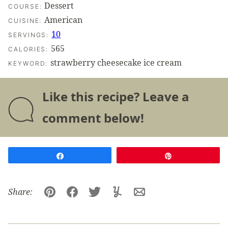
Dessert
COURSE:
American
CUISINE:
10
SERVINGS:
565
CALORIES:
strawberry cheesecake ice cream
KEYWORD:
Like this recipe? Leave a
comment below!
Share
Pin
Share:
Pin
Facebook
Tweet
Yummly
Email