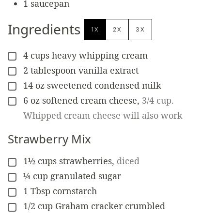
1 saucepan
Ingredients
1X
2X
3X
4
cups
heavy whipping cream
▢
2
tablespoon
vanilla extract
▢
14
oz
sweetened condensed milk
▢
6
oz
softened cream cheese
,
3/4 cup.
▢
Whipped cream cheese will also work
Strawberry Mix
1½
cups
strawberries
,
diced
▢
¼
cup
granulated sugar
▢
1
Tbsp
cornstarch
▢
1/2
cup
Graham cracker crumbled
▢