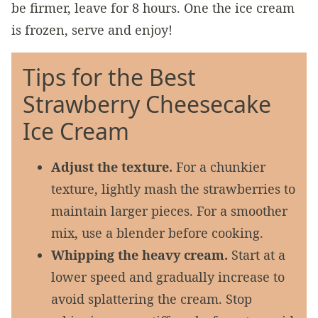
be firmer, leave for 8 hours. One the ice cream
is frozen, serve and enjoy!
Tips for the Best
Strawberry Cheesecake
Ice Cream
Adjust the texture.
For a chunkier
texture, lightly mash the strawberries to
maintain larger pieces. For a smoother
mix, use a blender before cooking.
Whipping the heavy cream.
Start at a
lower speed and gradually increase to
avoid splattering the cream. Stop