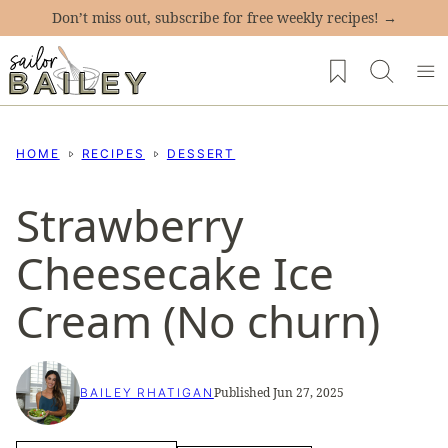
Skip
Don’t miss out, subscribe for free weekly recipes! →
to
My Favorites
content
HOME
RECIPES
DESSERT
Strawberry
Cheesecake Ice
Cream (No churn)
Published Jun 27, 2025
BAILEY RHATIGAN