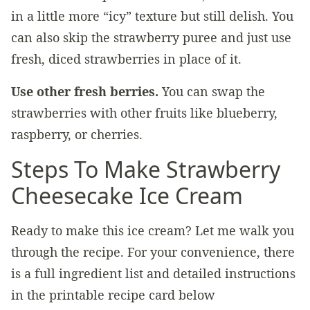
in a little more “icy” texture but still delish. You
can also skip the strawberry puree and just use
fresh, diced strawberries in place of it.
Use other fresh berries.
You can swap the
strawberries with other fruits like blueberry,
raspberry, or cherries.
Steps To Make Strawberry
Cheesecake Ice Cream
Ready to make this ice cream? Let me walk you
through the recipe. For your convenience, there
is a full ingredient list and detailed instructions
in the printable recipe card below