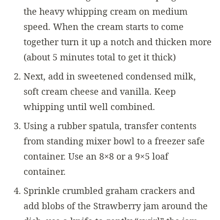
the heavy whipping cream on medium
speed. When the cream starts to come
together turn it up a notch and thicken more
(about 5 minutes total to get it thick)
Next, add in sweetened condensed milk,
soft cream cheese and vanilla. Keep
whipping until well combined.
Using a rubber spatula, transfer contents
from standing mixer bowl to a freezer safe
container. Use an 8×8 or a 9×5 loaf
container.
Sprinkle crumbled graham crackers and
add blobs of the Strawberry jam around the