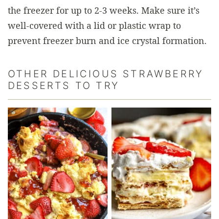
the freezer for up to 2-3 weeks. Make sure it’s
well-covered with a lid or plastic wrap to
prevent freezer burn and ice crystal formation.
OTHER DELICIOUS STRAWBERRY
DESSERTS TO TRY