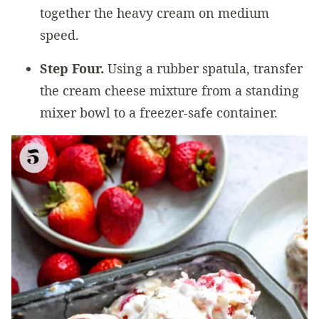
together the heavy cream on medium
speed.
Step Four.
Using a rubber spatula, transfer
the cream cheese mixture from a standing
mixer bowl to a freezer-safe container.