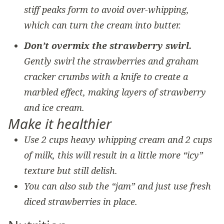
stiff peaks form to avoid over-whipping,
which can turn the cream into butter.
Don’t overmix the strawberry swirl.
Gently swirl the strawberries and graham
cracker crumbs with a knife to create a
marbled effect, making layers of strawberry
and ice cream.
Make it healthier
Use 2 cups heavy whipping cream and 2 cups
of milk, this will result in a little more “icy”
texture but still delish.
You can also sub the “jam” and just use fresh
diced strawberries in place.