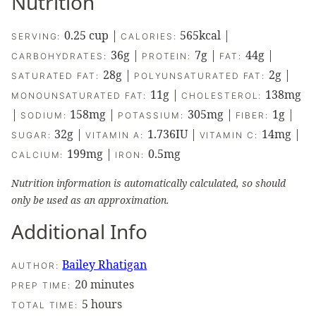
Nutrition
0.25
cup
|
565
kcal
|
SERVING:
CALORIES:
36
g
|
7
g
|
44
g
|
CARBOHYDRATES:
PROTEIN:
FAT:
28
g
|
2
g
|
SATURATED FAT:
POLYUNSATURATED FAT:
11
g
|
138
mg
MONOUNSATURATED FAT:
CHOLESTEROL:
|
158
mg
|
305
mg
|
1
g
|
SODIUM:
POTASSIUM:
FIBER:
32
g
|
1.736
IU
|
14
mg
|
SUGAR:
VITAMIN A:
VITAMIN C:
199
mg
|
0.5
mg
CALCIUM:
IRON:
Nutrition information is automatically calculated, so should
only be used as an approximation.
Additional Info
Bailey Rhatigan
AUTHOR:
minutes
20
minutes
PREP TIME:
hours
5
hours
TOTAL TIME: