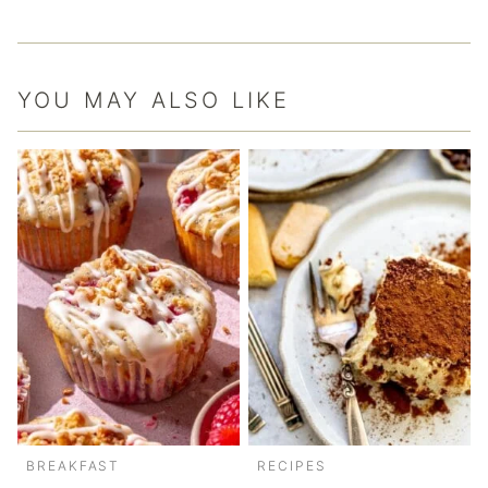
YOU MAY ALSO LIKE
BREAKFAST
RECIPES