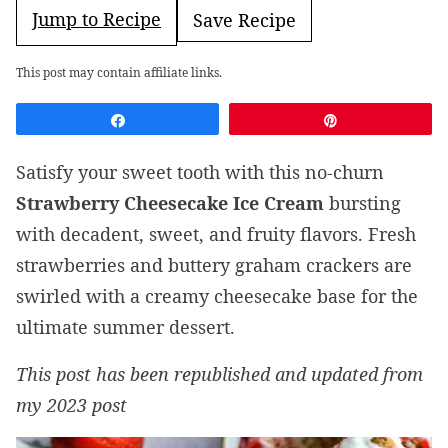
Jump to Recipe
Save Recipe
This post may contain affiliate links.
Share
Pin
Satisfy your sweet tooth with this no-churn
Strawberry Cheesecake Ice Cream
bursting
with decadent, sweet, and fruity flavors. Fresh
strawberries and buttery graham crackers are
swirled with a creamy cheesecake base for the
ultimate summer dessert.
This post has been republished and updated from
my 2023 post