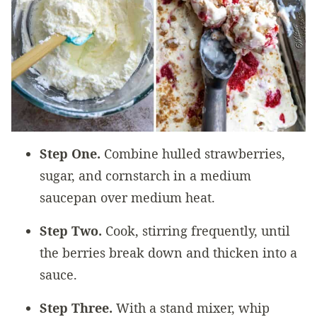
Step One.
Combine hulled strawberries,
sugar, and cornstarch in a medium
saucepan over medium heat.
Step Two.
Cook, stirring frequently, until
the berries break down and thicken into a
sauce.
Step Three.
With a stand mixer, whip