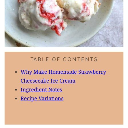
TABLE OF CONTENTS
Why Make Homemade Strawberry
Cheesecake Ice Cream
Ingredient Notes
Recipe Variations