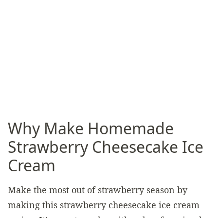
Why Make Homemade
Strawberry Cheesecake Ice
Cream
Make the most out of strawberry season by
making this strawberry cheesecake ice cream