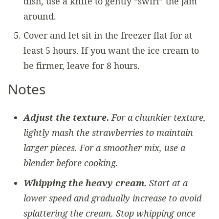
dish, use a knife to gently “swirl” the jam
around.
Cover and let sit in the freezer flat for at
least 5 hours. If you want the ice cream to
be firmer, leave for 8 hours.
Notes
Adjust the texture.
For a chunkier texture,
lightly mash the strawberries to maintain
larger pieces. For a smoother mix, use a
blender before cooking.
Whipping the heavy cream.
Start at a
lower speed and gradually increase to avoid
splattering the cream. Stop whipping once