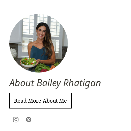
About Bailey Rhatigan
Read More About Me