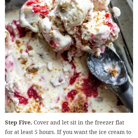
Step Five.
Cover and let sit in the freezer flat
for at least 5 hours. If you want the ice cream to