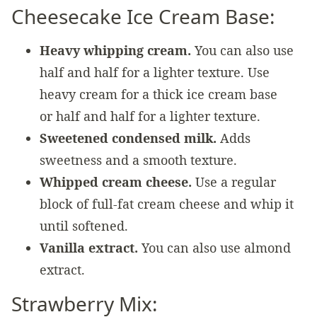
Cheesecake Ice Cream Base:
Heavy whipping cream.
You can also use
half and half for a lighter texture. Use
heavy cream for a thick ice cream base
or half and half for a lighter texture.
Sweetened condensed milk.
Adds
sweetness and a smooth texture.
Whipped cream cheese.
Use a regular
block of full-fat cream cheese and whip it
until softened.
Vanilla extract.
You can also use almond
extract.
Strawberry Mix: