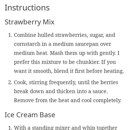
Instructions
Strawberry Mix
Combine hulled strawberries, sugar, and
cornstarch in a medium saucepan over
medium heat. Mash them up with gently. I
prefer this mixture to be chunkier. If you
want it smooth, blend it first before heating.
Cook, stirring frequently, until the berries
break down and thicken into a sauce.
Remove from the heat and cool completely.
Ice Cream Base
With a standing mixer and whip together