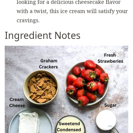
looking for a delicious cheesecake flavor
with a twist, this ice cream will satisfy your
cravings.
Ingredient Notes