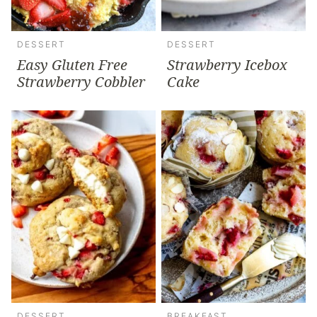
DESSERT
DESSERT
Easy Gluten Free
Strawberry Icebox
Strawberry Cobbler
Cake
DESSERT
BREAKFAST