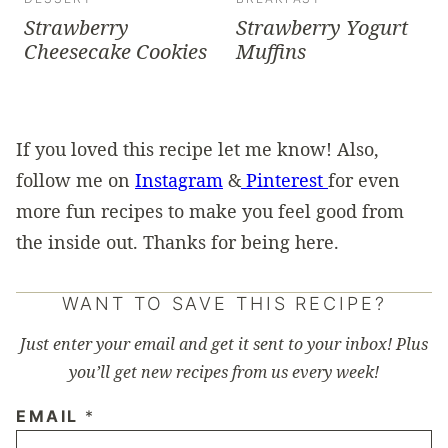
Strawberry
Strawberry Yogurt
Cheesecake Cookies
Muffins
If you loved this recipe let me know! Also,
follow me on
Instagram
&
Pinterest
for even
more fun recipes to make you feel good from
the inside out. Thanks for being here.
WANT TO SAVE THIS RECIPE?
Just enter your email and get it sent to your inbox! Plus
you’ll get new recipes from us every week!
EMAIL
*