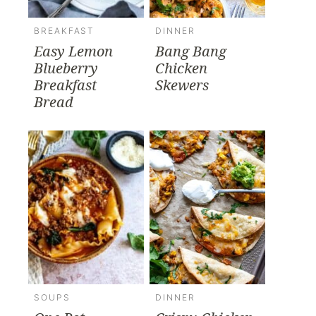
BREAKFAST
DINNER
Easy Lemon
Bang Bang
Blueberry
Chicken
Breakfast
Skewers
Bread
SOUPS
DINNER