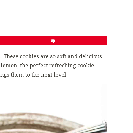
Pin
s
. These cookies are so soft and delicious
 lemon, the perfect refreshing cookie.
ings them to the next level.