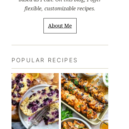
flexible, customizable recipes.
About Me
POPULAR RECIPES