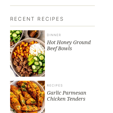
RECENT RECIPES
DINNER
Hot Honey Ground
Beef Bowls
RECIPES
Garlic Parmesan
Chicken Tenders