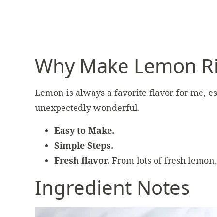
Why Make Lemon Ri
Lemon is always a favorite flavor for me, esp
unexpectedly wonderful.
Easy to Make.
Simple Steps.
Fresh flavor.
From lots of fresh lemon.
Ingredient Notes