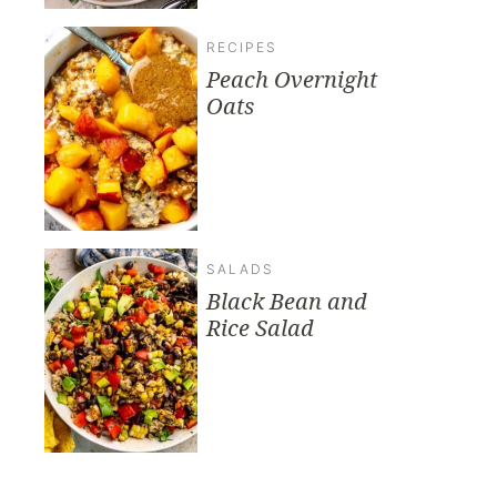
RECIPES
Peach Overnight
Oats
SALADS
Black Bean and
Rice Salad