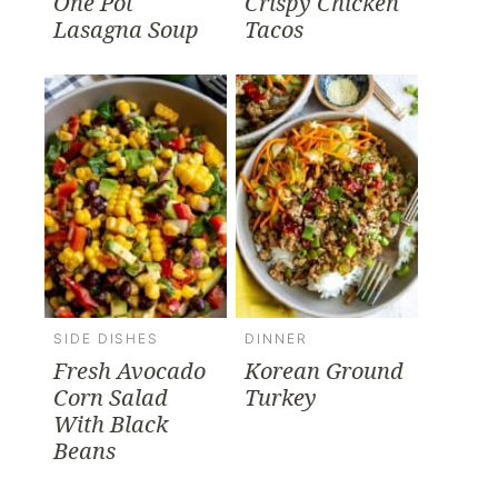
One Pot
Crispy Chicken
Lasagna Soup
Tacos
SIDE DISHES
DINNER
Fresh Avocado
Korean Ground
Corn Salad
Turkey
With Black
Beans