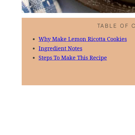
TABLE OF 
Why Make Lemon Ricotta Cookies
Ingredient Notes
Steps To Make This Recipe