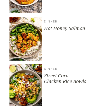
DINNER
Hot Honey Salmon
DINNER
Street Corn
Chicken Rice Bowls