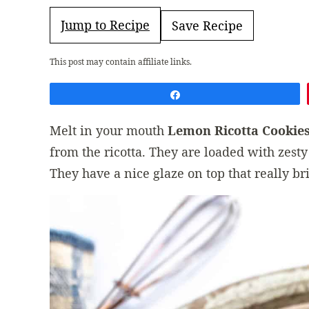
Jump to Recipe
Save Recipe
This post may contain affiliate links.
Share
Melt in your mouth
Lemon Ricotta Cookie
from the ricotta. They are loaded with zesty
They have a nice glaze on top that really br