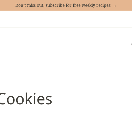
Don’t miss out, subscribe for free weekly recipes! →
Cookies