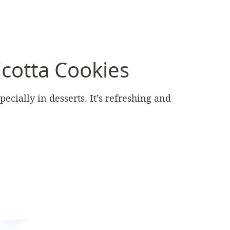
cotta Cookies
ecially in desserts. It’s refreshing and