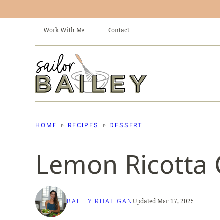
Skip
to
Work With Me
Contact
content
HOME
RECIPES
DESSERT
Lemon Ricotta 
Updated Mar 17, 2025
BAILEY RHATIGAN