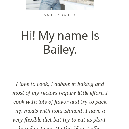
SAILOR BAILEY
Hi! My name is
Bailey.
I love to cook, I dabble in baking and
most of my recipes require little effort. I
cook with lots of flavor and try to pack
my meals with nourishment. I have a
very flexible diet but try to eat as plant-
based as I can. On this blog, I offer