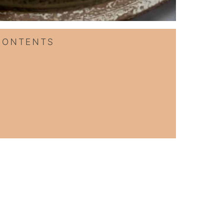
CONTENTS