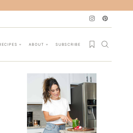
My Favorites
RECIPES
ABOUT
SUBSCRIBE