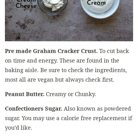
Pre made Graham Cracker Crust.
To cut back
on time and energy. These are found in the
baking aisle. Be sure to check the ingredients,
most all are vegan but always check first.
Peanut Butter.
Creamy or Chunky.
Confectioners Sugar.
Also known as powdered
sugar. You may use a calorie free replacement if
you’d like.