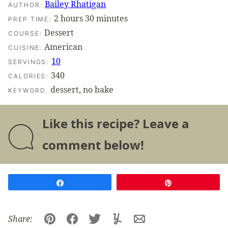
Bailey Rhatigan
AUTHOR:
hours
minutes
2
hours
30
minutes
PREP TIME:
Dessert
COURSE:
American
CUISINE:
10
SERVINGS:
340
CALORIES:
dessert, no bake
KEYWORD:
Like this recipe? Leave a
comment below!
Share
Pin
Share:
Pin
Facebook
Tweet
Yummly
Email