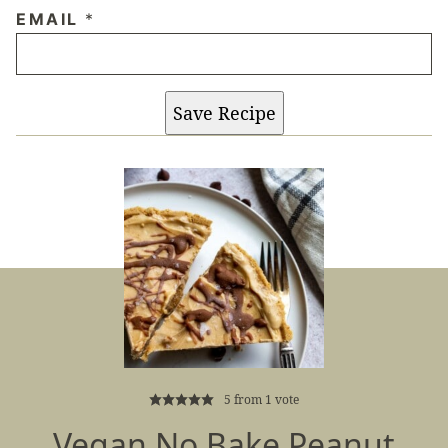
EMAIL
*
Save Recipe
5
from 1 vote
Vegan No Bake Peanut