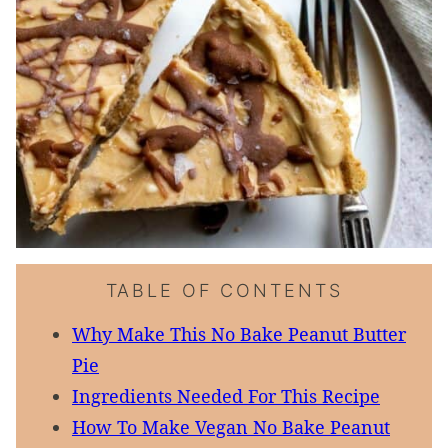
TABLE OF CONTENTS
Why Make This No Bake Peanut Butter
Pie
Ingredients Needed For This Recipe
How To Make Vegan No Bake Peanut