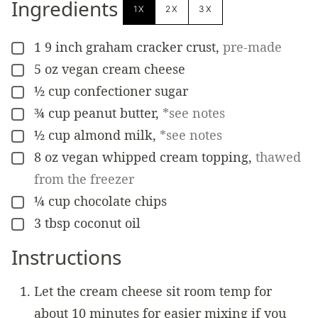
Ingredients
1X
2X
3X
1
9 inch graham cracker crust
,
pre-made
▢
5
oz
vegan cream cheese
▢
½
cup
confectioner sugar
▢
¾
cup
peanut butter
,
*see notes
▢
½
cup
almond milk
,
*see notes
▢
8
oz
vegan whipped cream topping
,
thawed
▢
from the freezer
¼
cup
chocolate chips
▢
3
tbsp
coconut oil
▢
Instructions
Let the cream cheese sit room temp for
about 10 minutes for easier mixing if you