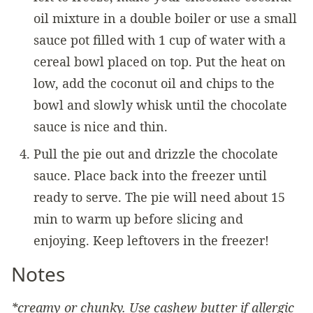
oil mixture in a double boiler or use a small
sauce pot filled with 1 cup of water with a
cereal bowl placed on top. Put the heat on
low, add the coconut oil and chips to the
bowl and slowly whisk until the chocolate
sauce is nice and thin.
Pull the pie out and drizzle the chocolate
sauce. Place back into the freezer until
ready to serve. The pie will need about 15
min to warm up before slicing and
enjoying. Keep leftovers in the freezer!
Notes
*creamy or chunky. Use cashew butter if allergic