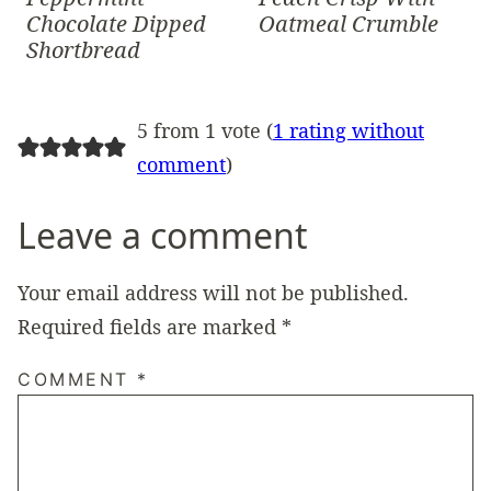
Chocolate Dipped
Oatmeal Crumble
Shortbread
5 from 1 vote (
1 rating without
comment
)
Leave a comment
Your email address will not be published.
Required fields are marked
*
COMMENT
*