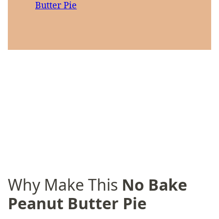
Butter Pie
Why Make This
No Bake
Peanut Butter Pie