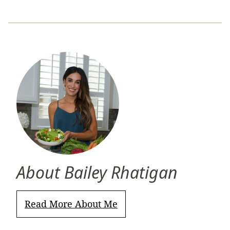
About Bailey Rhatigan
Read More About Me