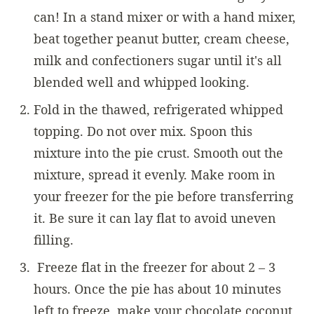
can! In a stand mixer or with a hand mixer,
beat together peanut butter, cream cheese,
milk and confectioners sugar until it's all
blended well and whipped looking.
Fold in the thawed, refrigerated whipped
topping. Do not over mix. Spoon this
mixture into the pie crust. Smooth out the
mixture, spread it evenly. Make room in
your freezer for the pie before transferring
it. Be sure it can lay flat to avoid uneven
filling.
Freeze flat in the freezer for about 2 – 3
hours. Once the pie has about 10 minutes
left to freeze, make your chocolate coconut