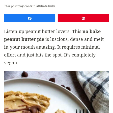
This post may contain affiliate links.
Share
Pin
Listen up peanut butter lovers! This
no bake
peanut butter pie
is luscious, dense and melt
in your mouth amazing. It requires minimal
effort and just hits the spot. It’s completely
vegan!