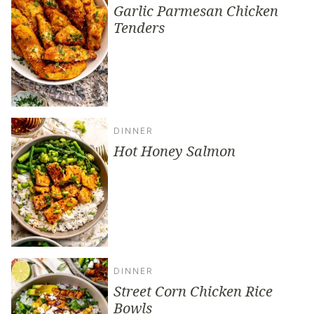
Garlic Parmesan Chicken
Tenders
DINNER
Hot Honey Salmon
DINNER
Street Corn Chicken Rice
Bowls