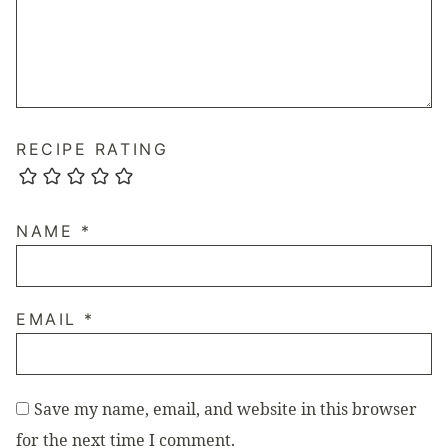
RECIPE RATING
NAME
*
EMAIL
*
Save my name, email, and website in this browser
for the next time I comment.