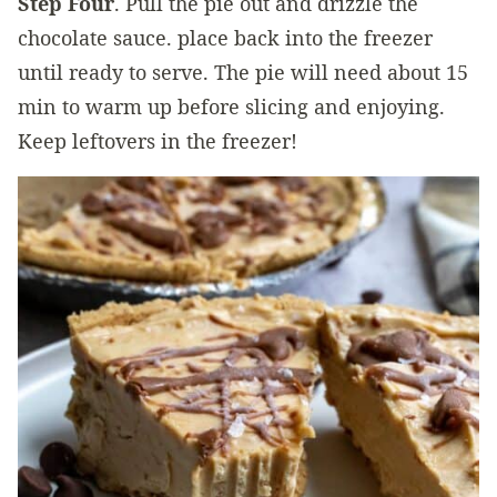
Step Four
. Pull the pie out and drizzle the
chocolate sauce. place back into the freezer
until ready to serve. The pie will need about 15
min to warm up before slicing and enjoying.
Keep leftovers in the freezer!