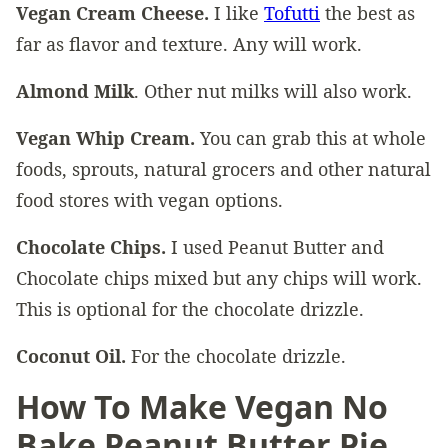
Vegan Cream Cheese.
I like
Tofutti
the best as
far as flavor and texture. Any will work.
Almond Milk
. Other nut milks will also work.
Vegan Whip Cream.
You can grab this at whole
foods, sprouts, natural grocers and other natural
food stores with vegan options.
Chocolate Chips.
I used Peanut Butter and
Chocolate chips mixed but any chips will work.
This is optional for the chocolate drizzle.
Coconut Oil.
For the chocolate drizzle.
How To Make Vegan No
Bake Peanut Butter Pie