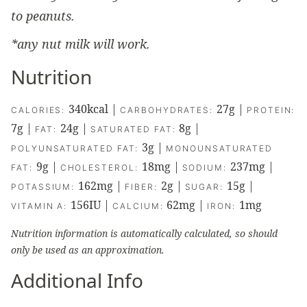
to peanuts.
*any nut milk will work.
Nutrition
340
kcal
|
27
g
|
CALORIES:
CARBOHYDRATES:
PROTEIN:
7
g
|
24
g
|
8
g
|
FAT:
SATURATED FAT:
3
g
|
POLYUNSATURATED FAT:
MONOUNSATURATED
9
g
|
18
mg
|
237
mg
|
FAT:
CHOLESTEROL:
SODIUM:
162
mg
|
2
g
|
15
g
|
POTASSIUM:
FIBER:
SUGAR:
156
IU
|
62
mg
|
1
mg
VITAMIN A:
CALCIUM:
IRON:
Nutrition information is automatically calculated, so should
only be used as an approximation.
Additional Info