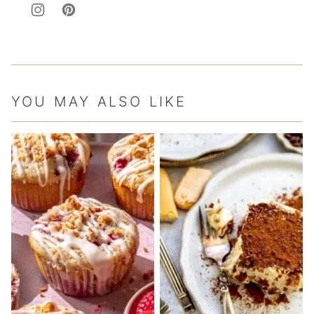
YOU MAY ALSO LIKE