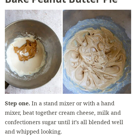
Step one.
In a stand mixer or with a hand
mixer, beat together cream cheese, milk and
confectioners sugar until it’s all blended well
and whipped looking.