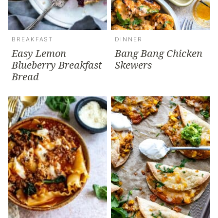
BREAKFAST
DINNER
Easy Lemon
Bang Bang Chicken
Blueberry Breakfast
Skewers
Bread