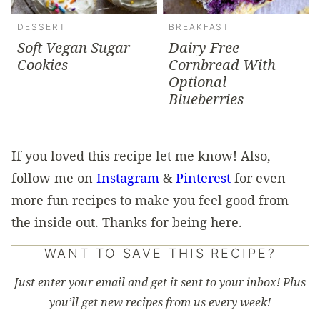
DESSERT
BREAKFAST
Soft Vegan Sugar
Dairy Free
Cookies
Cornbread With
Optional
Blueberries
If you loved this recipe let me know! Also,
follow me on
Instagram
&
Pinterest
for even
more fun recipes to make you feel good from
the inside out. Thanks for being here.
WANT TO SAVE THIS RECIPE?
Just enter your email and get it sent to your inbox! Plus
you’ll get new recipes from us every week!