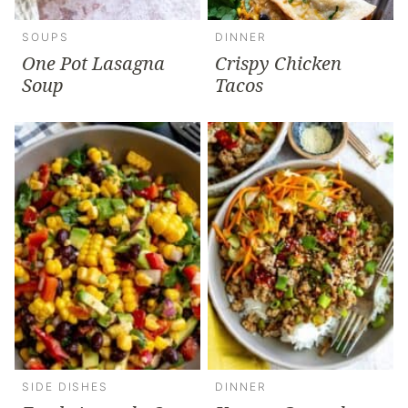
SOUPS
DINNER
One Pot Lasagna
Crispy Chicken
Soup
Tacos
SIDE DISHES
DINNER