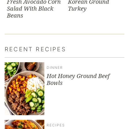
Fresh Avocado Corn
Korean Ground
Salad With Black
Turkey
Beans
RECENT RECIPES
DINNER
Hot Honey Ground Beef
Bowls
RECIPES