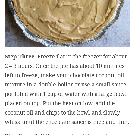
Step Three.
Freeze flat in the freezer for about
2 – 3 hours. Once the pie has about 10 minutes
left to freeze, make your chocolate coconut oil
mixture in a double boiler or use a small sauce
pot filled with 1 cup of water with a large bowl
placed on top. Put the heat on low, add the
coconut oil and chips to the bowl and slowly
whisk until the chocolate sauce is nice and thin.