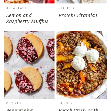
BREAKFAST
RECIPES
Lemon and
Protein Tiramisu
Raspberry Muffins
RECIPES
DESSERT
Peppermint
Peach Crisp With