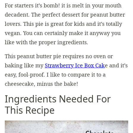
For starters it’s bomb! it is melt in your mouth
decadent. The perfect dessert for peanut butter
lovers. This pie is great for kids and it’s totally
vegan. You can certainly make it anyway you
like with the proper ingredients.
This peanut butter pie requires no oven or
baking like my
Strawberry Ice Box Cak
e and it’s
easy, fool-proof. I like to compare it to a
cheesecake, minus the bake!
Ingredients Needed For
This Recipe