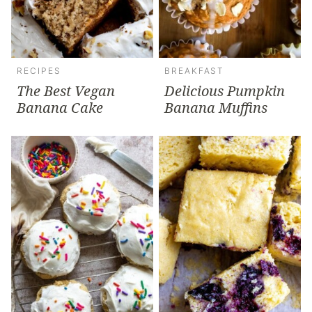
RECIPES
BREAKFAST
The Best Vegan
Delicious Pumpkin
Banana Cake
Banana Muffins