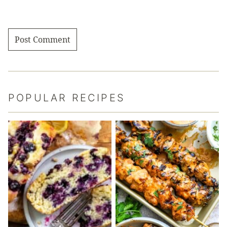
POPULAR RECIPES