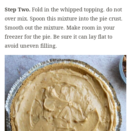
Step Two.
Fold in the whipped topping. do not
over mix. Spoon this mixture into the pie crust.
Smooth out the mixture. Make room in your
freezer for the pie. Be sure it can lay flat to
avoid uneven filling.