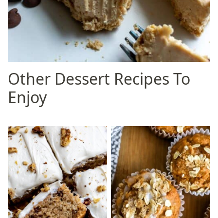
Other Dessert Recipes To
Enjoy