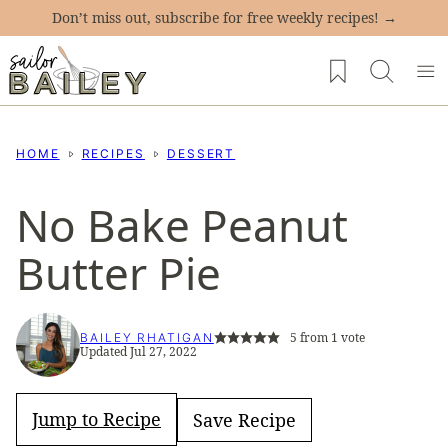
Skip
Don’t miss out, subscribe for free weekly recipes! →
to
My Favorites
content
HOME
RECIPES
DESSERT
No Bake Peanut
Butter Pie
5
from 1 vote
BAILEY RHATIGAN
Updated Jul 27, 2022
Jump to Recipe
Save Recipe