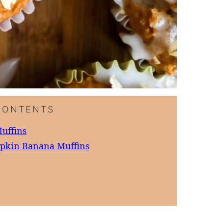
CONTENTS
uffins
mpkin Banana Muffins