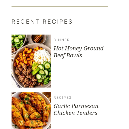
RECENT RECIPES
DINNER
Hot Honey Ground
Beef Bowls
RECIPES
Garlic Parmesan
Chicken Tenders