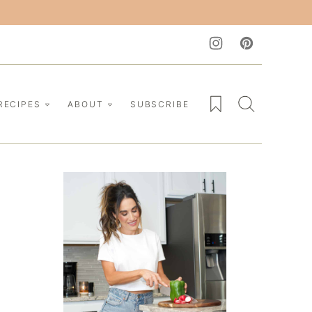
My Favorites
RECIPES
ABOUT
SUBSCRIBE