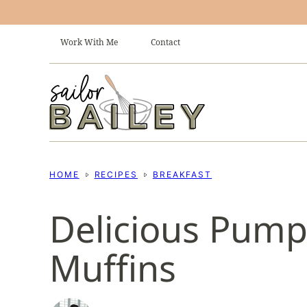
Skip
to
Work With Me
Contact
content
HOME
RECIPES
BREAKFAST
Delicious Pum
Muffins