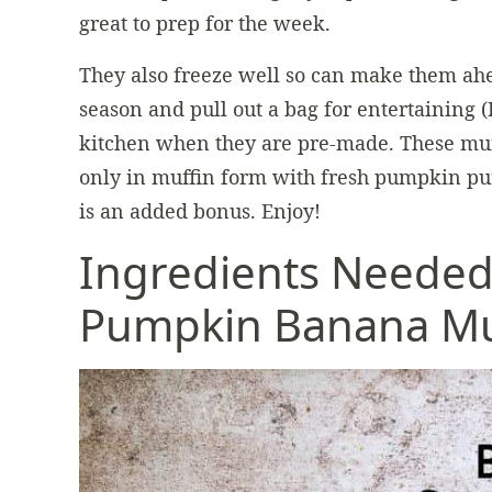
great to prep for the week.
They also freeze well so can make them ahe
season and pull out a bag for entertaining (I
kitchen when they are pre-made. These muff
only in muffin form with fresh pumpkin pu
is an added bonus. Enjoy!
Ingredients Needed
Pumpkin Banana Mu