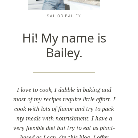
SAILOR BAILEY
Hi! My name is
Bailey.
I love to cook, I dabble in baking and
most of my recipes require little effort. I
cook with lots of flavor and try to pack
my meals with nourishment. I have a
very flexible diet but try to eat as plant-
based as I can. On this blog, I offer