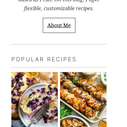
flexible, customizable recipes.
About Me
POPULAR RECIPES