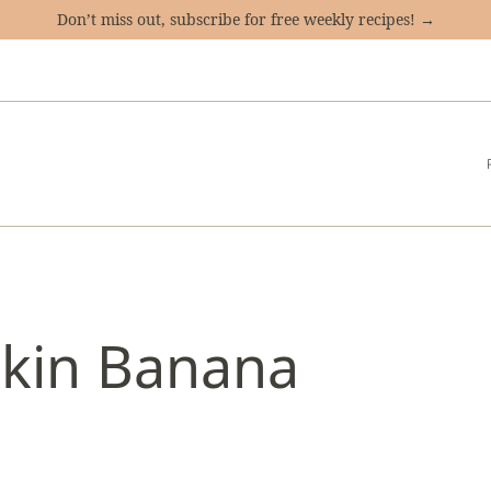
Don’t miss out, subscribe for free weekly recipes! →
pkin Banana