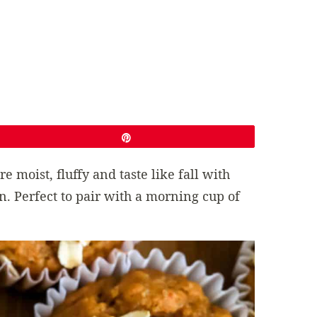
Pin
re moist, fluffy and taste like fall with
 Perfect to pair with a morning cup of