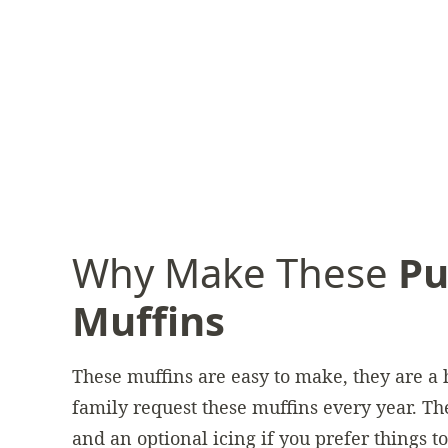
Why Make These
Pu
Muffins
These muffins are easy to make, they are a
family request these muffins every year. The
and an optional icing if you prefer things t