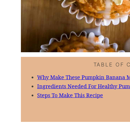
TABLE OF 
Why Make These Pumpkin Banana M
Ingredients Needed For Healthy Pu
Steps To Make This Recipe