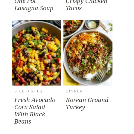
One Pot
Crispy Chicken
Lasagna Soup
Tacos
SIDE DISHES
DINNER
Fresh Avocado
Korean Ground
Corn Salad
Turkey
With Black
Beans