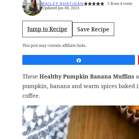
5
from
4
votes
BAILEY RHATIGAN
Updated Jan 08, 2023
Jump to Recipe
Save Recipe
This post may contain affiliate links.
Share
These
Healthy Pumpkin Banana Muffins
a
pumpkin, banana and warm spices baked in.
coffee.