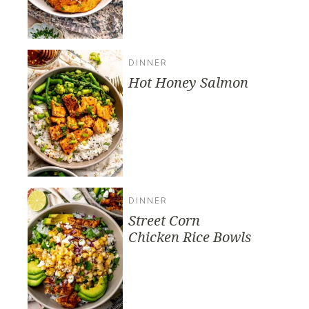
DINNER
Hot Honey Salmon
DINNER
Street Corn
Chicken Rice Bowls