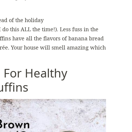
ad of the holiday
 do this ALL the time!). Less fuss in the
ins have all the flavors of banana bread
rée. Your house will smell amazing which
 For Healthy
ffins