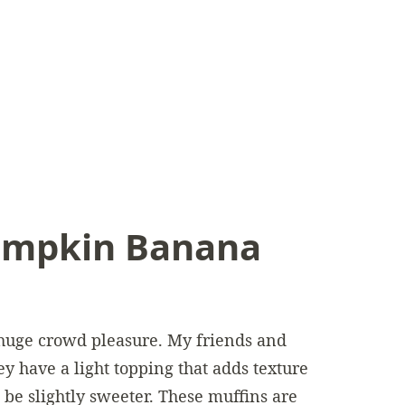
mpkin Banana
 huge crowd pleasure. My friends and
y have a light topping that adds texture
o be slightly sweeter. These muffins are