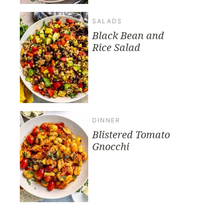
SALADS
Black Bean and
Rice Salad
DINNER
Blistered Tomato
Gnocchi