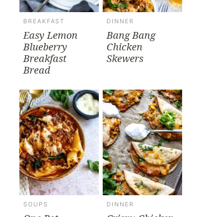
BREAKFAST
DINNER
Easy Lemon
Bang Bang
Blueberry
Chicken
Breakfast
Skewers
Bread
SOUPS
DINNER