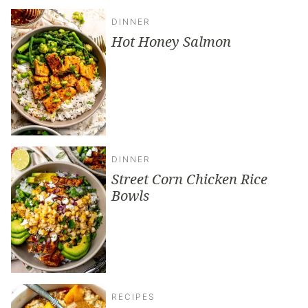
DINNER
Hot Honey Salmon
DINNER
Street Corn Chicken Rice
Bowls
RECIPES