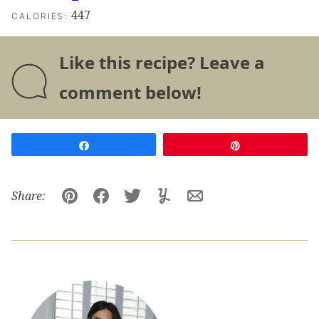
447
CALORIES:
Like this recipe? Leave a
comment below!
Share
Pin
Share:
Pin
Facebook
Tweet
Yummly
Email