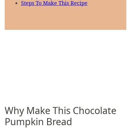
Steps To Make This Recipe
Why Make This Chocolate
Pumpkin Bread