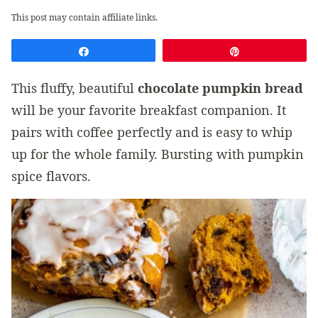
This post may contain affiliate links.
Share
Pin
This fluffy, beautiful
chocolate pumpkin bread
will be your favorite breakfast companion. It
pairs with coffee perfectly and is easy to whip
up for the whole family. Bursting with pumpkin
spice flavors.