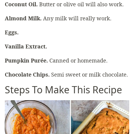
Coconut Oil.
Butter or olive oil will also work.
Almond Milk.
Any milk will really work.
Eggs.
Vanilla Extract.
Pumpkin Purée.
Canned or homemade.
Chocolate Chips.
Semi sweet or milk chocolate.
Steps To Make This Recipe