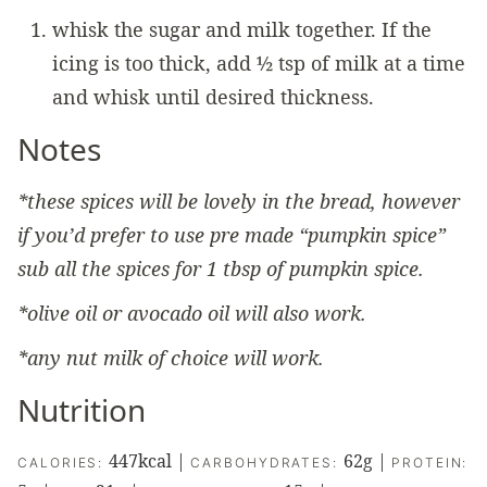
whisk the sugar and milk together. If the
icing is too thick, add ½ tsp of milk at a time
and whisk until desired thickness.
Notes
*these spices will be lovely in the bread, however
if you’d prefer to use pre made “pumpkin spice”
sub all the spices for 1 tbsp of pumpkin spice.
*olive oil or avocado oil will also work.
*any nut milk of choice will work.
Nutrition
447
kcal
|
62
g
|
CALORIES:
CARBOHYDRATES:
PROTEIN: