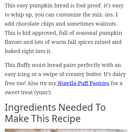
This easy pumpkin bread is fool proof. it’s easy
to whip up, you can customize the mix -ins. I
add chocolate chips and sometimes walnuts.
This is kid approved, full of seasonal pumpkin
flavors and lots of warm fall spices mixed and
baked right into it.
This fluffy moist bread pairs perfectly with an
easy icing or a swipe of creamy butter. It’s dairy
free too! Also try my
Nutella Puff Pastries
for a
sweet treat (yum!)
Ingredients Needed To
Make This Recipe