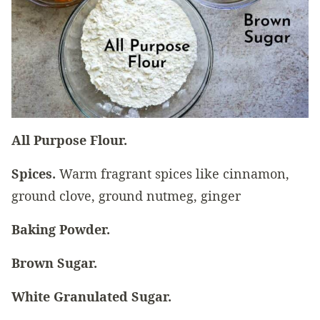
All Purpose Flour.
Spices.
Warm fragrant spices like cinnamon,
ground clove, ground nutmeg, ginger
Baking Powder.
Brown Sugar.
White Granulated Sugar.