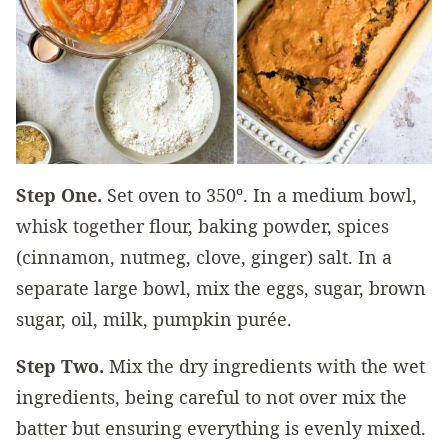
Step One.
Set oven to 350º. In a medium bowl,
whisk together flour, baking powder, spices
(cinnamon, nutmeg, clove, ginger) salt. In a
separate large bowl, mix the eggs, sugar, brown
sugar, oil, milk, pumpkin purée.
Step Two.
Mix the dry ingredients with the wet
ingredients, being careful to not over mix the
batter but ensuring everything is evenly mixed.