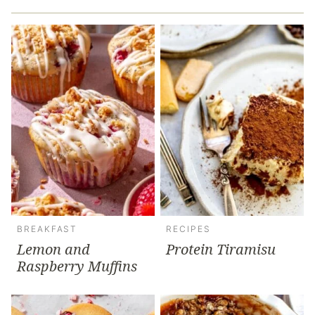
BREAKFAST
RECIPES
Lemon and
Protein Tiramisu
Raspberry Muffins