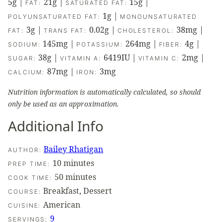
5
g
|
21
g
|
15
g
|
FAT:
SATURATED FAT:
1
g
|
POLYUNSATURATED FAT:
MONOUNSATURATED
3
g
|
0.02
g
|
38
mg
|
FAT:
TRANS FAT:
CHOLESTEROL:
145
mg
|
264
mg
|
4
g
|
SODIUM:
POTASSIUM:
FIBER:
38
g
|
6419
IU
|
2
mg
|
SUGAR:
VITAMIN A:
VITAMIN C:
87
mg
|
3
mg
CALCIUM:
IRON:
Nutrition information is automatically calculated, so should
only be used as an approximation.
Additional Info
Bailey Rhatigan
AUTHOR:
minutes
10
minutes
PREP TIME:
minutes
50
minutes
COOK TIME:
Breakfast, Dessert
COURSE:
American
CUISINE:
9
SERVINGS: