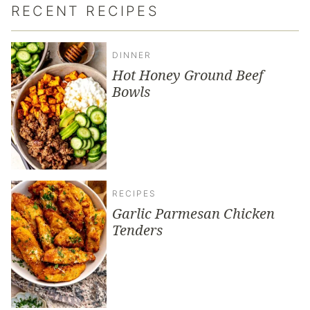
RECENT RECIPES
DINNER
Hot Honey Ground Beef
Bowls
RECIPES
Garlic Parmesan Chicken
Tenders