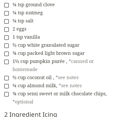
¼
tsp
ground clove
▢
¼
tsp
nutmeg
▢
¼
tsp
salt
▢
2
eggs
▢
1
tsp
vanilla
▢
½
cup
white granulated sugar
▢
¾
cup
packed light brown sugar
▢
1½
cup
pumpkin purée
,
*canned or
▢
homemade
½
cup
coconut oil
,
*see notes
▢
¼
cup
almond milk
,
*see notes
▢
¾
cup
semi sweet or milk chocolate chips
,
▢
*optional
2 Ingredient Icing