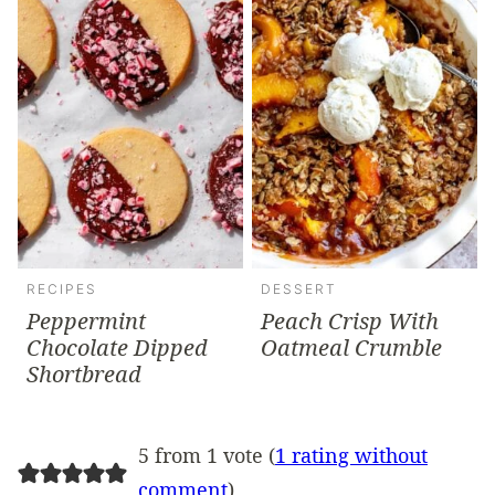
RECIPES
DESSERT
Peppermint
Peach Crisp With
Chocolate Dipped
Oatmeal Crumble
Shortbread
5 from 1 vote (
1 rating without
comment
)