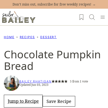
Skip
Don’t miss out, subscribe for free weekly recipes! →
to
My Favorites
content
HOME
RECIPES
DESSERT
Chocolate Pumpkin
Bread
5
from 1 vote
BAILEY RHATIGAN
Updated Jun 03, 2023
Jump to Recipe
Save Recipe