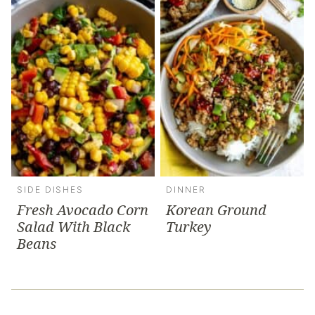
SIDE DISHES
DINNER
Fresh Avocado Corn
Korean Ground
Salad With Black
Turkey
Beans