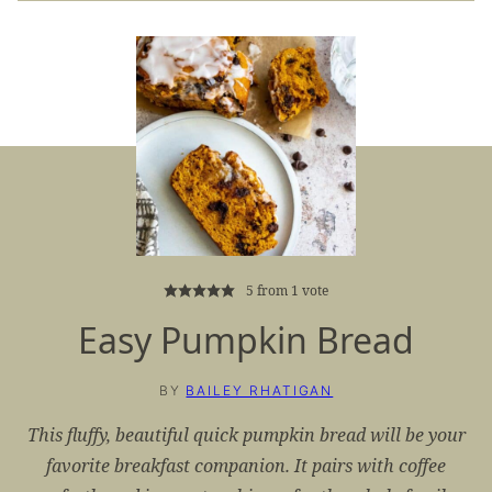
5
from 1 vote
Easy Pumpkin Bread
BY
BAILEY RHATIGAN
This fluffy, beautiful quick pumpkin bread will be your
favorite breakfast companion. It pairs with coffee