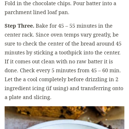
Fold in the chocolate chips. Pour batter into a
parchment lined loaf pan.
Step Three.
Bake for 45 – 55 minutes in the
center rack. Since oven temps vary greatly, be
sure to check the center of the bread around 45
minutes by sticking a toothpick into the center.
If it comes out clean with no raw batter it is
done. Check every 5 minutes from 45 – 60 min.
Let the a cool completely before drizzling in 2
ingredient icing (if using) and transferring onto
a plate and slicing.