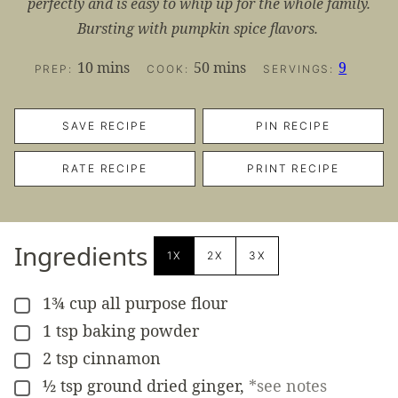
perfectly and is easy to whip up for the whole family.
Bursting with pumpkin spice flavors.
minutes
minutes
10
mins
50
mins
9
PREP:
COOK:
SERVINGS:
SAVE RECIPE
PIN RECIPE
RATE RECIPE
PRINT RECIPE
Ingredients
1X
2X
3X
1¾
cup
all purpose flour
▢
1
tsp
baking powder
▢
2
tsp
cinnamon
▢
½
tsp
ground dried ginger
,
*see notes
▢