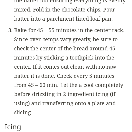
the batter but ensuring everything is evenly
mixed. Fold in the chocolate chips. Pour
batter into a parchment lined loaf pan.
Bake for 45 – 55 minutes in the center rack.
Since oven temps vary greatly, be sure to
check the center of the bread around 45
minutes by sticking a toothpick into the
center. If it comes out clean with no raw
batter it is done. Check every 5 minutes
from 45 – 60 min. Let the a cool completely
before drizzling in 2 ingredient icing (if
using) and transferring onto a plate and
slicing.
Icing