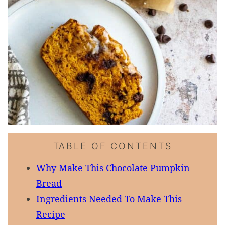
TABLE OF CONTENTS
Why Make This Chocolate Pumpkin
Bread
Ingredients Needed To Make This
Recipe