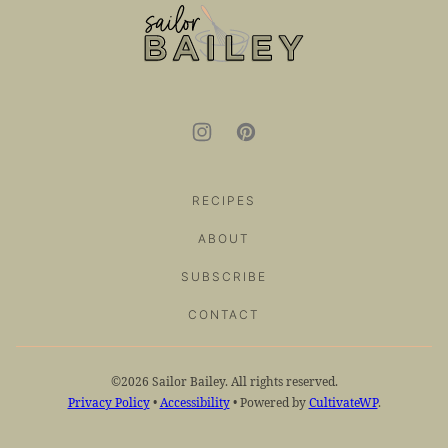
top
Sailor
Bailey
RECIPES
ABOUT
SUBSCRIBE
CONTACT
©2026 Sailor Bailey. All rights reserved.
Privacy Policy
•
Accessibility
• Powered by
CultivateWP
.