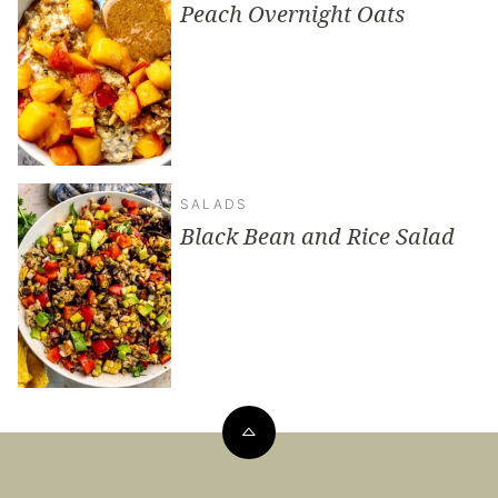
Peach Overnight Oats
SALADS
Black Bean and Rice Salad
Back
to