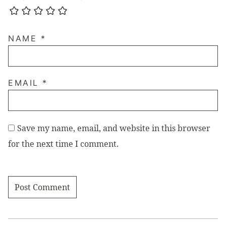
NAME
*
EMAIL
*
Save my name, email, and website in this browser
for the next time I comment.