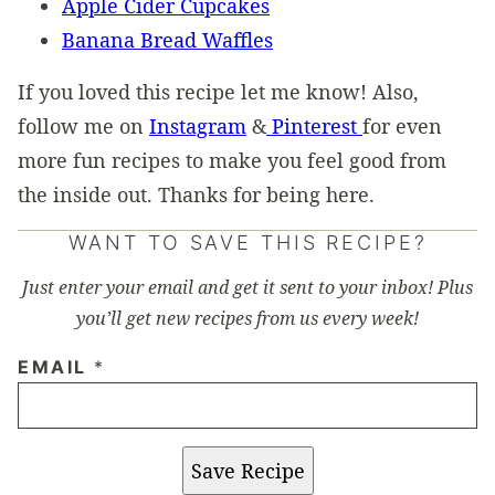
Apple Cider Cupcakes
Banana Bread Waffles
If you loved this recipe let me know! Also,
follow me on
Instagram
&
Pinterest
for even
more fun recipes to make you feel good from
the inside out. Thanks for being here.
WANT TO SAVE THIS RECIPE?
Just enter your email and get it sent to your inbox! Plus
you’ll get new recipes from us every week!
EMAIL
*
Save Recipe