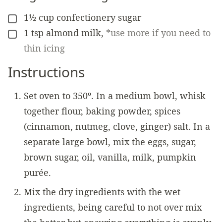
1½
cup
confectionery sugar
▢
1
tsp
almond milk
,
*use more if you need to
▢
thin icing
Instructions
Set oven to 350º. In a medium bowl, whisk
together flour, baking powder, spices
(cinnamon, nutmeg, clove, ginger) salt. In a
separate large bowl, mix the eggs, sugar,
brown sugar, oil, vanilla, milk, pumpkin
purée.
Mix the dry ingredients with the wet
ingredients, being careful to not over mix