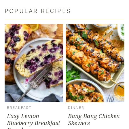
POPULAR RECIPES
BREAKFAST
DINNER
Easy Lemon
Bang Bang Chicken
Blueberry Breakfast
Skewers