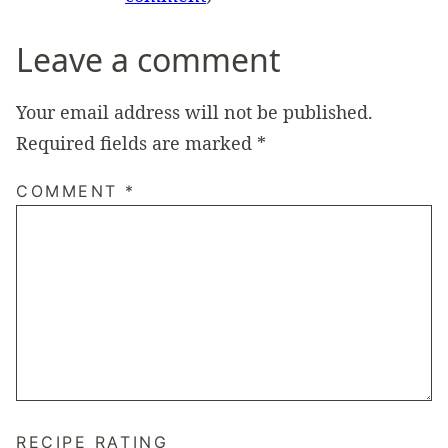
Leave a comment
Your email address will not be published.
Required fields are marked
*
COMMENT
*
RECIPE RATING