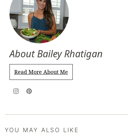
About Bailey Rhatigan
Read More About Me
YOU MAY ALSO LIKE