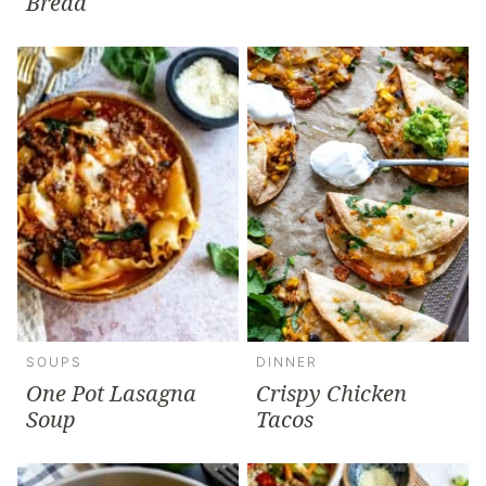
Bread
SOUPS
DINNER
One Pot Lasagna
Crispy Chicken
Soup
Tacos