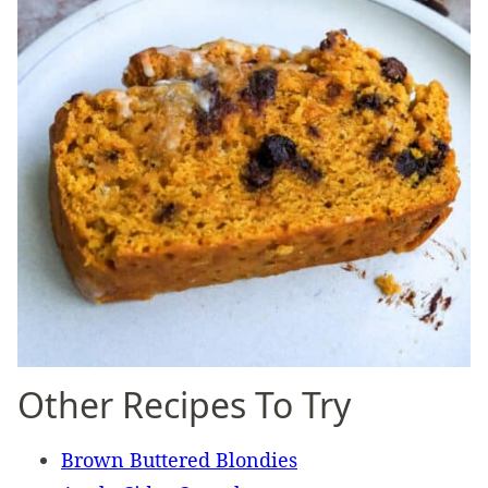
Other Recipes To Try
Brown Buttered Blondies