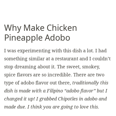
Why Make Chicken
Pineapple Adobo
I was experimenting with this dish a lot. I had
something similar at a restaurant and I couldn’t
stop dreaming about it. The sweet, smokey,
spice flavors are so incredible. There are two
type of adobo flavor out there,
traditionally this
dish is made with a Filipino “adobo flavor” but I
changed it up! I grabbed Chipotles in adobo and
made due. I think you are going to love this.