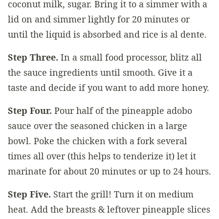
coconut milk, sugar. Bring it to a simmer with a
lid on and simmer lightly for 20 minutes or
until the liquid is absorbed and rice is al dente.
Step Three.
In a small food processor, blitz all
the sauce ingredients until smooth. Give it a
taste and decide if you want to add more honey.
Step Four.
Pour half of the pineapple adobo
sauce over the seasoned chicken in a large
bowl. Poke the chicken with a fork several
times all over (this helps to tenderize it) let it
marinate for about 20 minutes or up to 24 hours.
Step Five.
Start the grill! Turn it on medium
heat. Add the breasts & leftover pineapple slices