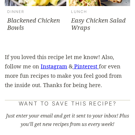
DINNER
LUNCH
Blackened Chicken
Easy Chicken Salad
Bowls
Wraps
If you loved this recipe let me know! Also,
follow me on
Instagram
&
Pinterest
for even
more fun recipes to make you feel good from
the inside out. Thanks for being here.
WANT TO SAVE THIS RECIPE?
Just enter your email and get it sent to your inbox! Plus
you’ll get new recipes from us every week!