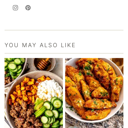
YOU MAY ALSO LIKE