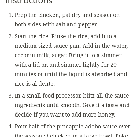
Prep the chicken, pat dry and season on
both sides with salt and pepper.
Start the rice. Rinse the rice, add it to a
medium sized sauce pan. Add in the water,
coconut milk, sugar. Bring it to a simmer
with a lid on and simmer lightly for 20
minutes or until the liquid is absorbed and
rice is al dente.
In a small food processor, blitz all the sauce
ingredients until smooth. Give it a taste and
decide if you want to add more honey.
Pour half of the pineapple adobo sauce over
the seasoned chicken in a large bowl. Poke