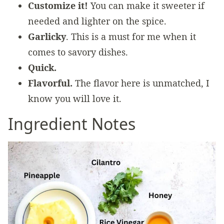
Customize it!
You can make it sweeter if
needed and lighter on the spice.
Garlicky
. This is a must for me when it
comes to savory dishes.
Quick.
Flavorful.
The flavor here is unmatched, I
know you will love it.
Ingredient Notes