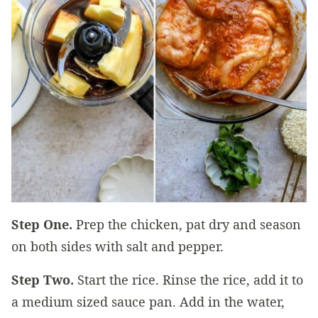
Step One.
Prep the chicken, pat dry and season
on both sides with salt and pepper.
Step Two.
Start the rice. Rinse the rice, add it to
a medium sized sauce pan. Add in the water,