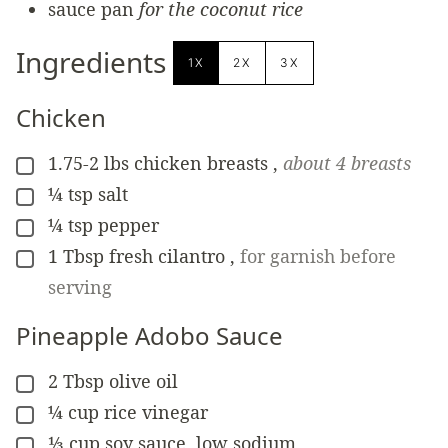
sauce pan
for the coconut rice
Ingredients
1X
2X
3X
Chicken
1.75-2
lbs
chicken breasts
,
about 4 breasts
▢
¼
tsp
salt
▢
¼
tsp
pepper
▢
1
Tbsp
fresh cilantro
,
for garnish before
▢
serving
Pineapple Adobo Sauce
2
Tbsp
olive oil
▢
¼
cup
rice vinegar
▢
⅓
cup
soy sauce, low sodium
▢