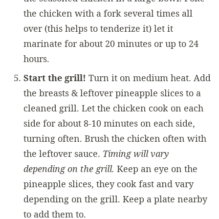
the chicken with a fork several times all
over (this helps to tenderize it) let it
marinate for about 20 minutes or up to 24
hours.
Start the grill!
Turn it on medium heat. Add
the breasts & leftover pineapple slices to a
cleaned grill. Let the chicken cook on each
side for about 8-10 minutes on each side,
turning often. Brush the chicken often with
the leftover sauce.
Timing will vary
depending on the grill.
Keep an eye on the
pineapple slices, they cook fast and vary
depending on the grill. Keep a plate nearby
to add them to.