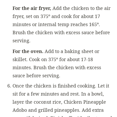
For the air fryer,
Add the chicken to the air
fryer, set on 375º and cook for about 17
minutes or internal temp reaches 165º.
Brush the chicken with excess sauce before
serving.
For the oven.
Add to a baking sheet or
skillet. Cook on 375º for about 17-18
minutes. Brush the chicken with excess
sauce before serving.
Once the chicken is finished cooking. Let it
sit for a few minutes and rest. In a bowl,
layer the coconut rice, Chicken Pineapple
Adobo and grilled pineapples. Add extra