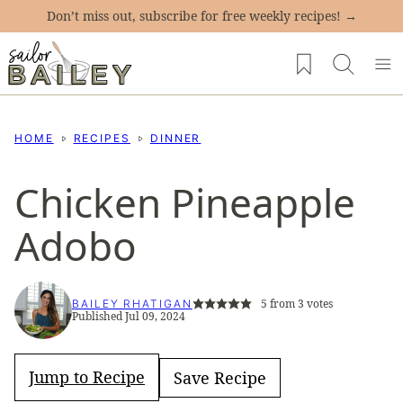
Skip
Don’t miss out, subscribe for free weekly recipes! →
to
My Favorites
content
HOME
RECIPES
DINNER
Chicken Pineapple
Adobo
5
from
3
votes
BAILEY RHATIGAN
Published Jul 09, 2024
Jump to Recipe
Save Recipe