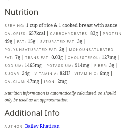
Nutrition
1
cup of rice & 1 cooked breast with sauce
|
SERVING:
657
kcal
|
83
g
|
CALORIES:
CARBOHYDRATES:
PROTEIN:
49
g
|
15
g
|
3
g
|
FAT:
SATURATED FAT:
2
g
|
POLYUNSATURATED FAT:
MONOUNSATURATED
7
g
|
0.03
g
|
127
mg
|
FAT:
TRANS FAT:
CHOLESTEROL:
1465
mg
|
914
mg
|
3
g
|
SODIUM:
POTASSIUM:
FIBER:
24
g
|
82
IU
|
6
mg
|
SUGAR:
VITAMIN A:
VITAMIN C:
47
mg
|
2
mg
CALCIUM:
IRON:
Nutrition information is automatically calculated, so should
only be used as an approximation.
Additional Info
Bailey Rhatigan
AUTHOR: