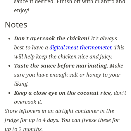
sauce if desired. Finish off with cilantro and
enjoy!
Notes
Don’t overcook the chicken!
It’s always
best to have a
digital meat thermometer.
This
will help keep the chicken nice and juicy.
Taste the sauce before marinating.
Make
sure you have enough salt or honey to your
liking.
Keep a close eye on the coconut rice
, don’t
overcook it.
Store leftovers in an airtight container in the
fridge for up to 4 days. You can freeze these for
up to 2 months.