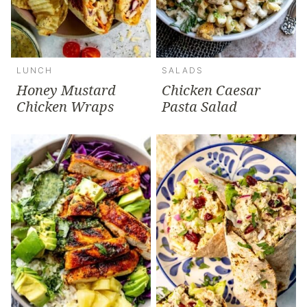
LUNCH
SALADS
Honey Mustard
Chicken Caesar
Chicken Wraps
Pasta Salad