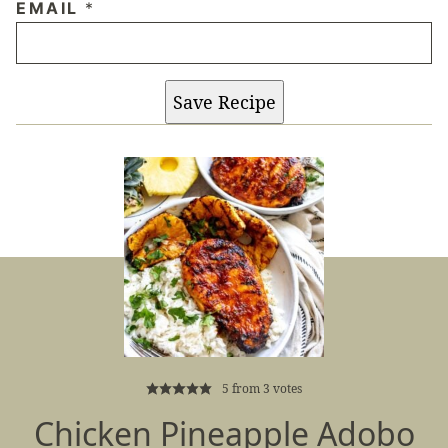
EMAIL
*
Save Recipe
5
from
3
votes
Chicken Pineapple Adobo