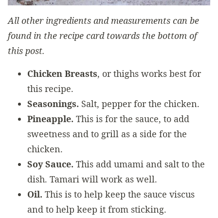
All other ingredients and measurements can be
found in the recipe card towards the bottom of
this post.
Chicken Breasts
, or thighs works best for
this recipe.
Seasonings.
Salt, pepper for the chicken.
Pineapple.
This is for the sauce, to add
sweetness and to grill as a side for the
chicken.
Soy Sauce.
This add umami and salt to the
dish. Tamari will work as well.
Oil.
This is to help keep the sauce viscus
and to help keep it from sticking.