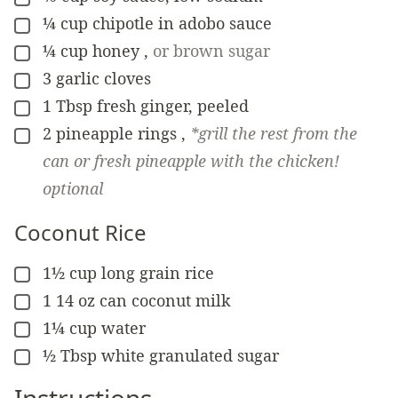
¼
cup
chipotle in adobo sauce
▢
¼
cup
honey
,
or brown sugar
▢
3
garlic cloves
▢
1
Tbsp
fresh ginger, peeled
▢
2
pineapple rings
,
*grill the rest from the
▢
can or fresh pineapple with the chicken!
optional
Coconut Rice
1½
cup
long grain rice
▢
1
14 oz can
coconut milk
▢
1¼
cup
water
▢
½
Tbsp
white granulated sugar
▢
Instructions