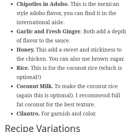
Chipotles in Adobo.
This is the mexican
style adobo flavor, you can find it in the
international aisle.
Garlic and Fresh Ginger
. Both add a depth
of flavor to the sauce.
Honey.
This add a sweet and stickiness to
the chicken. You can also use brown sugar.
Rice.
This is for the coconut rice (which is
optional!)
Coconut Milk.
To make the coconut rice
(again this is optional). I recommend full
fat coconut for the best texture.
Cilantro.
For garnish and color.
Recipe Variations