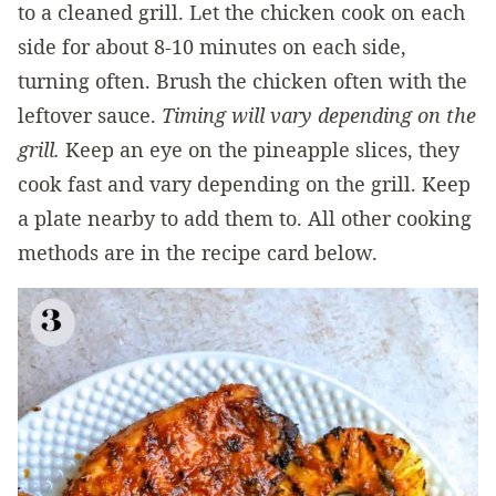
to a cleaned grill. Let the chicken cook on each
side for about 8-10 minutes on each side,
turning often. Brush the chicken often with the
leftover sauce.
Timing will vary depending on the
grill.
Keep an eye on the pineapple slices, they
cook fast and vary depending on the grill. Keep
a plate nearby to add them to. All other cooking
methods are in the recipe card below.