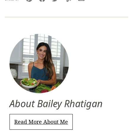
Pin
Facebook
Tweet
Yummly
Email
About Bailey Rhatigan
Read More About Me