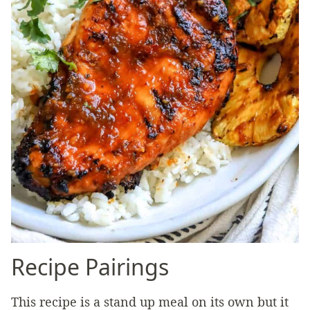
Recipe Pairings
This recipe is a stand up meal on its own but it