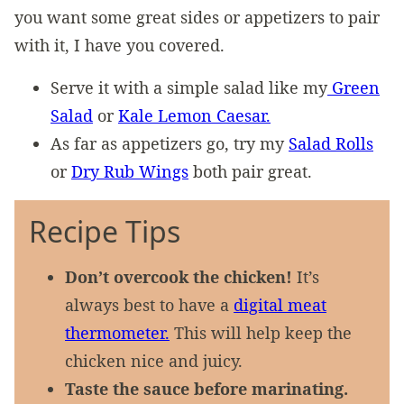
you want some great sides or appetizers to pair
with it, I have you covered.
Serve it with a simple salad like my
Green
Salad
or
Kale Lemon Caesar.
As far as appetizers go, try my
Salad Rolls
or
Dry Rub Wings
both pair great.
Recipe Tips
Don’t overcook the chicken!
It’s
always best to have a
digital meat
thermometer.
This will help keep the
chicken nice and juicy.
Taste the sauce before marinating.