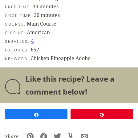
minutes
30
minutes
PREP TIME:
minutes
20
minutes
COOK TIME:
Main Course
COURSE:
American
CUISINE:
4
SERVINGS:
657
CALORIES:
Chicken Pineapple Adobo
KEYWORD:
Like this recipe? Leave a
comment below!
Share
Pin
Share: