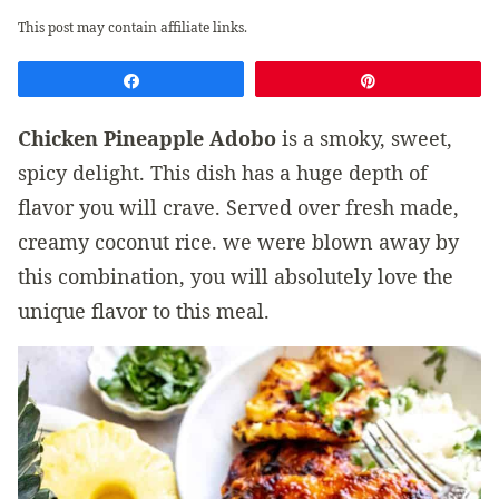
This post may contain affiliate links.
Share
Pin
Chicken Pineapple Adobo
is a smoky, sweet,
spicy delight. This dish has a huge depth of
flavor you will crave. Served over fresh made,
creamy coconut rice. we were blown away by
this combination, you will absolutely love the
unique flavor to this meal.