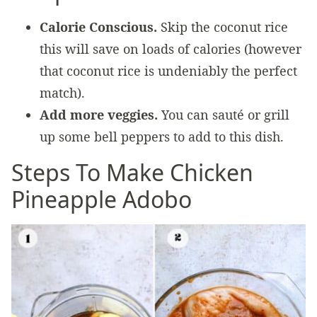
Calorie Conscious.
Skip the coconut rice
this will save on loads of calories (however
that coconut rice is undeniably the perfect
match).
Add more veggies.
You can sauté or grill
up some bell peppers to add to this dish.
Steps To Make Chicken
Pineapple Adobo