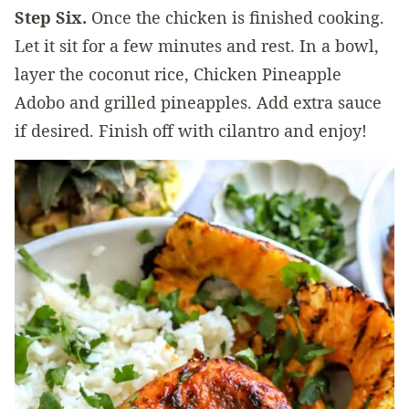
Step Six.
Once the chicken is finished cooking.
Let it sit for a few minutes and rest. In a bowl,
layer the coconut rice, Chicken Pineapple
Adobo and grilled pineapples. Add extra sauce
if desired. Finish off with cilantro and enjoy!