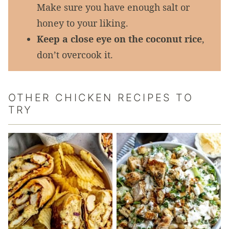
Make sure you have enough salt or
honey to your liking.
Keep a close eye on the coconut rice
,
don’t overcook it.
OTHER CHICKEN RECIPES TO
TRY