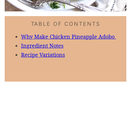
TABLE OF CONTENTS
Why Make Chicken Pineapple Adobo
Ingredient Notes
Recipe Variations