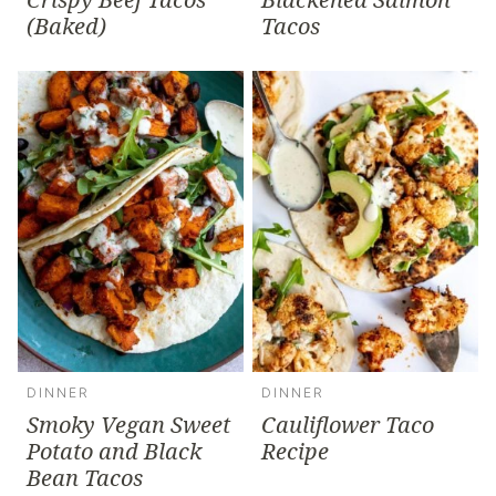
(Baked)
Tacos
DINNER
DINNER
Smoky Vegan Sweet
Cauliflower Taco
Potato and Black
Recipe
Bean Tacos