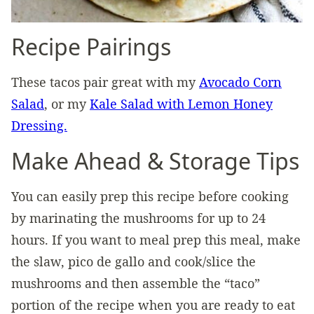
Recipe Pairings
These tacos pair great with my
Avocado Corn
Salad
, or my
Kale Salad with Lemon Honey
Dressing.
Make Ahead & Storage Tips
You can easily prep this recipe before cooking
by marinating the mushrooms for up to 24
hours. If you want to meal prep this meal, make
the slaw, pico de gallo and cook/slice the
mushrooms and then assemble the “taco”
portion of the recipe when you are ready to eat