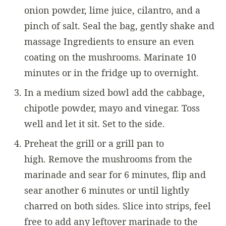
onion powder, lime juice, cilantro, and a
pinch of salt. Seal the bag, gently shake and
massage Ingredients to ensure an even
coating on the mushrooms. Marinate 10
minutes or in the fridge up to overnight.
In a medium sized bowl add the cabbage,
chipotle powder, mayo and vinegar. Toss
well and let it sit. Set to the side.
Preheat the grill or a grill pan to
high. Remove the mushrooms from the
marinade and sear for 6 minutes, flip and
sear another 6 minutes or until lightly
charred on both sides. Slice into strips, feel
free to add any leftover marinade to the