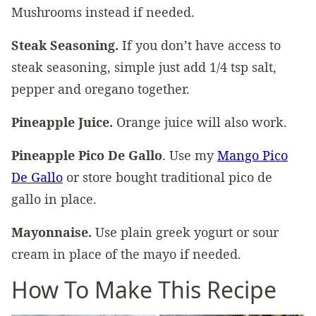
Mushrooms instead if needed.
Steak Seasoning.
If you don’t have access to
steak seasoning, simple just add 1/4 tsp salt,
pepper and oregano together.
Pineapple Juice.
Orange juice will also work.
Pineapple Pico De Gallo
. Use my
Mango Pico
De Gallo
or store bought traditional pico de
gallo in place.
Mayonnaise.
Use plain greek yogurt or sour
cream in place of the mayo if needed.
How To Make This Recipe