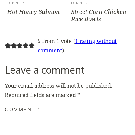
DINNER
DINNER
Hot Honey Salmon
Street Corn Chicken
Rice Bowls
5 from 1 vote (
1 rating without
comment
)
Leave a comment
Your email address will not be published.
Required fields are marked
*
COMMENT
*