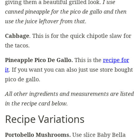
giving them a beautiful grilled look.
I use
canned pineapple for the pico de gallo and then
use the juice leftover from that.
Cabbage
. This is for the quick chipotle slaw for
the tacos.
Pineapple Pico De Gallo.
This is the
recipe for
it
. If you want you can also just use store bought
pico de gallo.
All other ingredients and measurements are listed
in the recipe card below.
Recipe Variations
Portobello Mushrooms.
Use slice Baby Bella