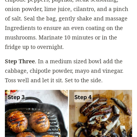
onion powder, lime juice, cilantro, and a pinch
of salt. Seal the bag, gently shake and massage
Ingredients to ensure an even coating on the
mushrooms. Marinate 10 minutes or in the
fridge up to overnight.
Step Three
. In a medium sized bowl add the
cabbage, chipotle powder, mayo and vinegar.
Toss well and let it sit. Set to the side.