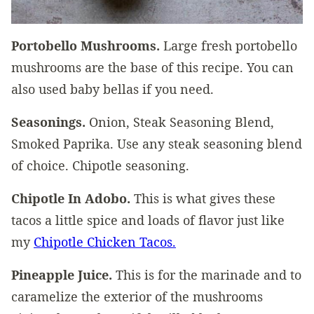
Portobello Mushrooms.
Large fresh portobello
mushrooms are the base of this recipe. You can
also used baby bellas if you need.
Seasonings.
Onion, Steak Seasoning Blend,
Smoked Paprika. Use any steak seasoning blend
of choice. Chipotle seasoning.
Chipotle In Adobo.
This is what gives these
tacos a little spice and loads of flavor just like
my
Chipotle Chicken Tacos.
Pineapple Juice.
This is for the marinade and to
caramelize the exterior of the mushrooms