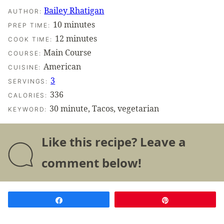
Bailey Rhatigan
AUTHOR:
minutes
10
minutes
PREP TIME:
minutes
12
minutes
COOK TIME:
Main Course
COURSE:
American
CUISINE:
3
SERVINGS:
336
CALORIES:
30 minute, Tacos, vegetarian
KEYWORD:
Like this recipe? Leave a
comment below!
Share
Pin