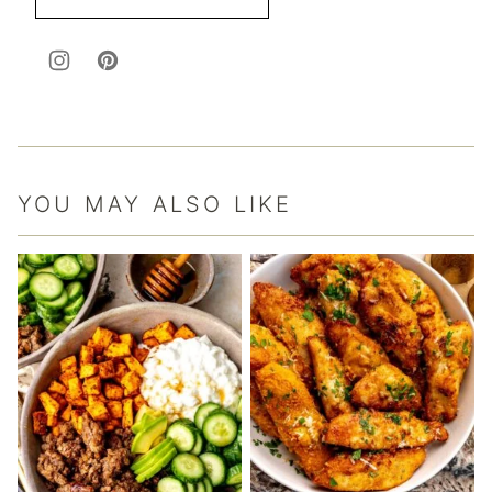
YOU MAY ALSO LIKE