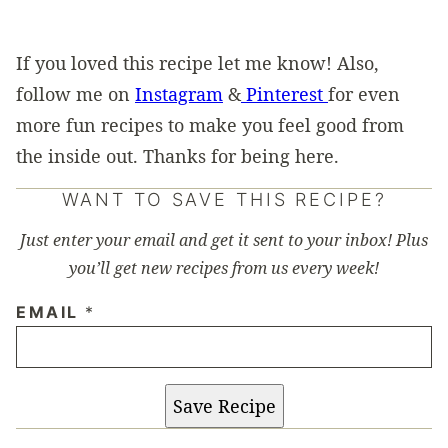
If you loved this recipe let me know! Also,
follow me on
Instagram
&
Pinterest
for even
more fun recipes to make you feel good from
the inside out. Thanks for being here.
WANT TO SAVE THIS RECIPE?
Just enter your email and get it sent to your inbox! Plus
you’ll get new recipes from us every week!
EMAIL
*
Save Recipe