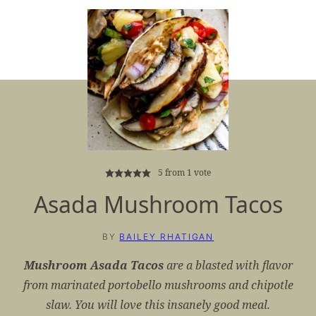
5
from 1 vote
Asada Mushroom Tacos
BY
BAILEY RHATIGAN
Mushroom Asada Tacos
are a blasted with flavor
from marinated portobello mushrooms and chipotle
slaw. You will love this insanely good meal.