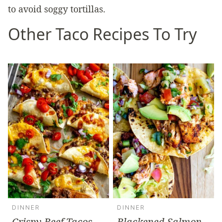
to avoid soggy tortillas.
Other Taco Recipes To Try
DINNER
DINNER
Crispy Beef Tacos
Blackened Salmon