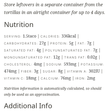
Store leftovers in a separate container from the
tortillas in an airtight container for up to 4 days.
Nutrition
1.5
taco
|
336
kcal
|
SERVING:
CALORIES:
27
g
|
5
g
|
7
g
|
CARBOHYDRATES:
PROTEIN:
FAT:
4
g
|
7
g
|
SATURATED FAT:
POLYUNSATURATED FAT:
12
g
|
0.02
g
|
MONOUNSATURATED FAT:
TRANS FAT:
4
mg
|
593
mg
|
CHOLESTEROL:
SODIUM:
POTASSIUM:
474
mg
|
3
g
|
8
g
|
302
IU
|
FIBER:
SUGAR:
VITAMIN A:
18
mg
|
76
mg
|
2
mg
VITAMIN C:
CALCIUM:
IRON:
Nutrition information is automatically calculated, so should
only be used as an approximation.
Additional Info