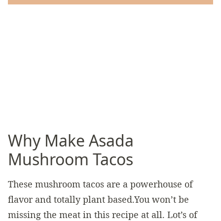
Why Make Asada
Mushroom Tacos
These mushroom tacos are a powerhouse of
flavor and totally plant based.You won’t be
missing the meat in this recipe at all. Lot’s of