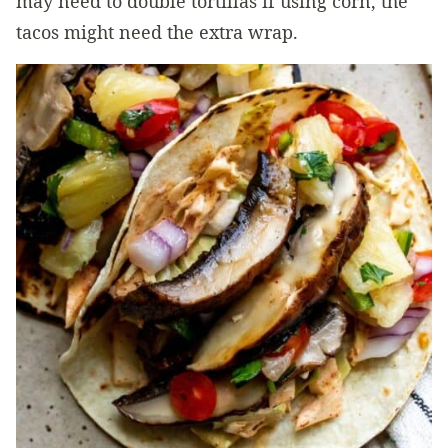
may need to double tortillas if using corn, the
tacos might need the extra wrap.