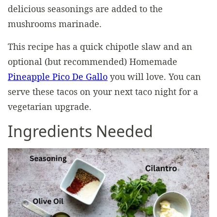
delicious seasonings are added to the
mushrooms marinade.
This recipe has a quick chipotle slaw and an
optional (but recommended) Homemade
Pineapple Pico De Gallo
you will love. You can
serve these tacos on your next taco night for a
vegetarian upgrade.
Ingredients Needed