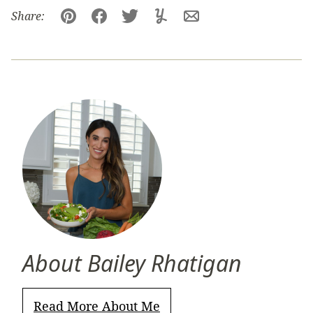
Share:
Pin
Facebook
Tweet
Yummly
Email
About Bailey Rhatigan
Read More About Me