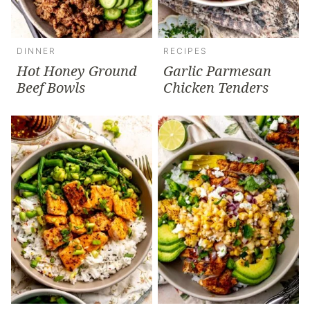
DINNER
RECIPES
Hot Honey Ground
Garlic Parmesan
Beef Bowls
Chicken Tenders