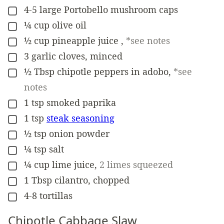
4-5
large
Portobello mushroom caps
▢
¼
cup
olive oil
▢
½
cup
pineapple juice
,
*see notes
▢
3
garlic cloves, minced
▢
½
Tbsp
chipotle peppers in adobo
,
*see
▢
notes
1
tsp
smoked paprika
▢
1
tsp
steak seasoning
▢
½
tsp
onion powder
▢
¼
tsp
salt
▢
¼
cup
lime juice
,
2 limes squeezed
▢
1
Tbsp
cilantro, chopped
▢
4-8
tortillas
▢
Chipotle Cabbage Slaw