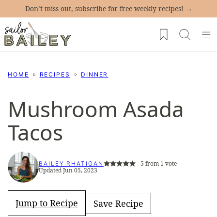
Skip
Don’t miss out, subscribe for free weekly recipes! →
to
My Favorites
content
HOME
RECIPES
DINNER
Mushroom Asada
Tacos
5
from 1 vote
BAILEY RHATIGAN
Updated Jun 05, 2023
Jump to Recipe
Save Recipe