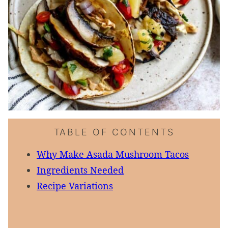
TABLE OF CONTENTS
Why Make Asada Mushroom Tacos
Ingredients Needed
Recipe Variations