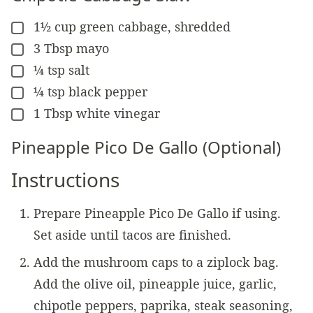
1½
cup
green cabbage, shredded
▢
3
Tbsp
mayo
▢
¼
tsp
salt
▢
¼
tsp
black pepper
▢
1
Tbsp
white vinegar
▢
Pineapple Pico De Gallo (Optional)
Instructions
Prepare Pineapple Pico De Gallo if using.
Set aside until tacos are finished.
Add the mushroom caps to a ziplock bag.
Add the olive oil, pineapple juice, garlic,
chipotle peppers, paprika, steak seasoning,