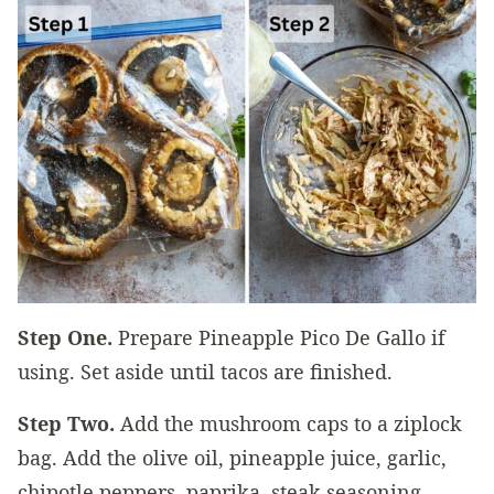
Step One.
Prepare Pineapple Pico De Gallo if
using. Set aside until tacos are finished.
Step Two.
Add the mushroom caps to a ziplock
bag. Add the olive oil, pineapple juice, garlic,
chipotle peppers, paprika, steak seasoning,