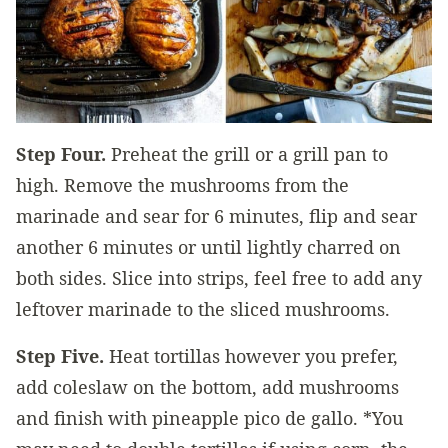
Step Four.
Preheat the grill or a grill pan to
high. Remove the mushrooms from the
marinade and sear for 6 minutes, flip and sear
another 6 minutes or until lightly charred on
both sides. Slice into strips, feel free to add any
leftover marinade to the sliced mushrooms.
Step Five.
Heat tortillas however you prefer,
add coleslaw on the bottom, add mushrooms
and finish with pineapple pico de gallo. *You