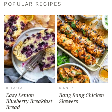
POPULAR RECIPES
BREAKFAST
DINNER
Easy Lemon
Bang Bang Chicken
Blueberry Breakfast
Skewers
Bread