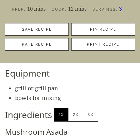
minutes
minutes
10
mins
12
mins
3
PREP:
COOK:
SERVINGS:
SAVE RECIPE
PIN RECIPE
RATE RECIPE
PRINT RECIPE
Equipment
grill or grill pan
bowls for mixing
Ingredients
1X
2X
3X
Mushroom Asada