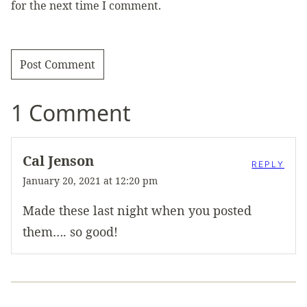
for the next time I comment.
1 Comment
Cal Jenson
REPLY
January 20, 2021 at 12:20 pm
Made these last night when you posted
them…. so good!