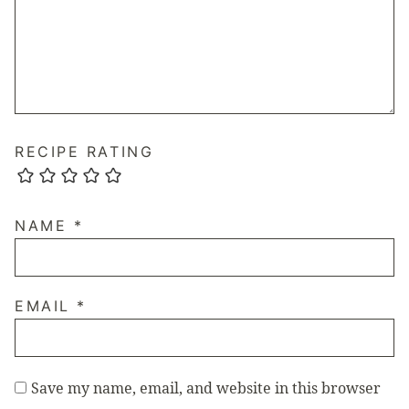
RECIPE RATING
NAME
*
EMAIL
*
Save my name, email, and website in this browser