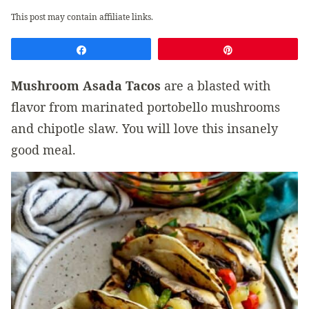
This post may contain affiliate links.
Share
Pin
Mushroom Asada Tacos
are a blasted with
flavor from marinated portobello mushrooms
and chipotle slaw. You will love this insanely
good meal.