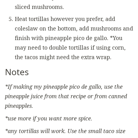
sliced mushrooms.
Heat tortillas however you prefer, add
coleslaw on the bottom, add mushrooms and
finish with pineapple pico de gallo. *You
may need to double tortillas if using corn,
the tacos might need the extra wrap.
Notes
*If making my pineapple pico de gallo, use the
pineapple juice from that recipe or from canned
pineapples.
*use more if you want more spice.
*any tortillas will work. Use the small taco size