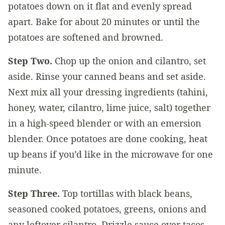
potatoes down on it flat and evenly spread
apart. Bake for about 20 minutes or until the
potatoes are softened and browned.
Step Two.
Chop up the onion and cilantro, set
aside. Rinse your canned beans and set aside.
Next mix all your dressing ingredients (tahini,
honey, water, cilantro, lime juice, salt) together
in a high-speed blender or with an emersion
blender. Once potatoes are done cooking, heat
up beans if you’d like in the microwave for one
minute.
Step Three.
Top tortillas with black beans,
seasoned cooked potatoes, greens, onions and
any leftover cilantro. Drizzle sauce over tacos