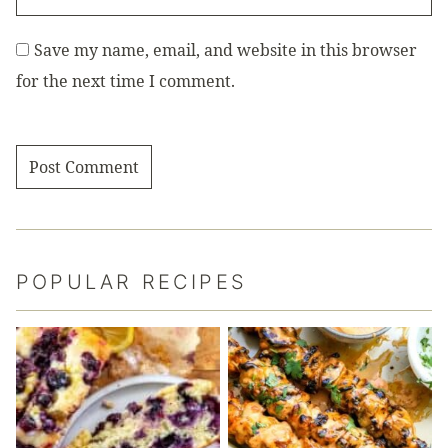
Save my name, email, and website in this browser
for the next time I comment.
POPULAR RECIPES