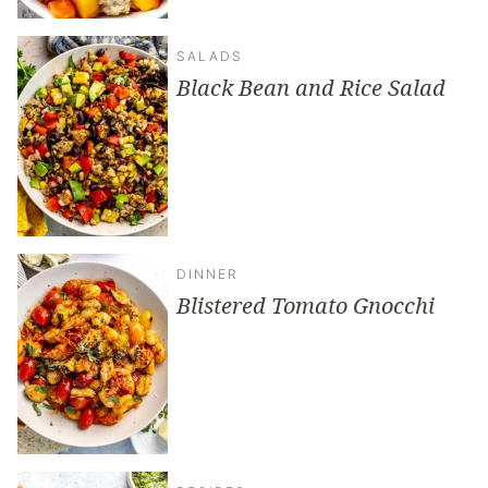
SALADS
Black Bean and Rice Salad
DINNER
Blistered Tomato Gnocchi