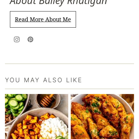
About Bailey Rhatigan
Read More About Me
YOU MAY ALSO LIKE