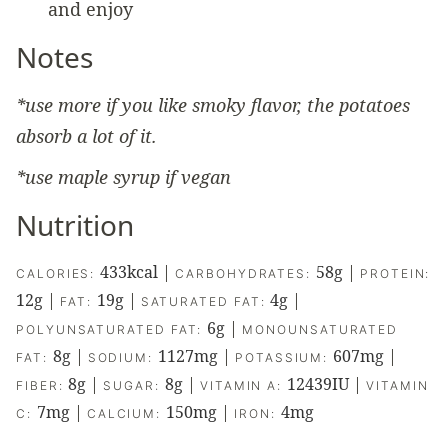
and enjoy
Notes
*use more if you like smoky flavor, the potatoes
absorb a lot of it.
*use maple syrup if vegan
Nutrition
433
kcal
|
58
g
|
CALORIES:
CARBOHYDRATES:
PROTEIN:
12
g
|
19
g
|
4
g
|
FAT:
SATURATED FAT:
6
g
|
POLYUNSATURATED FAT:
MONOUNSATURATED
8
g
|
1127
mg
|
607
mg
|
FAT:
SODIUM:
POTASSIUM:
8
g
|
8
g
|
12439
IU
|
FIBER:
SUGAR:
VITAMIN A:
VITAMIN
7
mg
|
150
mg
|
4
mg
C:
CALCIUM:
IRON: