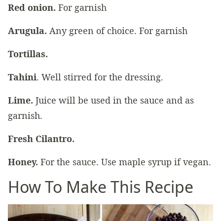
Red onion.
For garnish
Arugula.
Any green of choice. For garnish
Tortillas.
Tahini
. Well stirred for the dressing.
Lime.
Juice will be used in the sauce and as
garnish.
Fresh Cilantro.
Honey.
For the sauce. Use maple syrup if vegan.
How To Make This Recipe