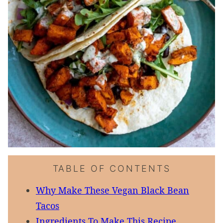
TABLE OF CONTENTS
Why Make These Vegan Black Bean
Tacos
Ingredients To Make This Recipe