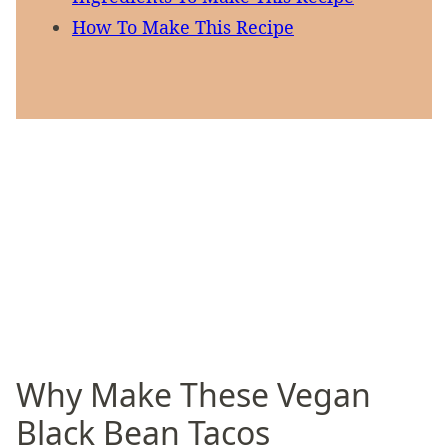
How To Make This Recipe
Why Make These Vegan
Black Bean Tacos