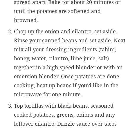
spread apart. Bake for about 20 minutes or
until the potatoes are softened and
browned.
Chop up the onion and cilantro, set aside.
Rinse your canned beans and set aside. Next
mix all your dressing ingredients (tahini,
honey, water, cilantro, lime juice, salt)
together in a high-speed blender or with an
emersion blender. Once potatoes are done
cooking, heat up beans if you'd like in the
microwave for one minute.
Top tortillas with black beans, seasoned
cooked potatoes, greens, onions and any
leftover cilantro. Drizzle sauce over tacos