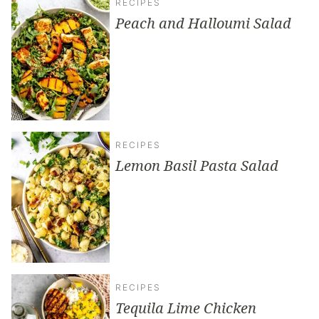
RECIPES
Peach and Halloumi Salad
RECIPES
Lemon Basil Pasta Salad
RECIPES
Tequila Lime Chicken