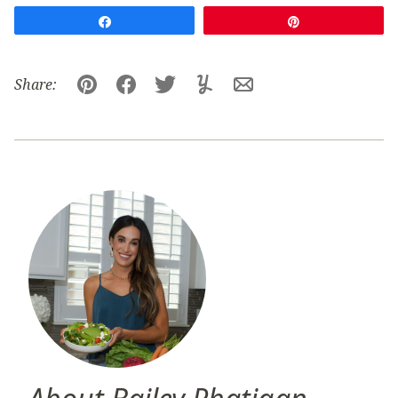
Share
Pin
Share:
Pin
Facebook
Tweet
Yummly
Email