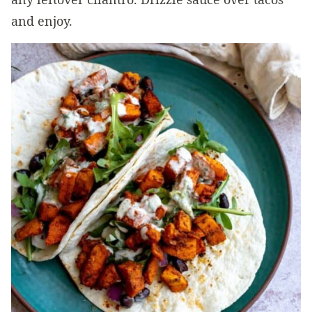
and enjoy.