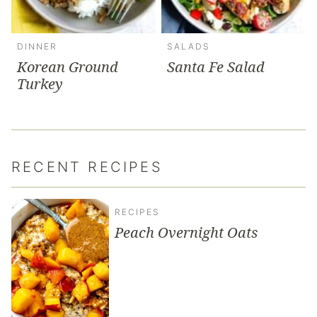
DINNER
SALADS
Korean Ground
Santa Fe Salad
Turkey
RECENT RECIPES
RECIPES
Peach Overnight Oats