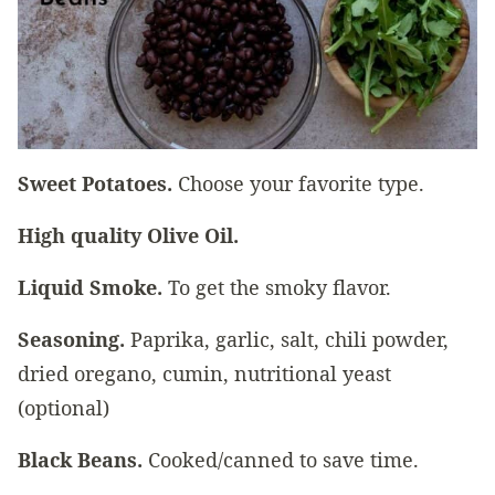
Sweet Potatoes.
Choose your favorite type.
High quality Olive Oil.
Liquid Smoke.
To get the smoky flavor.
Seasoning.
Paprika, garlic, salt, chili powder,
dried oregano, cumin, nutritional yeast
(optional)
Black Beans.
Cooked/canned to save time.