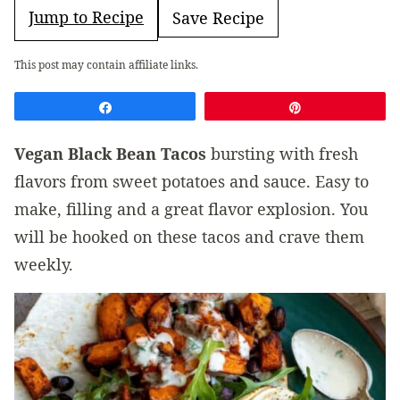
Jump to Recipe
Save Recipe
This post may contain affiliate links.
Share
Pin
Vegan Black Bean Tacos
bursting with fresh
flavors from sweet potatoes and sauce. Easy to
make, filling and a great flavor explosion. You
will be hooked on these tacos and crave them
weekly.