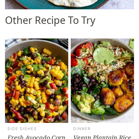
Other Recipe To Try
SIDE DISHES
DINNER
Fresh Avocado Corn
Vegan Plantain Rice