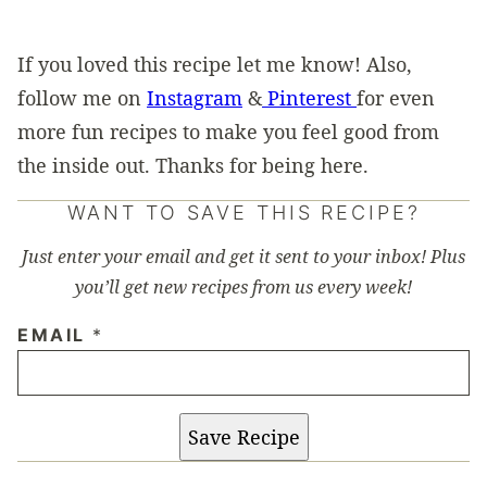
If you loved this recipe let me know! Also,
follow me on
Instagram
&
Pinterest
for even
more fun recipes to make you feel good from
the inside out. Thanks for being here.
WANT TO SAVE THIS RECIPE?
Just enter your email and get it sent to your inbox! Plus
you’ll get new recipes from us every week!
EMAIL
*
Save Recipe