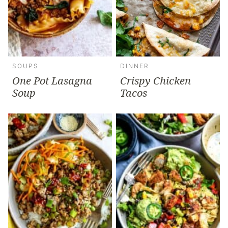
SOUPS
DINNER
One Pot Lasagna
Crispy Chicken
Soup
Tacos