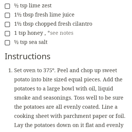
½
tsp
lime zest
▢
1½
tbsp
fresh lime juice
▢
1½
tbsp
chopped fresh cilantro
▢
1
tsp
honey
,
*see notes
▢
½
tsp
sea salt
▢
Instructions
Set oven to 375º. Peel and chop up sweet
potato into bite sized equal pieces. Add the
potatoes to a large bowl with oil, liquid
smoke and seasonings. Toss well to be sure
the potatoes are all evenly coated. Line a
cooking sheet with parchment paper or foil.
Lay the potatoes down on it flat and evenly