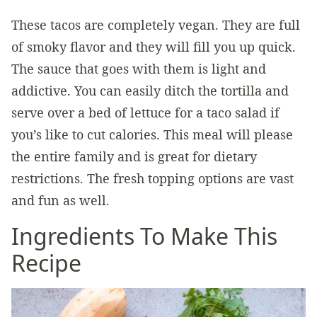
These tacos are completely vegan. They are full
of smoky flavor and they will fill you up quick.
The sauce that goes with them is light and
addictive. You can easily ditch the tortilla and
serve over a bed of lettuce for a taco salad if
you’s like to cut calories. This meal will please
the entire family and is great for dietary
restrictions. The fresh topping options are vast
and fun as well.
Ingredients To Make This
Recipe