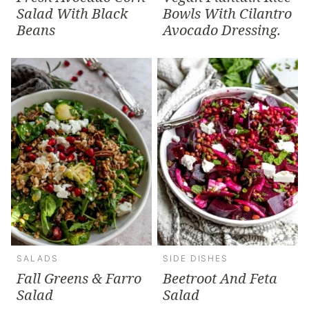
Salad With Black
Bowls With Cilantro
Beans
Avocado Dressing.
SALADS
SIDE DISHES
Fall Greens & Farro
Beetroot And Feta
Salad
Salad