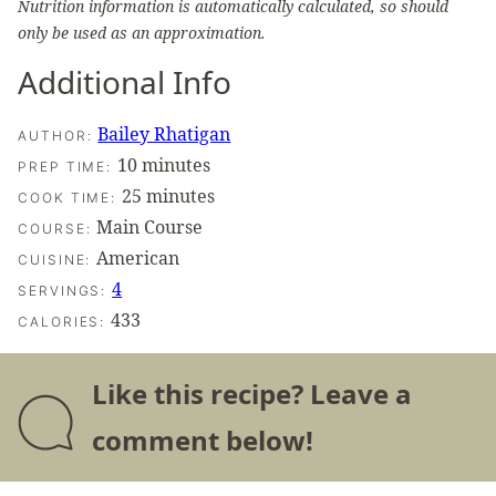
Nutrition information is automatically calculated, so should
only be used as an approximation.
Additional Info
Bailey Rhatigan
AUTHOR:
minutes
10
minutes
PREP TIME:
minutes
25
minutes
COOK TIME:
Main Course
COURSE:
American
CUISINE:
4
SERVINGS:
433
CALORIES:
Like this recipe? Leave a
comment below!