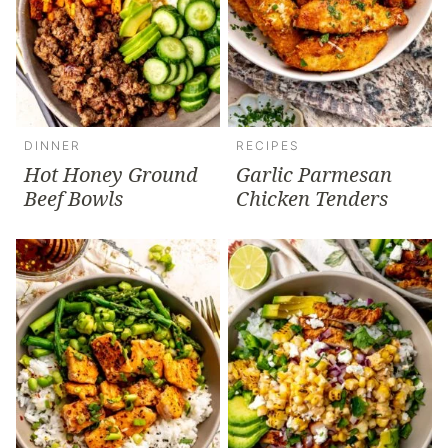
DINNER
RECIPES
Hot Honey Ground
Garlic Parmesan
Beef Bowls
Chicken Tenders