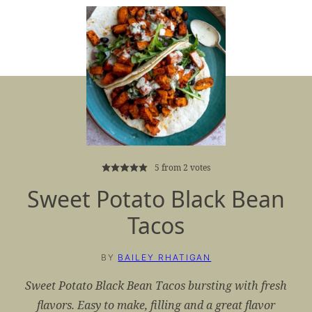
5
from
2
votes
Sweet Potato Black Bean
Tacos
BY
BAILEY RHATIGAN
Sweet Potato Black Bean Tacos bursting with fresh
flavors. Easy to make, filling and a great flavor