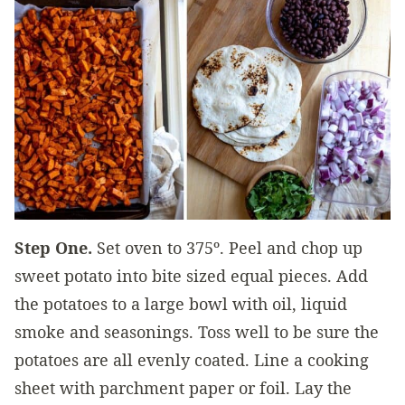
Step One.
Set oven to 375º. Peel and chop up
sweet potato into bite sized equal pieces. Add
the potatoes to a large bowl with oil, liquid
smoke and seasonings. Toss well to be sure the
potatoes are all evenly coated. Line a cooking
sheet with parchment paper or foil. Lay the