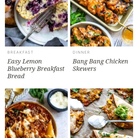
BREAKFAST
DINNER
Easy Lemon
Bang Bang Chicken
Blueberry Breakfast
Skewers
Bread