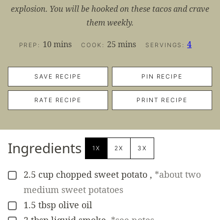
explosion. You will be hooked on these tacos and crave
them weekly.
minutes
minutes
10
mins
25
mins
4
PREP:
COOK:
SERVINGS:
SAVE RECIPE
PIN RECIPE
RATE RECIPE
PRINT RECIPE
Ingredients
1X
2X
3X
2.5
cup
chopped sweet potato
,
*about two
▢
medium sweet potatoes
1.5
tbsp
olive oil
▢
2
tbsp
liquid smoke
,
*see notes