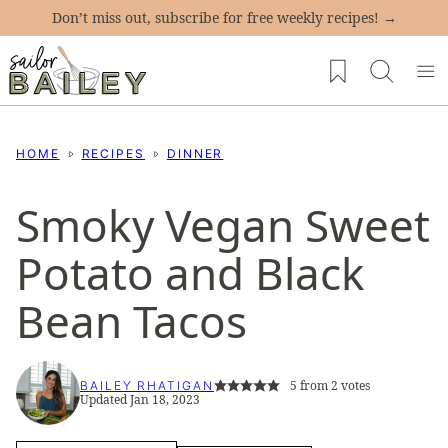
Skip
Don’t miss out, subscribe for free weekly recipes! →
to
My Favorites
content
HOME
RECIPES
DINNER
Smoky Vegan Sweet
Potato and Black
Bean Tacos
5
from
2
votes
BAILEY RHATIGAN
Updated Jan 18, 2023