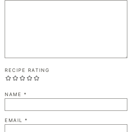
RECIPE RATING
NAME
*
EMAIL
*