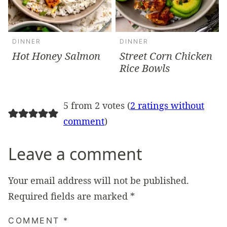
DINNER
DINNER
Hot Honey Salmon
Street Corn Chicken
Rice Bowls
5 from 2 votes (
2 ratings without
comment
)
Leave a comment
Your email address will not be published.
Required fields are marked
*
COMMENT
*