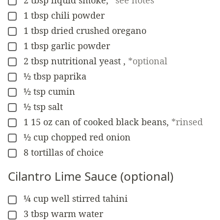
▢
1
tbsp
chili powder
▢
1
tbsp
dried crushed oregano
▢
1
tbsp
garlic powder
▢
2
tbsp
nutritional yeast
,
*optional
▢
½
tbsp
paprika
▢
½
tsp
cumin
▢
½
tsp
salt
▢
1
15 oz
can of cooked black beans
,
*rinsed
▢
½
cup
chopped red onion
▢
8
tortillas of choice
▢
Cilantro Lime Sauce (optional)
¼
cup
well stirred tahini
▢
3
tbsp
warm water
▢