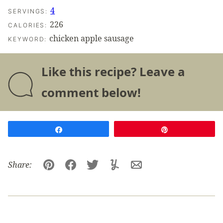
4
SERVINGS:
226
CALORIES:
chicken apple sausage
KEYWORD:
Like this recipe? Leave a
comment below!
Share
Pin
Share:
Pin
Facebook
Tweet
Yummly
Email