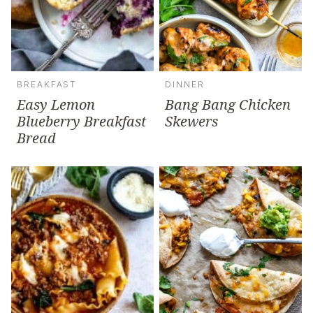
BREAKFAST
DINNER
Easy Lemon
Bang Bang Chicken
Blueberry Breakfast
Skewers
Bread