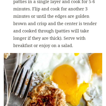
patties in a single layer and cook for 5-6
minutes. Flip and cook for another 3
minutes or until the edges are golden
brown and crisp and the center is tender
and cooked through (patties will take
longer if they are thick). Serve with
breakfast or enjoy on a salad.