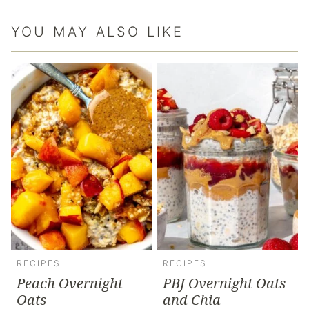
YOU MAY ALSO LIKE
RECIPES
RECIPES
Peach Overnight
PBJ Overnight Oats
Oats
and Chia