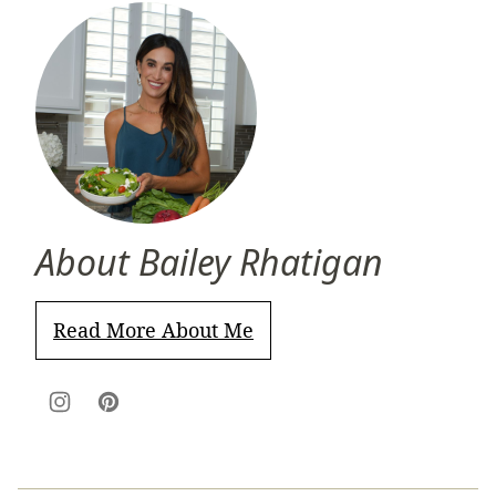
About Bailey Rhatigan
Read More About Me