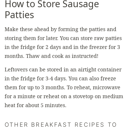
How to Store Sausage
Patties
Make these ahead by forming the patties and
storing them for later. You can store raw patties
in the fridge for 2 days and in the freezer for 3
months. Thaw and cook as instructed!
Leftovers can be stored in an airtight container
in the fridge for 3-4 days. You can also freeze
them for up to 3 months. To reheat, microwave
for a minute or reheat on a stovetop on medium
heat for about 5 minutes.
OTHER BREAKFAST RECIPES TO