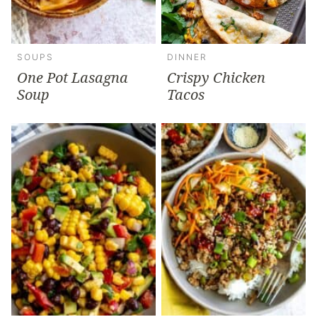
SOUPS
DINNER
One Pot Lasagna
Crispy Chicken
Soup
Tacos