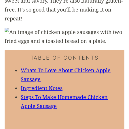
sweet and savory. They’re also naturally gluten-
free. It’s so good that you’ll be making it on
repeat!
TABLE OF CONTENTS
Whats To Love About Chicken Apple
Sausage
Ingredient Notes
Steps To Make Homemade Chicken
Apple Sausage