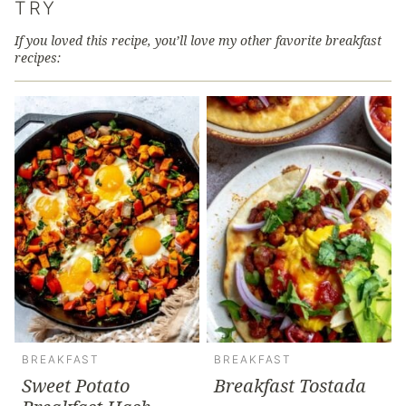
TRY
If you loved this recipe, you’ll love my other favorite breakfast
recipes:
BREAKFAST
BREAKFAST
Sweet Potato
Breakfast Tostada