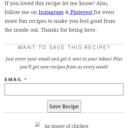
If you loved this recipe let me know! Also,
follow me on
Instagram
&
Pinterest
for even
more fun recipes to make you feel good from
the inside out. Thanks for being here.
WANT TO SAVE THIS RECIPE?
Just enter your email and get it sent to your inbox! Plus
you’ll get new recipes from us every week!
EMAIL
*
Save Recipe