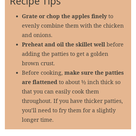
Recipe Tips
Grate or chop the apples finely
to
evenly combine them with the chicken
and onions.
Preheat and oil the skillet well
before
adding the patties to get a golden
brown crust.
Before cooking,
make sure the patties
are flattened
to about ½ inch thick so
that you can easily cook them
throughout. If you have thicker patties,
you’ll need to fry them for a slightly
longer time.