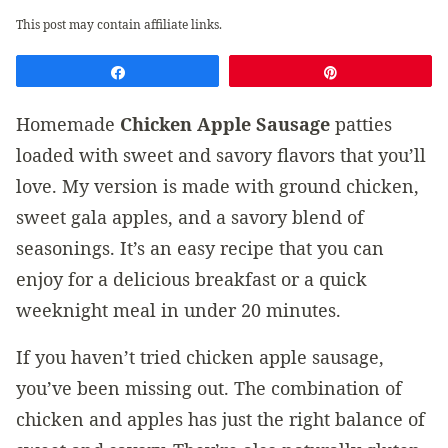
This post may contain affiliate links.
Share
Pin
Homemade
Chicken Apple Sausage
patties
loaded with sweet and savory flavors that you’ll
love. My version is made with ground chicken,
sweet gala apples, and a savory blend of
seasonings. It’s an easy recipe that you can
enjoy for a delicious breakfast or a quick
weeknight meal in under 20 minutes.
If you haven’t tried chicken apple sausage,
you’ve been missing out. The combination of
chicken and apples has just the right balance of