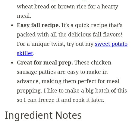
wheat bread or brown rice for a hearty
meal.
Easy fall recipe.
It’s a quick recipe that’s
packed with all the delicious fall flavors!
For a unique twist, try out my
sweet potato
skillet
.
Great for meal prep.
These chicken
sausage patties are easy to make in
advance, making them perfect for meal
prepping. I like to make a big batch of this
so I can freeze it and cook it later.
Ingredient Notes