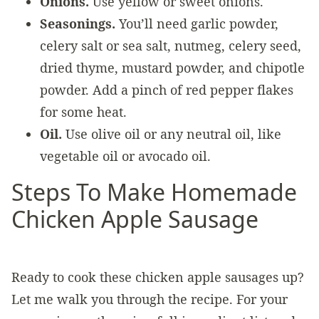
Onions.
Use yellow or sweet onions.
Seasonings.
You’ll need garlic powder,
celery salt or sea salt, nutmeg, celery seed,
dried thyme, mustard powder, and chipotle
powder. Add a pinch of red pepper flakes
for some heat.
Oil.
Use olive oil or any neutral oil, like
vegetable oil or avocado oil.
Steps To Make Homemade
Chicken Apple Sausage
Ready to cook these chicken apple sausages up?
Let me walk you through the recipe. For your