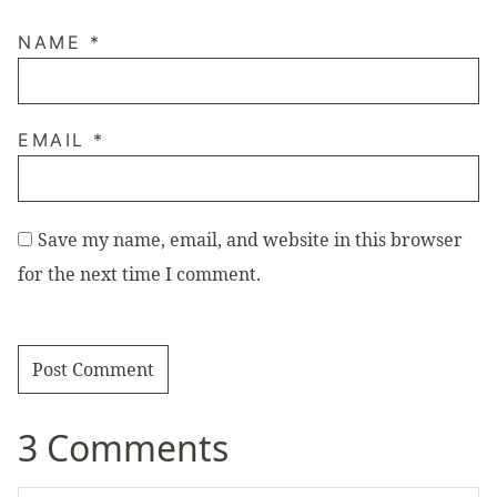
NAME
*
EMAIL
*
Save my name, email, and website in this browser
for the next time I comment.
3 Comments