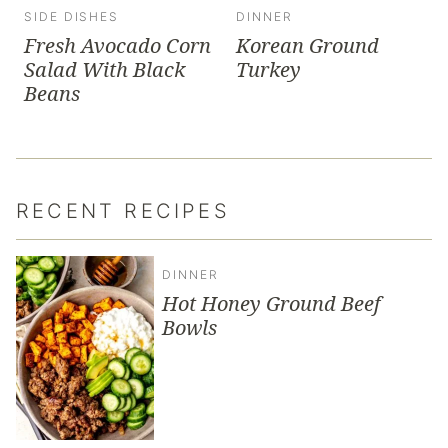
SIDE DISHES
DINNER
Fresh Avocado Corn
Korean Ground
Salad With Black
Turkey
Beans
RECENT RECIPES
DINNER
Hot Honey Ground Beef
Bowls