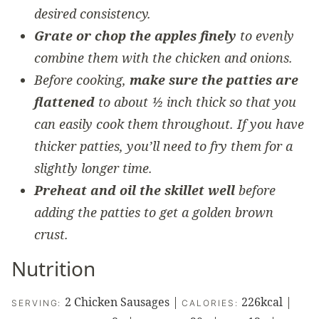
desired consistency.
Grate or chop the apples finely
to evenly
combine them with the chicken and onions.
Before cooking,
make sure the patties are
flattened
to about ½ inch thick so that you
can easily cook them throughout. If you have
thicker patties, you’ll need to fry them for a
slightly longer time.
Preheat and oil the skillet well
before
adding the patties to get a golden brown
crust.
Nutrition
2
Chicken Sausages
|
226
kcal
|
SERVING:
CALORIES: