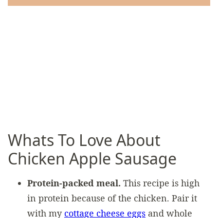
Whats To Love About
Chicken Apple Sausage
Protein-packed meal.
This recipe is high
in protein because of the chicken. Pair it
with my
cottage cheese eggs
and whole