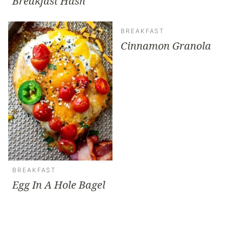
Breakfast Hash
BREAKFAST
Cinnamon Granola
BREAKFAST
Egg In A Hole Bagel