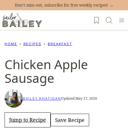
Skip
Don’t miss out, subscribe for free weekly recipes! →
to
My Favorites
content
HOME
RECIPES
BREAKFAST
Chicken Apple
Sausage
Updated May 27, 2026
BAILEY RHATIGAN
Jump to Recipe
Save Recipe