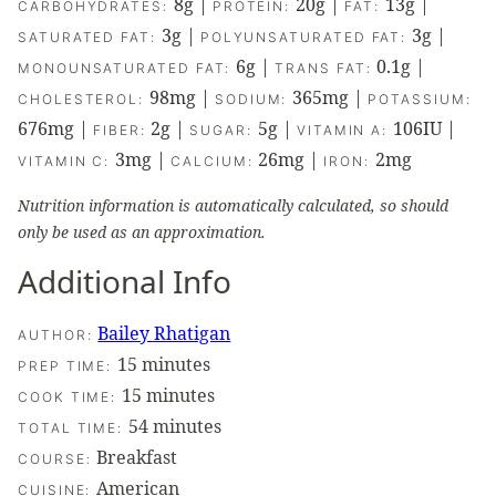
8
g
|
20
g
|
13
g
|
CARBOHYDRATES:
PROTEIN:
FAT:
3
g
|
3
g
|
SATURATED FAT:
POLYUNSATURATED FAT:
6
g
|
0.1
g
|
MONOUNSATURATED FAT:
TRANS FAT:
98
mg
|
365
mg
|
CHOLESTEROL:
SODIUM:
POTASSIUM:
676
mg
|
2
g
|
5
g
|
106
IU
|
FIBER:
SUGAR:
VITAMIN A:
3
mg
|
26
mg
|
2
mg
VITAMIN C:
CALCIUM:
IRON:
Nutrition information is automatically calculated, so should
only be used as an approximation.
Additional Info
Bailey Rhatigan
AUTHOR:
minutes
15
minutes
PREP TIME:
minutes
15
minutes
COOK TIME:
minutes
54
minutes
TOTAL TIME:
Breakfast
COURSE:
American
CUISINE: