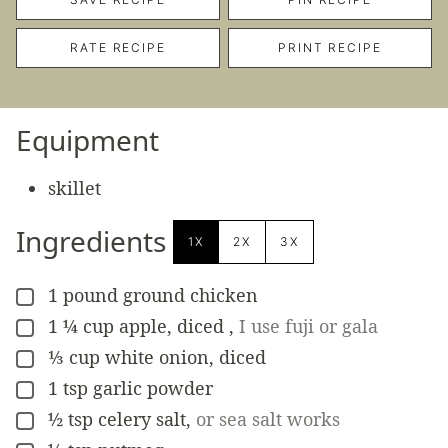
RATE RECIPE
PRINT RECIPE
Equipment
skillet
Ingredients
1X
2X
3X
1
pound
ground chicken
▢
1 ¼
cup
apple, diced
,
I use fuji or gala
▢
⅓
cup
white onion, diced
▢
1
tsp
garlic powder
▢
½
tsp
celery salt
,
or sea salt works
▢