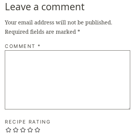
Leave a comment
Your email address will not be published.
Required fields are marked
*
COMMENT
*
RECIPE RATING