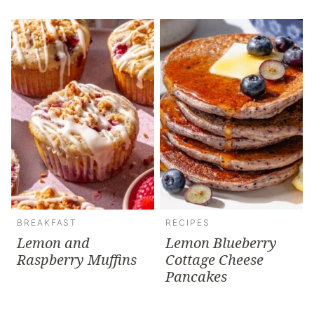
BREAKFAST
RECIPES
Lemon and
Lemon Blueberry
Raspberry Muffins
Cottage Cheese
Pancakes