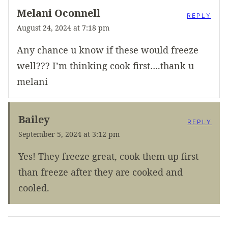
Melani Oconnell
REPLY
August 24, 2024 at 7:18 pm
Any chance u know if these would freeze
well??? I’m thinking cook first….thank u
melani
Bailey
REPLY
September 5, 2024 at 3:12 pm
Yes! They freeze great, cook them up first
than freeze after they are cooked and
cooled.