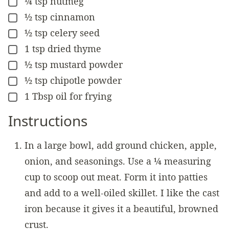
¼
tsp
nutmeg
▢
½
tsp
cinnamon
▢
½
tsp
celery seed
▢
1
tsp
dried thyme
▢
½
tsp
mustard powder
▢
½
tsp
chipotle powder
▢
1
Tbsp
oil for frying
▢
Instructions
In a large bowl, add ground chicken, apple,
onion, and seasonings. Use a ¼ measuring
cup to scoop out meat. Form it into patties
and add to a well-oiled skillet. I like the cast
iron because it gives it a beautiful, browned
crust.