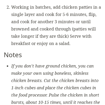
Working in batches, add chicken patties in a
single layer and cook for 5-6 minutes, flip,
and cook for another 3 minutes or until
browned and cooked through (patties will
take longer if they are thick) Serve with
breakfast or enjoy on a salad.
Notes
If you don’t have ground chicken, you can
make your own using boneless, skinless
chicken breasts. Cut the chicken breasts into
1-inch cubes and place the chicken cubes in
the food processor. Pulse the chicken in short
bursts, about 10-15 times, until it reaches the