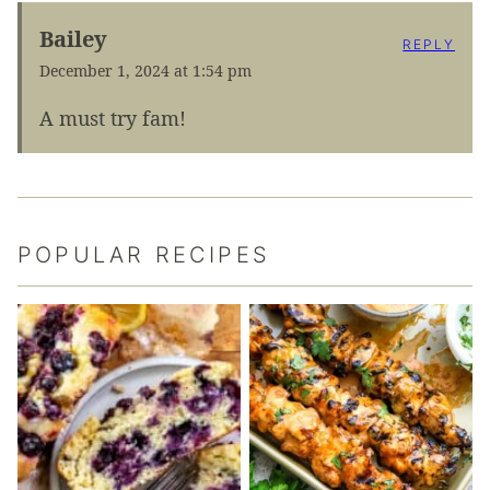
Bailey
REPLY
December 1, 2024 at 1:54 pm
A must try fam!
POPULAR RECIPES