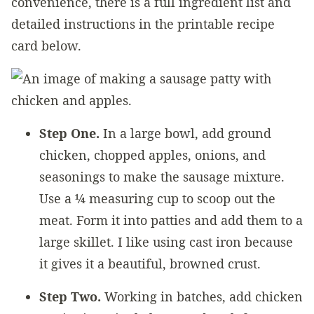
convenience, there is a full ingredient list and
detailed instructions in the printable recipe
card below.
Step One.
In a large bowl, add ground
chicken, chopped apples, onions, and
seasonings to make the sausage mixture.
Use a ¼ measuring cup to scoop out the
meat. Form it into patties and add them to a
large skillet. I like using cast iron because
it gives it a beautiful, browned crust.
Step Two.
Working in batches, add chicken