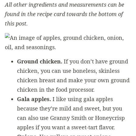
All other ingredients and measurements can be
found in the recipe card towards the bottom of
this post.
Ground chicken.
If you don’t have ground
chicken, you can use boneless, skinless
chicken breast and make your own ground
chicken in the food processor.
Gala apples.
I like using gala apples
because they’re mild and sweet, but you
can also use Granny Smith or Honeycrisp
apples if you want a sweet-tart flavor.