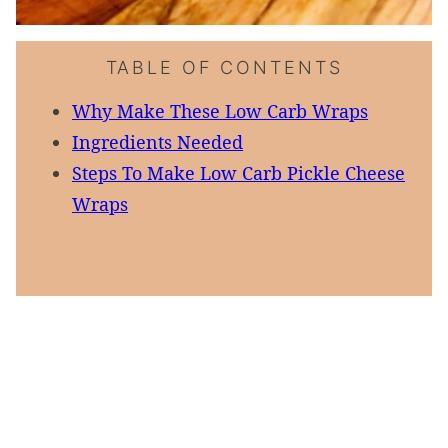
TABLE OF CONTENTS
Why Make These Low Carb Wraps
Ingredients Needed
Steps To Make Low Carb Pickle Cheese
Wraps