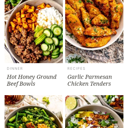
DINNER
RECIPES
Hot Honey Ground
Garlic Parmesan
Beef Bowls
Chicken Tenders