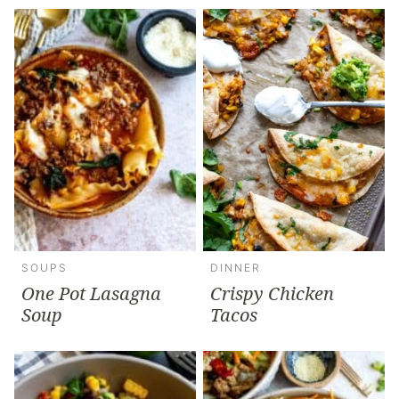
SOUPS
DINNER
One Pot Lasagna
Crispy Chicken
Soup
Tacos