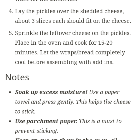
Lay the pickles over the shedded cheese,
about 3 slices each should fit on the cheese.
Sprinkle the leftover cheese on the pickles.
Place in the oven and cook for 15-20
minutes. Let the wraps/bread completely
cool before assembling with add ins.
Notes
Soak up excess moisture!
Use a paper
towel and press gently. This helps the cheese
to stick.
Use parchment paper.
This is a must to
prevent sticking.