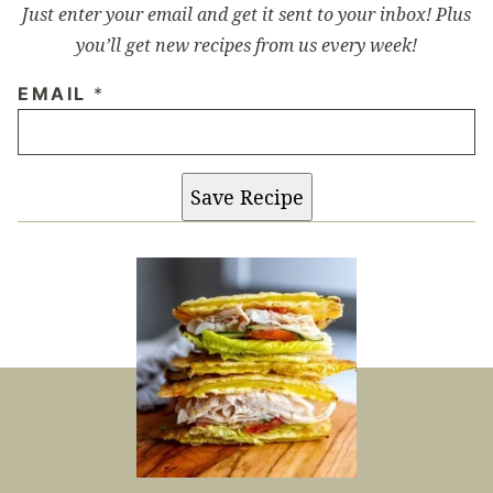
Just enter your email and get it sent to your inbox! Plus
you’ll get new recipes from us every week!
EMAIL
*
Save Recipe