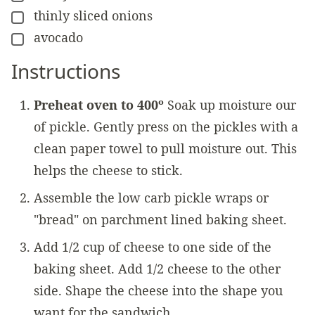
thinly sliced onions
▢
avocado
▢
Instructions
Preheat oven to 400º
Soak up moisture our
of pickle. Gently press on the pickles with a
clean paper towel to pull moisture out. This
helps the cheese to stick.
Assemble the low carb pickle wraps or
"bread" on parchment lined baking sheet.
Add 1/2 cup of cheese to one side of the
baking sheet. Add 1/2 cheese to the other
side. Shape the cheese into the shape you
want for the sandwich.