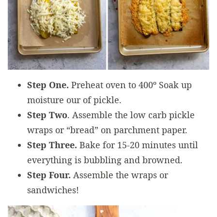
Step One.
Preheat oven to 400º Soak up
moisture our of pickle.
Step Two
. Assemble the low carb pickle
wraps or “bread” on parchment paper.
Step Three.
Bake for 15-20 minutes until
everything is bubbling and browned.
Step Four.
Assemble the wraps or
sandwiches!