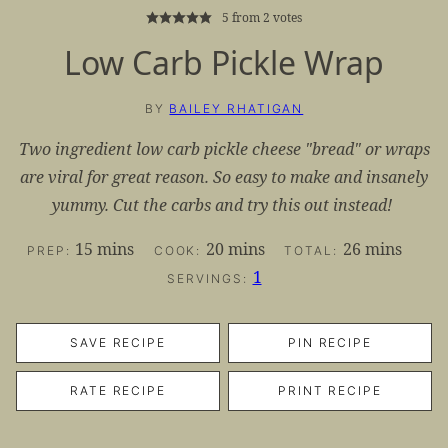
5
from
2
votes
Low Carb Pickle Wrap
BY
BAILEY RHATIGAN
Two ingredient low carb pickle cheese "bread" or wraps
are viral for great reason. So easy to make and insanely
yummy. Cut the carbs and try this out instead!
minutes
minutes
minutes
15
mins
20
mins
26
mins
PREP:
COOK:
TOTAL:
1
SERVINGS:
SAVE RECIPE
PIN RECIPE
RATE RECIPE
PRINT RECIPE