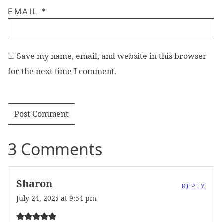
EMAIL
*
Save my name, email, and website in this browser
for the next time I comment.
3 Comments
Sharon
REPLY
July 24, 2025 at 9:54 pm