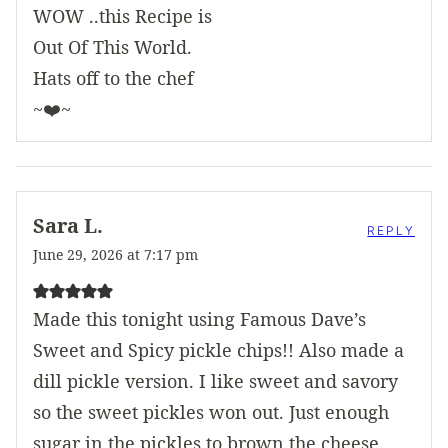
WOW ..this Recipe is
Out Of This World.
Hats off to the chef
~❤️~
Sara L.
REPLY
June 29, 2026 at 7:17 pm
Made this tonight using Famous Dave’s
Sweet and Spicy pickle chips!! Also made a
dill pickle version. I like sweet and savory
so the sweet pickles won out. Just enough
sugar in the pickles to brown the cheese.