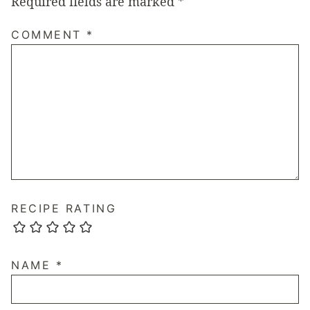
Required fields are marked
*
COMMENT
*
RECIPE RATING
NAME
*