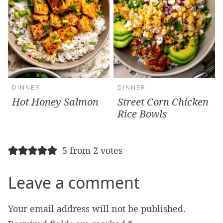
DINNER
DINNER
Hot Honey Salmon
Street Corn Chicken
Rice Bowls
5 from 2 votes
Leave a comment
Your email address will not be published.