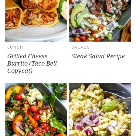
LUNCH
SALADS
Grilled Cheese
Steak Salad Recipe
Burrito (Taco Bell
Copycat)