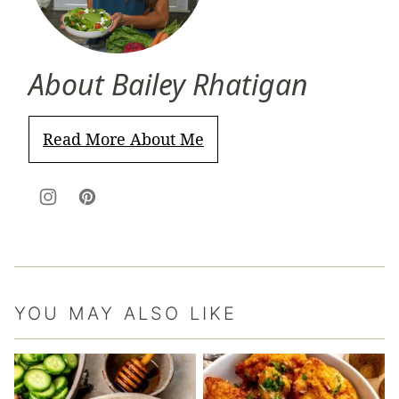
About Bailey Rhatigan
Read More About Me
YOU MAY ALSO LIKE