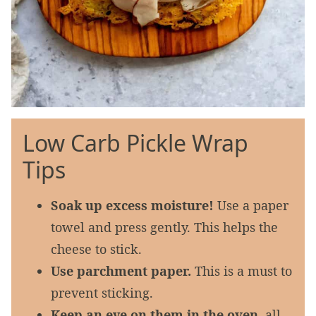
Low Carb Pickle Wrap
Tips
Soak up excess moisture!
Use a paper
towel and press gently. This helps the
cheese to stick.
Use parchment paper.
This is a must to
prevent sticking.
Keep an eye on them in the oven,
all