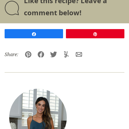
Like this recipe? Leave a
comment below!
Share
Pin
Share:
Pin
Facebook
Tweet
Yummly
Email