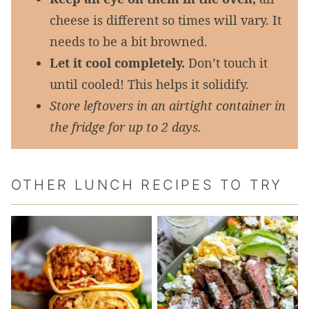
cheese is different so times will vary. It
needs to be a bit browned.
Let it cool completely.
Don’t touch it
until cooled! This helps it solidify.
Store leftovers in an airtight container in
the fridge for up to 2 days.
OTHER LUNCH RECIPES TO TRY