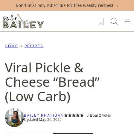
Skip
Don’t miss out, subscribe for free weekly recipes! →
to
My Favorites
content
HOME
RECIPES
Viral Pickle &
Cheese “Bread”
(Low Carb)
5
from
2
votes
BAILEY RHATIGAN
Updated May 20, 2025