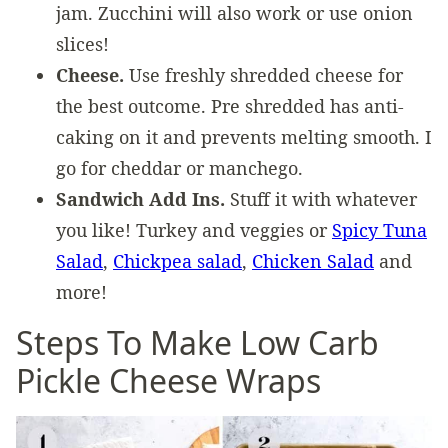
jam. Zucchini will also work or use onion
slices!
Cheese.
Use freshly shredded cheese for
the best outcome. Pre shredded has anti-
caking on it and prevents melting smooth. I
go for cheddar or manchego.
Sandwich Add Ins.
Stuff it with whatever
you like! Turkey and veggies or
Spicy Tuna
Salad
,
Chickpea salad
,
Chicken Salad
and
more!
Steps To Make Low Carb
Pickle Cheese Wraps