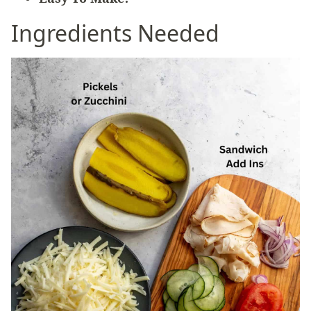
Ingredients Needed