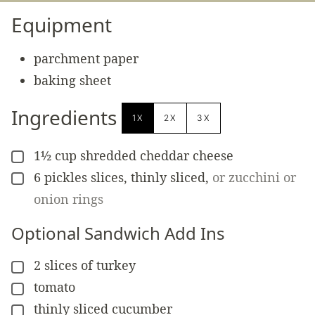
Equipment
parchment paper
baking sheet
Ingredients
1X
2X
3X
1½
cup
shredded cheddar cheese
▢
6
pickles slices, thinly sliced
,
or zucchini or
▢
onion rings
Optional Sandwich Add Ins
2
slices of turkey
▢
tomato
▢
thinly sliced cucumber
▢