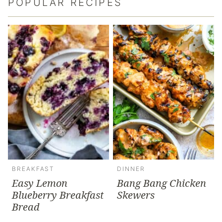
POPULAR RECIPES
BREAKFAST
DINNER
Easy Lemon
Bang Bang Chicken
Blueberry Breakfast
Skewers
Bread