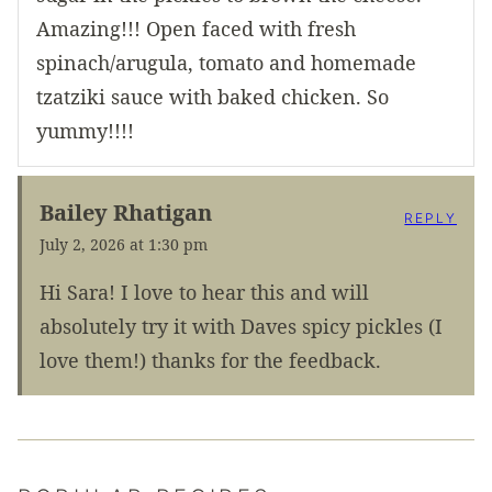
Amazing!!! Open faced with fresh
spinach/arugula, tomato and homemade
tzatziki sauce with baked chicken. So
yummy!!!!
Bailey Rhatigan
REPLY
July 2, 2026 at 1:30 pm
Hi Sara! I love to hear this and will
absolutely try it with Daves spicy pickles (I
love them!) thanks for the feedback.