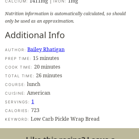
1411
mg
|
1
mg
CALCIUM:
IRON:
Nutrition information is automatically calculated, so should
only be used as an approximation.
Additional Info
Bailey Rhatigan
AUTHOR:
minutes
15
minutes
PREP TIME:
minutes
20
minutes
COOK TIME:
minutes
26
minutes
TOTAL TIME:
lunch
COURSE:
American
CUISINE:
1
SERVINGS:
723
CALORIES:
Low Carb Pickle Wrap Bread
KEYWORD: