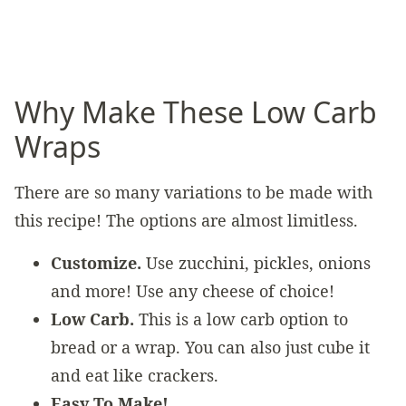
Why Make These Low Carb
Wraps
There are so many variations to be made with
this recipe! The options are almost limitless.
Customize.
Use zucchini, pickles, onions
and more! Use any cheese of choice!
Low Carb.
This is a low carb option to
bread or a wrap. You can also just cube it
and eat like crackers.
Easy To Make!