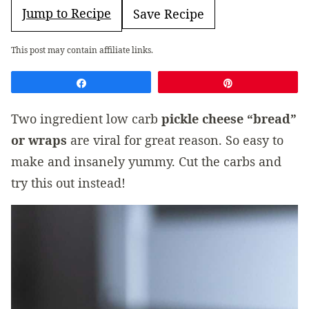
Jump to Recipe
Save Recipe
This post may contain affiliate links.
Share
Pin
Two ingredient low carb
pickle cheese “bread”
or wraps
are viral for great reason. So easy to
make and insanely yummy. Cut the carbs and
try this out instead!