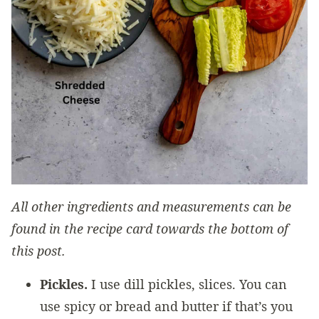
All other ingredients and measurements can be
found in the recipe card towards the bottom of
this post.
Pickles.
I use dill pickles, slices. You can
use spicy or bread and butter if that’s you