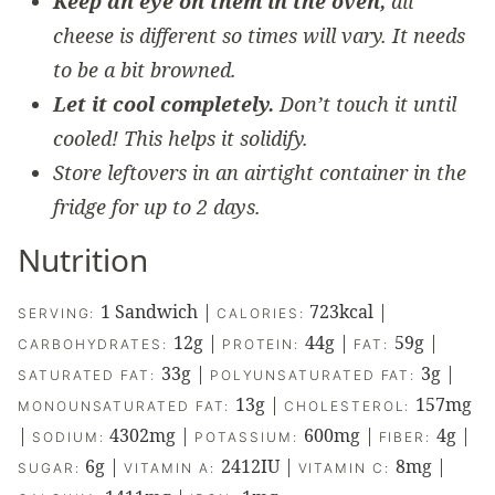
Keep an eye on them in the oven,
all
cheese is different so times will vary. It needs
to be a bit browned.
Let it cool completely.
Don’t touch it until
cooled! This helps it solidify.
Store leftovers in an airtight container in the
fridge for up to 2 days.
Nutrition
1
Sandwich
|
723
kcal
|
SERVING:
CALORIES:
12
g
|
44
g
|
59
g
|
CARBOHYDRATES:
PROTEIN:
FAT:
33
g
|
3
g
|
SATURATED FAT:
POLYUNSATURATED FAT:
13
g
|
157
mg
MONOUNSATURATED FAT:
CHOLESTEROL:
|
4302
mg
|
600
mg
|
4
g
|
SODIUM:
POTASSIUM:
FIBER:
6
g
|
2412
IU
|
8
mg
|
SUGAR:
VITAMIN A:
VITAMIN C: