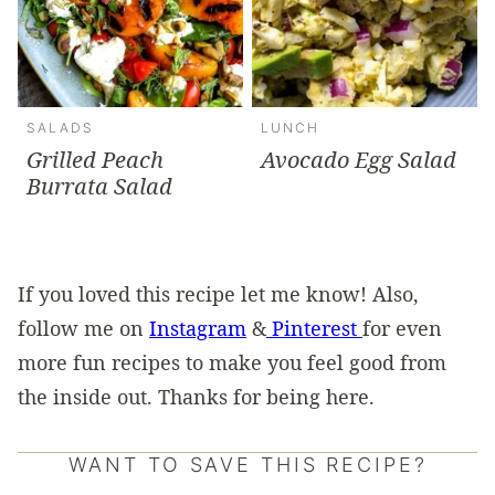
SALADS
LUNCH
Grilled Peach
Avocado Egg Salad
Burrata Salad
If you loved this recipe let me know! Also,
follow me on
Instagram
&
Pinterest
for even
more fun recipes to make you feel good from
the inside out. Thanks for being here.
WANT TO SAVE THIS RECIPE?