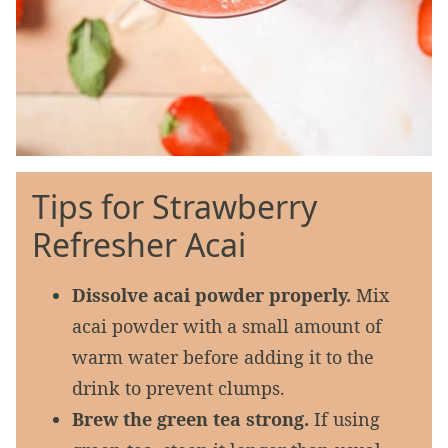
Tips for Strawberry
Refresher Acai
Dissolve acai powder properly.
Mix
acai powder with a small amount of
warm water before adding it to the
drink to prevent clumps.
Brew the green tea strong.
If using