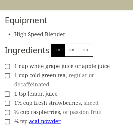
Equipment
High Speed Blender
Ingredients
1X
2X
3X
1
cup
white grape juice or apple juice
▢
1
cup
cold green tea
,
regular or
▢
decaffeinated
1
tsp
lemon juice
▢
1½
cup
fresh strawberries
,
sliced
▢
½
cup
raspberries
,
or passion fruit
▢
¼
tsp
acai powder
▢