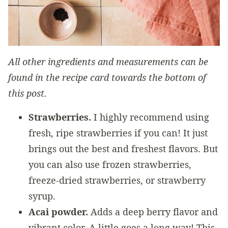
All other ingredients and measurements can be
found in the recipe card towards the bottom of
this post.
Strawberries.
I highly recommend using
fresh, ripe strawberries if you can! It just
brings out the best and freshest flavors. But
you can also use frozen strawberries,
freeze-dried strawberries, or strawberry
syrup.
Acai powder.
Adds a deep berry flavor and
vibrant color. A little goes a long way! This