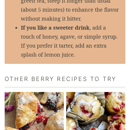
green tea, steep it longer than usual
(about 5 minutes) to enhance the flavor
without making it bitter.
If you like a sweeter drink
, add a
touch of honey, agave, or simple syrup.
If you prefer it tarter, add an extra
splash of lemon juice.
OTHER BERRY RECIPES TO TRY