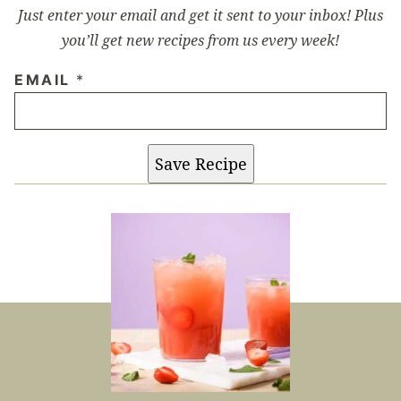
Just enter your email and get it sent to your inbox! Plus
you’ll get new recipes from us every week!
EMAIL
*
Save Recipe