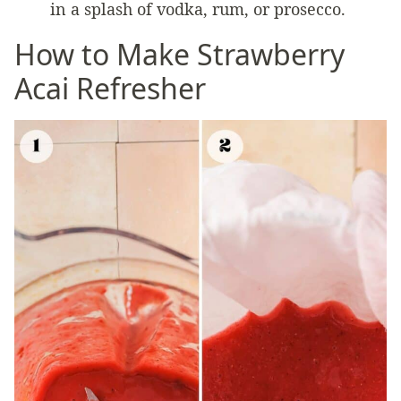
in a splash of vodka, rum, or prosecco.
How to Make Strawberry
Acai Refresher