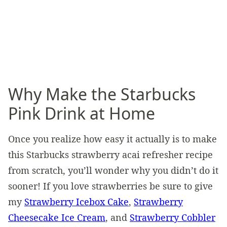
Why Make the Starbucks
Pink Drink at Home
Once you realize how easy it actually is to make
this Starbucks strawberry acai refresher recipe
from scratch, you’ll wonder why you didn’t do it
sooner! If you love strawberries be sure to give
my
Strawberry Icebox Cake
,
Strawberry
Cheesecake Ice Cream
, and
Strawberry Cobbler