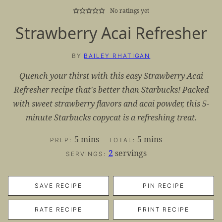
No ratings yet
Strawberry Acai Refresher
BY
BAILEY RHATIGAN
Quench your thirst with this easy Strawberry Acai
Refresher recipe that's better than Starbucks! Packed
with sweet strawberry flavors and acai powder, this 5-
minute Starbucks copycat is a refreshing treat.
minutes
minutes
5
mins
5
mins
PREP:
TOTAL:
2
servings
SERVINGS:
SAVE RECIPE
PIN RECIPE
RATE RECIPE
PRINT RECIPE