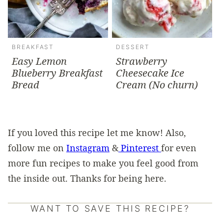
BREAKFAST
DESSERT
Easy Lemon
Strawberry
Blueberry Breakfast
Cheesecake Ice
Bread
Cream (No churn)
If you loved this recipe let me know! Also,
follow me on
Instagram
&
Pinterest
for even
more fun recipes to make you feel good from
the inside out. Thanks for being here.
WANT TO SAVE THIS RECIPE?