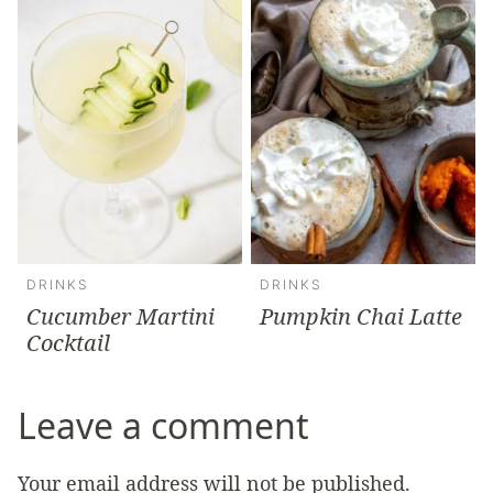
DRINKS
DRINKS
Cucumber Martini
Pumpkin Chai Latte
Cocktail
Leave a comment
Your email address will not be published.