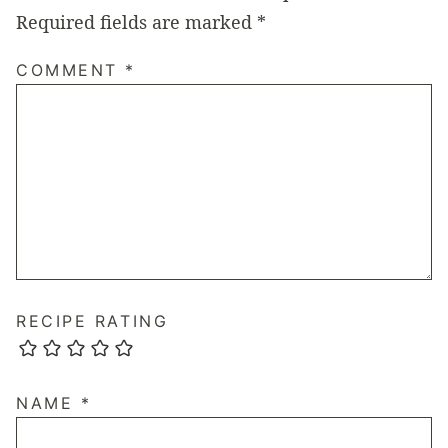
Required fields are marked
*
COMMENT
*
RECIPE RATING
NAME
*