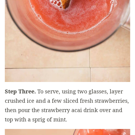
Step Three.
To serve, using two glasses, layer
crushed ice and a few sliced fresh strawberries,
then pour the strawberry acai drink over and
top with a sprig of mint.