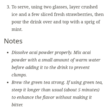
To serve, using two glasses, layer crushed
ice and a few sliced fresh strawberries, then
pour the drink over and top with a sprig of
mint.
Notes
Dissolve acai powder properly. Mix acai
powder with a small amount of warm water
before adding it to the drink to prevent
clumps.
Brew the green tea strong. If using green tea,
steep it longer than usual (about 5 minutes)
to enhance the flavor without making it
bitter.