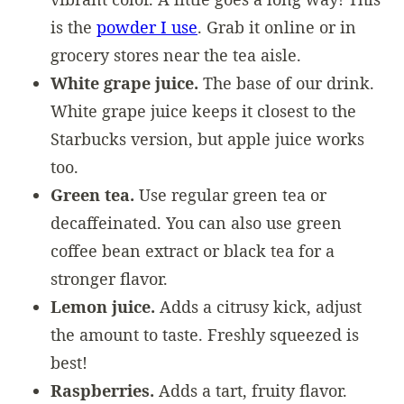
is the
powder I use
. Grab it online or in
grocery stores near the tea aisle.
White grape juice.
The base of our drink.
White grape juice keeps it closest to the
Starbucks version, but apple juice works
too.
Green tea.
Use regular green tea or
decaffeinated. You can also use green
coffee bean extract or black tea for a
stronger flavor.
Lemon juice.
Adds a citrusy kick, adjust
the amount to taste. Freshly squeezed is
best!
Raspberries.
Adds a tart, fruity flavor.