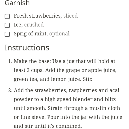
Garnish
Fresh strawberries
,
sliced
▢
Ice
,
crushed
▢
Sprig of mint
,
optional
▢
Instructions
Make the base: Use a jug that will hold at
least 3 cups. Add the grape or apple juice,
green tea, and lemon juice. Stir.
Add the strawberries, raspberries and acai
powder to a high speed blender and blitz
until smooth. Strain through a muslin cloth
or fine sieve. Pour into the jar with the juice
and stir until it's combined.