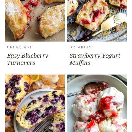
BREAKFAST
BREAKFAST
Easy Blueberry
Strawberry Yogurt
Turnovers
Muffins