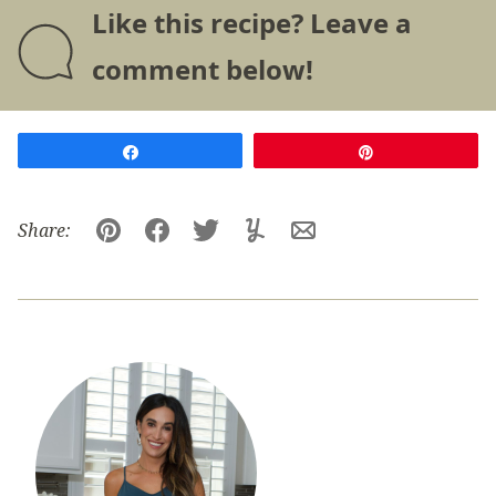
Like this recipe? Leave a
comment below!
Share
Pin
Share:
Pin
Facebook
Tweet
Yummly
Email