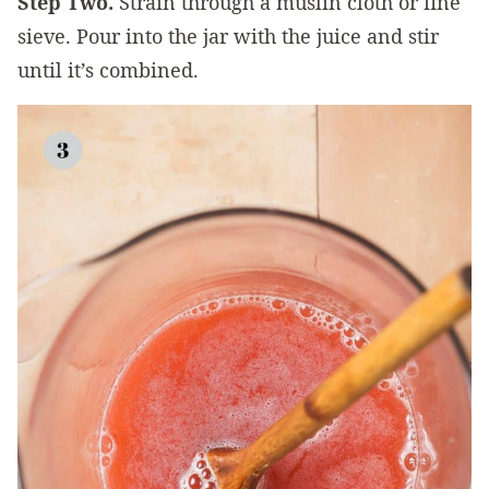
Step Two.
Strain through a muslin cloth or fine
sieve. Pour into the jar with the juice and stir
until it’s combined.