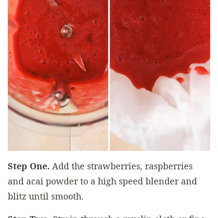
Step One.
Add the strawberries, raspberries
and acai powder to a high speed blender and
blitz until smooth.