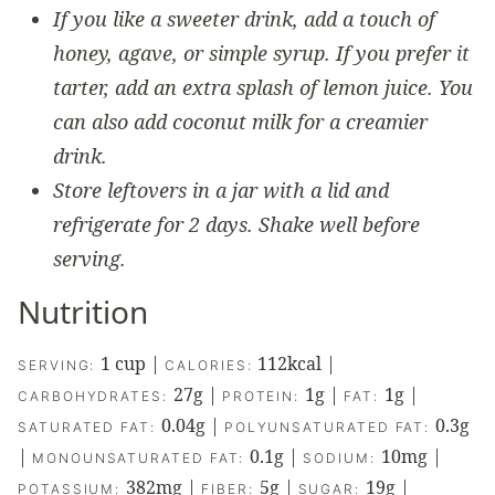
If you like a sweeter drink, add a touch of
honey, agave, or simple syrup. If you prefer it
tarter, add an extra splash of lemon juice. You
can also add coconut milk for a creamier
drink.
Store leftovers in a jar with a lid and
refrigerate for 2 days. Shake well before
serving.
Nutrition
1
cup
|
112
kcal
|
SERVING:
CALORIES:
27
g
|
1
g
|
1
g
|
CARBOHYDRATES:
PROTEIN:
FAT:
0.04
g
|
0.3
g
SATURATED FAT:
POLYUNSATURATED FAT:
|
0.1
g
|
10
mg
|
MONOUNSATURATED FAT:
SODIUM:
382
mg
|
5
g
|
19
g
|
POTASSIUM:
FIBER:
SUGAR: