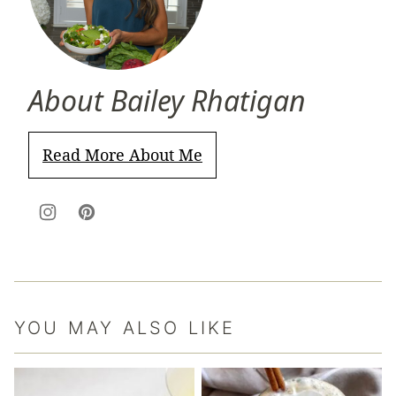
About Bailey Rhatigan
Read More About Me
YOU MAY ALSO LIKE