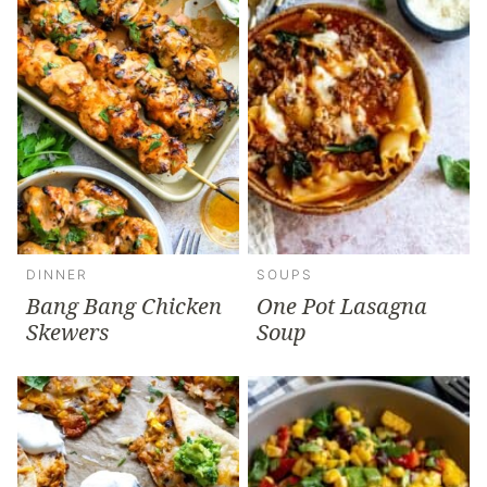
DINNER
SOUPS
Bang Bang Chicken
One Pot Lasagna
Skewers
Soup