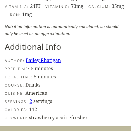
24
IU
|
73
mg
|
35
mg
VITAMIN A:
VITAMIN C:
CALCIUM:
|
1
mg
IRON:
Nutrition information is automatically calculated, so should
only be used as an approximation.
Additional Info
Bailey Rhatigan
AUTHOR:
minutes
5
minutes
PREP TIME:
minutes
5
minutes
TOTAL TIME:
Drinks
COURSE:
American
CUISINE:
2
servings
SERVINGS:
112
CALORIES:
strawberry acai refresher
KEYWORD: