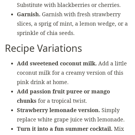
Substitute with blackberries or cherries.
Garnish.
Garnish with fresh strawberry
slices, a sprig of mint, a lemon wedge, or a
sprinkle of chia seeds.
Recipe Variations
Add sweetened coconut milk.
Add a little
coconut milk for a creamy version of this
pink drink at home.
Add passion fruit puree or mango
chunks
for a tropical twist.
Strawberry lemonade version.
Simply
replace white grape juice with lemonade.
Turn it into a fun summer cocktail.
Mix