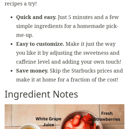
recipes a try!
Quick and easy.
Just 5 minutes and a few
simple ingredients for a homemade pick-
me-up.
Easy to customize.
Make it just the way
you like it by adjusting the sweetness and
caffeine level and adding your own touch!
Save money.
Skip the Starbucks prices and
make it at home for a fraction of the cost!
Ingredient Notes