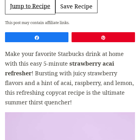
Jump to Recipe
Save Recipe
This post may contain affiliate links.
Share
Pin
Make your favorite Starbucks drink at home
with this easy 5-minute
strawberry acai
refresher
! Bursting with juicy strawberry
flavors and a hint of acai, raspberry, and lemon,
this refreshing copycat recipe is the ultimate
summer thirst quencher!