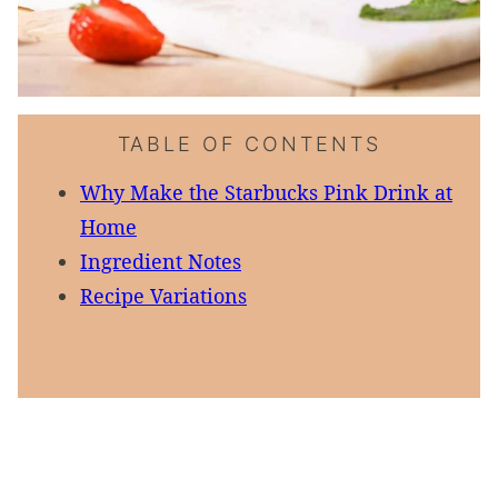
TABLE OF CONTENTS
Why Make the Starbucks Pink Drink at
Home
Ingredient Notes
Recipe Variations