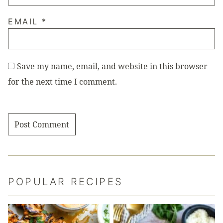
EMAIL
*
Save my name, email, and website in this browser
for the next time I comment.
POPULAR RECIPES