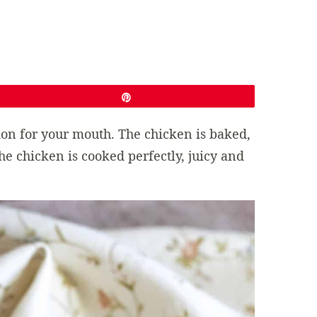
Pin
sion for your mouth. The chicken is baked,
The chicken is cooked perfectly, juicy and