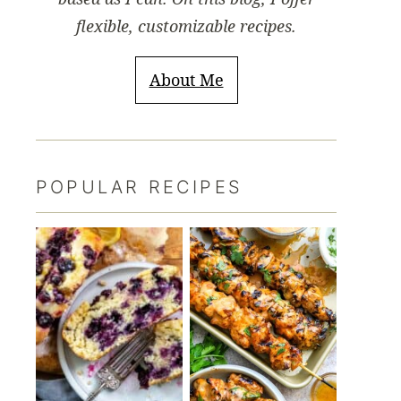
flexible, customizable recipes.
About Me
POPULAR RECIPES