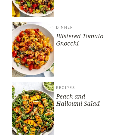
DINNER
Blistered Tomato
Gnocchi
RECIPES
Peach and
Halloumi Salad