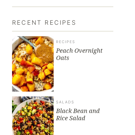
RECENT RECIPES
RECIPES
Peach Overnight
Oats
SALADS
Black Bean and
Rice Salad