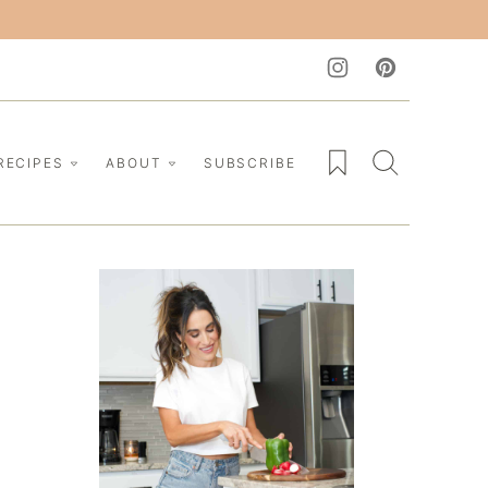
My Favorites
RECIPES
ABOUT
SUBSCRIBE