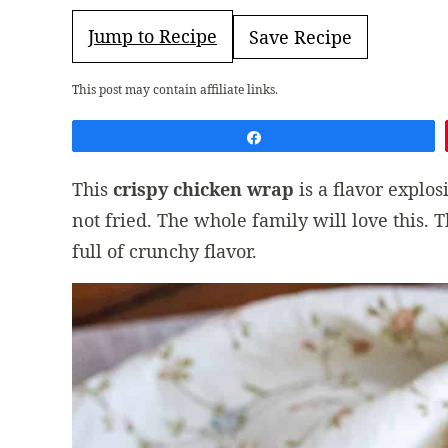
Jump to Recipe
Save Recipe
This post may contain affiliate links.
Share
This
crispy chicken wrap
is a flavor explo
not fried. The whole family will love this. 
full of crunchy flavor.