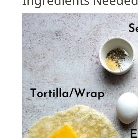
Ingredients Neede