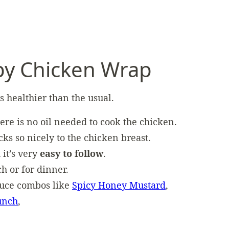
py Chicken Wrap
is healthier than the usual.
here is no oil needed to cook the chicken.
icks so nicely to the chicken breast.
 it’s very
easy to follow
.
ch or for dinner.
auce combos like
Spicy Honey Mustard
,
unch
,