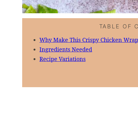
TABLE OF 
Why Make This Crispy Chicken Wra
Ingredients Needed
Recipe Variations