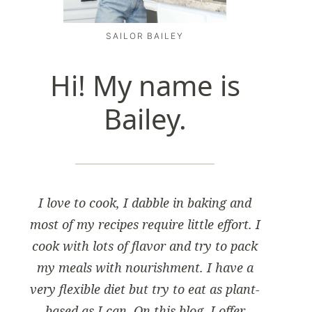
SAILOR BAILEY
Hi! My name is
Bailey.
I love to cook, I dabble in baking and
most of my recipes require little effort. I
cook with lots of flavor and try to pack
my meals with nourishment. I have a
very flexible diet but try to eat as plant-
based as I can. On this blog, I offer