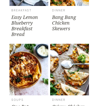
BREAKFAST
DINNER
Easy Lemon
Bang Bang
Blueberry
Chicken
Breakfast
Skewers
Bread
SOUPS
DINNER