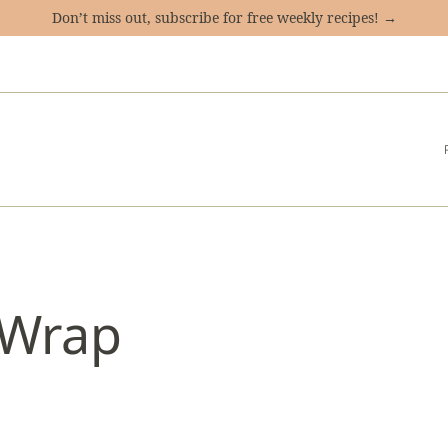
Don’t miss out, subscribe for free weekly recipes! →
 Wrap