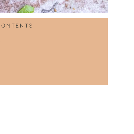
CONTENTS
p