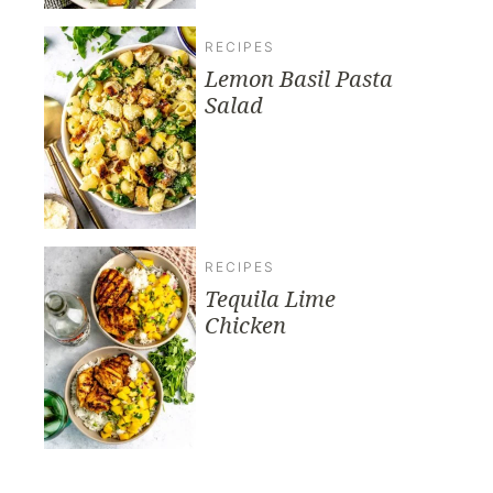
RECIPES
Lemon Basil Pasta
Salad
RECIPES
Tequila Lime
Chicken