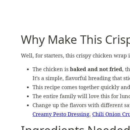
Why Make This Cris
Well, for starters, this crispy chicken wrap 
The chicken is
baked and not fried
, t
It’s a simple, flavorful breading that st
This recipe comes together quickly and
The entire family will love this for lun
Change up the flavors with different s
Creamy Pesto Dressing
,
Chili Onion Cr