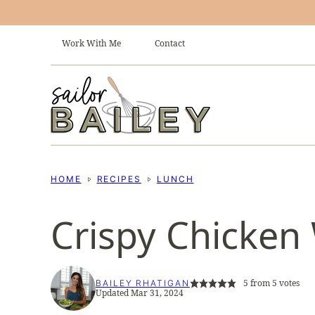
Skip
to
Work With Me
Contact
content
HOME
RECIPES
LUNCH
Crispy Chicken
5
from
5
votes
BAILEY RHATIGAN
Updated Mar 31, 2024