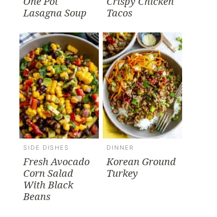
One Pot
Crispy Chicken
Lasagna Soup
Tacos
SIDE DISHES
DINNER
Fresh Avocado
Korean Ground
Corn Salad
Turkey
With Black
Beans