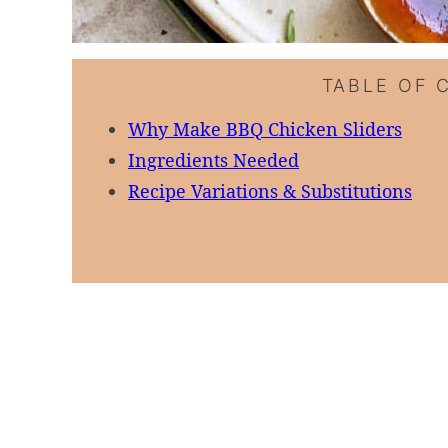
TABLE OF 
Why Make BBQ Chicken Sliders
Ingredients Needed
Recipe Variations & Substitutions