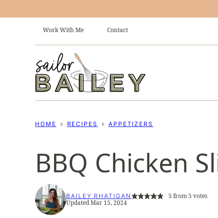
Skip
to
Work With Me
Contact
content
HOME
RECIPES
APPETIZERS
BBQ Chicken Sl
5
from
5
votes
BAILEY RHATIGAN
Updated Mar 15, 2024