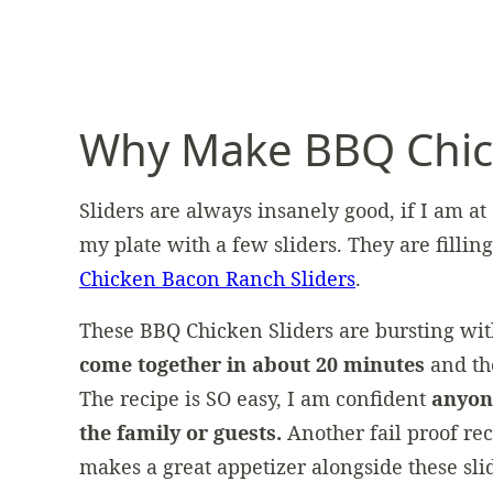
Why Make BBQ Chick
Sliders are always insanely good, if I am at
my plate with a few sliders. They are fillin
Chicken Bacon Ranch Sliders
.
These BBQ Chicken Sliders are bursting wit
come together in about 20 minutes
and th
The recipe is SO easy, I am confident
anyon
the family or guests.
Another fail proof re
makes a great appetizer alongside these sli