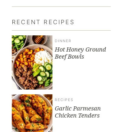
RECENT RECIPES
DINNER
Hot Honey Ground
Beef Bowls
RECIPES
Garlic Parmesan
Chicken Tenders