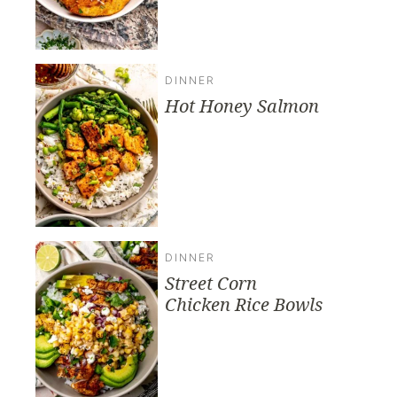
DINNER
Hot Honey Salmon
DINNER
Street Corn
Chicken Rice Bowls