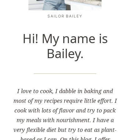
SAILOR BAILEY
Hi! My name is
Bailey.
I love to cook, I dabble in baking and
most of my recipes require little effort. I
cook with lots of flavor and try to pack
my meals with nourishment. I have a
very flexible diet but try to eat as plant-
based as I can. On this blog, I offer