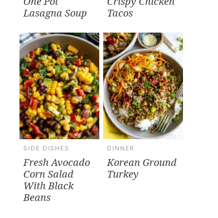
One Pot
Crispy Chicken
Lasagna Soup
Tacos
SIDE DISHES
DINNER
Fresh Avocado
Korean Ground
Corn Salad
Turkey
With Black
Beans