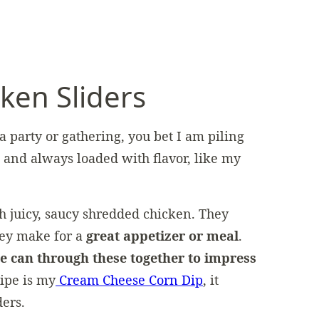
en Sliders
 a party or gathering, you bet I am piling
g and always loaded with flavor, like my
h juicy, saucy shredded chicken. They
ey make for a
great appetizer or meal
.
e can through these together to impress
cipe is my
Cream Cheese Corn Dip
, it
ders.