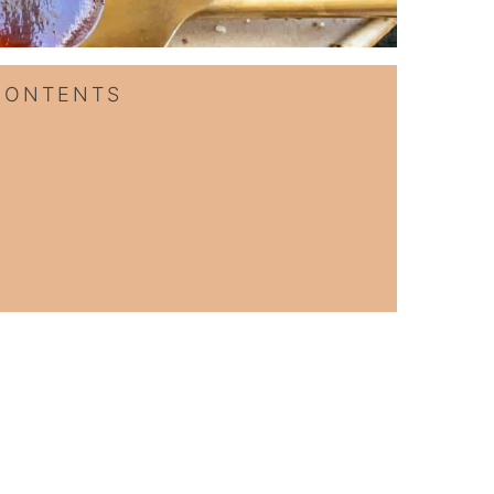
CONTENTS