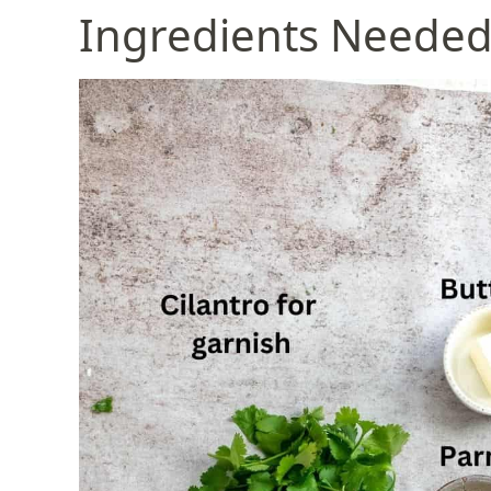
Ingredients Neede