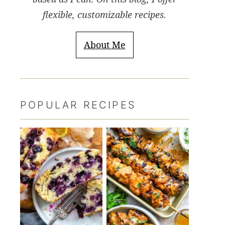
flexible, customizable recipes.
About Me
POPULAR RECIPES