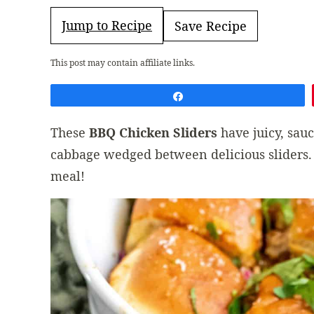
Jump to Recipe
Save Recipe
This post may contain affiliate links.
Share
These
BBQ Chicken Sliders
have juicy, sau
cabbage wedged between delicious sliders.
meal!