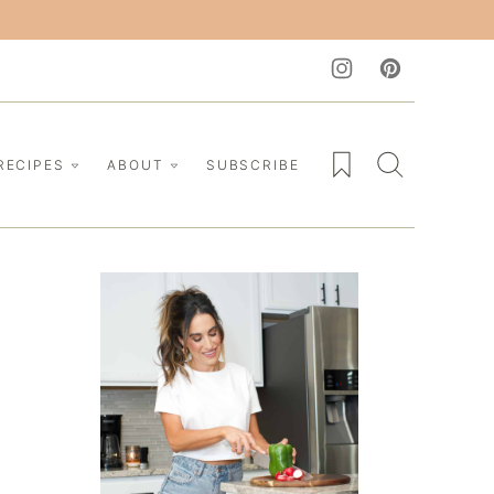
My Favorites
RECIPES
ABOUT
SUBSCRIBE