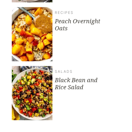
RECIPES
Peach Overnight
Oats
SALADS
Black Bean and
Rice Salad