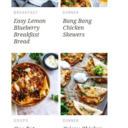
BREAKFAST
DINNER
Easy Lemon
Bang Bang
Blueberry
Chicken
Breakfast
Skewers
Bread
SOUPS
DINNER