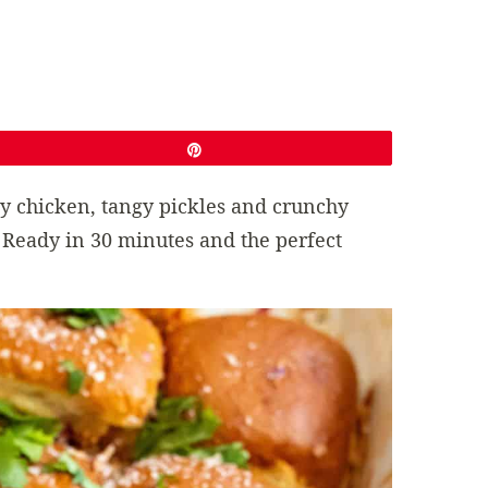
Pin
cy chicken, tangy pickles and crunchy
 Ready in 30 minutes and the perfect