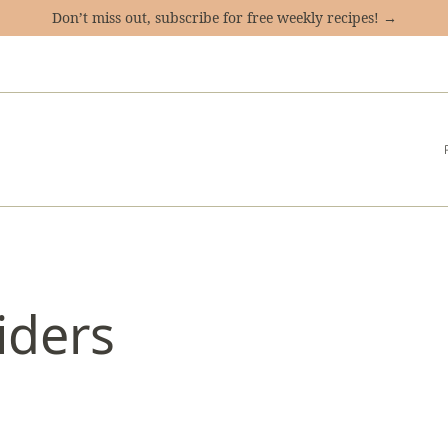
Don’t miss out, subscribe for free weekly recipes! →
iders