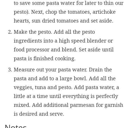
to save some pasta water for later to thin our
pesto). Next, chop the tomatoes, artichoke
hearts, sun dried tomatoes and set aside.
Make the pesto. Add all the pesto
ingredients into a high speed blender or
food processor and blend. Set aside until
pasta is finished cooking.
Measure out your pasta water. Drain the
pasta and add to a large bowl. Add all the
veggies, tuna and pesto. Add pasta water, a
little at a time until everything is perfectly
mixed. Add additional parmesan for garnish
is desired and serve.
Notes