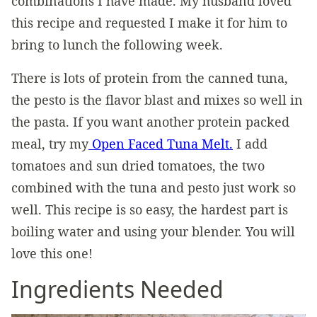
combinations I have made. My husband loved
this recipe and requested I make it for him to
bring to lunch the following week.
There is lots of protein from the canned tuna,
the pesto is the flavor blast and mixes so well in
the pasta. If you want another protein packed
meal, try my
Open Faced Tuna Melt.
I add
tomatoes and sun dried tomatoes, the two
combined with the tuna and pesto just work so
well. This recipe is so easy, the hardest part is
boiling water and using your blender. You will
love this one!
Ingredients Needed