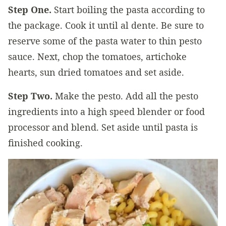
Step One.
Start boiling the pasta according to
the package. Cook it until al dente. Be sure to
reserve some of the pasta water to thin pesto
sauce. Next, chop the tomatoes, artichoke
hearts, sun dried tomatoes and set aside.
Step Two.
Make the pesto. Add all the pesto
ingredients into a high speed blender or food
processor and blend. Set aside until pasta is
finished cooking.