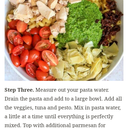
Step Three.
Measure out your pasta water.
Drain the pasta and add to a large bowl. Add all
the veggies, tuna and pesto. Mix in pasta water,
a little at a time until everything is perfectly
mixed. Top with additional parmesan for