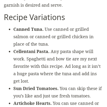
garnish is desired and serve.
Recipe Variations
Canned Tuna.
Use canned or grilled
salmon or canned or grilled chicken in
place of the tuna.
Cellentani Pasta.
Any pasta shape will
work. Spaghetti and bow tie are my next
favorite with this recipe. Ad long as it isn’t
a huge pasta where the tuna and add ins
get lost.
Sun Dried Tomatoes.
You can skip these if
you’s like and just use fresh tomatoes.
Artichoke Hearts.
You can use canned or