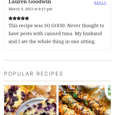
Lauren Goodwin
REPLY
March 9, 2023 at 8:15 pm
This recipe was SO GOOD. Never thought to
have pesto with canned tuna. My husband
and I ate the whole thing in one sitting.
POPULAR RECIPES