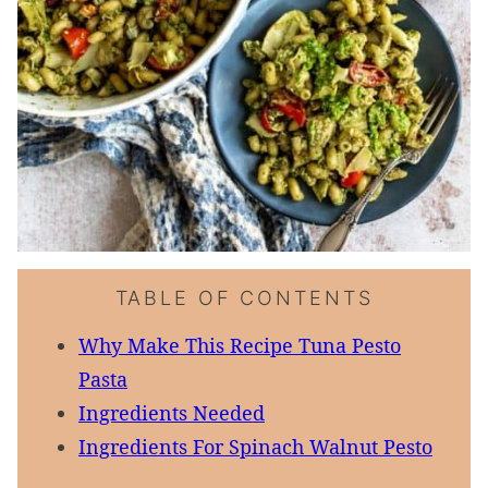
TABLE OF CONTENTS
Why Make This Recipe Tuna Pesto
Pasta
Ingredients Needed
Ingredients For Spinach Walnut Pesto