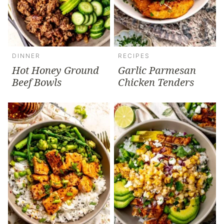
DINNER
RECIPES
Hot Honey Ground
Garlic Parmesan
Beef Bowls
Chicken Tenders