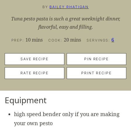
BY
BAILEY RHATIGAN
Tuna pesto pasta is such a great weeknight dinner,
flavorful, easy and filling.
minutes
minutes
10
mins
20
mins
6
PREP:
COOK:
SERVINGS:
SAVE RECIPE
PIN RECIPE
RATE RECIPE
PRINT RECIPE
Equipment
high speed bender
only if you are making
your own pesto