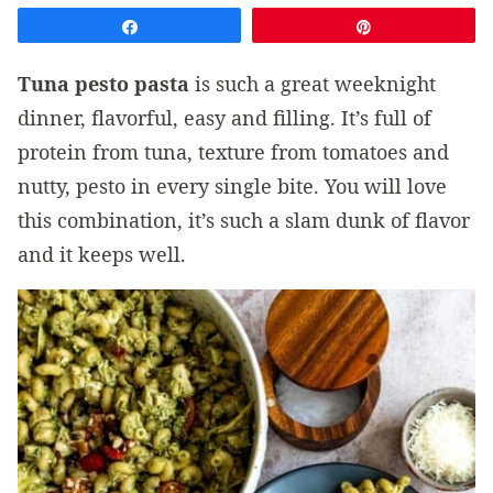
Share
Pin
Tuna pesto pasta
is such a great weeknight
dinner, flavorful, easy and filling. It’s full of
protein from tuna, texture from tomatoes and
nutty, pesto in every single bite. You will love
this combination, it’s such a slam dunk of flavor
and it keeps well.