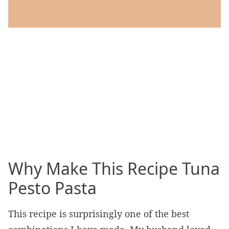
Why Make This Recipe Tuna
Pesto Pasta
This recipe is surprisingly one of the best