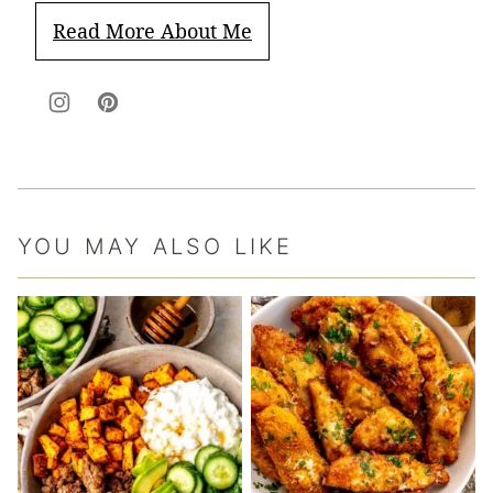
Read More About Me
YOU MAY ALSO LIKE