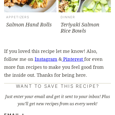
APPETIZERS
DINNER
Salmon Hand Rolls
Teriyaki Salmon
Rice Bowls
If you loved this recipe let me know! Also,
follow me on
Instagram
&
Pinterest
for even
more fun recipes to make you feel good from
the inside out. Thanks for being here.
WANT TO SAVE THIS RECIPE?
Just enter your email and get it sent to your inbox! Plus
you’ll get new recipes from us every week!
EMAIL
*