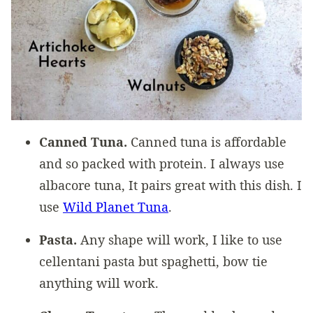
Canned Tuna.
Canned tuna is affordable
and so packed with protein. I always use
albacore tuna, It pairs great with this dish. I
use
Wild Planet Tuna
.
Pasta.
Any shape will work, I like to use
cellentani pasta but spaghetti, bow tie
anything will work.