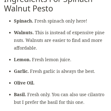
Walnut Pesto
Spinach.
Fresh spinach only here!
Walnuts.
This is instead of expensive pine
nuts. Walnuts are easier to find and more
affordable.
Lemon.
Fresh lemon juice.
Garlic.
Fresh garlic is always the best.
Olive Oil.
Basil.
Fresh only. You can also use cilantro
but I prefer the basil for this one.