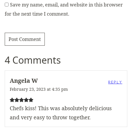
Save my name, email, and website in this browser
for the next time I comment.
4 Comments
Angela W
REPLY
February 23, 2023 at 4:35 pm
Chefs kiss! This was absolutely delicious
and very easy to throw together.