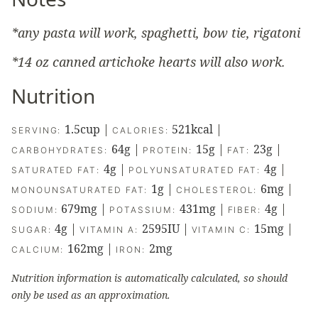
*any pasta will work, spaghetti, bow tie, rigatoni
*14 oz canned artichoke hearts will also work.
Nutrition
1.5
cup
|
521
kcal
|
SERVING:
CALORIES:
64
g
|
15
g
|
23
g
|
CARBOHYDRATES:
PROTEIN:
FAT:
4
g
|
4
g
|
SATURATED FAT:
POLYUNSATURATED FAT:
1
g
|
6
mg
|
MONOUNSATURATED FAT:
CHOLESTEROL:
679
mg
|
431
mg
|
4
g
|
SODIUM:
POTASSIUM:
FIBER:
4
g
|
2595
IU
|
15
mg
|
SUGAR:
VITAMIN A:
VITAMIN C:
162
mg
|
2
mg
CALCIUM:
IRON:
Nutrition information is automatically calculated, so should
only be used as an approximation.