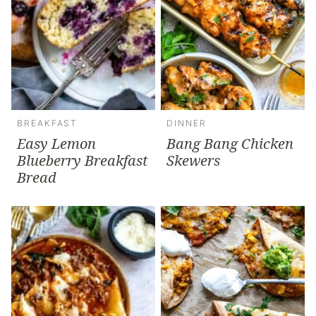
BREAKFAST
DINNER
Easy Lemon
Bang Bang Chicken
Blueberry Breakfast
Skewers
Bread