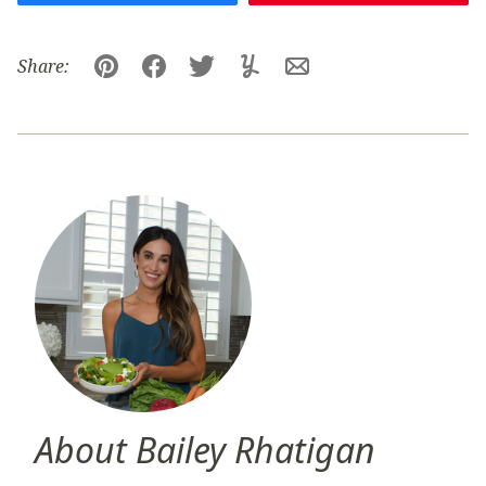
Share:
Pin
Facebook
Tweet
Yummly
Email
About Bailey Rhatigan