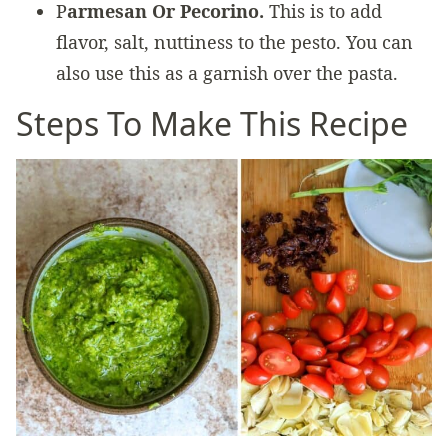
P
armesan Or Pecorino.
This is to add
flavor, salt, nuttiness to the pesto. You can
also use this as a garnish over the pasta.
Steps To Make This Recipe