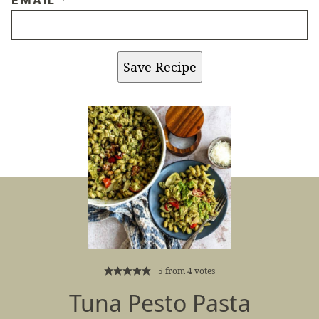
Save Recipe
5
from
4
votes
Tuna Pesto Pasta