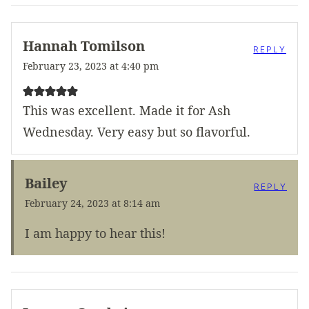
Hannah Tomilson
REPLY
February 23, 2023 at 4:40 pm
This was excellent. Made it for Ash
Wednesday. Very easy but so flavorful.
Bailey
REPLY
February 24, 2023 at 8:14 am
I am happy to hear this!