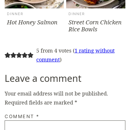
DINNER
DINNER
Hot Honey Salmon
Street Corn Chicken
Rice Bowls
5 from 4 votes (
1 rating without
comment
)
Leave a comment
Your email address will not be published.
Required fields are marked
*
COMMENT
*