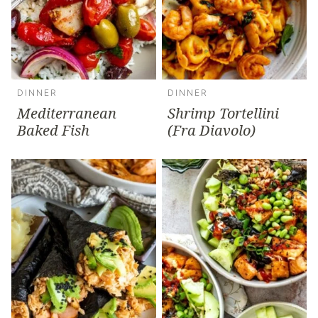
DINNER
DINNER
Mediterranean
Shrimp Tortellini
Baked Fish
(Fra Diavolo)