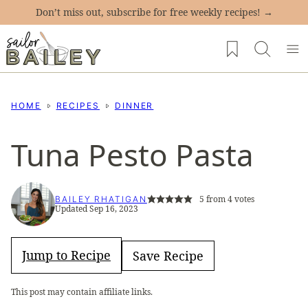
Skip
Don’t miss out, subscribe for free weekly recipes! →
to
My Favorites
content
HOME
RECIPES
DINNER
Tuna Pesto Pasta
5
from
4
votes
BAILEY RHATIGAN
Updated Sep 16, 2023
Jump to Recipe
Save Recipe
This post may contain affiliate links.