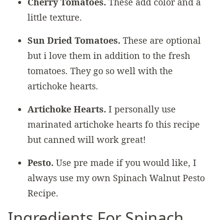
Cherry Tomatoes.
These add color and a
little texture.
Sun Dried Tomatoes.
These are optional
but i love them in addition to the fresh
tomatoes. They go so well with the
artichoke hearts.
Artichoke Hearts.
I personally use
marinated artichoke hearts fo this recipe
but canned will work great!
Pesto.
Use pre made if you would like, I
always use my own Spinach Walnut Pesto
Recipe.
Ingredients For Spinach