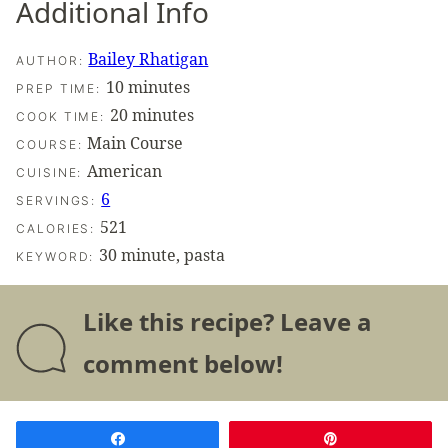
Additional Info
Bailey Rhatigan
AUTHOR:
minutes
10
minutes
PREP TIME:
minutes
20
minutes
COOK TIME:
Main Course
COURSE:
American
CUISINE:
6
SERVINGS:
521
CALORIES:
30 minute, pasta
KEYWORD:
Like this recipe? Leave a
comment below!
Share
Pin