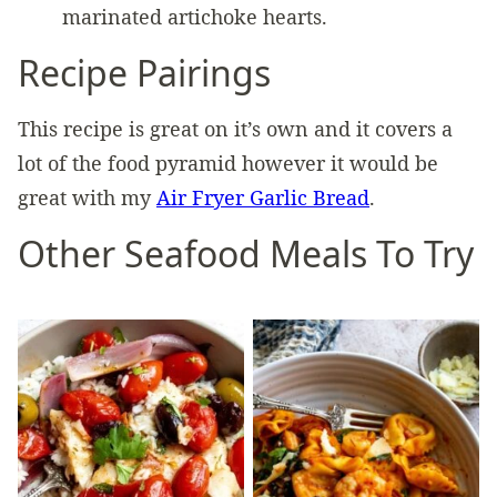
marinated artichoke hearts.
Recipe Pairings
This recipe is great on it’s own and it covers a
lot of the food pyramid however it would be
great with my
Air Fryer Garlic Bread
.
Other Seafood Meals To Try