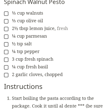
Spinach Walnut Pesto
⅓
cup
walnuts
▢
⅓
cup
olive oil
▢
2½
tbsp
lemon juice
,
fresh
▢
¼
cup
parmesan
▢
½
tsp
salt
▢
¼
tsp
pepper
▢
3
cup
fresh spinach
▢
¼
cup
fresh basil
▢
2
garlic cloves, chopped
▢
Instructions
Start boiling the pasta according to the
package. Cook it until al dente *** (be sure