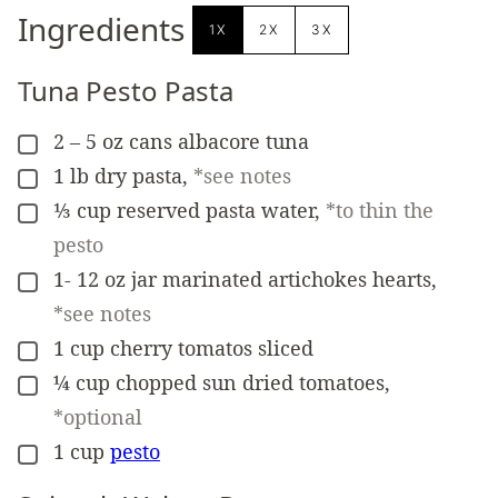
Ingredients
1X
2X
3X
Tuna Pesto Pasta
2 –
5 oz cans
albacore tuna
▢
1
lb
dry pasta
,
*see notes
▢
⅓
cup
reserved pasta water
,
*to thin the
▢
pesto
1-
12 oz jar
marinated artichokes hearts
,
▢
*see notes
1
cup
cherry tomatos sliced
▢
¼
cup
chopped sun dried tomatoes
,
▢
*optional
1
cup
pesto
▢