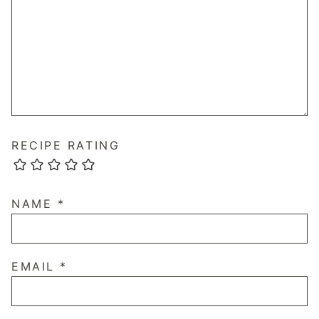
RECIPE RATING
NAME
*
EMAIL
*