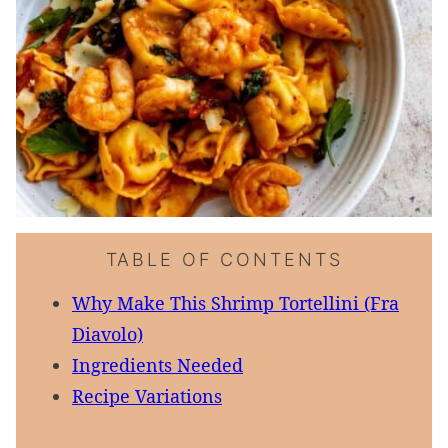
TABLE OF CONTENTS
Why Make This Shrimp Tortellini (Fra
Diavolo)
Ingredients Needed
Recipe Variations