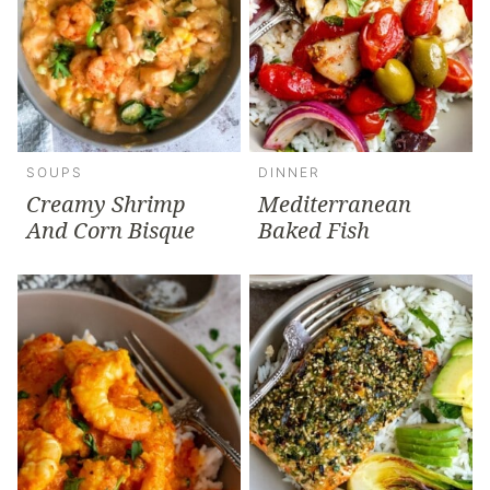
SOUPS
DINNER
Creamy Shrimp
Mediterranean
And Corn Bisque
Baked Fish