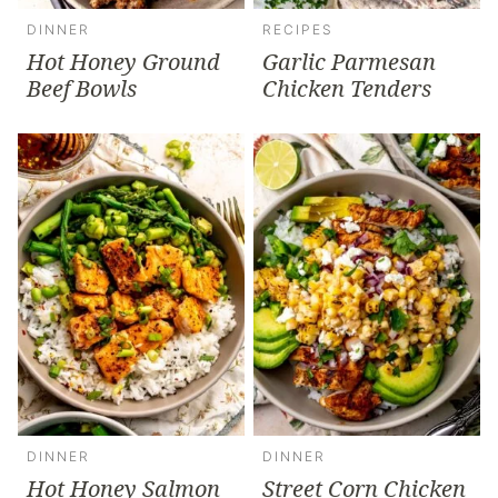
DINNER
RECIPES
Hot Honey Ground
Garlic Parmesan
Beef Bowls
Chicken Tenders
DINNER
DINNER
Hot Honey Salmon
Street Corn Chicken