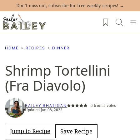
Skip
Don’t miss out, subscribe for free weekly recipes! →
to
My Favorites
content
HOME
RECIPES
DINNER
Shrimp Tortellini
(Fra Diavolo)
5
from
5
votes
BAILEY RHATIGAN
Updated Jan 08, 2023
Jump to Recipe
Save Recipe