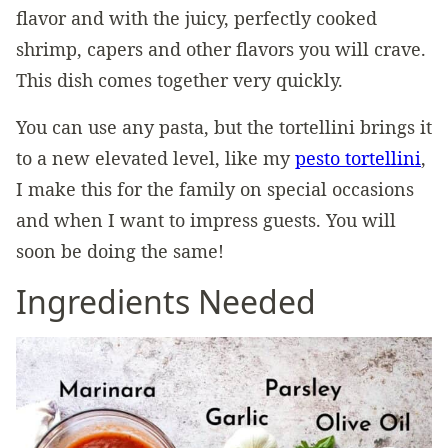
flavor and with the juicy, perfectly cooked
shrimp, capers and other flavors you will crave.
This dish comes together very quickly.
You can use any pasta, but the tortellini brings it
to a new elevated level, like my
pesto tortellini
,
I make this for the family on special occasions
and when I want to impress guests. You will
soon be doing the same!
Ingredients Needed