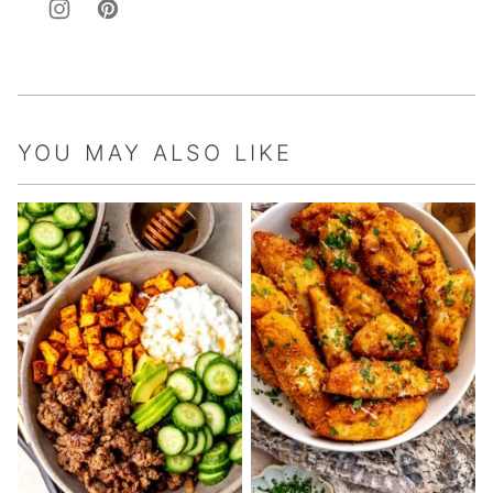
YOU MAY ALSO LIKE