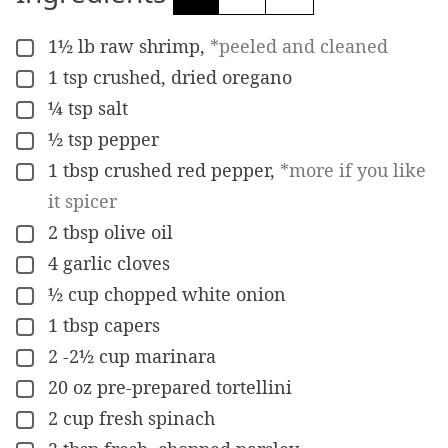
1½
lb
raw shrimp
,
*peeled and cleaned
▢
1
tsp
crushed, dried oregano
▢
¼
tsp
salt
▢
½
tsp
pepper
▢
1
tbsp
crushed red pepper
,
*more if you like
▢
it spicer
2
tbsp
olive oil
▢
4
garlic cloves
▢
½
cup
chopped white onion
▢
1
tbsp
capers
▢
2 -2½
cup
marinara
▢
20
oz
pre-prepared tortellini
▢
2
cup
fresh spinach
▢