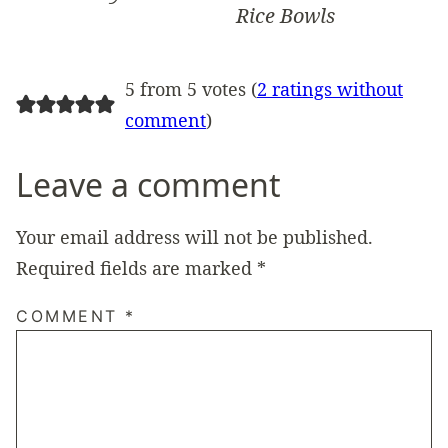
Rice Bowls
5 from 5 votes (
2 ratings without
comment
)
Leave a comment
Your email address will not be published.
Required fields are marked
*
COMMENT
*