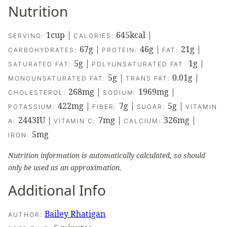
Nutrition
1
cup
|
645
kcal
|
SERVING:
CALORIES:
67
g
|
46
g
|
21
g
|
CARBOHYDRATES:
PROTEIN:
FAT:
5
g
|
1
g
|
SATURATED FAT:
POLYUNSATURATED FAT:
5
g
|
0.01
g
|
MONOUNSATURATED FAT:
TRANS FAT:
268
mg
|
1969
mg
|
CHOLESTEROL:
SODIUM:
422
mg
|
7
g
|
5
g
|
POTASSIUM:
FIBER:
SUGAR:
VITAMIN
2443
IU
|
7
mg
|
326
mg
|
A:
VITAMIN C:
CALCIUM:
5
mg
IRON:
Nutrition information is automatically calculated, so should
only be used as an approximation.
Additional Info
Bailey Rhatigan
AUTHOR: