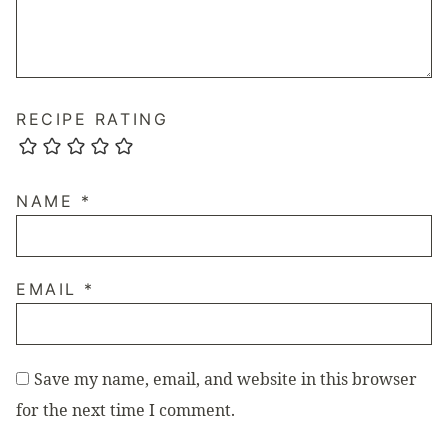
RECIPE RATING
NAME
*
EMAIL
*
Save my name, email, and website in this browser
for the next time I comment.