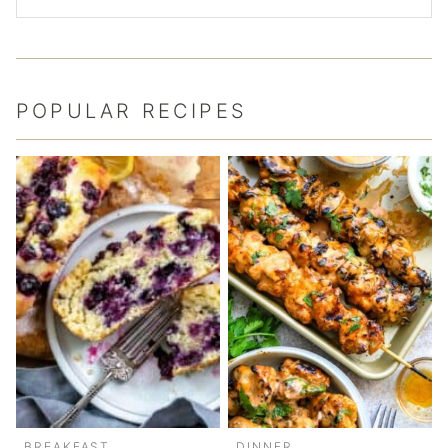
POPULAR RECIPES
BREAKFAST
DINNER