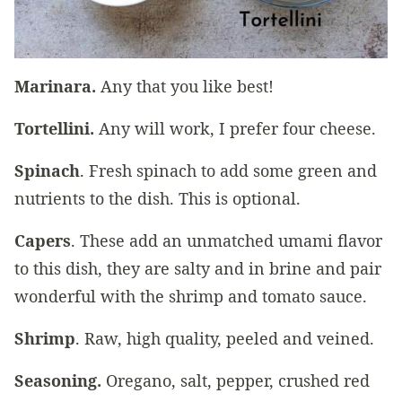
Marinara.
Any that you like best!
Tortellini.
Any will work, I prefer four cheese.
Spinach
. Fresh spinach to add some green and
nutrients to the dish. This is optional.
Capers
. These add an unmatched umami flavor
to this dish, they are salty and in brine and pair
wonderful with the shrimp and tomato sauce.
Shrimp
. Raw, high quality, peeled and veined.
Seasoning.
Oregano, salt, pepper, crushed red