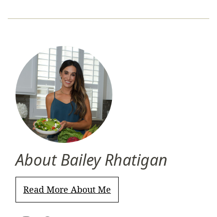
About Bailey Rhatigan
Read More About Me