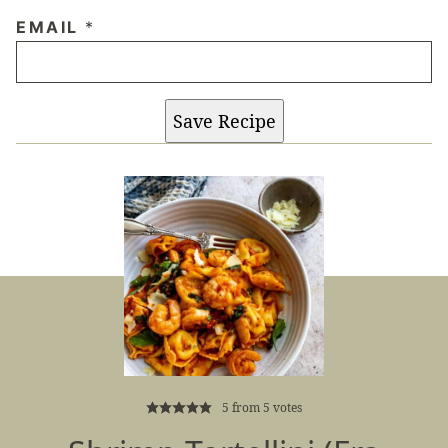
EMAIL
*
Save Recipe
5
from
5
votes