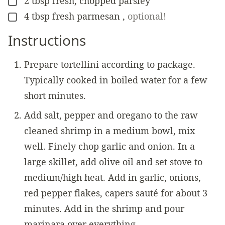
2
tbsp
fresh, chopped parsley
▢
4
tbsp
fresh parmesan
,
optional!
▢
Instructions
Prepare tortellini according to package.
Typically cooked in boiled water for a few
short minutes.
Add salt, pepper and oregano to the raw
cleaned shrimp in a medium bowl, mix
well. Finely chop garlic and onion. In a
large skillet, add olive oil and set stove to
medium/high heat. Add in garlic, onions,
red pepper flakes, capers sauté for about 3
minutes. Add in the shrimp and pour
marinara over everything.