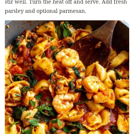
stir well. Turn the heat off and serve. Add fresh
parsley and optional parmesan.