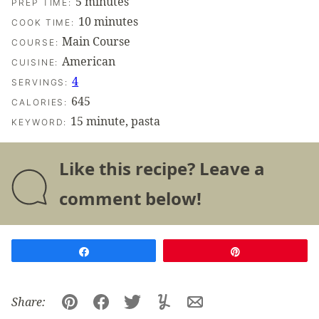
minutes
5
minutes
PREP TIME:
minutes
10
minutes
COOK TIME:
Main Course
COURSE:
American
CUISINE:
4
SERVINGS:
645
CALORIES:
15 minute, pasta
KEYWORD:
Like this recipe? Leave a
comment below!
Share
Pin
Share:
Pin
Facebook
Tweet
Yummly
Email