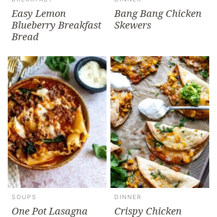
Easy Lemon
Bang Bang Chicken
Blueberry Breakfast
Skewers
Bread
SOUPS
DINNER
One Pot Lasagna
Crispy Chicken