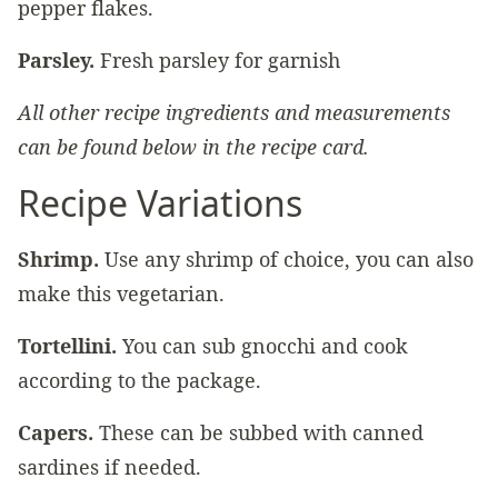
pepper flakes.
Parsley.
Fresh parsley for garnish
All other recipe ingredients and measurements
can be found below in the recipe card.
Recipe Variations
Shrimp.
Use any shrimp of choice, you can also
make this vegetarian.
Tortellini.
You can sub gnocchi and cook
according to the package.
Capers.
These can be subbed with canned
sardines if needed.