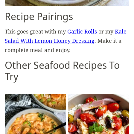
Recipe Pairings
This goes great with my
Garlic Rolls
or my
Kale
Salad With Lemon Honey Dressing
. Make it a
complete meal and enjoy.
Other Seafood Recipes To
Try