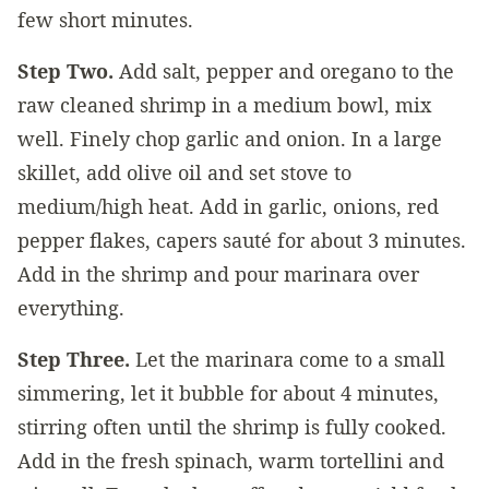
few short minutes.
Step Two.
Add salt, pepper and oregano to the
raw cleaned shrimp in a medium bowl, mix
well. Finely chop garlic and onion. In a large
skillet, add olive oil and set stove to
medium/high heat. Add in garlic, onions, red
pepper flakes, capers sauté for about 3 minutes.
Add in the shrimp and pour marinara over
everything.
Step Three.
Let the marinara come to a small
simmering, let it bubble for about 4 minutes,
stirring often until the shrimp is fully cooked.
Add in the fresh spinach, warm tortellini and