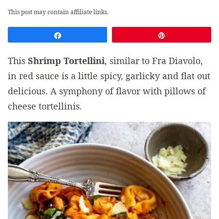
This post may contain affiliate links.
Share
Pin
This
Shrimp Tortellini
, similar to Fra Diavolo,
in red sauce is a little spicy, garlicky and flat out
delicious. A symphony of flavor with pillows of
cheese tortellinis.