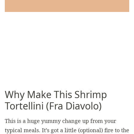
Why Make This Shrimp
Tortellini (Fra Diavolo)
This is a huge yummy change up from your
typical meals. It’s got a little (optional) fire to the