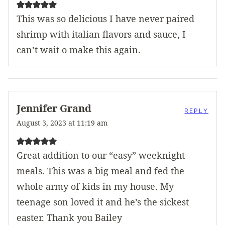
This was so delicious I have never paired
shrimp with italian flavors and sauce, I
can’t wait o make this again.
Jennifer Grand
REPLY
August 3, 2023 at 11:19 am
Great addition to our “easy” weeknight
meals. This was a big meal and fed the
whole army of kids in my house. My
teenage son loved it and he’s the sickest
easter. Thank you Bailey