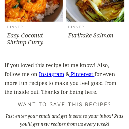
DINNER
DINNER
Easy Coconut
Furikake Salmon
Shrimp Curry
If you loved this recipe let me know! Also,
follow me on
Instagram
&
Pinterest
for even
more fun recipes to make you feel good from
the inside out. Thanks for being here.
WANT TO SAVE THIS RECIPE?
Just enter your email and get it sent to your inbox! Plus
you’ll get new recipes from us every week!