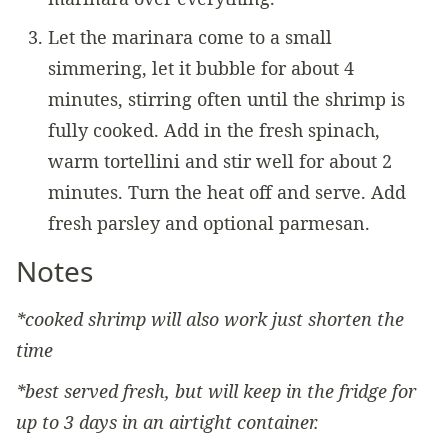
Let the marinara come to a small
simmering, let it bubble for about 4
minutes, stirring often until the shrimp is
fully cooked. Add in the fresh spinach,
warm tortellini and stir well for about 2
minutes. Turn the heat off and serve. Add
fresh parsley and optional parmesan.
Notes
*cooked shrimp will also work just shorten the
time
*best served fresh, but will keep in the fridge for
up to 3 days in an airtight container.