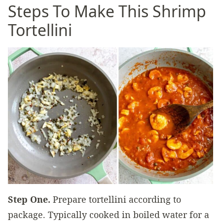
Steps To Make This Shrimp
Tortellini
Step One.
Prepare tortellini according to
package. Typically cooked in boiled water for a