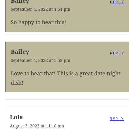
Bailey
REPLY
September 4, 2022 at 1:51 pm
So happy to hear this!
Bailey
REPLY
September 4, 2022 at 5:58 pm
Love to hear that! This is a great date night
dish!
Lola
REPLY
August 3, 2023 at 11:18 am