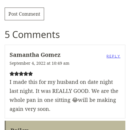
5 Comments
Samantha Gomez
REPLY
September 4, 2022 at 10:49 am
I made this for my husband on date night
last night. It was REALLY GOOD. We are the
whole pan in one sitting 😂will be making
again very soon.