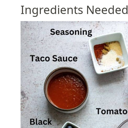
Ingredients Neede