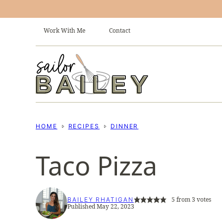
Skip
to
Work With Me
Contact
content
HOME
RECIPES
DINNER
Taco Pizza
5
from
3
votes
BAILEY RHATIGAN
Published May 22, 2023