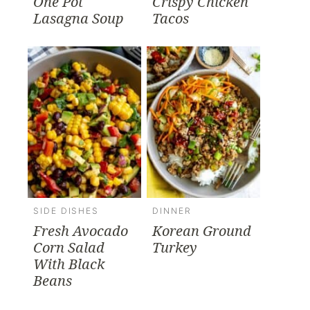
One Pot
Crispy Chicken
Lasagna Soup
Tacos
SIDE DISHES
DINNER
Fresh Avocado
Korean Ground
Corn Salad
Turkey
With Black
Beans