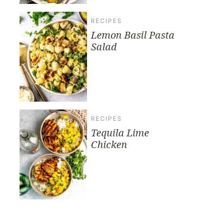
RECIPES
Lemon Basil Pasta
Salad
RECIPES
Tequila Lime
Chicken