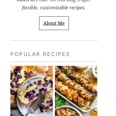
flexible, customizable recipes.
About Me
POPULAR RECIPES