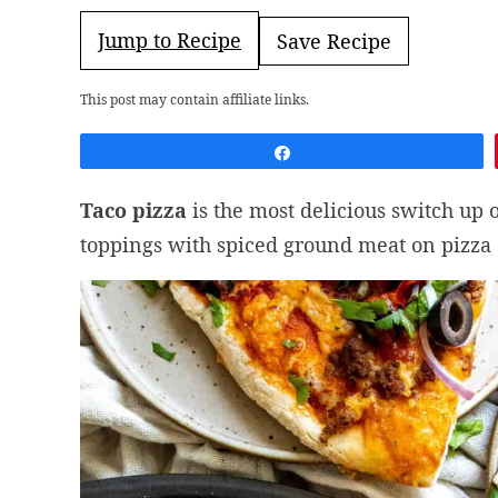
Jump to Recipe
Save Recipe
This post may contain affiliate links.
Share
Taco pizza
is the most delicious switch up
toppings with spiced ground meat on pizza cr