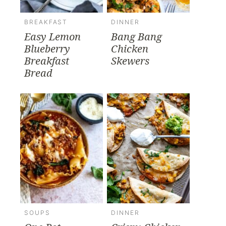
BREAKFAST
DINNER
Easy Lemon
Bang Bang
Blueberry
Chicken
Breakfast
Skewers
Bread
SOUPS
DINNER