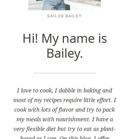
SAILOR BAILEY
Hi! My name is
Bailey.
I love to cook, I dabble in baking and
most of my recipes require little effort. I
cook with lots of flavor and try to pack
my meals with nourishment. I have a
very flexible diet but try to eat as plant-
based as I can. On this blog, I offer