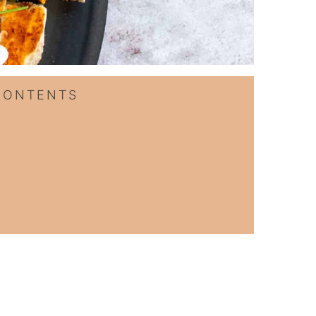
CONTENTS