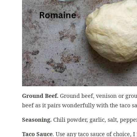
Ground Beef.
Ground beef, venison or grou
beef as it pairs wonderfully with the taco s
Seasoning.
Chili powder, garlic, salt, peppe
Taco Sauce
. Use any taco sauce of choice, I