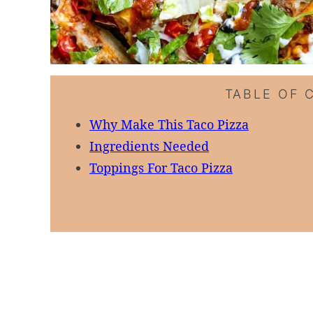
TABLE OF 
Why Make This Taco Pizza
Ingredients Needed
Toppings For Taco Pizza