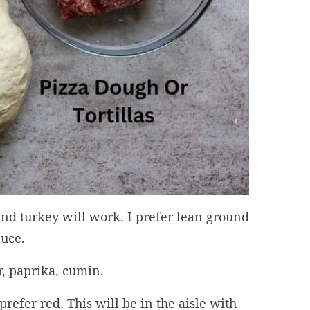
nd turkey will work. I prefer lean ground
auce.
r, paprika, cumin.
 prefer red. This will be in the aisle with