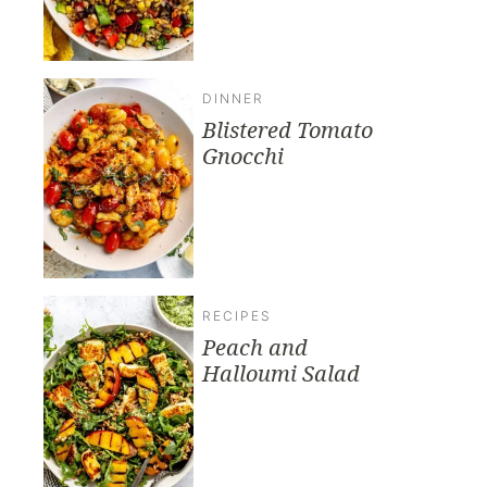
DINNER
Blistered Tomato
Gnocchi
RECIPES
Peach and
Halloumi Salad