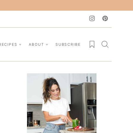
My Favorites
RECIPES
ABOUT
SUBSCRIBE