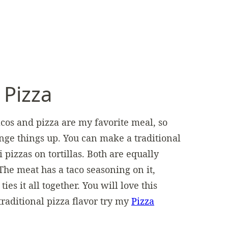
 Pizza
Tacos and pizza are my favorite meal, so
nge things up. You can make a traditional
izzas on tortillas. Both are equally
he meat has a taco seasoning on it,
ties it all together. You will love this
traditional pizza flavor try my
Pizza