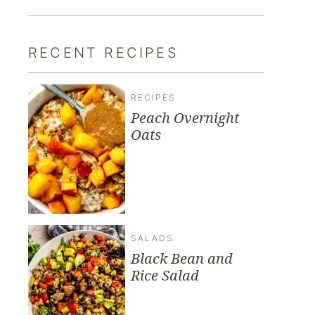
RECENT RECIPES
RECIPES
Peach Overnight
Oats
SALADS
Black Bean and
Rice Salad