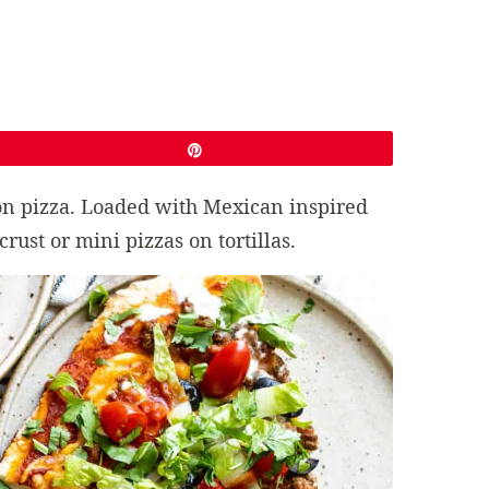
Pin
 on pizza. Loaded with Mexican inspired
ust or mini pizzas on tortillas.