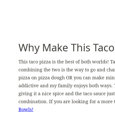
Why Make This Taco
This taco pizza is the best of both worlds! 
combining the two is the way to go and cha
pizza on pizza dough OR you can make mini p
addictive and my family enjoys both ways. T
giving it a nice spice and the taco sauce just 
combination. If you are looking for a more 
Bowls!