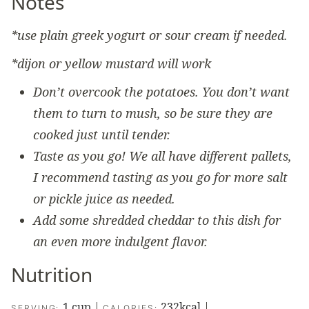
Notes
*use plain greek yogurt or sour cream if needed.
*dijon or yellow mustard will work
Don’t overcook the potatoes. You don’t want
them to turn to mush, so be sure they are
cooked just until tender.
Taste as you go! We all have different pallets,
I recommend tasting as you go for more salt
or pickle juice as needed.
Add some shredded cheddar to this dish for
an even more indulgent flavor.
Nutrition
1
cup
|
232
kcal
|
SERVING:
CALORIES: