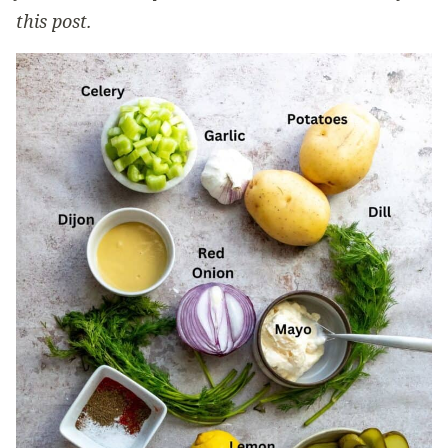
this post.