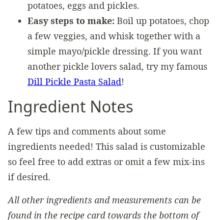
potatoes, eggs and pickles.
Easy steps to make:
Boil up potatoes, chop
a few veggies, and whisk together with a
simple mayo/pickle dressing. If you want
another pickle lovers salad, try my famous
Dill Pickle Pasta Salad
!
Ingredient Notes
A few tips and comments about some
ingredients needed! This salad is customizable
so feel free to add extras or omit a few mix-ins
if desired.
All other ingredients and measurements can be
found in the recipe card towards the bottom of