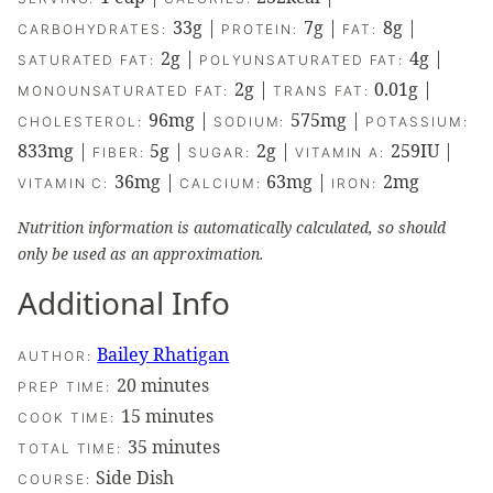
33
g
|
7
g
|
8
g
|
CARBOHYDRATES:
PROTEIN:
FAT:
2
g
|
4
g
|
SATURATED FAT:
POLYUNSATURATED FAT:
2
g
|
0.01
g
|
MONOUNSATURATED FAT:
TRANS FAT:
96
mg
|
575
mg
|
CHOLESTEROL:
SODIUM:
POTASSIUM:
833
mg
|
5
g
|
2
g
|
259
IU
|
FIBER:
SUGAR:
VITAMIN A:
36
mg
|
63
mg
|
2
mg
VITAMIN C:
CALCIUM:
IRON:
Nutrition information is automatically calculated, so should
only be used as an approximation.
Additional Info
Bailey Rhatigan
AUTHOR:
minutes
20
minutes
PREP TIME:
minutes
15
minutes
COOK TIME:
minutes
35
minutes
TOTAL TIME:
Side Dish
COURSE: