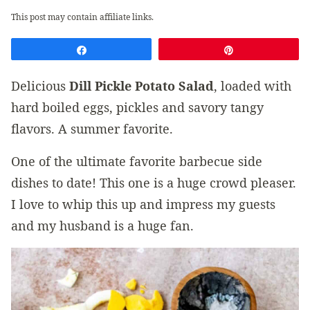
This post may contain affiliate links.
Share
Pin
Delicious
Dill Pickle Potato Salad
, loaded with
hard boiled eggs, pickles and savory tangy
flavors. A summer favorite.
One of the ultimate favorite barbecue side
dishes to date! This one is a huge crowd pleaser.
I love to whip this up and impress my guests
and my husband is a huge fan.