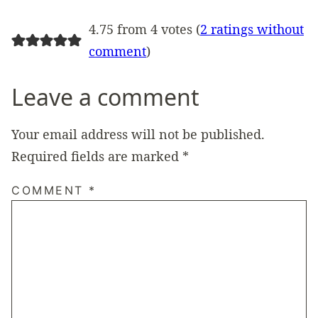
4.75 from 4 votes (
2 ratings without
comment
)
Leave a comment
Your email address will not be published.
Required fields are marked
*
COMMENT
*