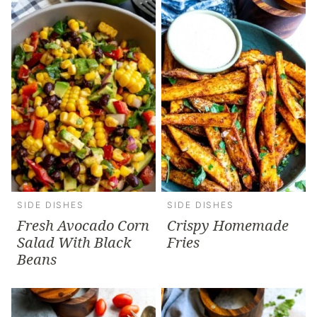
SIDE DISHES
SIDE DISHES
Fresh Avocado Corn
Crispy Homemade
Salad With Black
Fries
Beans