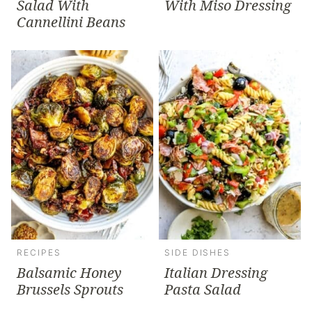
Salad With
With Miso Dressing
Cannellini Beans
RECIPES
SIDE DISHES
Balsamic Honey
Italian Dressing
Brussels Sprouts
Pasta Salad