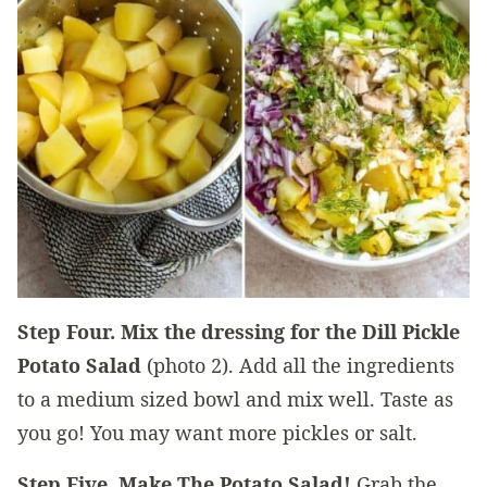
Step Four.
Mix the dressing for the Dill Pickle
Potato Salad
(photo 2). Add all the ingredients
to a medium sized bowl and mix well. Taste as
you go! You may want more pickles or salt.
Step Five. Make The Potato Salad!
Grab the