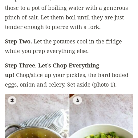
those to a pot of boiling water with a generous
pinch of salt. Let them boil until they are just
tender enough to pierce with a fork.
Step Two.
Let the potatoes cool in the fridge
while you prep everything else.
Step Three
.
Let’s Chop Everything
up!
Chop/slice up your pickles, the hard boiled
eggs, onion and celery. Set aside (photo 1).