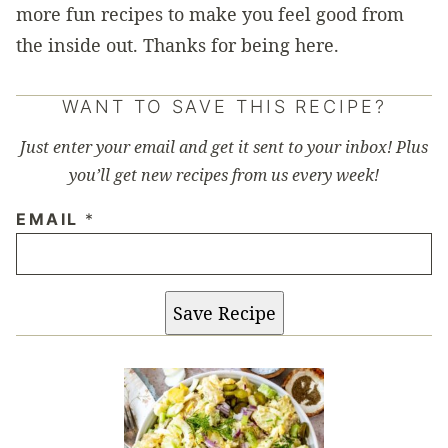
more fun recipes to make you feel good from
the inside out. Thanks for being here.
WANT TO SAVE THIS RECIPE?
Just enter your email and get it sent to your inbox! Plus
you’ll get new recipes from us every week!
EMAIL
*
Save Recipe