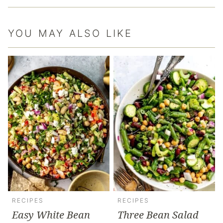
YOU MAY ALSO LIKE
RECIPES
RECIPES
Easy White Bean
Three Bean Salad