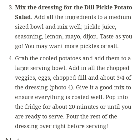
Mix the dressing for the Dill Pickle Potato
Salad
. Add all the ingredients to a medium
sized bowl and mix well; pickle juice,
seasoning, lemon, mayo, dijon. Taste as you
go! You may want more pickles or salt.
Grab the cooled potatoes and add them to a
large serving bowl. Add in all the chopped
veggies, eggs, chopped dill and about 3/4 of
the dressing (photo 4). Give it a good mix to
ensure everything is coated well. Pop into
the fridge for about 20 minutes or until you
are ready to serve. Pour the rest of the
dressing over right before serving!