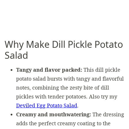
Why Make Dill Pickle Potato
Salad
Tangy and flavor packed:
This dill pickle
potato salad bursts with tangy and flavorful
notes, combining the zesty bite of dill
pickles with tender potatoes. Also try my
Deviled Egg Potato Salad
.
Creamy and mouthwatering:
The dressing
adds the perfect creamy coating to the