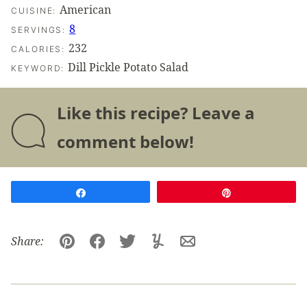
American
CUISINE:
8
SERVINGS:
232
CALORIES:
Dill Pickle Potato Salad
KEYWORD:
Like this recipe? Leave a
comment below!
Share
Pin
Share:
Pin
Facebook
Tweet
Yummly
Email