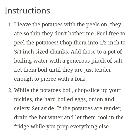
Instructions
I leave the potatoes with the peels on, they
are so thin they don't bother me. Feel free to
peel the potatoes! Chop them into 1/2 inch to
3/4 inch sized chunks. Add those to a pot of
boiling water with a generous pinch of salt.
Let them boil until they are just tender
enough to pierce with a fork.
While the potatoes boil, chop/slice up your
pickles, the hard boiled eggs, onion and
celery. Set aside. If the potatoes are tender,
drain the hot water and let them cool in the
fridge while you prep everything else.