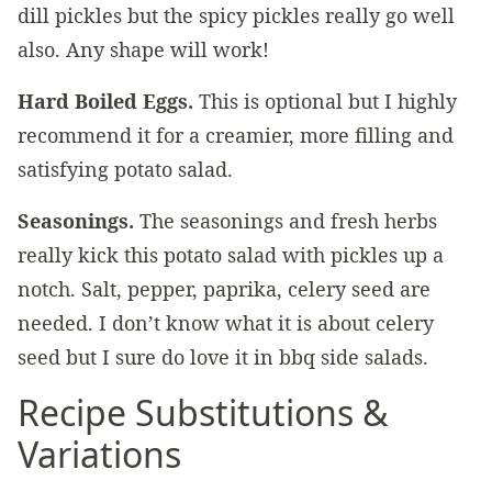
dill pickles but the spicy pickles really go well
also. Any shape will work!
Hard Boiled Eggs.
This is optional but I highly
recommend it for a creamier, more filling and
satisfying potato salad.
Seasonings.
The seasonings and fresh herbs
really kick this potato salad with pickles up a
notch. Salt, pepper, paprika, celery seed are
needed. I don’t know what it is about celery
seed but I sure do love it in bbq side salads.
Recipe Substitutions &
Variations