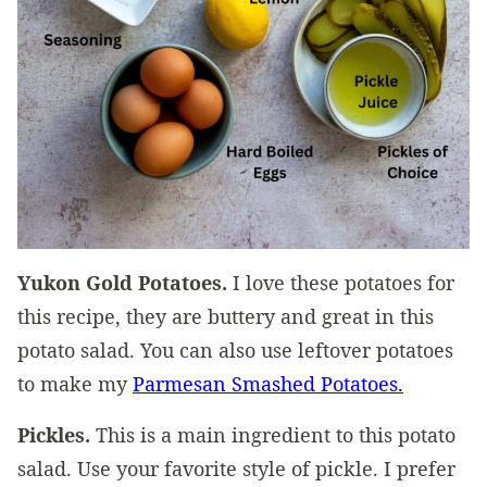
Yukon Gold Potatoes.
I love these potatoes for
this recipe, they are buttery and great in this
potato salad. You can also use leftover potatoes
to make my
Parmesan Smashed Potatoes.
Pickles.
This is a main ingredient to this potato
salad. Use your favorite style of pickle. I prefer