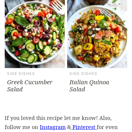
SIDE DISHES
SIDE DISHES
Greek Cucumber
Italian Quinoa
Salad
Salad
If you loved this recipe let me know! Also,
follow me on
Instagram
&
Pinterest
for even