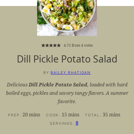
4.75
from
4
votes
Dill Pickle Potato Salad
BY
BAILEY RHATIGAN
Delicious
Dill Pickle Potato Salad
, loaded with hard
boiled eggs, pickles and savory tangy flavors. A summer
favorite.
minutes
minutes
minutes
20
mins
15
mins
35
mins
PREP:
COOK:
TOTAL:
8
SERVINGS: