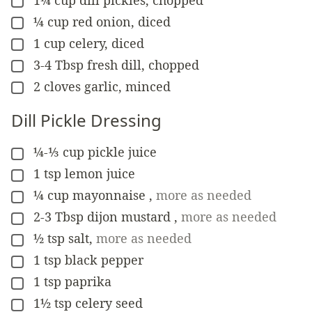
▢
¼
cup
red onion, diced
▢
1
cup
celery, diced
▢
3-4
Tbsp
fresh dill, chopped
▢
2
cloves
garlic, minced
▢
Dill Pickle Dressing
¼-⅓
cup
pickle juice
▢
1
tsp
lemon juice
▢
¼
cup
mayonnaise
,
more as needed
▢
2-3
Tbsp
dijon mustard
,
more as needed
▢
½
tsp
salt
,
more as needed
▢
1
tsp
black pepper
▢
1
tsp
paprika
▢
1½
tsp
celery seed
▢