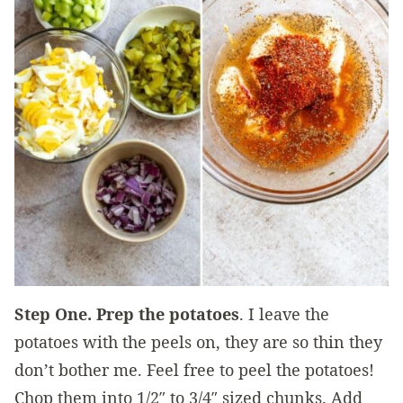
Step One. Prep the potatoes
. I leave the
potatoes with the peels on, they are so thin they
don’t bother me. Feel free to peel the potatoes!
Chop them into 1/2″ to 3/4″ sized chunks. Add