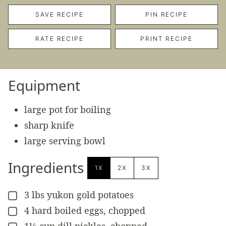
SAVE RECIPE
PIN RECIPE
RATE RECIPE
PRINT RECIPE
Equipment
large pot for boiling
sharp knife
large serving bowl
Ingredients
1X
2X
3X
3
lbs
yukon gold potatoes
▢
4
hard boiled eggs, chopped
▢
1¼
cup
dill pickles, chopped