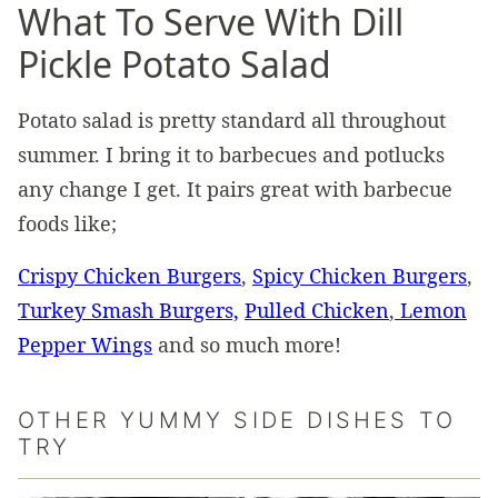
What To Serve With Dill
Pickle Potato Salad
Potato salad is pretty standard all throughout
summer. I bring it to barbecues and potlucks
any change I get. It pairs great with barbecue
foods like;
Crispy Chicken Burgers
,
Spicy Chicken Burgers
,
Turkey Smash Burgers,
Pulled Chicken
,
Lemon
Pepper Wings
and so much more!
OTHER YUMMY SIDE DISHES TO
TRY