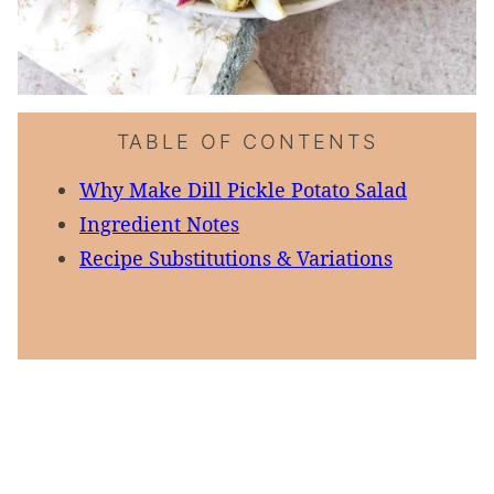
TABLE OF CONTENTS
Why Make Dill Pickle Potato Salad
Ingredient Notes
Recipe Substitutions & Variations