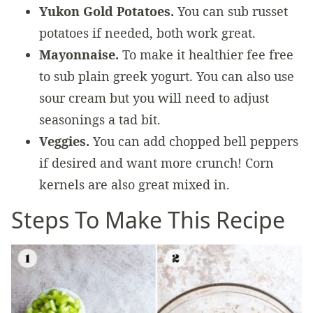
Yukon Gold Potatoes.
You can sub russet
potatoes if needed, both work great.
Mayonnaise.
To make it healthier fee free
to sub plain greek yogurt. You can also use
sour cream but you will need to adjust
seasonings a tad bit.
Veggies.
You can add chopped bell peppers
if desired and want more crunch! Corn
kernels are also great mixed in.
Steps To Make This Recipe