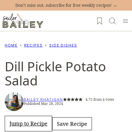
Skip
Don’t miss out, subscribe for free weekly recipes! →
to
My Favorites
content
HOME
RECIPES
SIDE DISHES
Dill Pickle Potato
Salad
4.75
from
4
votes
BAILEY RHATIGAN
Published Mar 28, 2024
Jump to Recipe
Save Recipe