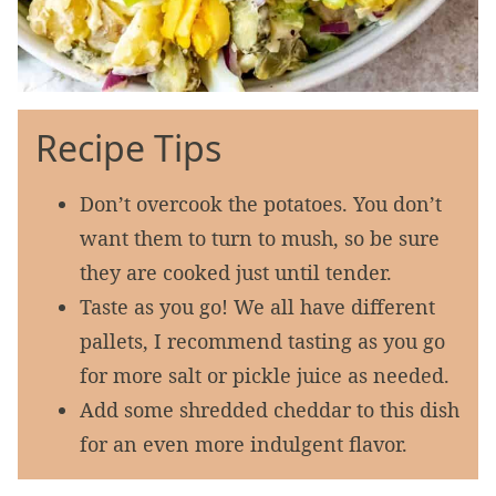
Recipe Tips
Don’t overcook the potatoes. You don’t
want them to turn to mush, so be sure
they are cooked just until tender.
Taste as you go! We all have different
pallets, I recommend tasting as you go
for more salt or pickle juice as needed.
Add some shredded cheddar to this dish
for an even more indulgent flavor.