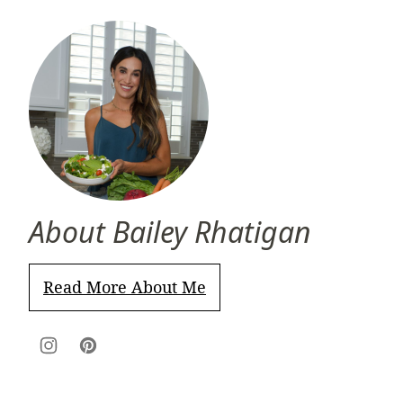
About Bailey Rhatigan
Read More About Me