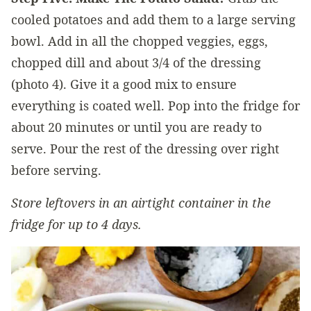
cooled potatoes and add them to a large serving
bowl. Add in all the chopped veggies, eggs,
chopped dill and about 3/4 of the dressing
(photo 4). Give it a good mix to ensure
everything is coated well. Pop into the fridge for
about 20 minutes or until you are ready to
serve. Pour the rest of the dressing over right
before serving.
Store leftovers in an airtight container in the
fridge for up to 4 days.