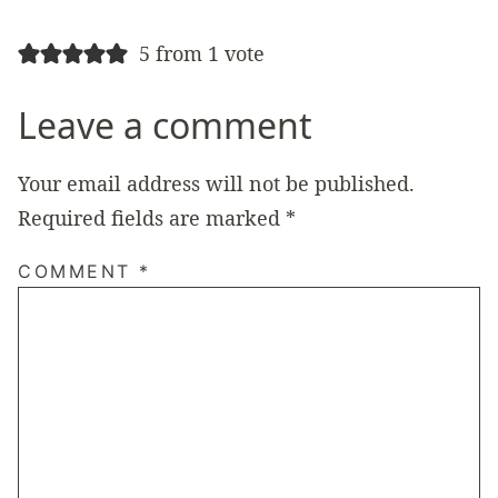
5 from 1 vote
Leave a comment
Your email address will not be published.
Required fields are marked
*
COMMENT
*