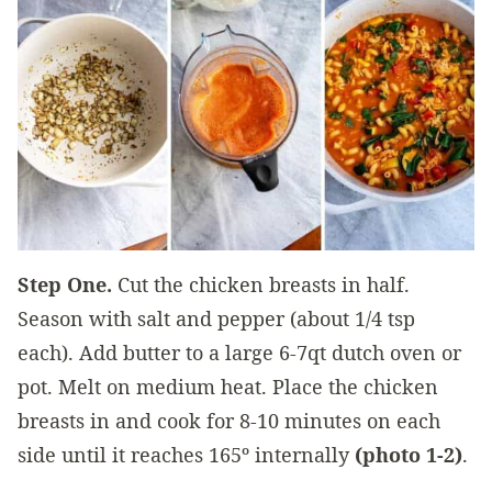
Step One.
Cut the chicken breasts in half.
Season with salt and pepper (about 1/4 tsp
each). Add butter to a large 6-7qt dutch oven or
pot. Melt on medium heat. Place the chicken
breasts in and cook for 8-10 minutes on each
side until it reaches 165º internally
(photo 1-2)
.