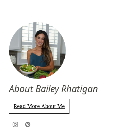
About Bailey Rhatigan
Read More About Me