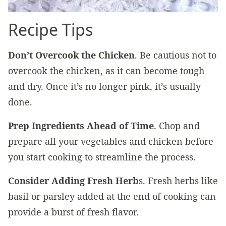
Recipe Tips
Don’t Overcook the Chicken
. Be cautious not to
overcook the chicken, as it can become tough
and dry. Once it’s no longer pink, it’s usually
done.
Prep Ingredients Ahead of Time
. Chop and
prepare all your vegetables and chicken before
you start cooking to streamline the process.
Consider Adding Fresh Herb
s. Fresh herbs like
basil or parsley added at the end of cooking can
provide a burst of fresh flavor.