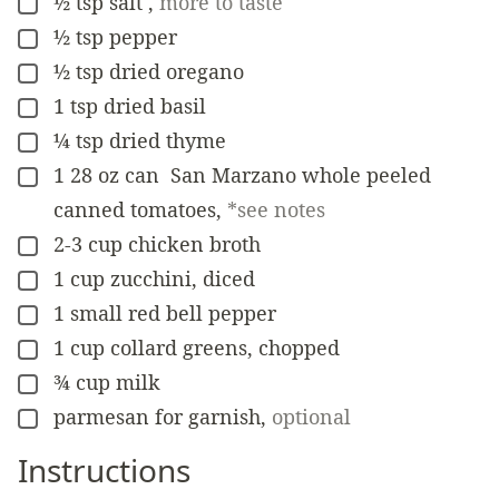
½
tsp
salt
,
more to taste
▢
½
tsp
pepper
▢
½
tsp
dried oregano
▢
1
tsp
dried basil
▢
¼
tsp
dried thyme
▢
1
28 oz can
San Marzano whole peeled
▢
canned tomatoes
,
*see notes
2-3
cup
chicken broth
▢
1
cup
zucchini, diced
▢
1
small
red bell pepper
▢
1
cup
collard greens, chopped
▢
¾
cup
milk
▢
parmesan for garnish
,
optional
▢
Instructions