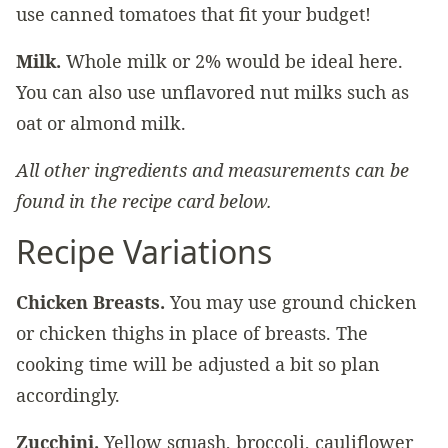
use canned tomatoes that fit your budget!
Milk.
Whole milk or 2% would be ideal here.
You can also use unflavored nut milks such as
oat or almond milk.
All other ingredients and measurements can be
found in the recipe card below.
Recipe Variations
Chicken Breasts.
You may use ground chicken
or chicken thighs in place of breasts. The
cooking time will be adjusted a bit so plan
accordingly.
Zucchini.
Yellow squash, broccoli, cauliflower