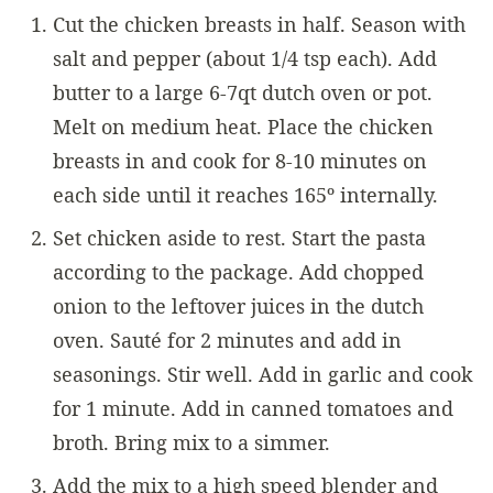
Cut the chicken breasts in half. Season with
salt and pepper (about 1/4 tsp each). Add
butter to a large 6-7qt dutch oven or pot.
Melt on medium heat. Place the chicken
breasts in and cook for 8-10 minutes on
each side until it reaches 165º internally.
Set chicken aside to rest. Start the pasta
according to the package. Add chopped
onion to the leftover juices in the dutch
oven. Sauté for 2 minutes and add in
seasonings. Stir well. Add in garlic and cook
for 1 minute. Add in canned tomatoes and
broth. Bring mix to a simmer.
Add the mix to a high speed blender and