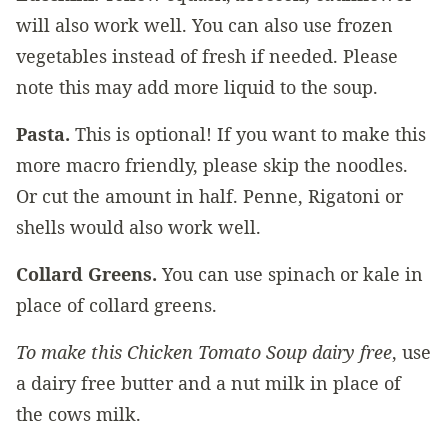
will also work well. You can also use frozen
vegetables instead of fresh if needed. Please
note this may add more liquid to the soup.
Pasta.
This is optional! If you want to make this
more macro friendly, please skip the noodles.
Or cut the amount in half. Penne, Rigatoni or
shells would also work well.
Collard Greens.
You can use spinach or kale in
place of collard greens.
To make this Chicken Tomato Soup dairy free
, use
a dairy free butter and a nut milk in place of
the cows milk.