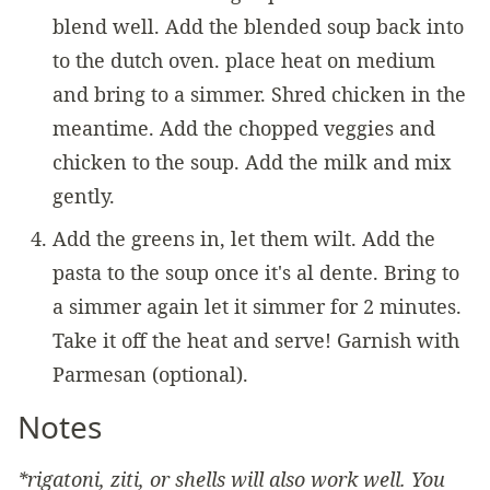
blend well. Add the blended soup back into
to the dutch oven. place heat on medium
and bring to a simmer. Shred chicken in the
meantime. Add the chopped veggies and
chicken to the soup. Add the milk and mix
gently.
Add the greens in, let them wilt. Add the
pasta to the soup once it's al dente. Bring to
a simmer again let it simmer for 2 minutes.
Take it off the heat and serve! Garnish with
Parmesan (optional).
Notes
*rigatoni, ziti, or shells will also work well. You