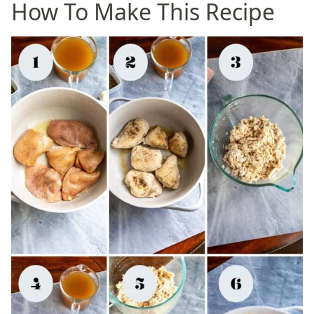
How To Make This Recipe