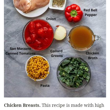
Chicken Breasts.
This recipe is made with high