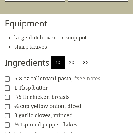
Equipment
large dutch oven or soup pot
sharp knives
Ingredients
1X
2X
3X
6-8
oz
callentani pasta
,
*see notes
▢
1
Tbsp
butter
▢
.75
lb
chicken breasts
▢
½
cup
yellow onion, diced
▢
3
garlic cloves, minced
▢
⅓
tsp
reed pepper flakes
▢