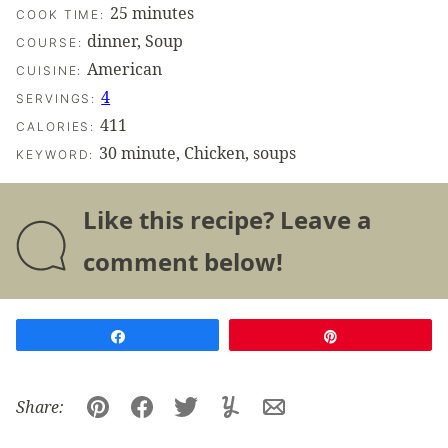
minutes
25
minutes
COOK TIME:
dinner, Soup
COURSE:
American
CUISINE:
4
SERVINGS:
411
CALORIES:
30 minute, Chicken, soups
KEYWORD:
Like this recipe? Leave a
comment below!
Share
Pin
Share:
Pin
Facebook
Tweet
Yummly
Email