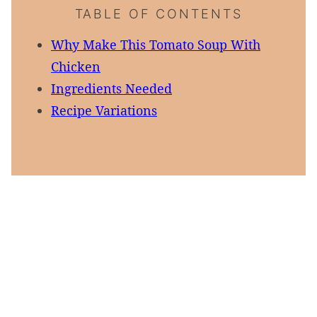
TABLE OF CONTENTS
Why Make This Tomato Soup With
Chicken
Ingredients Needed
Recipe Variations