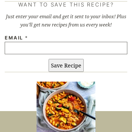
WANT TO SAVE THIS RECIPE?
Just enter your email and get it sent to your inbox! Plus
you’ll get new recipes from us every week!
EMAIL
*
Save Recipe