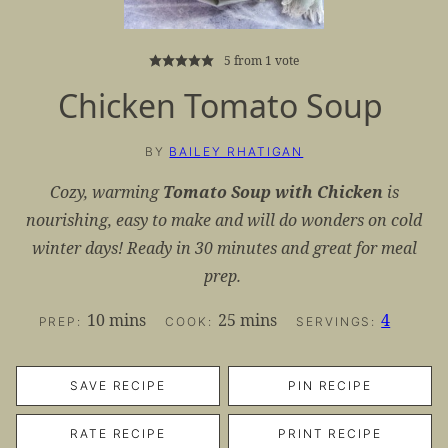
5
from 1 vote
Chicken Tomato Soup
BY
BAILEY RHATIGAN
Cozy, warming
Tomato Soup with Chicken
is
nourishing, easy to make and will do wonders on cold
winter days! Ready in 30 minutes and great for meal
prep.
minutes
minutes
10
mins
25
mins
4
PREP:
COOK:
SERVINGS:
SAVE RECIPE
PIN RECIPE
RATE RECIPE
PRINT RECIPE