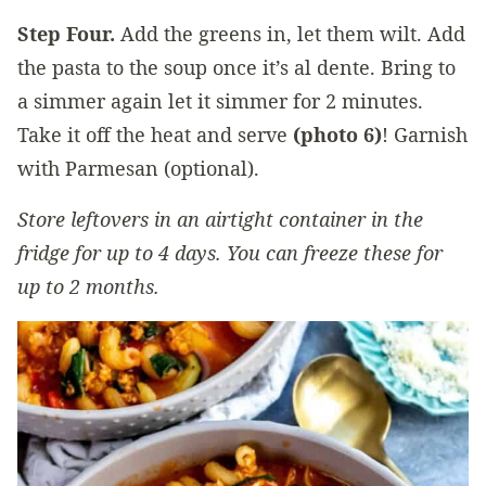
Step Four.
Add the greens in, let them wilt. Add
the pasta to the soup once it’s al dente. Bring to
a simmer again let it simmer for 2 minutes.
Take it off the heat and serve
(photo 6)
! Garnish
with Parmesan (optional).
Store leftovers in an airtight container in the
fridge for up to 4 days. You can freeze these for
up to 2 months.