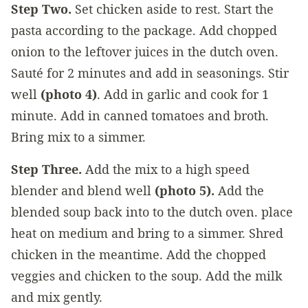
Step Two.
Set chicken aside to rest. Start the
pasta according to the package. Add chopped
onion to the leftover juices in the dutch oven.
Sauté for 2 minutes and add in seasonings. Stir
well
(photo 4)
. Add in garlic and cook for 1
minute. Add in canned tomatoes and broth.
Bring mix to a simmer.
Step Three.
Add the mix to a high speed
blender and blend well
(photo 5).
Add the
blended soup back into to the dutch oven. place
heat on medium and bring to a simmer. Shred
chicken in the meantime. Add the chopped
veggies and chicken to the soup. Add the milk
and mix gently.