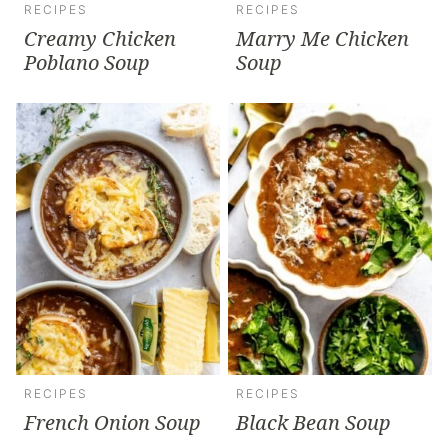
RECIPES
RECIPES
Creamy Chicken
Marry Me Chicken
Poblano Soup
Soup
RECIPES
RECIPES
French Onion Soup
Black Bean Soup