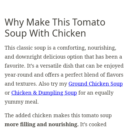
Why Make This Tomato
Soup With Chicken
This classic soup is a comforting, nourishing,
and downright delicious option that has been a
favorite. It’s a versatile dish that can be enjoyed
year-round and offers a perfect blend of flavors
and textures. Also try my
Ground Chicken Soup
or
Chicken & Dumpling Soup
for an equally
yummy meal.
The added chicken makes this tomato soup
more filling and nourishing.
It’s cooked