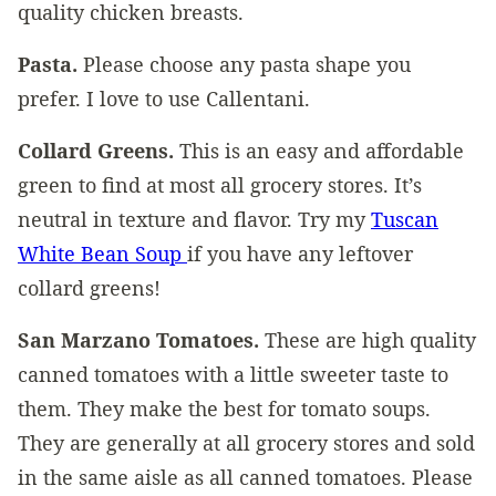
quality chicken breasts.
Pasta.
Please choose any pasta shape you
prefer. I love to use Callentani.
Collard Greens.
This is an easy and affordable
green to find at most all grocery stores. It’s
neutral in texture and flavor. Try my
Tuscan
White Bean Soup
if you have any leftover
collard greens!
San Marzano Tomatoes.
These are high quality
canned tomatoes with a little sweeter taste to
them. They make the best for tomato soups.
They are generally at all grocery stores and sold
in the same aisle as all canned tomatoes. Please