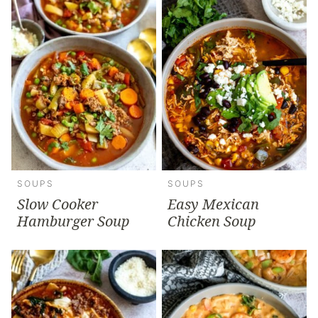
SOUPS
SOUPS
Slow Cooker
Easy Mexican
Hamburger Soup
Chicken Soup