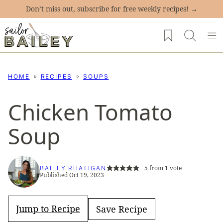
Skip
Don’t miss out, subscribe for free weekly recipes! →
to
My Favorites
content
HOME
RECIPES
SOUPS
Chicken Tomato
Soup
5
from 1 vote
BAILEY RHATIGAN
Published Oct 19, 2023
Jump to Recipe
Save Recipe