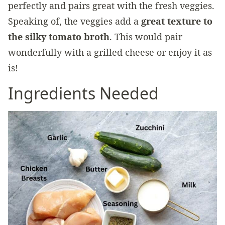
perfectly and pairs great with the fresh veggies.
Speaking of, the veggies add a
great texture to
the silky tomato broth
. This would pair
wonderfully with a grilled cheese or enjoy it as
is!
Ingredients Needed