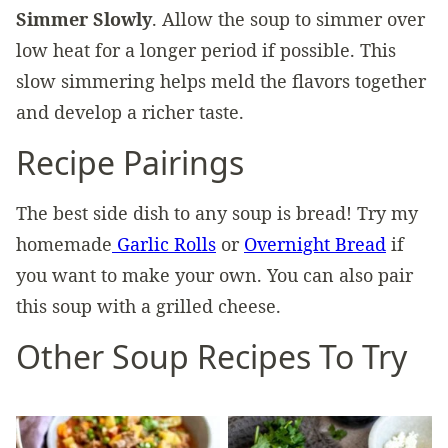
Simmer Slowly
. Allow the soup to simmer over
low heat for a longer period if possible. This
slow simmering helps meld the flavors together
and develop a richer taste.
Recipe Pairings
The best side dish to any soup is bread! Try my
homemade
Garlic Rolls
or
Overnight Bread
if
you want to make your own. You can also pair
this soup with a grilled cheese.
Other Soup Recipes To Try