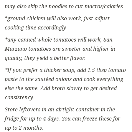
may also skip the noodles to cut macros/calories
*ground chicken will also work, just adjust
cooking time accordingly
*any canned whole tomatoes will work, San
Marzano tomatoes are sweeter and higher in
quality, they yield a better flavor.
*If you prefer a thicker soup, add 1.5 tbsp tomato
paste to the sautéed onions and cook everything
else the same. Add broth slowly to get desired
consistency.
Store leftovers in an airtight container in the
fridge for up to 4 days. You can freeze these for
up to 2 months.