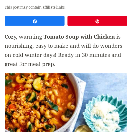
This post may contain affiliate links.
Share
Pin
Cozy, warming
Tomato Soup with Chicken
is
nourishing, easy to make and will do wonders
on cold winter days! Ready in 30 minutes and
great for meal prep.