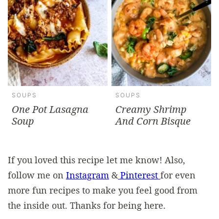
SOUPS
SOUPS
One Pot Lasagna
Creamy Shrimp
Soup
And Corn Bisque
If you loved this recipe let me know! Also,
follow me on
Instagram
&
Pinterest
for even
more fun recipes to make you feel good from
the inside out. Thanks for being here.