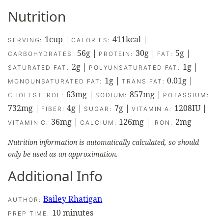
Nutrition
1
cup
|
411
kcal
|
SERVING:
CALORIES:
56
g
|
30
g
|
5
g
|
CARBOHYDRATES:
PROTEIN:
FAT:
2
g
|
1
g
|
SATURATED FAT:
POLYUNSATURATED FAT:
1
g
|
0.01
g
|
MONOUNSATURATED FAT:
TRANS FAT:
63
mg
|
857
mg
|
CHOLESTEROL:
SODIUM:
POTASSIUM:
732
mg
|
4
g
|
7
g
|
1208
IU
|
FIBER:
SUGAR:
VITAMIN A:
36
mg
|
126
mg
|
2
mg
VITAMIN C:
CALCIUM:
IRON:
Nutrition information is automatically calculated, so should
only be used as an approximation.
Additional Info
Bailey Rhatigan
AUTHOR:
minutes
10
minutes
PREP TIME: