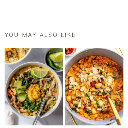
YOU MAY ALSO LIKE