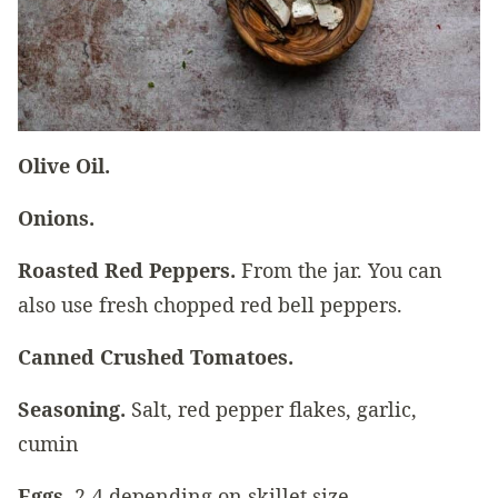
Olive Oil.
Onions.
Roasted Red Peppers.
From the jar. You can
also use fresh chopped red bell peppers.
Canned Crushed Tomatoes.
Seasoning.
Salt, red pepper flakes, garlic,
cumin
Eggs.
2-4 depending on skillet size