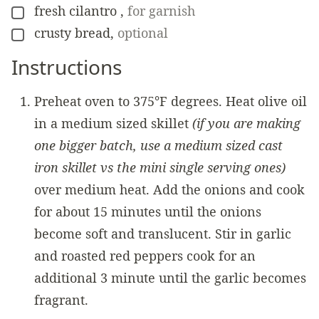
fresh cilantro
,
for garnish
▢
crusty bread
,
optional
▢
Instructions
Preheat oven to 375°F degrees. Heat olive oil
in a medium sized skillet
(if you are making
one bigger batch, use a medium sized cast
iron skillet vs the mini single serving ones)
over medium heat. Add the onions and cook
for about 15 minutes until the onions
become soft and translucent. Stir in garlic
and roasted red peppers cook for an
additional 3 minute until the garlic becomes
fragrant.