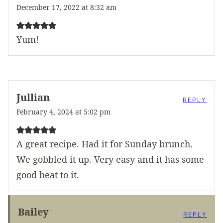
December 17, 2022 at 8:32 am
Yum!
Jullian
REPLY
February 4, 2024 at 5:02 pm
A great recipe. Had it for Sunday brunch.
We gobbled it up. Very easy and it has some
good heat to it.
Bailey
REPLY