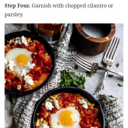
Step Four.
Garnish with chopped cilantro or
parsley.