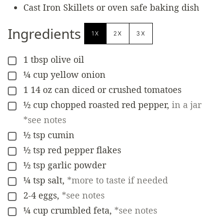
Cast Iron Skillets
or oven safe baking dish
Ingredients
1X
2X
3X
1
tbsp
olive oil
▢
¼
cup
yellow onion
▢
1
14 oz
can diced or crushed tomatoes
▢
½
cup
chopped roasted red pepper
,
in a jar
▢
*see notes
½
tsp
cumin
▢
½
tsp
red pepper flakes
▢
½
tsp
garlic powder
▢
¼
tsp
salt
,
*more to taste if needed
▢
2-4
eggs
,
*see notes
▢
¼
cup
crumbled feta
,
*see notes
▢