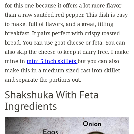
for this one because it offers a lot more flavor
than a raw sautéed red pepper. This dish is easy
to make, full of flavors, and a great, filling
breakfast. It pairs perfect with crispy toasted
bread. You can use goat cheese or feta. You can
also skip the cheese to keep it dairy free. I make
mine in
mini 5 inch skillets
but you can also
make this in a medium sized cast iron skillet
and separate the portions out.
Shakshuka With Feta
Ingredients