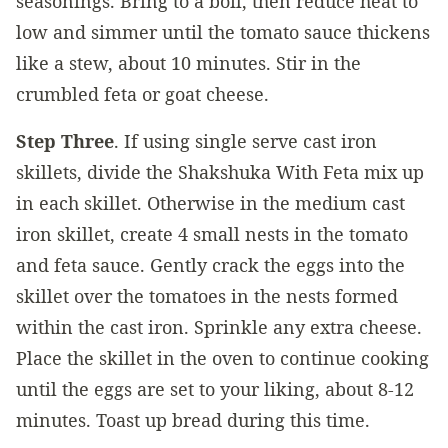
seasonings. Bring to a boil, then reduce heat to
low and simmer until the tomato sauce thickens
like a stew, about 10 minutes. Stir in the
crumbled feta or goat cheese.
Step Three
. If using single serve cast iron
skillets, divide the Shakshuka With Feta mix up
in each skillet. Otherwise in the medium cast
iron skillet, create 4 small nests in the tomato
and feta sauce. Gently crack the eggs into the
skillet over the tomatoes in the nests formed
within the cast iron. Sprinkle any extra cheese.
Place the skillet in the oven to continue cooking
until the eggs are set to your liking, about 8-12
minutes. Toast up bread during this time.