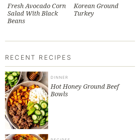
Fresh Avocado Corn
Korean Ground
Salad With Black
Turkey
Beans
RECENT RECIPES
DINNER
Hot Honey Ground Beef
Bowls
RECIPES