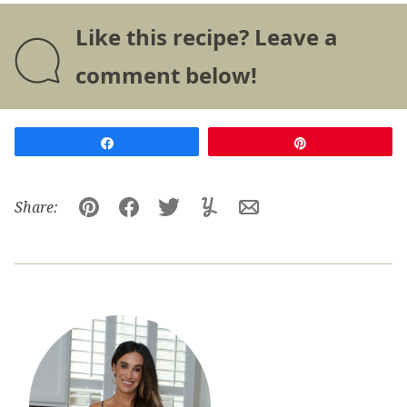
Like this recipe? Leave a
comment below!
Share
Pin
Share:
Pin
Facebook
Tweet
Yummly
Email