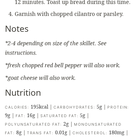
12 minutes. Toast up bread during this time.
Garnish with chopped cilantro or parsley.
Notes
*2-4 depending on size of the skillet. See
instructions.
*fresh chopped red bell pepper will also work.
*goat cheese will also work.
Nutrition
195
kcal
|
5
g
|
CALORIES:
CARBOHYDRATES:
PROTEIN:
9
g
|
16
g
|
5
g
|
FAT:
SATURATED FAT:
2
g
|
POLYUNSATURATED FAT:
MONOUNSATURATED
8
g
|
0.01
g
|
180
mg
|
FAT:
TRANS FAT:
CHOLESTEROL: