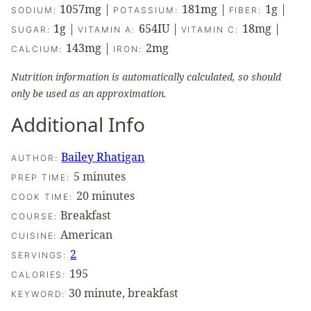
1057
mg
|
181
mg
|
1
g
|
SODIUM:
POTASSIUM:
FIBER:
1
g
|
654
IU
|
18
mg
|
SUGAR:
VITAMIN A:
VITAMIN C:
143
mg
|
2
mg
CALCIUM:
IRON:
Nutrition information is automatically calculated, so should
only be used as an approximation.
Additional Info
Bailey Rhatigan
AUTHOR:
minutes
5
minutes
PREP TIME:
minutes
20
minutes
COOK TIME:
Breakfast
COURSE:
American
CUISINE:
2
SERVINGS:
195
CALORIES:
30 minute, breakfast
KEYWORD: