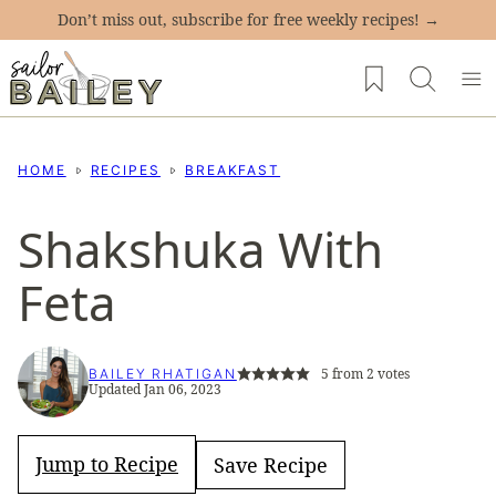
Skip
Don’t miss out, subscribe for free weekly recipes! →
to
My Favorites
content
HOME
RECIPES
BREAKFAST
Shakshuka With
Feta
5
from
2
votes
BAILEY RHATIGAN
Updated Jan 06, 2023
Jump to Recipe
Save Recipe