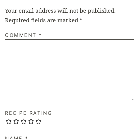
Your email address will not be published.
Required fields are marked
*
COMMENT
*
RECIPE RATING
NAME
*