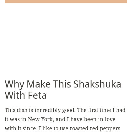
Why Make This Shakshuka
With Feta
This dish is incredibly good. The first time I had
it was in New York, and I have been in love
with it since. I like to use roasted red peppers