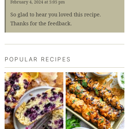
February 4, 2024 at 5:05 pm
So glad to hear you loved this recipe.
Thanks for the feedback.
POPULAR RECIPES