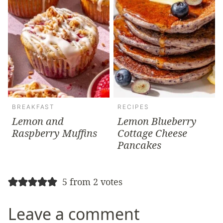
BREAKFAST
RECIPES
Lemon and
Lemon Blueberry
Raspberry Muffins
Cottage Cheese
Pancakes
5 from 2 votes
Leave a comment