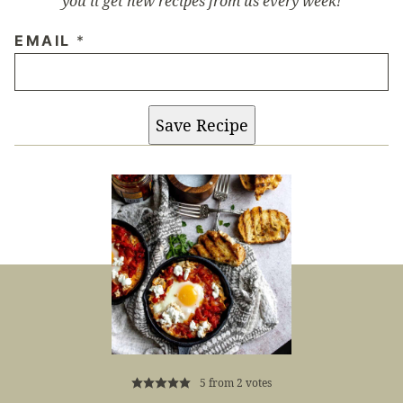
you’ll get new recipes from us every week!
EMAIL
*
Save Recipe
5
from
2
votes