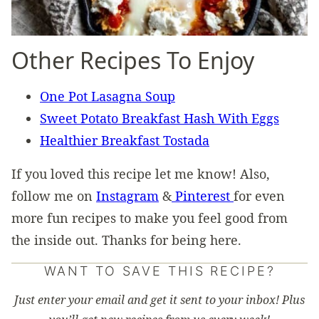
Other Recipes To Enjoy
One Pot Lasagna Soup
Sweet Potato Breakfast Hash With Eggs
Healthier Breakfast Tostada
If you loved this recipe let me know! Also,
follow me on
Instagram
&
Pinterest
for even
more fun recipes to make you feel good from
the inside out. Thanks for being here.
WANT TO SAVE THIS RECIPE?
Just enter your email and get it sent to your inbox! Plus