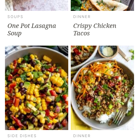
SOUPS
DINNER
One Pot Lasagna
Crispy Chicken
Soup
Tacos
SIDE DISHES
DINNER