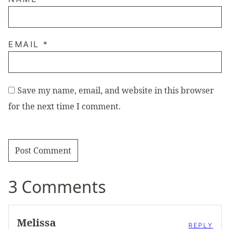
EMAIL
*
Save my name, email, and website in this browser
for the next time I comment.
3 Comments
Melissa
REPLY