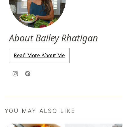
About Bailey Rhatigan
Read More About Me
YOU MAY ALSO LIKE