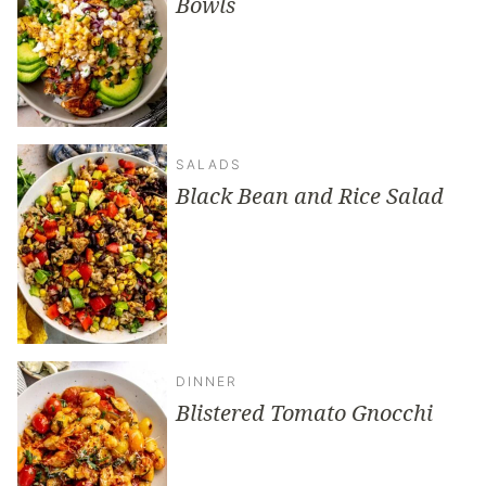
Bowls
SALADS
Black Bean and Rice Salad
DINNER
Blistered Tomato Gnocchi