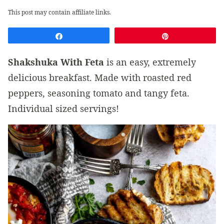
This post may contain affiliate links.
Share
Pin
Shakshuka With Feta
is an easy, extremely
delicious breakfast. Made with roasted red
peppers, seasoning tomato and tangy feta.
Individual sized servings!