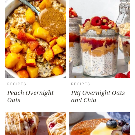
RECIPES
RECIPES
Peach Overnight
PBJ Overnight Oats
Oats
and Chia