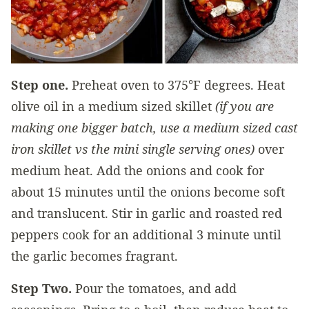
Step one.
Preheat oven to 375°F degrees. Heat
olive oil in a medium sized skillet
(if you are
making one bigger batch, use a medium sized cast
iron skillet vs the mini single serving ones)
over
medium heat. Add the onions and cook for
about 15 minutes until the onions become soft
and translucent. Stir in garlic and roasted red
peppers cook for an additional 3 minute until
the garlic becomes fragrant.
Step Two.
Pour the tomatoes, and add