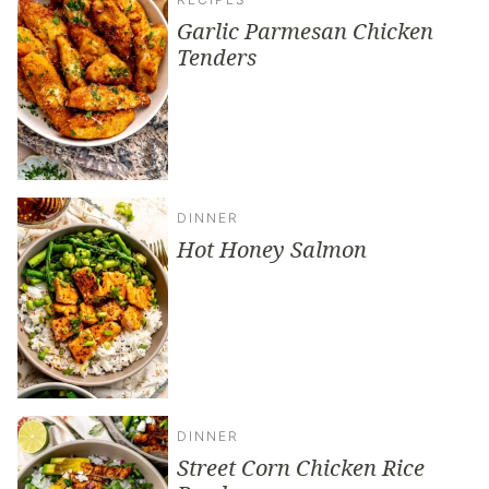
Garlic Parmesan Chicken
Tenders
DINNER
Hot Honey Salmon
DINNER
Street Corn Chicken Rice