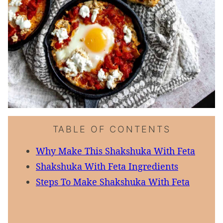
TABLE OF CONTENTS
Why Make This Shakshuka With Feta
Shakshuka With Feta Ingredients
Steps To Make Shakshuka With Feta