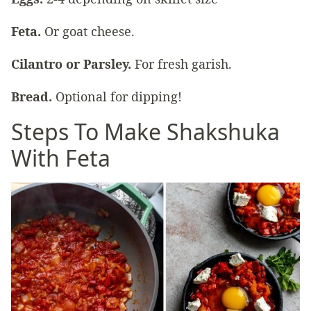
Feta.
Or goat cheese.
Cilantro or Parsley.
For fresh garish.
Bread.
Optional for dipping!
Steps To Make Shakshuka
With Feta