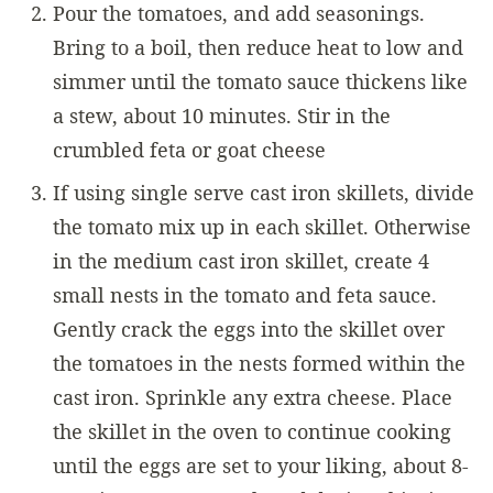
Pour the tomatoes, and add seasonings.
Bring to a boil, then reduce heat to low and
simmer until the tomato sauce thickens like
a stew, about 10 minutes. Stir in the
crumbled feta or goat cheese
If using single serve cast iron skillets, divide
the tomato mix up in each skillet. Otherwise
in the medium cast iron skillet, create 4
small nests in the tomato and feta sauce.
Gently crack the eggs into the skillet over
the tomatoes in the nests formed within the
cast iron. Sprinkle any extra cheese. Place
the skillet in the oven to continue cooking
until the eggs are set to your liking, about 8-