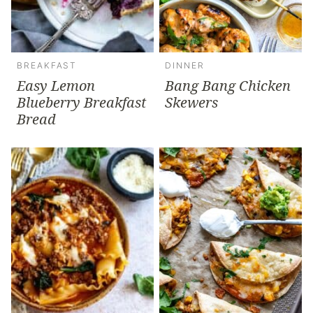
BREAKFAST
DINNER
Easy Lemon
Bang Bang Chicken
Blueberry Breakfast
Skewers
Bread