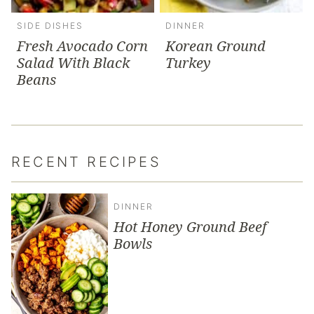
SIDE DISHES
DINNER
Fresh Avocado Corn
Korean Ground
Salad With Black
Turkey
Beans
RECENT RECIPES
DINNER
Hot Honey Ground Beef
Bowls