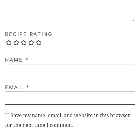
RECIPE RATING
NAME
*
EMAIL
*
Save my name, email, and website in this browser
for the next time I comment.