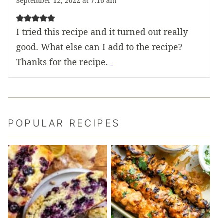
September 12, 2022 at 7:16 am
I tried this recipe and it turned out really
good. What else can I add to the recipe?
Thanks for the recipe.
POPULAR RECIPES