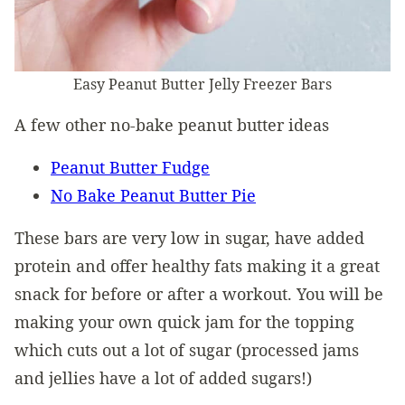
Easy Peanut Butter Jelly Freezer Bars
A few other no-bake peanut butter ideas
Peanut Butter Fudge
No Bake Peanut Butter Pie
These bars are very low in sugar, have added
protein and offer healthy fats making it a great
snack for before or after a workout. You will be
making your own quick jam for the topping
which cuts out a lot of sugar (processed jams
and jellies have a lot of added sugars!)