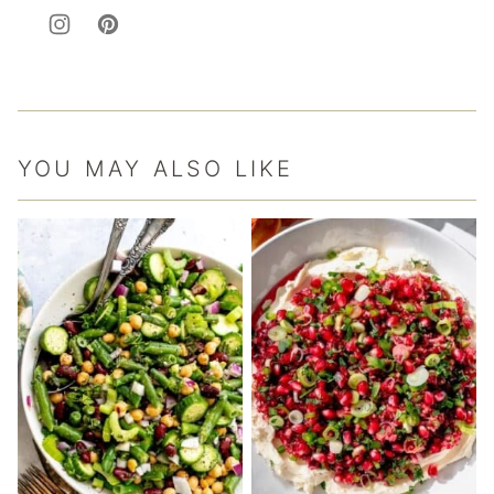
YOU MAY ALSO LIKE