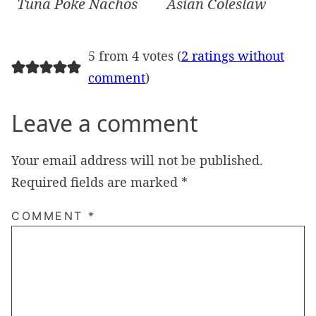
Tuna Poke Nachos
Asian Coleslaw
5 from 4 votes (
2 ratings without
comment
)
Leave a comment
Your email address will not be published.
Required fields are marked
*
COMMENT
*