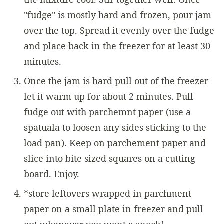
"fudge" is mostly hard and frozen, pour jam
over the top. Spread it evenly over the fudge
and place back in the freezer for at least 30
minutes.
Once the jam is hard pull out of the freezer
let it warm up for about 2 minutes. Pull
fudge out with parchemnt paper (use a
spatuala to loosen any sides sticking to the
load pan). Keep on parchement paper and
slice into bite sized squares on a cutting
board. Enjoy.
*store leftovers wrapped in parchment
paper on a small plate in freezer and pull