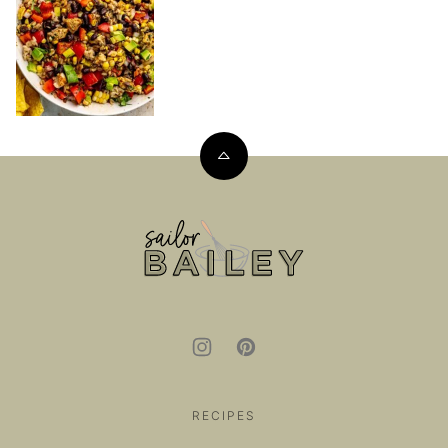
Back
to
top
Sailor
Bailey
RECIPES