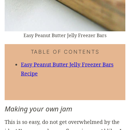
Easy Peanut Butter Jelly Freezer Bars
TABLE OF CONTENTS
Easy Peanut Butter Jelly Freezer Bars
Recipe
Making your own jam
This is so easy, do not get overwhelmed by the