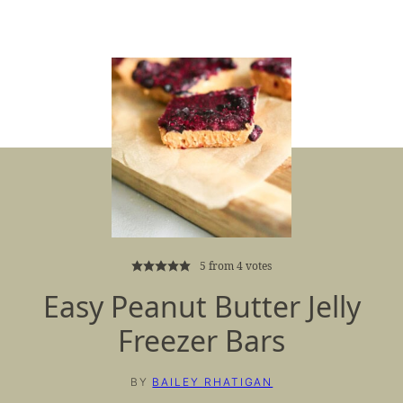
5
from
4
votes
Easy Peanut Butter Jelly
Freezer Bars
BY
BAILEY RHATIGAN