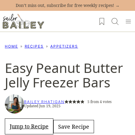
Skip
Don’t miss out, subscribe for free weekly recipes! →
to
My Favorites
content
HOME
RECIPES
APPETIZERS
Easy Peanut Butter
Jelly Freezer Bars
5
from
4
votes
BAILEY RHATIGAN
Updated Jun 19, 2025
Jump to Recipe
Save Recipe