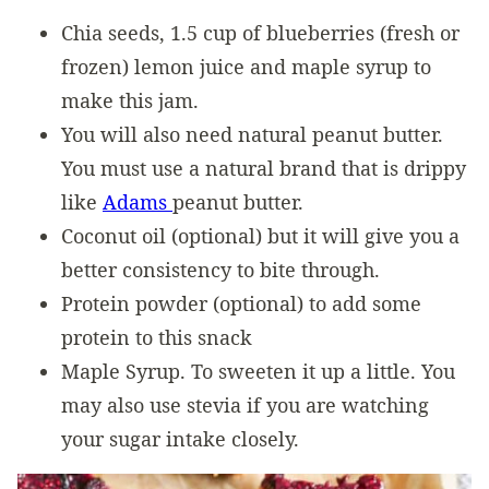
Chia seeds, 1.5 cup of blueberries (fresh or
frozen) lemon juice and maple syrup to
make this jam.
You will also need natural peanut butter.
You must use a natural brand that is drippy
like
Adams
peanut butter.
Coconut oil (optional) but it will give you a
better consistency to bite through.
Protein powder (optional) to add some
protein to this snack
Maple Syrup. To sweeten it up a little. You
may also use stevia if you are watching
your sugar intake closely.