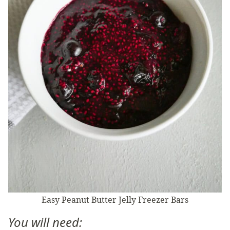
Easy Peanut Butter Jelly Freezer Bars
You will need: