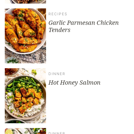
RECIPES
Garlic Parmesan Chicken
Tenders
DINNER
Hot Honey Salmon
DINNER