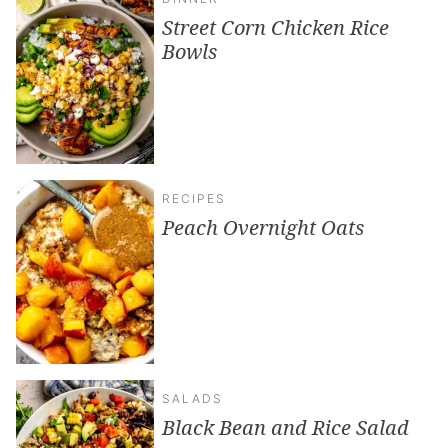
Street Corn Chicken Rice
Bowls
RECIPES
Peach Overnight Oats
SALADS
Black Bean and Rice Salad