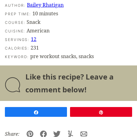
Bailey Rhatigan
AUTHOR:
minutes
10
minutes
PREP TIME:
Snack
COURSE:
American
CUISINE:
12
SERVINGS:
231
CALORIES:
pre workout snacks, snacks
KEYWORD:
Like this recipe? Leave a
comment below!
Share
Pin
Share: