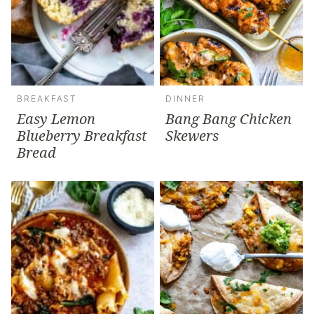
BREAKFAST
DINNER
Easy Lemon
Bang Bang Chicken
Blueberry Breakfast
Skewers
Bread