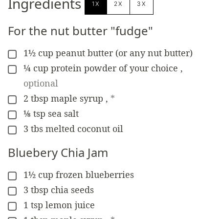
Ingredients
1X
2X
3X
For the nut butter "fudge"
1½
cup
peanut butter (or any nut butter)
▢
¼
cup
protein powder of your choice
,
▢
optional
2
tbsp
maple syrup
,
*
▢
⅛
tsp
sea salt
▢
3
tbs
melted coconut oil
▢
Bluebery Chia Jam
1½
cup
frozen blueberries
▢
3
tbsp
chia seeds
▢
1
tsp
lemon juice
▢