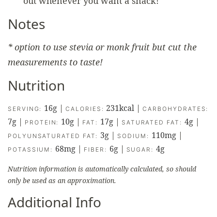
out whenever you want a snack!
Notes
* option to use stevia or monk fruit but cut the
measurements to taste!
Nutrition
16
g
|
231
kcal
|
SERVING:
CALORIES:
CARBOHYDRATES:
7
g
|
10
g
|
17
g
|
4
g
|
PROTEIN:
FAT:
SATURATED FAT:
3
g
|
110
mg
|
POLYUNSATURATED FAT:
SODIUM:
68
mg
|
6
g
|
4
g
POTASSIUM:
FIBER:
SUGAR:
Nutrition information is automatically calculated, so should
only be used as an approximation.
Additional Info