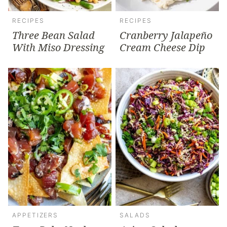
RECIPES
RECIPES
Three Bean Salad
Cranberry Jalapeño
With Miso Dressing
Cream Cheese Dip
APPETIZERS
SALADS