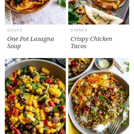
SOUPS
DINNER
One Pot Lasagna
Crispy Chicken
Soup
Tacos