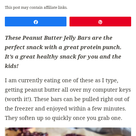
This post may contain affiliate links.
Share
Pin
These Peanut Butter Jelly Bars are the
perfect snack with a great protein punch.
It’s a great healthy snack for you and the
kids!
I am currently eating one of these as I type,
getting peanut butter all over my computer keys
(worth it!). These bars can be pulled right out of
the freezer and enjoyed within a few minutes.
They soften up so quickly once you grab one.