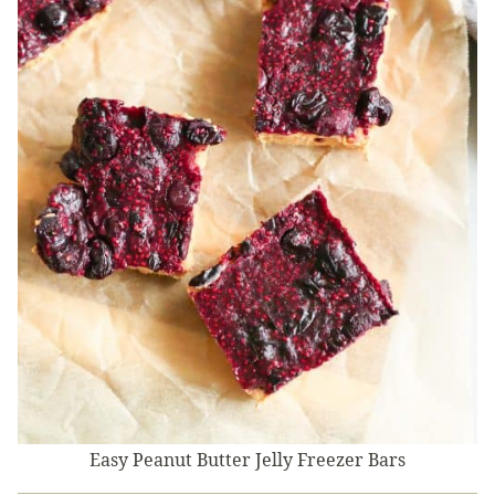
Easy Peanut Butter Jelly Freezer Bars