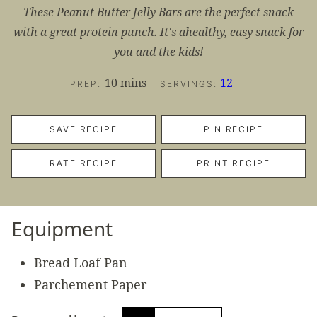
These Peanut Butter Jelly Bars are the perfect snack
with a great protein punch. It's ahealthy, easy snack for
you and the kids!
minutes
10
mins
12
PREP:
SERVINGS:
SAVE RECIPE
PIN RECIPE
RATE RECIPE
PRINT RECIPE
Equipment
Bread Loaf Pan
Parchement Paper