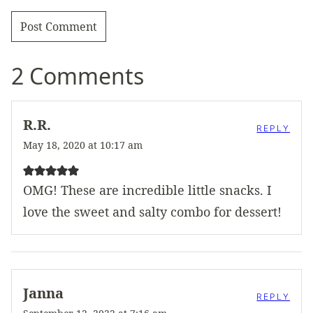
2 Comments
R.R.
REPLY
May 18, 2020 at 10:17 am
OMG! These are incredible little snacks. I
love the sweet and salty combo for dessert!
Janna
REPLY