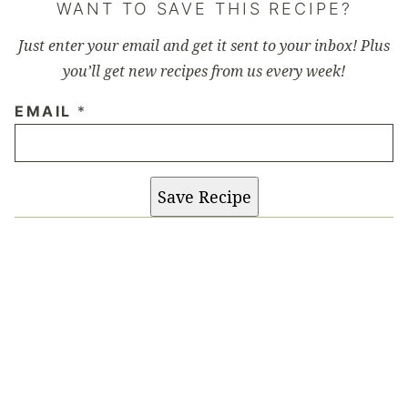
WANT TO SAVE THIS RECIPE?
Just enter your email and get it sent to your inbox! Plus
you’ll get new recipes from us every week!
EMAIL
*
Save Recipe