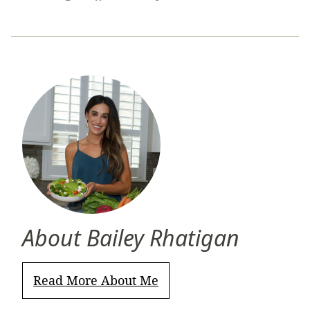
Pin
Facebook
Tweet
Yummly
Email
About Bailey Rhatigan
Read More About Me