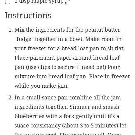
1
tbsp
maple syrup
,
*
▢
Instructions
Mix the ingrecients for the peanut butter
"fudge" together in a bowl. Make room in
your freezer for a bread loaf pan to sit flat.
Place parcment paper around bread loaf
pan (use clips to secure if need be!) Pour
mixture into bread loaf pan. Place in freezer
while you make jam.
In a small sauce pan combine all the jam
ingredients together. Simmer and smash
blueberries with a fork gently until it's a
suace consistancy (about 3 to 5 minutes) let
the mixture cool. Stir together well. Once