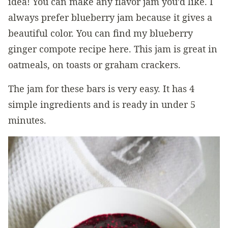
idea! You can make any flavor jam you’d like. I
always prefer blueberry jam because it gives a
beautiful color. You can find my blueberry
ginger compote recipe here. This jam is great in
oatmeals, on toasts or graham crackers.
The jam for these bars is very easy. It has 4
simple ingredients and is ready in under 5
minutes.