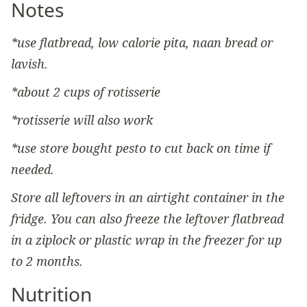
Notes
*use flatbread, low calorie pita, naan bread or
lavish.
*about 2 cups of rotisserie
*rotisserie will also work
*use store bought pesto to cut back on time if
needed.
Store all leftovers in an airtight container in the
fridge. You can also freeze the leftover flatbread
in a ziplock or plastic wrap in the freezer for up
to 2 months.
Nutrition