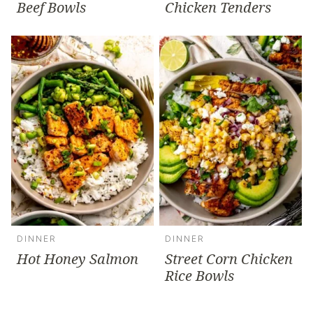
Beef Bowls
Chicken Tenders
DINNER
DINNER
Hot Honey Salmon
Street Corn Chicken
Rice Bowls