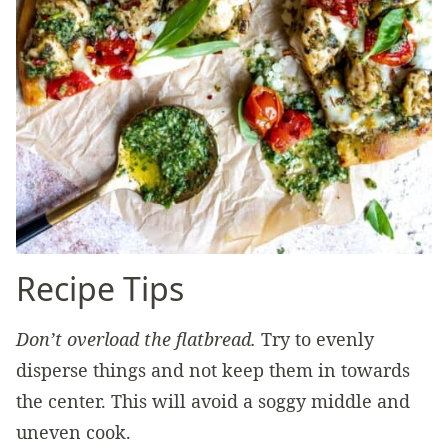
Recipe Tips
Don’t overload the flatbread.
Try to evenly
disperse things and not keep them in towards
the center. This will avoid a soggy middle and
uneven cook.