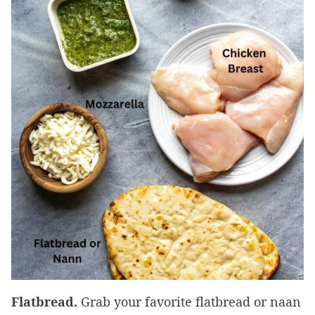
Flatbread.
Grab your favorite flatbread or naan