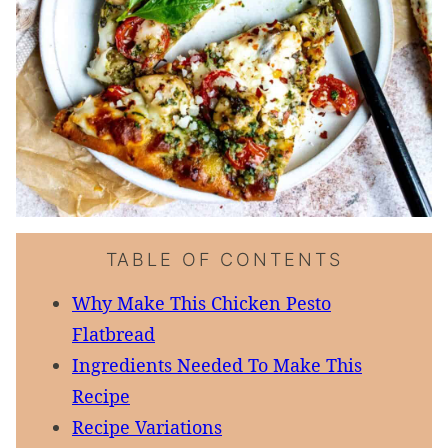
TABLE OF CONTENTS
Why Make This Chicken Pesto
Flatbread
Ingredients Needed To Make This
Recipe
Recipe Variations