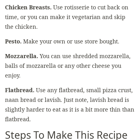
Chicken Breasts.
Use rotisserie to cut back on
time, or you can make it vegetarian and skip
the chicken.
Pesto.
Make your own or use store bought.
Mozzarella.
You can use shredded mozzarella,
balls of mozzarella or any other cheese you
enjoy.
Flatbread.
Use any flatbread, small pizza crust,
naan bread or lavish. Just note, lavish bread is
slightly harder to eat as it is a bit more thin than
flatbread.
Steps To Make This Recipe