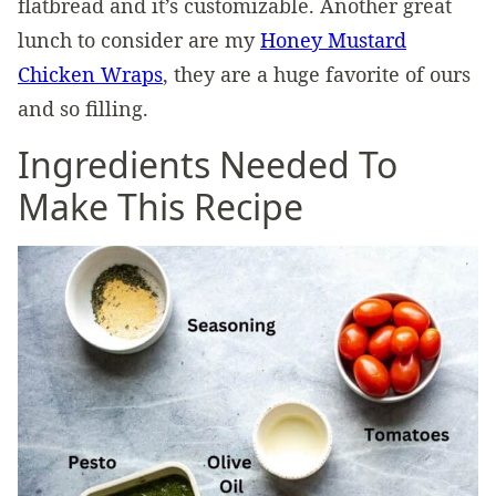
flatbread and it’s customizable. Another great
lunch to consider are my
Honey Mustard
Chicken Wraps
, they are a huge favorite of ours
and so filling.
Ingredients Needed To
Make This Recipe