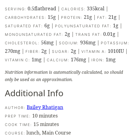
0.5
flatbread
|
335
kcal
|
SERVING:
CALORIES:
15
g
|
21
g
|
21
g
|
CARBOHYDRATES:
PROTEIN:
FAT:
6
g
|
1
g
|
SATURATED FAT:
POLYUNSATURATED FAT:
2
g
|
0.01
g
|
MONOUNSATURATED FAT:
TRANS FAT:
56
mg
|
936
mg
|
CHOLESTEROL:
SODIUM:
POTASSIUM:
270
mg
|
2
g
|
2
g
|
1010
IU
|
FIBER:
SUGAR:
VITAMIN A:
1
mg
|
176
mg
|
1
mg
VITAMIN C:
CALCIUM:
IRON:
Nutrition information is automatically calculated, so should
only be used as an approximation.
Additional Info
Bailey Rhatigan
AUTHOR:
minutes
10
minutes
PREP TIME:
minutes
15
minutes
COOK TIME:
lunch, Main Course
COURSE: