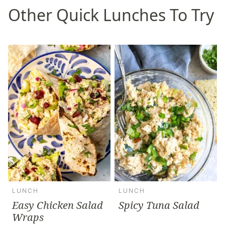
Other Quick Lunches To Try
LUNCH
LUNCH
Easy Chicken Salad
Spicy Tuna Salad
Wraps