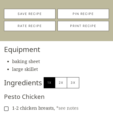
SAVE RECIPE
PIN RECIPE
RATE RECIPE
PRINT RECIPE
Equipment
baking sheet
large skillet
Ingredients
1X
2X
3X
Pesto Chicken
1-2
chicken breasts
,
*see notes
▢