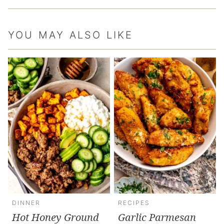
YOU MAY ALSO LIKE
DINNER
RECIPES
Hot Honey Ground
Garlic Parmesan