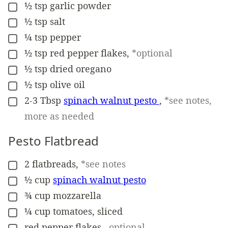
½
tsp
garlic powder
▢
½
tsp
salt
▢
¼
tsp
pepper
▢
½
tsp
red pepper flakes
,
*optional
▢
½
tsp
dried oregano
▢
½
tsp
olive oil
▢
2-3
Tbsp
spinach walnut pesto
,
*see notes,
▢
more as needed
Pesto Flatbread
2
flatbreads
,
*see notes
▢
½
cup
spinach walnut pesto
▢
¾
cup
mozzarella
▢
¼
cup
tomatoes, sliced
▢
red pepper flakes
,
optional