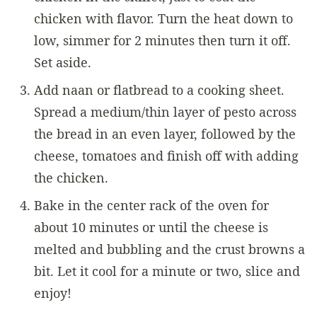
chicken with flavor. Turn the heat down to
low, simmer for 2 minutes then turn it off.
Set aside.
Add naan or flatbread to a cooking sheet.
Spread a medium/thin layer of pesto across
the bread in an even layer, followed by the
cheese, tomatoes and finish off with adding
the chicken.
Bake in the center rack of the oven for
about 10 minutes or until the cheese is
melted and bubbling and the crust browns a
bit. Let it cool for a minute or two, slice and
enjoy!