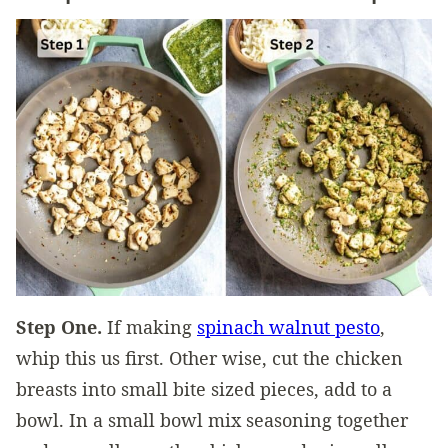
Step One.
If making
spinach walnut pesto
,
whip this us first. Other wise, cut the chicken
breasts into small bite sized pieces, add to a
bowl. In a small bowl mix seasoning together