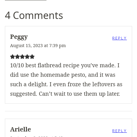
4 Comments
Peggy
REPLY
August 15, 2023 at 7:39 pm
10/10 best flatbread recipe you’ve made. I
did use the homemade pesto, and it was
such a delight. I even froze the leftovers as
suggested. Can’t wait to use them up later.
Arielle
REPLY