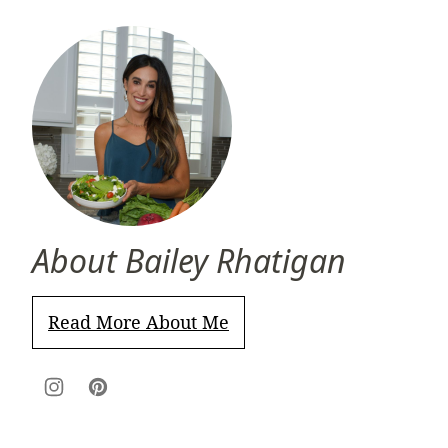
About Bailey Rhatigan
Read More About Me