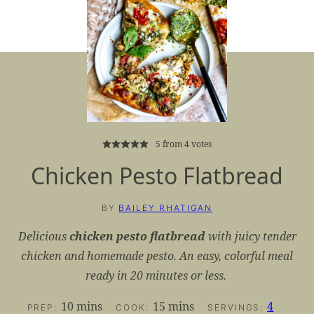
5
from
4
votes
Chicken Pesto Flatbread
BY
BAILEY RHATIGAN
Delicious
chicken pesto flatbread
with juicy tender
chicken and homemade pesto. An easy, colorful meal
ready in 20 minutes or less.
minutes
minutes
10
mins
15
mins
4
PREP:
COOK:
SERVINGS: