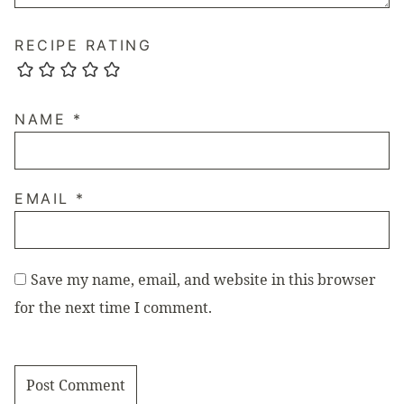
RECIPE RATING
NAME
*
EMAIL
*
Save my name, email, and website in this browser
for the next time I comment.