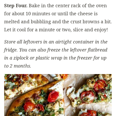
Step Four.
Bake in the center rack of the oven
for about 10 minutes or until the cheese is
melted and bubbling and the crust browns a bit.
Let it cool for a minute or two, slice and enjoy!
Store all leftovers in an airtight container in the
fridge. You can also freeze the leftover flatbread
in a ziplock or plastic wrap in the freezer for up
to 2 months.