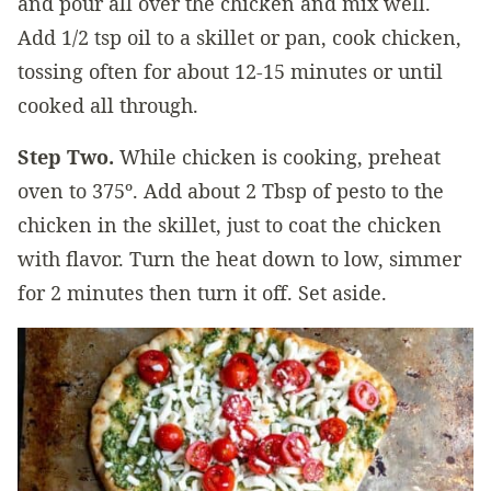
and pour all over the chicken and mix well.
Add 1/2 tsp oil to a skillet or pan, cook chicken,
tossing often for about 12-15 minutes or until
cooked all through.
Step Two.
While chicken is cooking, preheat
oven to 375º. Add about 2 Tbsp of pesto to the
chicken in the skillet, just to coat the chicken
with flavor. Turn the heat down to low, simmer
for 2 minutes then turn it off. Set aside.