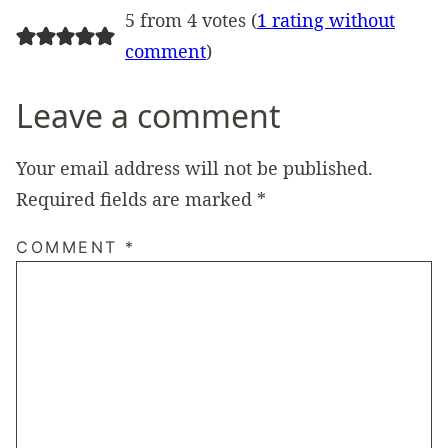
5 from 4 votes (
1 rating without
comment
)
Leave a comment
Your email address will not be published.
Required fields are marked
*
COMMENT
*