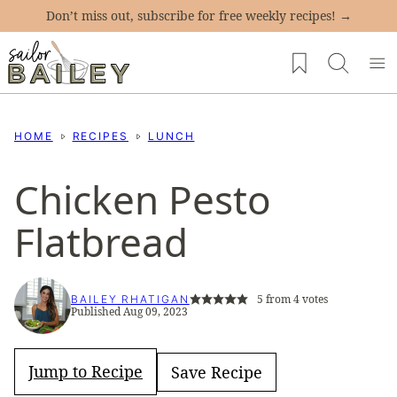
Skip
Don’t miss out, subscribe for free weekly recipes! →
to
My Favorites
content
HOME
RECIPES
LUNCH
Chicken Pesto
Flatbread
5
from
4
votes
BAILEY RHATIGAN
Published Aug 09, 2023
Jump to Recipe
Save Recipe