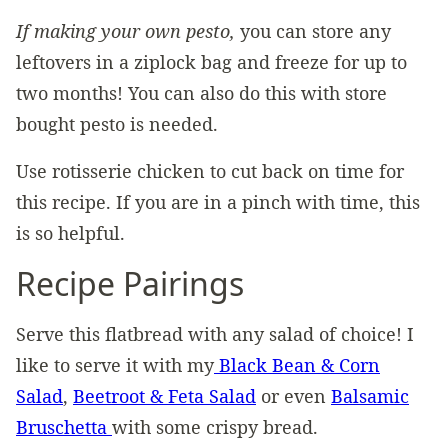
If making your own pesto,
you can store any
leftovers in a ziplock bag and freeze for up to
two months! You can also do this with store
bought pesto is needed.
Use rotisserie chicken to cut back on time for
this recipe. If you are in a pinch with time, this
is so helpful.
Recipe Pairings
Serve this flatbread with any salad of choice! I
like to serve it with my
Black Bean & Corn
Salad
,
Beetroot & Feta Salad
or even
Balsamic
Bruschetta
with some crispy bread.