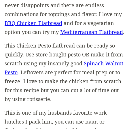
never disappoints and there are endless
combinations for toppings and flavor. I love my
BBQ Chicken Flatbread
and for a vegetarian
option you can try my
Mediterranean Flatbread
.
This Chicken Pesto flatbread can be ready so
quickly. Use store bought pesto OR make it from
scratch using my insanely good
Spinach Walnut
Pesto
. Leftovers are perfect for meal prep or to
freeze! I love to make the chicken from scratch
for this recipe but you can cut a lot of time out
by using rotisserie.
This is one of my husbands favorite work
lunches I pack him, you can use naan or