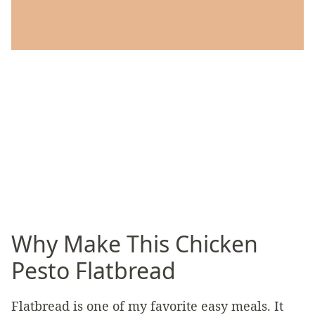
Why Make This Chicken
Pesto Flatbread
Flatbread is one of my favorite easy meals. It