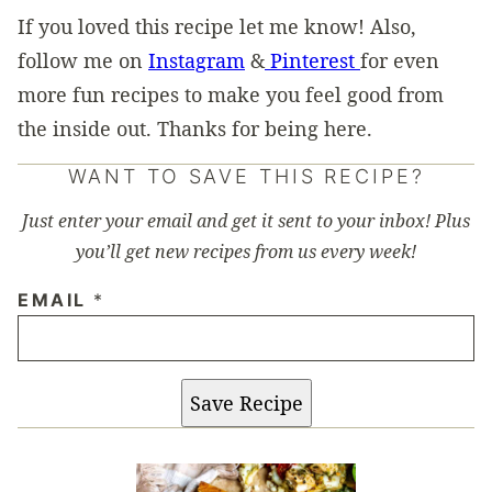
If you loved this recipe let me know! Also,
follow me on
Instagram
&
Pinterest
for even
more fun recipes to make you feel good from
the inside out. Thanks for being here.
WANT TO SAVE THIS RECIPE?
Just enter your email and get it sent to your inbox! Plus
you’ll get new recipes from us every week!
EMAIL
*
Save Recipe