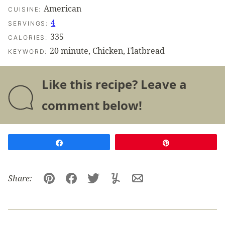
American
CUISINE:
4
SERVINGS:
335
CALORIES:
20 minute, Chicken, Flatbread
KEYWORD:
Like this recipe? Leave a
comment below!
Share
Pin
Share:
Pin
Facebook
Tweet
Yummly
Email