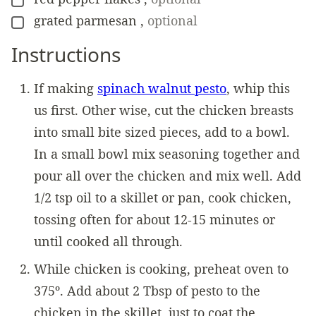
▢
grated parmesan
,
optional
▢
Instructions
If making
spinach walnut pesto
, whip this
us first. Other wise, cut the chicken breasts
into small bite sized pieces, add to a bowl.
In a small bowl mix seasoning together and
pour all over the chicken and mix well. Add
1/2 tsp oil to a skillet or pan, cook chicken,
tossing often for about 12-15 minutes or
until cooked all through.
While chicken is cooking, preheat oven to
375º. Add about 2 Tbsp of pesto to the
chicken in the skillet, just to coat the