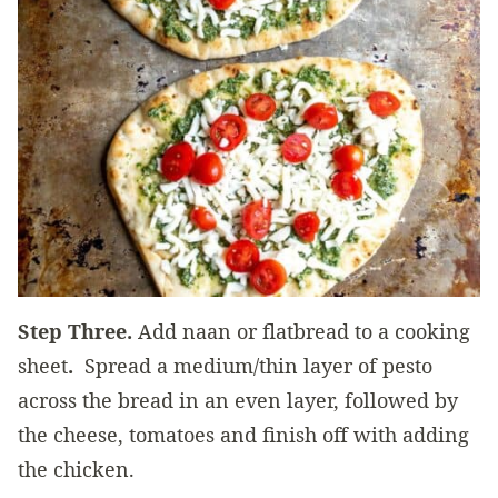
Step Three.
Add naan or flatbread to a cooking
sheet
.
Spread a medium/thin layer of pesto
across the bread in an even layer, followed by
the cheese, tomatoes and finish off with adding
the chicken.