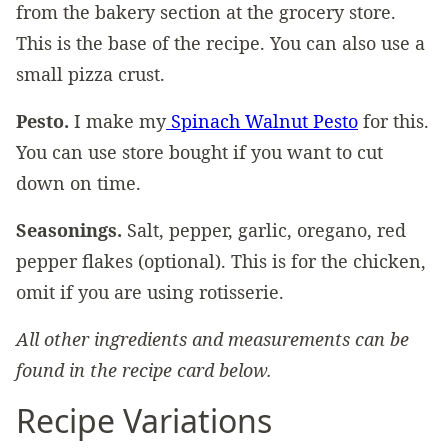
from the bakery section at the grocery store.
This is the base of the recipe. You can also use a
small pizza crust.
Pesto.
I make my
Spinach Walnut Pesto
for this.
You can use store bought if you want to cut
down on time.
Seasonings.
Salt, pepper, garlic, oregano, red
pepper flakes (optional). This is for the chicken,
omit if you are using rotisserie.
All other ingredients and measurements can be
found in the recipe card below.
Recipe Variations