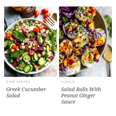
SIDE DISHES
LUNCH
Greek Cucumber
Salad Rolls With
Salad
Peanut Ginger
Sauce