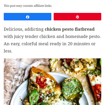
This post may contain affiliate links.
Share
Pin
Delicious, addicting
chicken pesto flatbread
with juicy tender chicken and homemade pesto.
An easy, colorful meal ready in 20 minutes or
less.