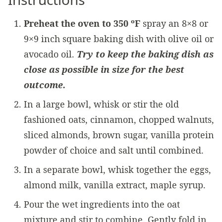
Preheat the oven to 350 ºF
spray an 8×8 or
9×9 inch square baking dish with olive oil or
avocado oil.
Try to keep the baking dish as
close as possible in size for the best
outcome.
In a large bowl, whisk or stir the old
fashioned oats, cinnamon, chopped walnuts,
sliced almonds, brown sugar, vanilla protein
powder of choice and salt until combined.
In a separate bowl, whisk together the eggs,
almond milk, vanilla extract, maple syrup.
Pour the wet ingredients into the oat
mixture and stir to combine. Gently fold in