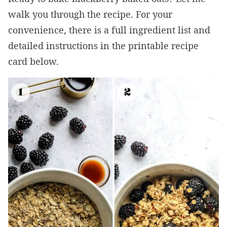
walk you through the recipe. For your
convenience, there is a full ingredient list and
detailed instructions in the printable recipe
card below.