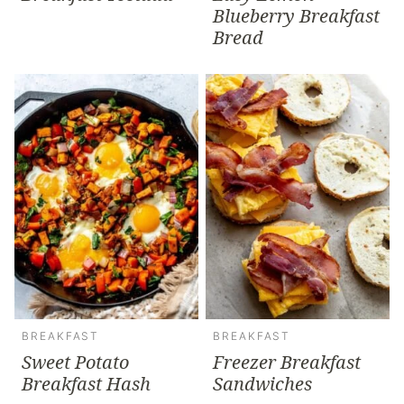
Blueberry Breakfast
Bread
BREAKFAST
BREAKFAST
Sweet Potato
Freezer Breakfast
Breakfast Hash
Sandwiches