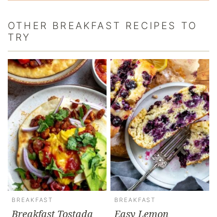
OTHER BREAKFAST RECIPES TO
TRY
BREAKFAST
BREAKFAST
Breakfast Tostada
Easy Lemon