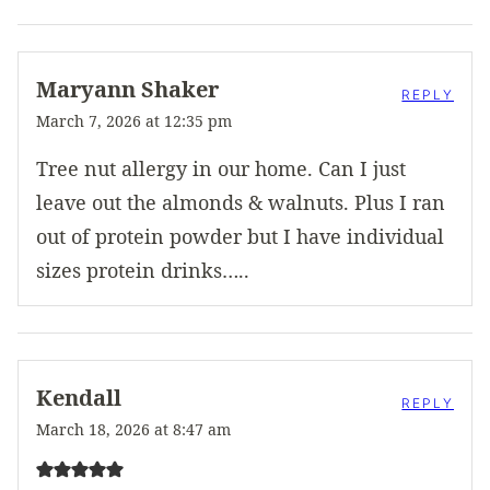
Maryann Shaker
REPLY
March 7, 2026 at 12:35 pm
Tree nut allergy in our home. Can I just
leave out the almonds & walnuts. Plus I ran
out of protein powder but I have individual
sizes protein drinks…..
Kendall
REPLY
March 18, 2026 at 8:47 am