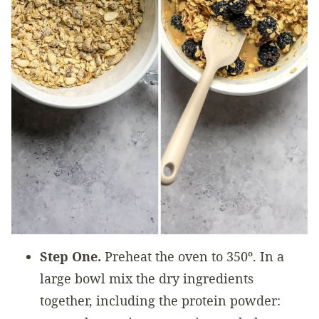
Step One.
Preheat the oven to 350º. In a
large bowl mix the dry ingredients
together, including the protein powder: