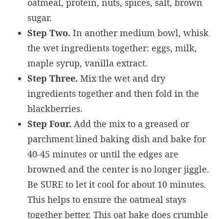
oatmeal, protein, nuts, spices, salt, brown
sugar.
Step Two.
In another medium bowl, whisk
the wet ingredients together: eggs, milk,
maple syrup, vanilla extract.
Step Three.
Mix the wet and dry
ingredients together and then fold in the
blackberries.
Step Four.
Add the mix to a greased or
parchment lined baking dish and bake for
40-45 minutes or until the edges are
browned and the center is no longer jiggle.
Be SURE to let it cool for about 10 minutes.
This helps to ensure the oatmeal stays
together better. This oat bake does crumble