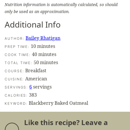
Nutrition information is automatically calculated, so should
only be used as an approximation.
Additional Info
Bailey Rhatigan
AUTHOR:
minutes
10
minutes
PREP TIME:
minutes
40
minutes
COOK TIME:
minutes
50
minutes
TOTAL TIME:
Breakfast
COURSE:
American
CUISINE:
6
servings
SERVINGS:
383
CALORIES:
Blackberry Baked Oatmeal
KEYWORD:
Like this recipe? Leave a