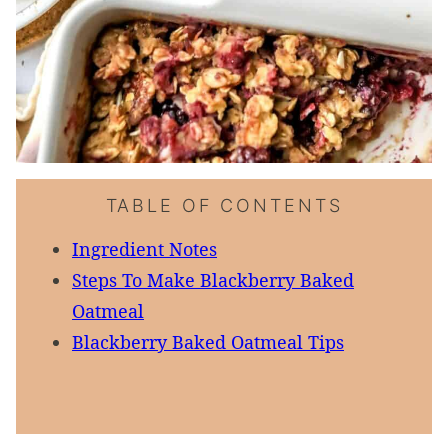
TABLE OF CONTENTS
Ingredient Notes
Steps To Make Blackberry Baked
Oatmeal
Blackberry Baked Oatmeal Tips