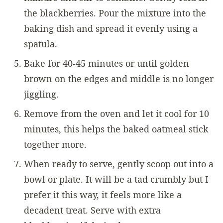
the blackberries. Pour the mixture into the
baking dish and spread it evenly using a
spatula.
Bake for 40-45 minutes or until golden
brown on the edges and middle is no longer
jiggling.
Remove from the oven and let it cool for 10
minutes, this helps the baked oatmeal stick
together more.
When ready to serve, gently scoop out into a
bowl or plate. It will be a tad crumbly but I
prefer it this way, it feels more like a
decadent treat. Serve with extra