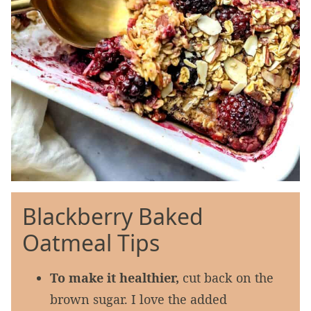
Blackberry Baked
Oatmeal Tips
To make it healthier,
cut back on the
brown sugar. I love the added