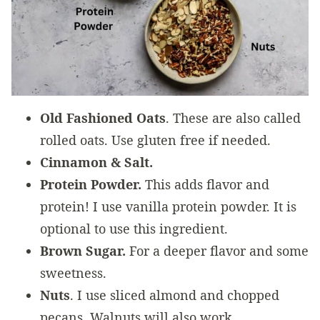
Old Fashioned Oats
. These are also called
rolled oats. Use gluten free if needed.
Cinnamon & Salt.
Protein Powder.
This adds flavor and
protein! I use vanilla protein powder. It is
optional to use this ingredient.
Brown Sugar.
For a deeper flavor and some
sweetness.
Nuts
. I use sliced almond and chopped
pecans. Walnuts will also work.