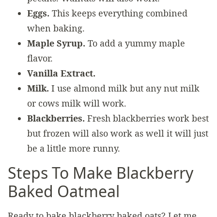
Eggs.
This keeps everything combined
when baking.
Maple Syrup.
To add a yummy maple
flavor.
Vanilla Extract.
Milk.
I use almond milk but any nut milk
or cows milk will work.
Blackberries.
Fresh blackberries work best
but frozen will also work as well it will just
be a little more runny.
Steps To Make Blackberry
Baked Oatmeal
Ready to bake blackberry baked oats? Let me