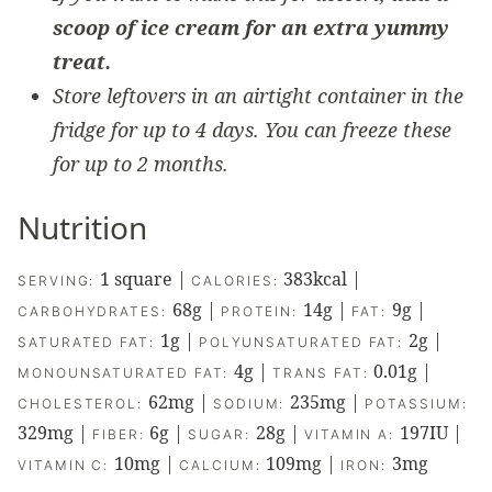
scoop of ice cream for an extra yummy
treat.
Store leftovers in an airtight container in the
fridge for up to 4 days. You can freeze these
for up to 2 months.
Nutrition
1
square
|
383
kcal
|
SERVING:
CALORIES:
68
g
|
14
g
|
9
g
|
CARBOHYDRATES:
PROTEIN:
FAT:
1
g
|
2
g
|
SATURATED FAT:
POLYUNSATURATED FAT:
4
g
|
0.01
g
|
MONOUNSATURATED FAT:
TRANS FAT:
62
mg
|
235
mg
|
CHOLESTEROL:
SODIUM:
POTASSIUM:
329
mg
|
6
g
|
28
g
|
197
IU
|
FIBER:
SUGAR:
VITAMIN A:
10
mg
|
109
mg
|
3
mg
VITAMIN C:
CALCIUM:
IRON: