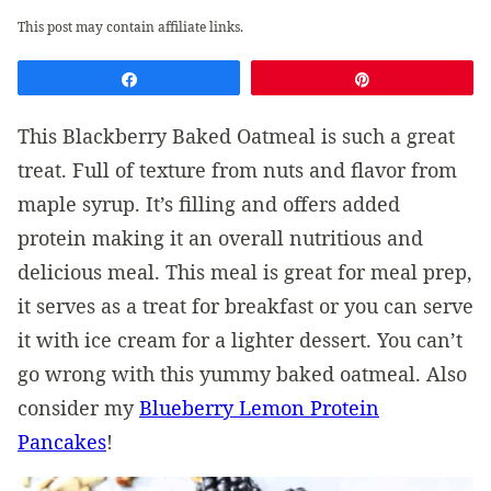
This post may contain affiliate links.
Share
Pin
This Blackberry Baked Oatmeal is such a great
treat. Full of texture from nuts and flavor from
maple syrup. It’s filling and offers added
protein making it an overall nutritious and
delicious meal. This meal is great for meal prep,
it serves as a treat for breakfast or you can serve
it with ice cream for a lighter dessert. You can’t
go wrong with this yummy baked oatmeal. Also
consider my
Blueberry Lemon Protein
Pancakes
!