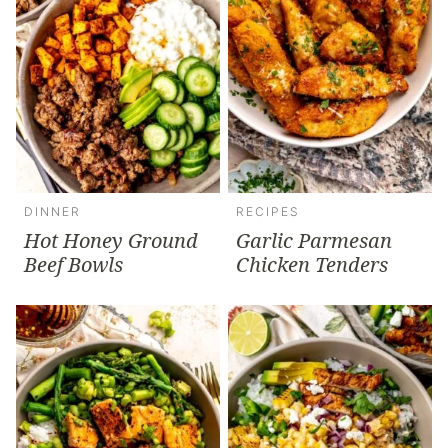
DINNER
RECIPES
Hot Honey Ground
Garlic Parmesan
Beef Bowls
Chicken Tenders