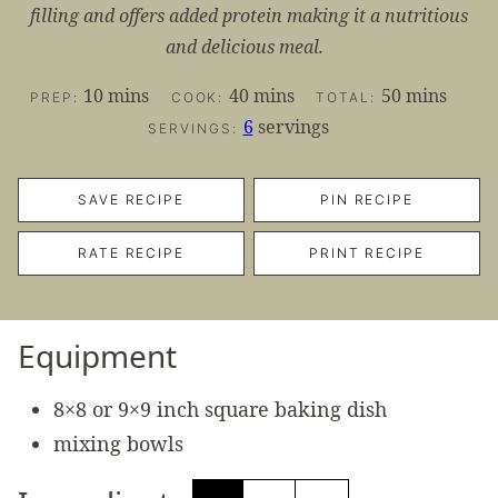
filling and offers added protein making it a nutritious
and delicious meal.
minutes
minutes
minutes
10
mins
40
mins
50
mins
PREP:
COOK:
TOTAL:
6
servings
SERVINGS:
SAVE RECIPE
PIN RECIPE
RATE RECIPE
PRINT RECIPE
Equipment
8×8 or 9×9 inch square baking dish
mixing bowls