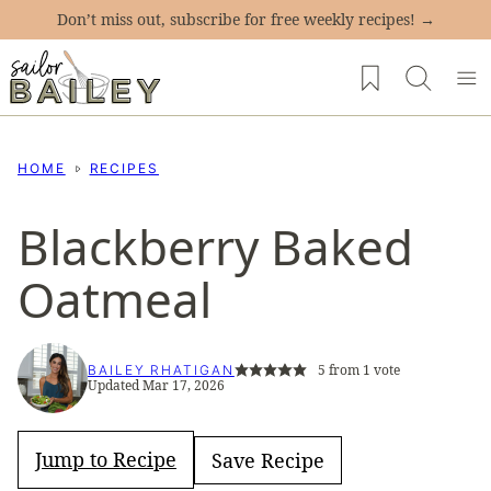
Skip
Don’t miss out, subscribe for free weekly recipes! →
to
My Favorites
content
HOME
RECIPES
Blackberry Baked
Oatmeal
5
from 1 vote
BAILEY RHATIGAN
Updated Mar 17, 2026
Jump to Recipe
Save Recipe