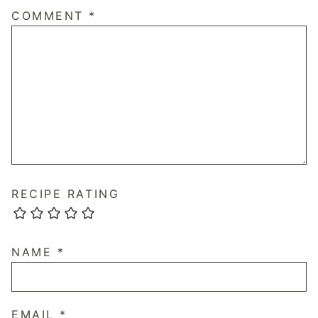
COMMENT
*
RECIPE RATING
NAME
*
EMAIL
*