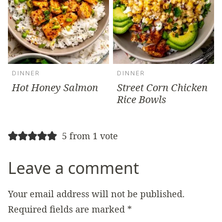
DINNER
DINNER
Hot Honey Salmon
Street Corn Chicken
Rice Bowls
5 from 1 vote
Leave a comment
Your email address will not be published.
Required fields are marked
*