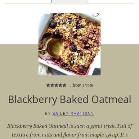
5
from 1 vote
Blackberry Baked Oatmeal
BY
BAILEY RHATIGAN
Blackberry Baked Oatmeal is such a great treat. Full of
texture from nuts and flavor from maple syrup. It's