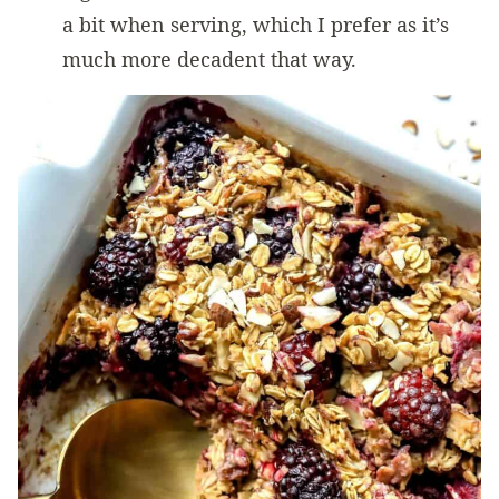
a bit when serving, which I prefer as it’s
much more decadent that way.