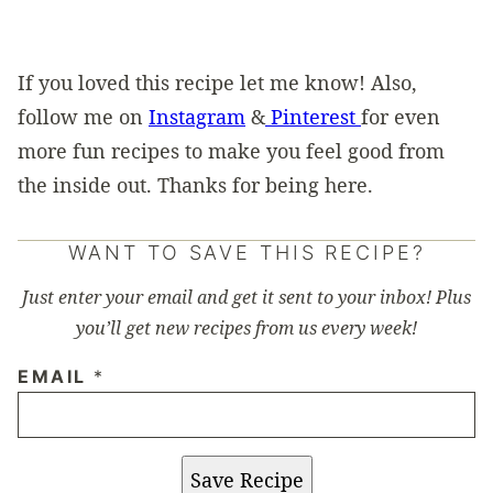
If you loved this recipe let me know! Also,
follow me on
Instagram
&
Pinterest
for even
more fun recipes to make you feel good from
the inside out. Thanks for being here.
WANT TO SAVE THIS RECIPE?
Just enter your email and get it sent to your inbox! Plus
you’ll get new recipes from us every week!
EMAIL
*
Save Recipe