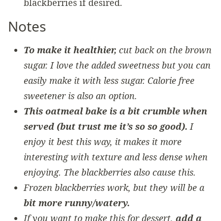
blackberries if desired.
Notes
To make it healthier,
cut back on the brown
sugar. I love the added sweetness but you can
easily make it with less sugar. Calorie free
sweetener is also an option.
This oatmeal bake is a bit crumble when
served (but trust me it’s so so good).
I
enjoy it best this way, it makes it more
interesting with texture and less dense when
enjoying. The blackberries also cause this.
Frozen blackberries work, but they will be a
bit more runny/watery.
If you want to make this for dessert,
add a