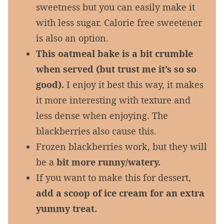
sweetness but you can easily make it
with less sugar. Calorie free sweetener
is also an option.
This oatmeal bake is a bit crumble
when served (but trust me it’s so so
good).
I enjoy it best this way, it makes
it more interesting with texture and
less dense when enjoying. The
blackberries also cause this.
Frozen blackberries work, but they will
be a
bit more runny/watery.
If you want to make this for dessert,
add a scoop of ice cream for an extra
yummy treat.