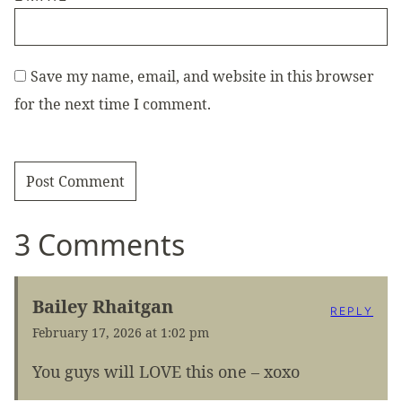
Save my name, email, and website in this browser
for the next time I comment.
3 Comments
Bailey Rhaitgan
REPLY
February 17, 2026 at 1:02 pm
You guys will LOVE this one – xoxo