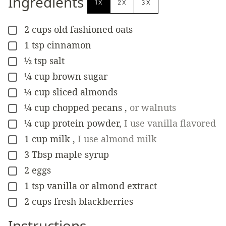
Ingredients
1X
2X
3X
2
cups
old fashioned oats
▢
1
tsp
cinnamon
▢
½
tsp
salt
▢
¼
cup
brown sugar
▢
¼
cup
sliced almonds
▢
¼
cup
chopped pecans
,
or walnuts
▢
¼
cup
protein powder
,
I use vanilla flavored
▢
1
cup
milk
,
I use almond milk
▢
3
Tbsp
maple syrup
▢
2
eggs
▢
1
tsp
vanilla or almond extract
▢
2
cups
fresh blackberries
▢
Instructions