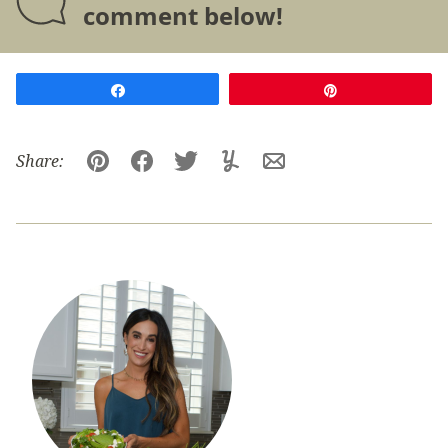
comment below!
Share
Pin
Share:
Pin
Facebook
Tweet
Yummly
Email