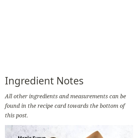
Ingredient Notes
All other ingredients and measurements can be
found in the recipe card towards the bottom of
this post.