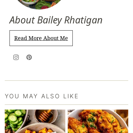
About Bailey Rhatigan
Read More About Me
YOU MAY ALSO LIKE