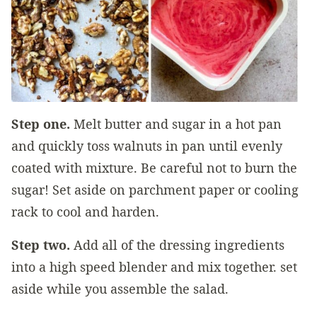
Step one.
Melt butter and sugar in a hot pan
and quickly toss walnuts in pan until evenly
coated with mixture. Be careful not to burn the
sugar! Set aside on parchment paper or cooling
rack to cool and harden.
Step two.
Add all of the dressing ingredients
into a high speed blender and mix together. set
aside while you assemble the salad.