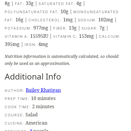
8
g
|
33
g
|
4
g
|
FAT:
SATURATED FAT:
10
g
|
POLYUNSATURATED FAT:
MONOUNSATURATED
16
g
|
1
mg
|
102
mg
|
FAT:
CHOLESTEROL:
SODIUM:
977
mg
|
13
g
|
7
g
|
POTASSIUM:
FIBER:
SUGAR:
15595
IU
|
153
mg
|
VITAMIN A:
VITAMIN C:
CALCIUM:
395
mg
|
4
mg
IRON:
Nutrition information is automatically calculated, so should
only be used as an approximation.
Additional Info
Bailey Rhatigan
AUTHOR:
minutes
10
minutes
PREP TIME:
minutes
2
minutes
COOK TIME:
Salad
COURSE:
American
CUISINE: