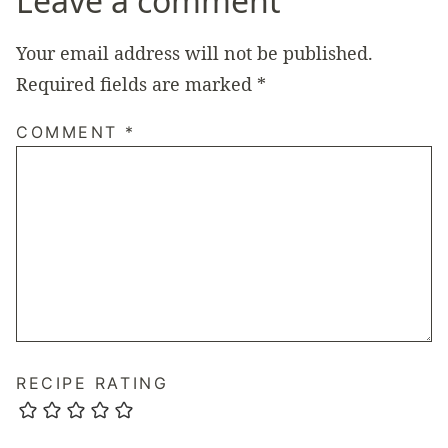
Leave a comment
Your email address will not be published.
Required fields are marked
*
COMMENT
*
RECIPE RATING