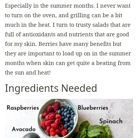
Especially in the summer months. I never want
to turn on the oven, and grilling can be a bit
much in the heat. I turn to trusty salads that are
full of antioxidants and nutrients that are good
for my skin. Berries have many benefits but
they are important to load up on in the summer
months when skin can get quite a beating from
the sun and heat!
Ingredients Needed