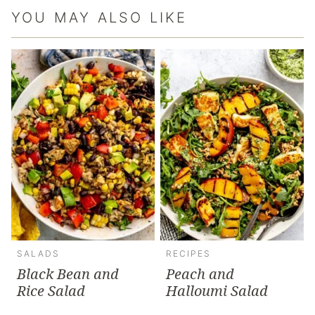
YOU MAY ALSO LIKE
SALADS
RECIPES
Black Bean and
Peach and
Rice Salad
Halloumi Salad