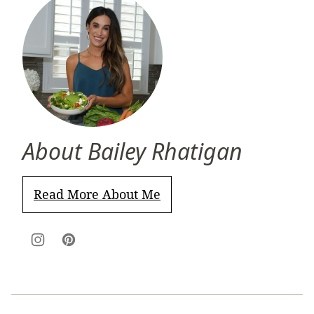
About Bailey Rhatigan
Read More About Me