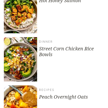
Hot Honey Salmon
DINNER
Street Corn Chicken Rice
Bowls
RECIPES
Peach Overnight Oats