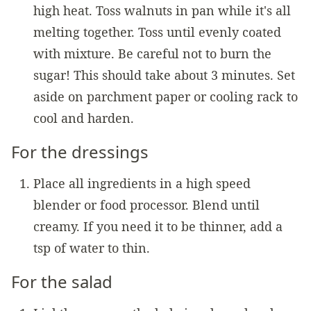
high heat. Toss walnuts in pan while it's all
melting together. Toss until evenly coated
with mixture. Be careful not to burn the
sugar! This should take about 3 minutes. Set
aside on parchment paper or cooling rack to
cool and harden.
For the dressings
Place all ingredients in a high speed
blender or food processor. Blend until
creamy. If you need it to be thinner, add a
tsp of water to thin.
For the salad