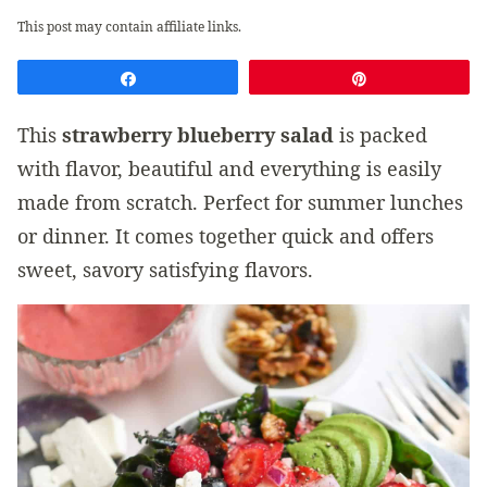
This post may contain affiliate links.
Share
Pin
This
strawberry blueberry salad
is packed
with flavor, beautiful and everything is easily
made from scratch. Perfect for summer lunches
or dinner. It comes together quick and offers
sweet, savory satisfying flavors.