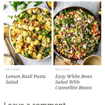
RECIPES
RECIPES
Lemon Basil Pasta
Easy White Bean
Salad
Salad With
Cannellini Beans