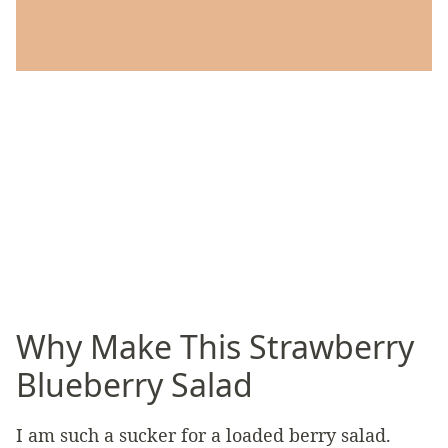
Why Make This Strawberry
Blueberry Salad
I am such a sucker for a loaded berry salad.