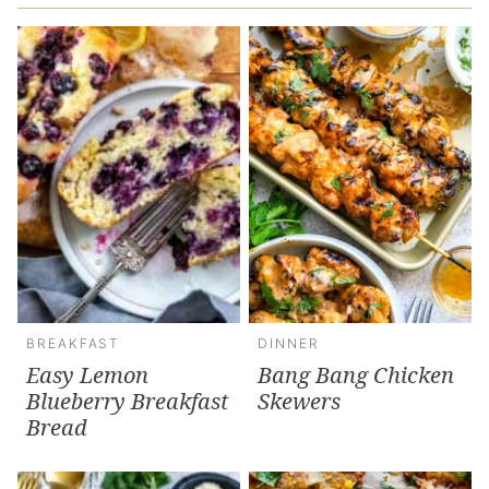
BREAKFAST
DINNER
Easy Lemon
Bang Bang Chicken
Blueberry Breakfast
Skewers
Bread