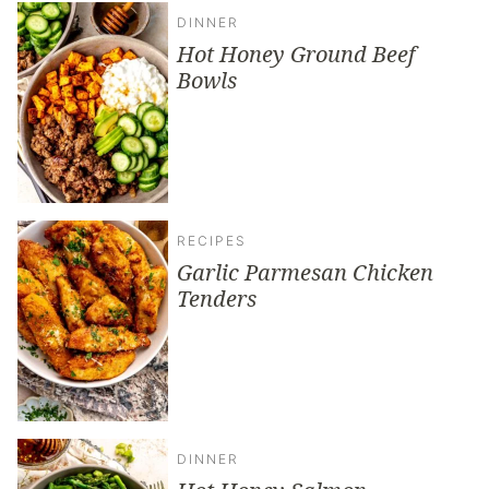
DINNER
Hot Honey Ground Beef
Bowls
RECIPES
Garlic Parmesan Chicken
Tenders
DINNER