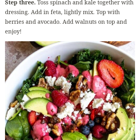
Step three.
Toss spinach and kale together with
dressing. Add in feta, lightly mix. Top with
berries and avocado. Add walnuts on top and
enjoy!