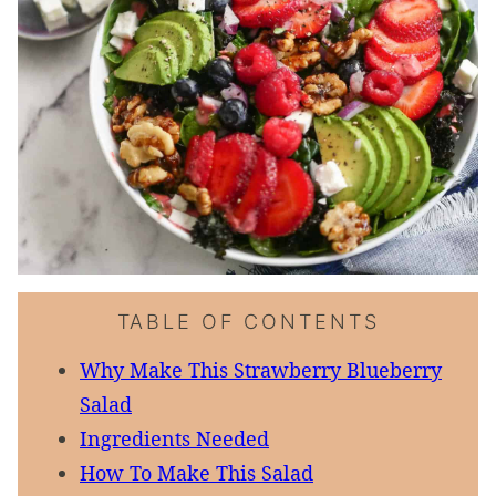
TABLE OF CONTENTS
Why Make This Strawberry Blueberry
Salad
Ingredients Needed
How To Make This Salad