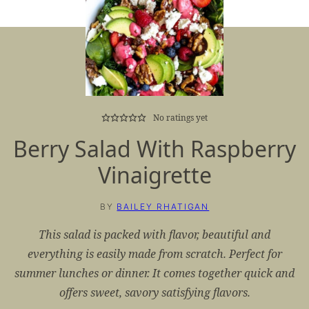
No ratings yet
Berry Salad With Raspberry
Vinaigrette
BY
BAILEY RHATIGAN
This salad is packed with flavor, beautiful and
everything is easily made from scratch. Perfect for
summer lunches or dinner. It comes together quick and
offers sweet, savory satisfying flavors.