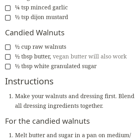
¼
tsp
minced garlic
▢
½
tsp
dijon mustard
▢
Candied Walnuts
½
cup
raw walnuts
▢
½
tbsp
butter
,
vegan butter will also work
▢
½
tbsp
white granulated sugar
▢
Instructions
Make your walnuts and dressing first. Blend
all dressing ingredients together.
For the candied walnuts
Melt butter and sugar in a pan on medium/