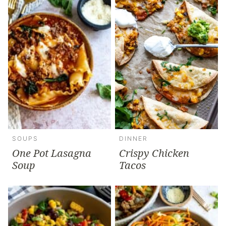
SOUPS
DINNER
One Pot Lasagna
Crispy Chicken
Soup
Tacos