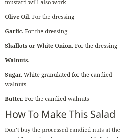
mustard will also work.
Olive Oil.
For the dressing
Garlic.
For the dressing
Shallots or White Onion.
For the dressing
Walnuts.
Sugar.
White granulated for the candied
walnuts
Butter.
For the candied walnuts
How To Make This Salad
Don’t buy the processed candied nuts at the