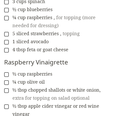
3
cups
spinach
▢
½
cup
blueberries
▢
¼
cup
raspberries
,
for topping (more
▢
needed for dressing)
5
sliced strawberries
,
topping
▢
1
sliced avocado
▢
4
tbsp
feta or goat cheese
▢
Raspberry Vinaigrette
½
cup
raspberries
▢
¼
cup
olive oil
▢
½
tbsp
chopped shallots or white onion
,
▢
extra for topping on salad optional
½
tbsp
apple cider vinegar or red wine
▢
vinegar