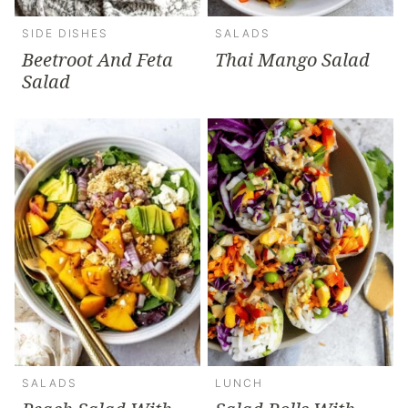
SIDE DISHES
SALADS
Beetroot And Feta
Thai Mango Salad
Salad
SALADS
LUNCH