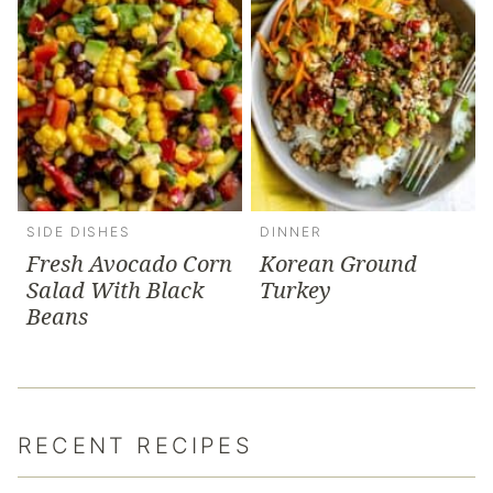
SIDE DISHES
DINNER
Fresh Avocado Corn
Korean Ground
Salad With Black
Turkey
Beans
RECENT RECIPES