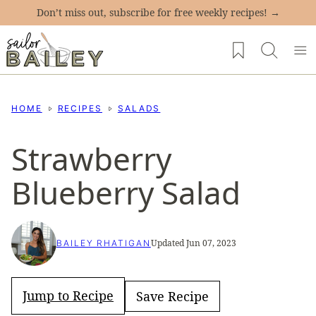
Skip
Don’t miss out, subscribe for free weekly recipes! →
to
My Favorites
content
HOME
RECIPES
SALADS
Strawberry
Blueberry Salad
Updated Jun 07, 2023
BAILEY RHATIGAN
Jump to Recipe
Save Recipe