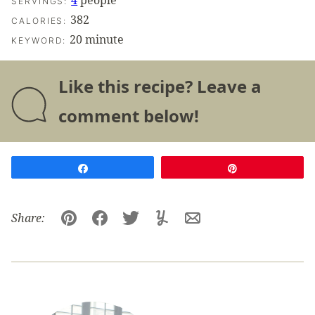
4
people
SERVINGS:
382
CALORIES:
20 minute
KEYWORD:
Like this recipe? Leave a
comment below!
Share
Pin
Share:
Pin
Facebook
Tweet
Yummly
Email