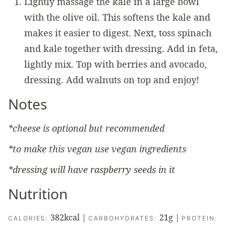
Lightly massage the kale in a large bowl
with the olive oil. This softens the kale and
makes it easier to digest. Next, toss spinach
and kale together with dressing. Add in feta,
lightly mix. Top with berries and avocado,
dressing. Add walnuts on top and enjoy!
Notes
*cheese is optional but recommended
*to make this vegan use vegan ingredients
*dressing will have raspberry seeds in it
Nutrition
382
kcal
|
21
g
|
CALORIES:
CARBOHYDRATES:
PROTEIN: