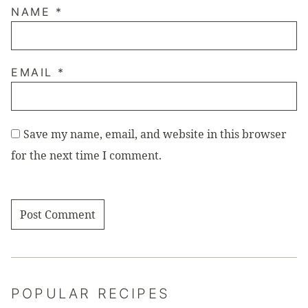
NAME
*
EMAIL
*
Save my name, email, and website in this browser
for the next time I comment.
POPULAR RECIPES