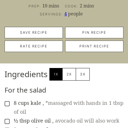
minutes
minutes
10
mins
2
mins
PREP:
COOK:
4
people
SERVINGS:
SAVE RECIPE
PIN RECIPE
RATE RECIPE
PRINT RECIPE
Ingredients
1X
2X
3X
For the salad
8
cups
kale
,
*massaged with hands in 1 tbsp
▢
of oil
½
tbsp
olive oil
,
avocado oil will also work
▢