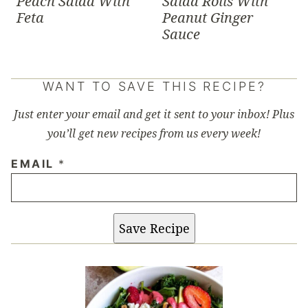
Peach Salad With
Salad Rolls With
Feta
Peanut Ginger
Sauce
WANT TO SAVE THIS RECIPE?
Just enter your email and get it sent to your inbox! Plus
you’ll get new recipes from us every week!
EMAIL
*
Save Recipe