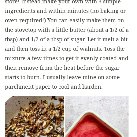
store! Instead make your own with 3 simple
ingredients and within minutes (no baking or
oven required!) You can easily make them on
the stovetop with a little butter (about a 1/2 of a
tbsp) and 1/2 of a tbsp of sugar. Let it melt a bit
and then toss in a 1/2 cup of walnuts. Toss the
mixture a few times to get it evenly coated and
then remove from the heat before the sugar
starts to burn. I usually leave mine on some
parchment paper to cool and harden.