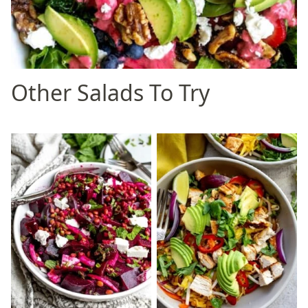
Other Salads To Try