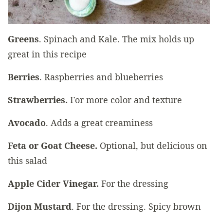
Greens
. Spinach and Kale. The mix holds up
great in this recipe
Berries
. Raspberries and blueberries
Strawberries.
For more color and texture
Avocado
. Adds a great creaminess
Feta or Goat Cheese.
Optional, but delicious on
this salad
Apple Cider Vinegar.
For the dressing
Dijon Mustard
. For the dressing. Spicy brown