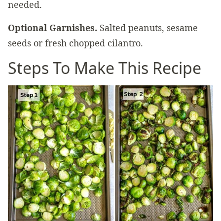
needed.
Optional Garnishes.
Salted peanuts, sesame
seeds or fresh chopped cilantro.
Steps To Make This Recipe