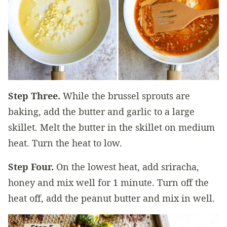
Step Three.
While the brussel sprouts are
baking, add the butter and garlic to a large
skillet. Melt the butter in the skillet on medium
heat. Turn the heat to low.
Step Four.
On the lowest heat, add sriracha,
honey and mix well for 1 minute. Turn off the
heat off, add the peanut butter and mix in well.