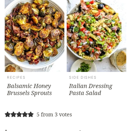
RECIPES
SIDE DISHES
Balsamic Honey
Italian Dressing
Brussels Sprouts
Pasta Salad
5 from 3 votes