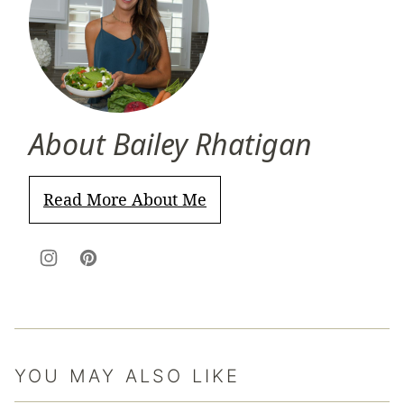
About Bailey Rhatigan
Read More About Me
YOU MAY ALSO LIKE