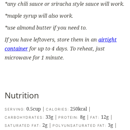
*any chili sauce or sriracha style sauce will work.
*maple syrup will also work.
*use almond butter if you need to.
If you have leftovers, store them in an
airtight
container
for up to 4 days. To reheat, just
microwave for 1 minute.
Nutrition
0.5
cup
|
250
kcal
|
SERVING:
CALORIES:
33
g
|
8
g
|
12
g
|
CARBOHYDRATES:
PROTEIN:
FAT:
2
g
|
3
g
|
SATURATED FAT:
POLYUNSATURATED FAT: