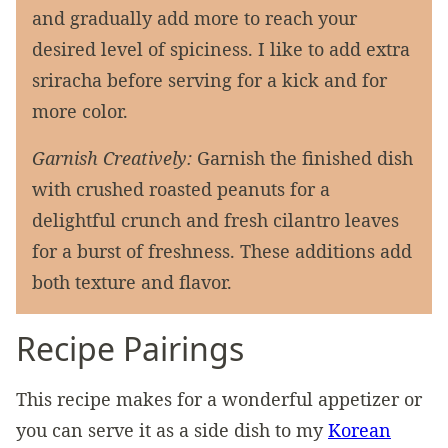
and gradually add more to reach your
desired level of spiciness. I like to add extra
sriracha before serving for a kick and for
more color.
Garnish Creatively:
Garnish the finished dish
with crushed roasted peanuts for a
delightful crunch and fresh cilantro leaves
for a burst of freshness. These additions add
both texture and flavor.
Recipe Pairings
This recipe makes for a wonderful appetizer or
you can serve it as a side dish to my
Korean