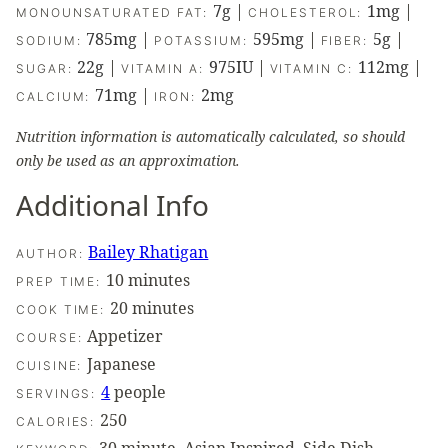
7
g
|
1
mg
|
MONOUNSATURATED FAT:
CHOLESTEROL:
785
mg
|
595
mg
|
5
g
|
SODIUM:
POTASSIUM:
FIBER:
22
g
|
975
IU
|
112
mg
|
SUGAR:
VITAMIN A:
VITAMIN C:
71
mg
|
2
mg
CALCIUM:
IRON:
Nutrition information is automatically calculated, so should
only be used as an approximation.
Additional Info
Bailey Rhatigan
AUTHOR:
minutes
10
minutes
PREP TIME:
minutes
20
minutes
COOK TIME:
Appetizer
COURSE:
Japanese
CUISINE:
4
people
SERVINGS:
250
CALORIES: