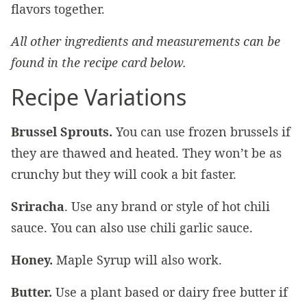
flavors together.
All other ingredients and measurements can be
found in the recipe card below.
Recipe Variations
Brussel Sprouts.
You can use frozen brussels if
they are thawed and heated. They won’t be as
crunchy but they will cook a bit faster.
Sriracha
. Use any brand or style of hot chili
sauce. You can also use chili garlic sauce.
Honey.
Maple Syrup will also work.
Butter.
Use a plant based or dairy free butter if