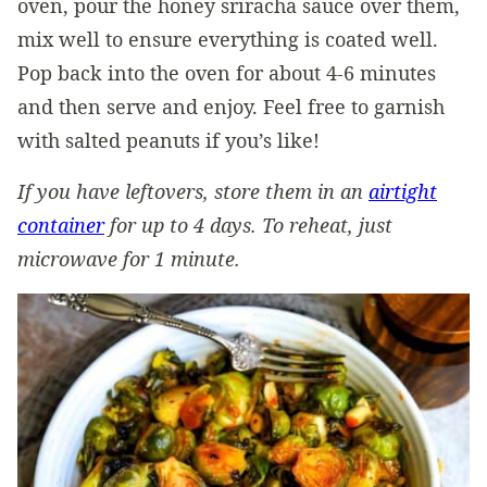
oven, pour the honey sriracha sauce over them,
mix well to ensure everything is coated well.
Pop back into the oven for about 4-6 minutes
and then serve and enjoy. Feel free to garnish
with salted peanuts if you’s like!
If you have leftovers, store them in an
airtight
container
for up to 4 days. To reheat, just
microwave for 1 minute.