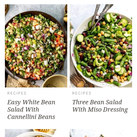
RECIPES
RECIPES
Easy White Bean
Three Bean Salad
Salad With
With Miso Dressing
Cannellini Beans