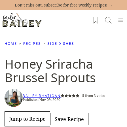
Skip
Don’t miss out, subscribe for free weekly recipes! →
to
My Favorites
content
HOME
RECIPES
SIDE DISHES
Honey Sriracha
Brussel Sprouts
5
from
3
votes
BAILEY RHATIGAN
Published Nov 09, 2020
Jump to Recipe
Save Recipe