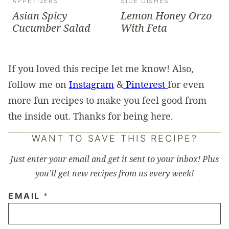
APPETIZERS
SIDE DISHES
Asian Spicy
Lemon Honey Orzo
Cucumber Salad
With Feta
If you loved this recipe let me know! Also,
follow me on
Instagram
&
Pinterest
for even
more fun recipes to make you feel good from
the inside out. Thanks for being here.
WANT TO SAVE THIS RECIPE?
Just enter your email and get it sent to your inbox! Plus
you’ll get new recipes from us every week!
EMAIL
*