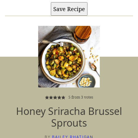
Save Recipe
5
from
3
votes
Honey Sriracha Brussel
Sprouts
BY
BAILEY RHATIGAN