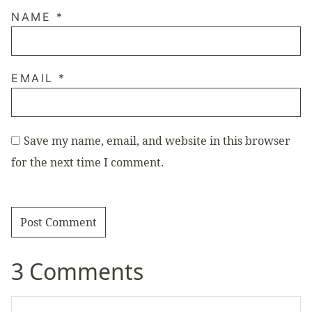
NAME
*
EMAIL
*
Save my name, email, and website in this browser
for the next time I comment.
3 Comments