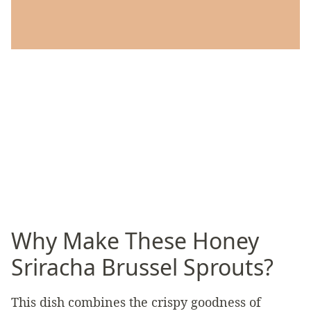
Why Make These Honey
Sriracha Brussel Sprouts?
This dish combines the crispy goodness of