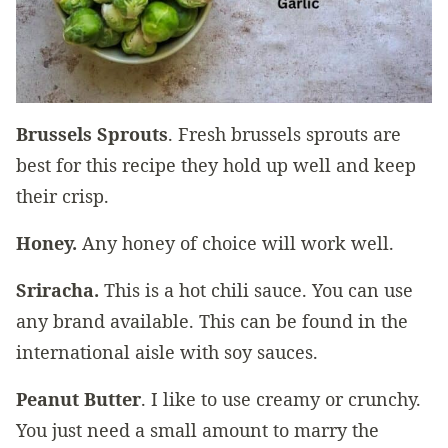
Brussels Sprouts
. Fresh brussels sprouts are
best for this recipe they hold up well and keep
their crisp.
Honey.
Any honey of choice will work well.
Sriracha.
This is a hot chili sauce. You can use
any brand available. This can be found in the
international aisle with soy sauces.
Peanut Butter
. I like to use creamy or crunchy.
You just need a small amount to marry the