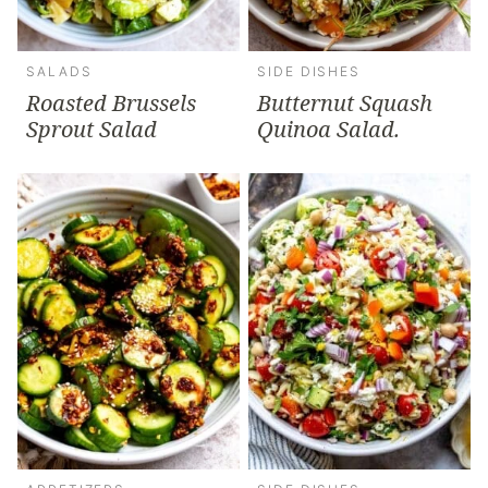
SALADS
SIDE DISHES
Roasted Brussels
Butternut Squash
Sprout Salad
Quinoa Salad.