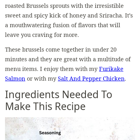
roasted Brussels sprouts with the irresistible
sweet and spicy kick of honey and Sriracha. It’s
a mouthwatering fusion of flavors that will
leave you craving for more.
These brussels come together in under 20
minutes and they are great with a multitude of
menu items. I enjoy them with my
Furikake
Salmon
or with my
Salt And Pepper Chicken
.
Ingredients Needed To
Make This Recipe