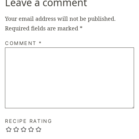
Leave a comment
Your email address will not be published.
Required fields are marked
*
COMMENT
*
RECIPE RATING