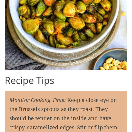
Recipe Tips
Monitor Cooking Time:
Keep a close eye on
the Brussels sprouts as they roast. They
should be tender on the inside and have
crispy, caramelized edges. Stir or flip them