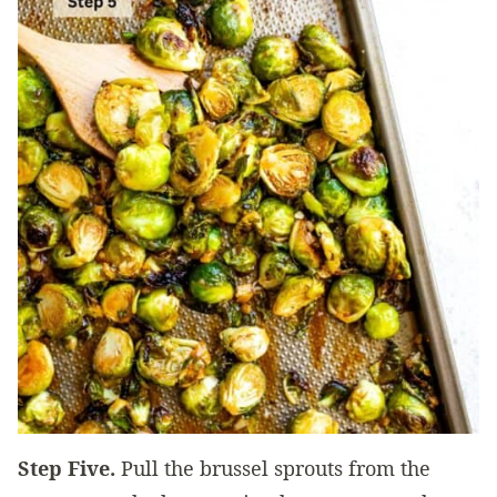
Step Five.
Pull the brussel sprouts from the