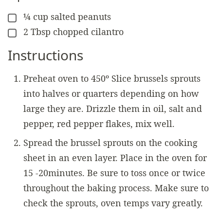
¼
cup
salted peanuts
▢
2
Tbsp
chopped cilantro
▢
Instructions
Preheat oven to 450º Slice brussels sprouts
into halves or quarters depending on how
large they are. Drizzle them in oil, salt and
pepper, red pepper flakes, mix well.
Spread the brussel sprouts on the cooking
sheet in an even layer. Place in the oven for
15 -20minutes. Be sure to toss once or twice
throughout the baking process. Make sure to
check the sprouts, oven temps vary greatly.