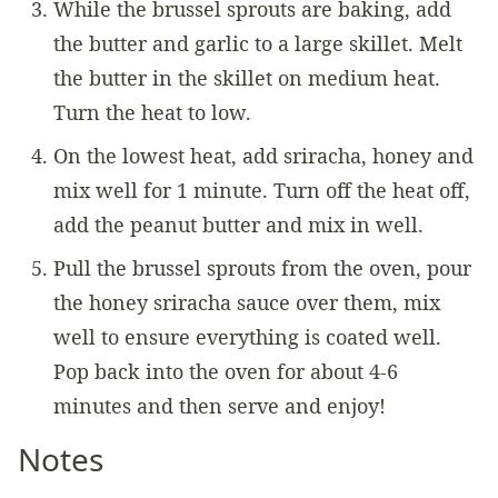
While the brussel sprouts are baking, add
the butter and garlic to a large skillet. Melt
the butter in the skillet on medium heat.
Turn the heat to low.
On the lowest heat, add sriracha, honey and
mix well for 1 minute. Turn off the heat off,
add the peanut butter and mix in well.
Pull the brussel sprouts from the oven, pour
the honey sriracha sauce over them, mix
well to ensure everything is coated well.
Pop back into the oven for about 4-6
minutes and then serve and enjoy!
Notes