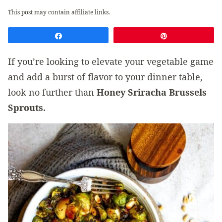
This post may contain affiliate links.
Share
Pin
If you’re looking to elevate your vegetable game
and add a burst of flavor to your dinner table,
look no further than
Honey Sriracha Brussels
Sprouts.