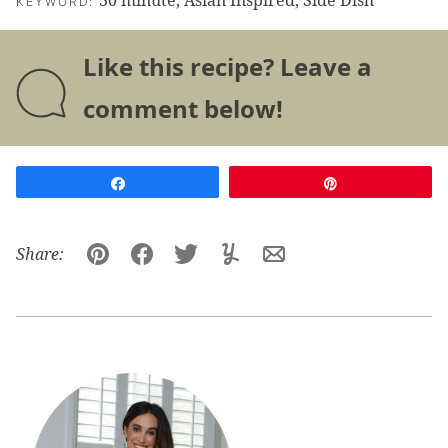
30 minute, Asian Inspired, Side Dish
KEYWORD:
Like this recipe? Leave a
comment below!
Share
Pin
Share:
Pin
Facebook
Tweet
Yummly
Email