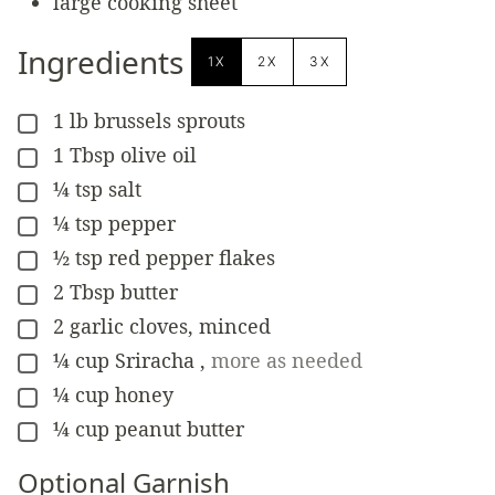
large cooking sheet
Ingredients
1X
2X
3X
1
lb
brussels sprouts
▢
1
Tbsp
olive oil
▢
¼
tsp
salt
▢
¼
tsp
pepper
▢
½
tsp
red pepper flakes
▢
2
Tbsp
butter
▢
2
garlic cloves, minced
▢
¼
cup
Sriracha
,
more as needed
▢
¼
cup
honey
▢
¼
cup
peanut butter
▢
Optional Garnish