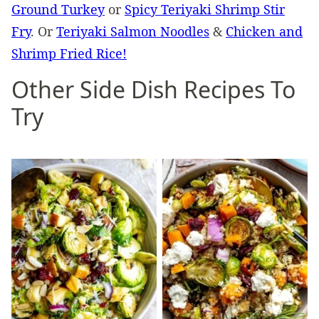
Ground Turkey
or
Spicy Teriyaki Shrimp Stir
Fry
. Or
Teriyaki Salmon Noodles
&
Chicken and
Shrimp Fried Rice!
Other Side Dish Recipes To
Try