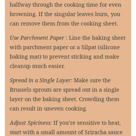
halfway through the cooking time for even
browning. If the singular leaves burn, you
can remove them from the cooking sheet.
Use Parchment Paper
: Line the baking sheet
with parchment paper or a Silpat (silicone
baking mat) to prevent sticking and make
cleanup much easier.
Spread in a Single Layer:
Make sure the
Brussels sprouts are spread out in a single
layer on the baking sheet. Crowding them
can result in uneven cooking.
Adjust Spiciness:
If you’re sensitive to heat,
start with a small amount of Sriracha sauce