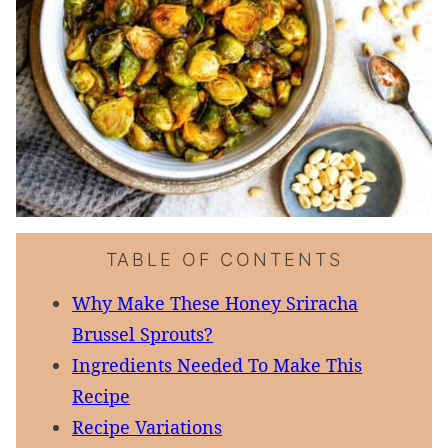
TABLE OF CONTENTS
Why Make These Honey Sriracha
Brussel Sprouts?
Ingredients Needed To Make This
Recipe
Recipe Variations