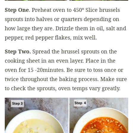
Step One
. Preheat oven to 450º Slice brussels
sprouts into halves or quarters depending on
how large they are. Drizzle them in oil, salt and
pepper, red pepper flakes, mix well.
Step Two.
Spread the brussel sprouts on the
cooking sheet in an even layer. Place in the
oven for 15 -20minutes. Be sure to toss once or
twice throughout the baking process. Make sure
to check the sprouts, oven temps vary greatly.