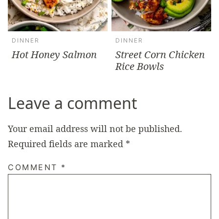
DINNER
DINNER
Hot Honey Salmon
Street Corn Chicken
Rice Bowls
Leave a comment
Your email address will not be published.
Required fields are marked
*
COMMENT
*