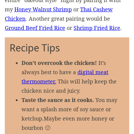
entire “takeout style” night by pairing it with
my
Honey Walnut Shrimp
or
Thai Cashew
Chicken
. Another great pairing would be
Ground Beef Fried Rice
or
Shrimp Fried Rice
.
Recipe Tips
Don’t overcook the chicken!
It’s
always best to have a
digital meat
thermometer.
This will help keep the
chicken nice and juicy.
Taste the sauce as it cooks.
You may
want a splash more of soy sauce or
ketchup.Maybe even more honey or
bourbon 🙂