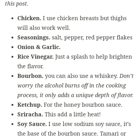
this post.
Chicken.
I use chicken breasts but thighs
will also work well.
Seasonings.
salt, pepper, red pepper flakes
Onion & Garlic.
Rice Vinegar.
Just a splash to help brighten
the flavor.
Bourbon.
you can also use a whiskey.
Don’t
worry the alcohol burns off in the cooking
process, it only adds a unique depth of flavor.
Ketchup.
For the honey bourbon sauce.
Sriracha.
This add a little heat!
Soy Sauce.
I use low sodium soy sauce, it’s
the base of the bourbon sauce. Tamari or