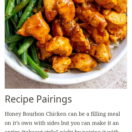
Recipe Pairings
Honey Bourbon Chicken can be a filling meal
on it’s own with sides but you can make it an