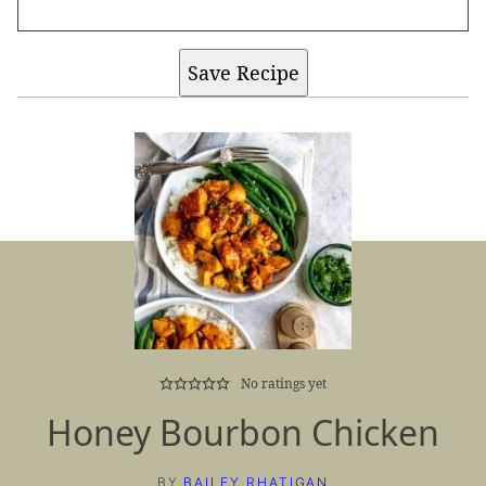
Save Recipe
No ratings yet
Honey Bourbon Chicken
BY
BAILEY RHATIGAN