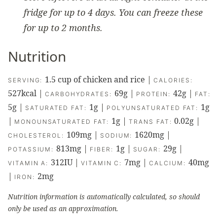
fridge for up to 4 days. You can freeze these
for up to 2 months.
Nutrition
1.5
cup of chicken and rice
|
SERVING:
CALORIES:
527
kcal
|
69
g
|
42
g
|
CARBOHYDRATES:
PROTEIN:
FAT:
5
g
|
1
g
|
1
g
SATURATED FAT:
POLYUNSATURATED FAT:
|
1
g
|
0.02
g
|
MONOUNSATURATED FAT:
TRANS FAT:
109
mg
|
1620
mg
|
CHOLESTEROL:
SODIUM:
813
mg
|
1
g
|
29
g
|
POTASSIUM:
FIBER:
SUGAR:
312
IU
|
7
mg
|
40
mg
VITAMIN A:
VITAMIN C:
CALCIUM:
|
2
mg
IRON:
Nutrition information is automatically calculated, so should
only be used as an approximation.