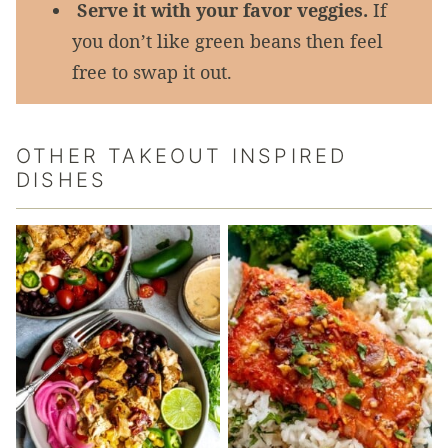
Serve it with your favor veggies.
If
you don’t like green beans then feel
free to swap it out.
OTHER TAKEOUT INSPIRED
DISHES