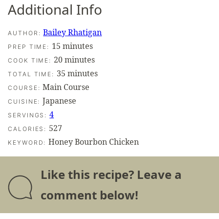
Additional Info
Bailey Rhatigan
AUTHOR:
minutes
15
minutes
PREP TIME:
minutes
20
minutes
COOK TIME:
minutes
35
minutes
TOTAL TIME:
Main Course
COURSE:
Japanese
CUISINE:
4
SERVINGS:
527
CALORIES:
Honey Bourbon Chicken
KEYWORD:
Like this recipe? Leave a
comment below!