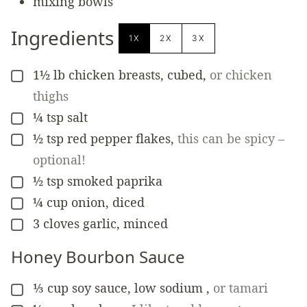
mixing bowls
Ingredients
1X
2X
3X
1½
lb
chicken breasts, cubed
,
or chicken
▢
thighs
¼
tsp
salt
▢
½
tsp
red pepper flakes
,
this can be spicy –
▢
optional!
½
tsp
smoked paprika
▢
¼
cup
onion, diced
▢
3
cloves
garlic, minced
▢
Honey Bourbon Sauce
⅓
cup
soy sauce, low sodium
,
or tamari
▢