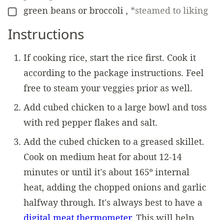
green beans or broccoli
,
*steamed to liking
▢
Instructions
If cooking rice, start the rice first. Cook it
according to the package instructions. Feel
free to steam your veggies prior as well.
Add cubed chicken to a large bowl and toss
with red pepper flakes and salt.
Add the cubed chicken to a greased skillet.
Cook on medium heat for about 12-14
minutes or until it's about 165º internal
heat, adding the chopped onions and garlic
halfway through. It's always best to have a
digital meat thermometer.
This will help