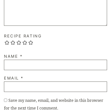
RECIPE RATING
NAME
*
EMAIL
*
Save my name, email, and website in this browser
for the next time I comment.