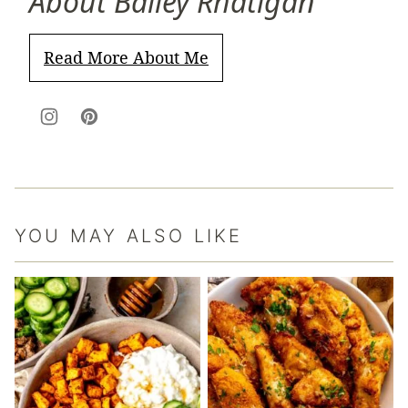
About Bailey Rhatigan
Read More About Me
YOU MAY ALSO LIKE