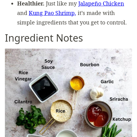
Healthier.
Just like my
Jalapeño Chicken
and
Kung Pao Shrimp,
it’s made with
simple ingredients that you get to control.
Ingredient Notes