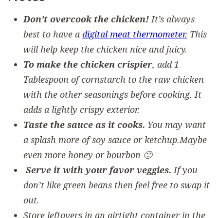
Don’t overcook the chicken!
It’s always
best to have a
digital meat thermometer.
This
will help keep the chicken nice and juicy.
To make the chicken crispier
, add 1
Tablespoon of cornstarch to the raw chicken
with the other seasonings before cooking. It
adds a lightly crispy exterior.
Taste the sauce as it cooks.
You may want
a splash more of soy sauce or ketchup.Maybe
even more honey or bourbon 🙂
Serve it with your favor veggies.
If you
don’t like green beans then feel free to swap it
out.
Store leftovers in an airtight container in the