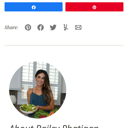
Share
Pin
Share:
Pin
Facebook
Tweet
Yummly
Email