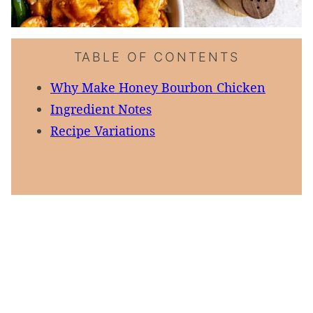
TABLE OF CONTENTS
Why Make Honey Bourbon Chicken
Ingredient Notes
Recipe Variations