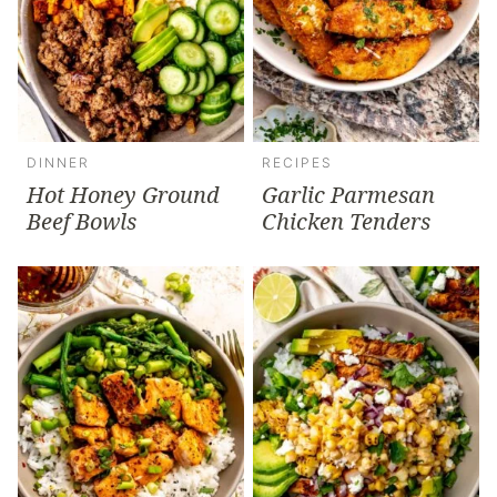
DINNER
RECIPES
Hot Honey Ground
Garlic Parmesan
Beef Bowls
Chicken Tenders