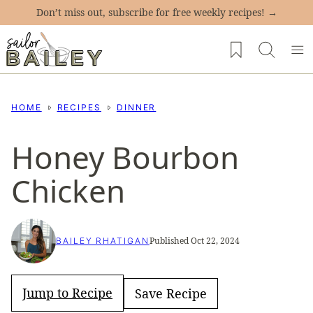
Skip
Don’t miss out, subscribe for free weekly recipes! →
to
My Favorites
content
HOME
RECIPES
DINNER
Honey Bourbon
Chicken
Published Oct 22, 2024
BAILEY RHATIGAN
Jump to Recipe
Save Recipe