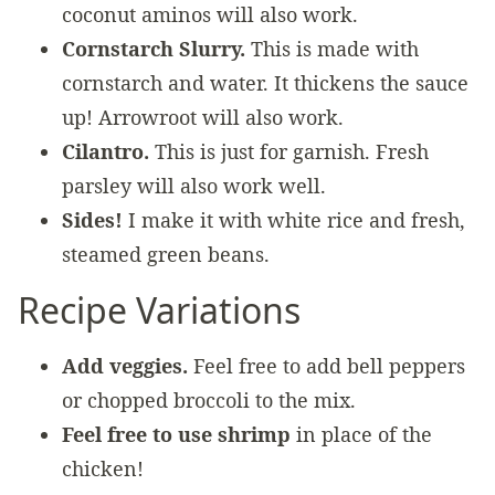
coconut aminos will also work.
Cornstarch Slurry.
This is made with
cornstarch and water. It thickens the sauce
up! Arrowroot will also work.
Cilantro.
This is just for garnish. Fresh
parsley will also work well.
Sides!
I make it with white rice and fresh,
steamed green beans.
Recipe Variations
Add veggies.
Feel free to add bell peppers
or chopped broccoli to the mix.
Feel free to use shrimp
in place of the
chicken!