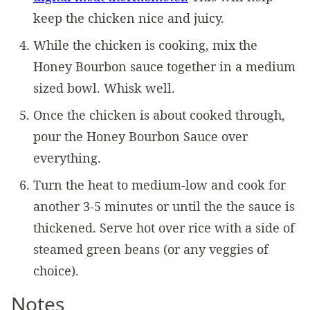
keep the chicken nice and juicy.
While the chicken is cooking, mix the
Honey Bourbon sauce together in a medium
sized bowl. Whisk well.
Once the chicken is about cooked through,
pour the Honey Bourbon Sauce over
everything.
Turn the heat to medium-low and cook for
another 3-5 minutes or until the the sauce is
thickened. Serve hot over rice with a side of
steamed green beans (or any veggies of
choice).
Notes