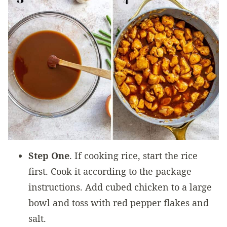
Step One
. If cooking rice, start the rice
first. Cook it according to the package
instructions. Add cubed chicken to a large
bowl and toss with red pepper flakes and
salt.