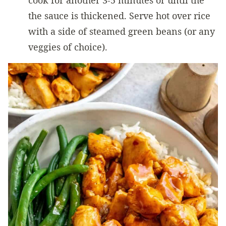
cook for another 3-5 minutes or until the
the sauce is thickened. Serve hot over rice
with a side of steamed green beans (or any
veggies of choice).