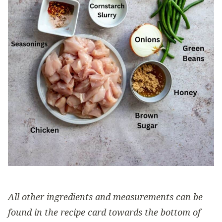
All other ingredients and measurements can be
found in the recipe card towards the bottom of