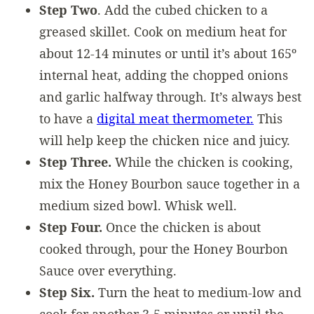
Step Two
. Add the cubed chicken to a
greased skillet. Cook on medium heat for
about 12-14 minutes or until it’s about 165º
internal heat, adding the chopped onions
and garlic halfway through. It’s always best
to have a
digital meat thermometer.
This
will help keep the chicken nice and juicy.
Step Three.
While the chicken is cooking,
mix the Honey Bourbon sauce together in a
medium sized bowl. Whisk well.
Step Four.
Once the chicken is about
cooked through, pour the Honey Bourbon
Sauce over everything.
Step Six.
Turn the heat to medium-low and