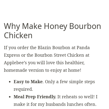
Why Make Honey Bourbon
Chicken
If you order the Blazin Bourbon at Panda
Express or the Bourbon Street Chicken at
Applebee’s you will love this healthier,
homemade version to enjoy at home!
Easy to Make
. Only a few simple steps
required.
Meal Prep Friendly.
It reheats so well! I
make it for my husbands lunches often.