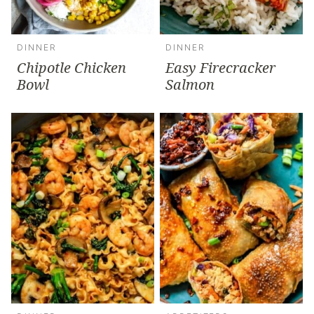
DINNER
DINNER
Chipotle Chicken
Easy Firecracker
Bowl
Salmon