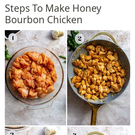
Steps To Make Honey
Bourbon Chicken