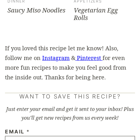
DINNER
APPETIZERS
Saucy Miso Noodles
Vegetarian Egg
Rolls
If you loved this recipe let me know! Also,
follow me on
Instagram
&
Pinterest
for even
more fun recipes to make you feel good from
the inside out. Thanks for being here.
WANT TO SAVE THIS RECIPE?
Just enter your email and get it sent to your inbox! Plus
you’ll get new recipes from us every week!
EMAIL
*