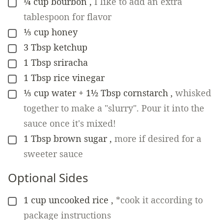
¼
cup
bourbon
,
I like to add an extra
▢
tablespoon for flavor
⅓
cup
honey
▢
3
Tbsp
ketchup
▢
1
Tbsp
sriracha
▢
1
Tbsp
rice vinegar
▢
⅓
cup
water + 1½ Tbsp cornstarch
,
whisked
▢
together to make a "slurry". Pour it into the
sauce once it's mixed!
1
Tbsp
brown sugar
,
more if desired for a
▢
sweeter sauce
Optional Sides
1
cup
uncooked rice
,
*cook it according to
▢
package instructions