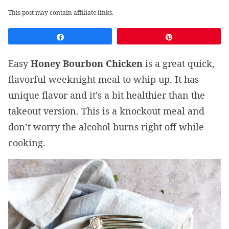
This post may contain affiliate links.
Share
Pin
Easy
Honey Bourbon Chicken
is a great quick,
flavorful weeknight meal to whip up. It has
unique flavor and it’s a bit healthier than the
takeout version. This is a knockout meal and
don’t worry the alcohol burns right off while
cooking.