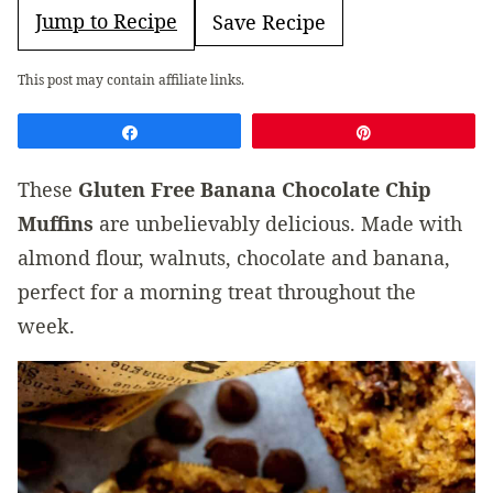
Jump to Recipe
Save Recipe
This post may contain affiliate links.
Share
Pin
These
Gluten Free Banana Chocolate Chip
Muffins
are unbelievably delicious. Made with
almond flour, walnuts, chocolate and banana,
perfect for a morning treat throughout the
week.