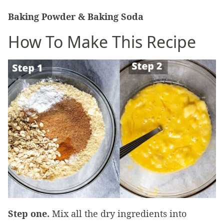
Baking Powder & Baking Soda
How To Make This Recipe
Step one.
Mix all the dry ingredients into