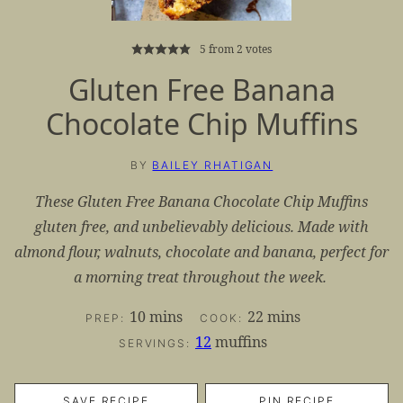
5
from
2
votes
Gluten Free Banana
Chocolate Chip Muffins
BY
BAILEY RHATIGAN
These Gluten Free Banana Chocolate Chip Muffins
gluten free, and unbelievably delicious. Made with
almond flour, walnuts, chocolate and banana, perfect for
a morning treat throughout the week.
minutes
minutes
10
mins
22
mins
PREP:
COOK:
12
muffins
SERVINGS:
SAVE RECIPE
PIN RECIPE