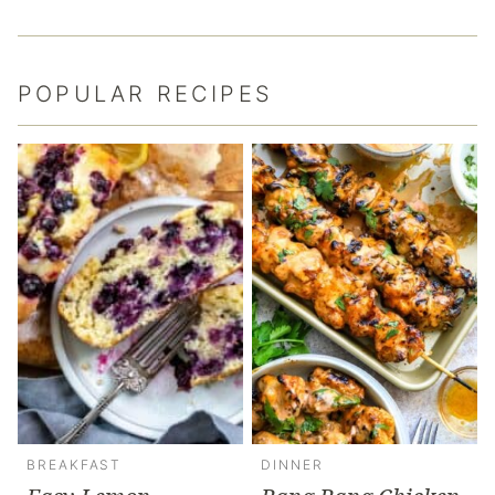
POPULAR RECIPES
BREAKFAST
DINNER