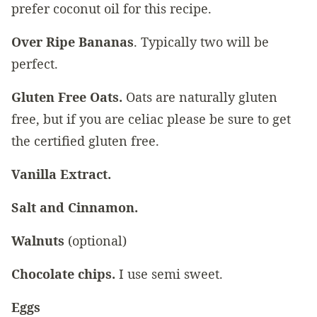
prefer coconut oil for this recipe.
Over Ripe Bananas
. Typically two will be
perfect.
Gluten Free Oats.
Oats are naturally gluten
free, but if you are celiac please be sure to get
the certified gluten free.
Vanilla Extract.
Salt and Cinnamon.
Walnuts
(optional)
Chocolate chips.
I use semi sweet.
Eggs