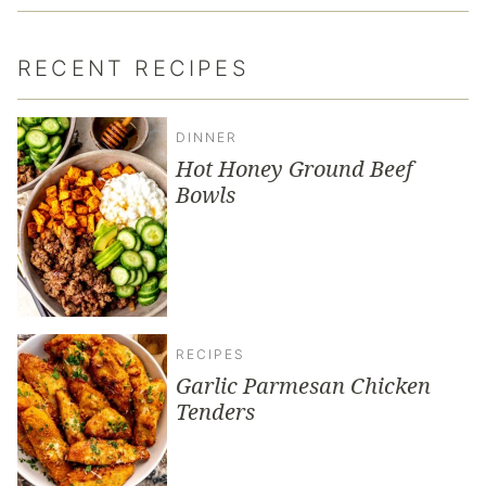
RECENT RECIPES
DINNER
Hot Honey Ground Beef
Bowls
RECIPES
Garlic Parmesan Chicken
Tenders