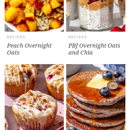
RECIPES
RECIPES
Peach Overnight
PBJ Overnight Oats
Oats
and Chia