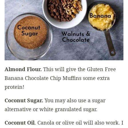
Almond Flour.
This will give the Gluten Free
Banana Chocolate Chip Muffins some extra
protein!
Coconut Sugar.
You may also use a sugar
alternative or white granulated sugar.
Coconut Oil
. Canola or olive oil will also work. I