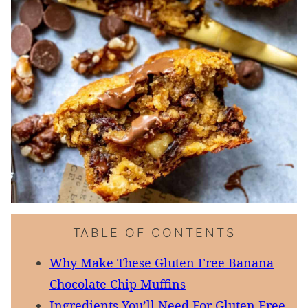
TABLE OF CONTENTS
Why Make These Gluten Free Banana
Chocolate Chip Muffins
Ingredients You’ll Need For Gluten Free