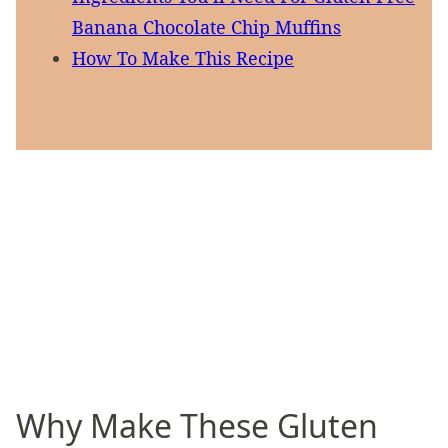
Banana Chocolate Chip Muffins
How To Make This Recipe
Why Make These Gluten