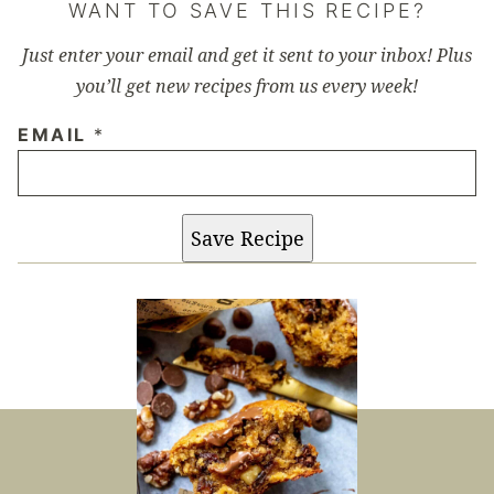
WANT TO SAVE THIS RECIPE?
Just enter your email and get it sent to your inbox! Plus
you’ll get new recipes from us every week!
EMAIL
*
Save Recipe