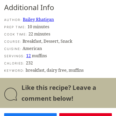
Additional Info
Bailey Rhatigan
AUTHOR:
minutes
10
minutes
PREP TIME:
minutes
22
minutes
COOK TIME:
Breakfast, Dessert, Snack
COURSE:
American
CUISINE:
12
muffins
SERVINGS:
232
CALORIES:
breakfast, dairy free, muffins
KEYWORD:
Like this recipe? Leave a
comment below!