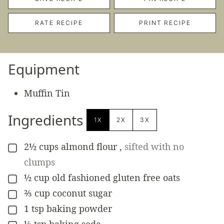
RATE RECIPE
PRINT RECIPE
Equipment
Muffin Tin
Ingredients
1X
2X
3X
2½
cups
almond flour
,
sifted with no
▢
clumps
½
cup
old fashioned gluten free oats
▢
⅔
cup
coconut sugar
▢
1
tsp
baking powder
▢