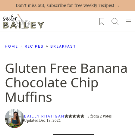
Skip
Don’t miss out, subscribe for free weekly recipes! →
to
My Favorites
content
HOME
RECIPES
BREAKFAST
Gluten Free Banana
Chocolate Chip
Muffins
5
from
2
votes
BAILEY RHATIGAN
Updated Dec 13, 2021