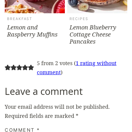
BREAKFAST
RECIPES
Lemon and
Lemon Blueberry
Raspberry Muffins
Cottage Cheese
Pancakes
5 from 2 votes (
1 rating without
comment
)
Leave a comment
Your email address will not be published.
Required fields are marked
*
COMMENT
*