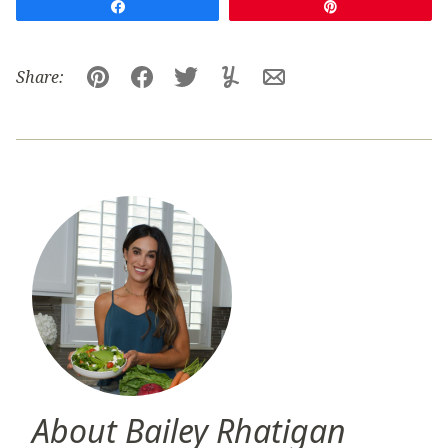
Share
Pin
Share:
Pin
Facebook
Tweet
Yummly
Email
About Bailey Rhatigan