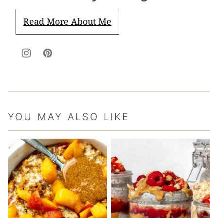
Read More About Me
YOU MAY ALSO LIKE