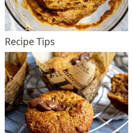
Recipe Tips