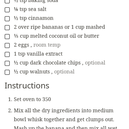
½
tsp
baking soda
▢
⅛
tsp
sea salt
▢
½
tsp
cinnamon
▢
2
over ripe bananas or 1 cup mashed
▢
⅓
cup
melted coconut oil or butter
▢
2
eggs
,
room temp
▢
1
tsp
vanilla extract
▢
½
cup
dark chocolate chips
,
optional
▢
½
cup
walnuts
,
optional
▢
Instructions
Set oven to 350
Mix all the dry ingredients into medium
bowl whisk together and get clumps out.
Mash up the banana and then mix all wet