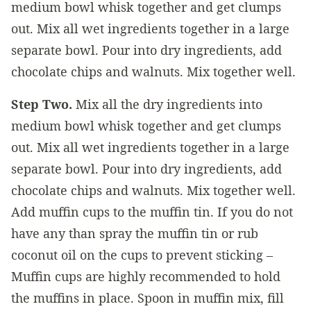
medium bowl whisk together and get clumps
out. Mix all wet ingredients together in a large
separate bowl. Pour into dry ingredients, add
chocolate chips and walnuts. Mix together well.
Step Two.
Mix all the dry ingredients into
medium bowl whisk together and get clumps
out. Mix all wet ingredients together in a large
separate bowl. Pour into dry ingredients, add
chocolate chips and walnuts. Mix together well.
Add muffin cups to the muffin tin. If you do not
have any than spray the muffin tin or rub
coconut oil on the cups to prevent sticking –
Muffin cups are highly recommended to hold
the muffins in place. Spoon in muffin mix, fill