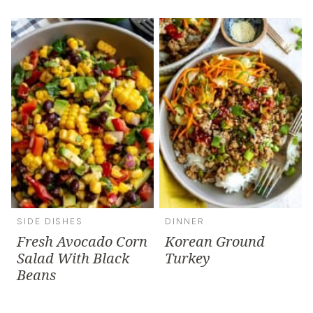
SIDE DISHES
DINNER
Fresh Avocado Corn
Korean Ground
Salad With Black
Turkey
Beans