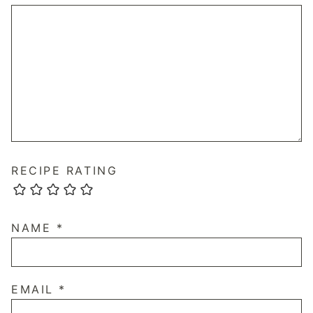
RECIPE RATING
NAME
*
EMAIL
*