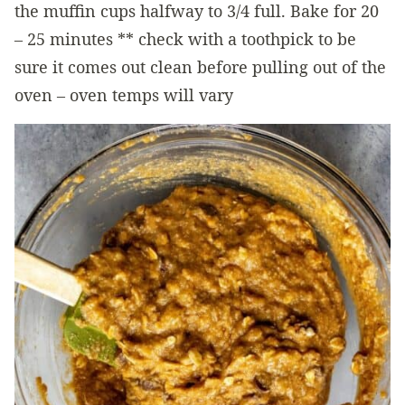
the muffin cups halfway to 3/4 full. Bake for 20
– 25 minutes ** check with a toothpick to be
sure it comes out clean before pulling out of the
oven – oven temps will vary