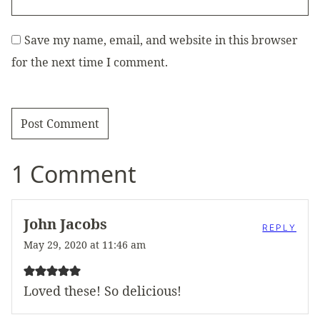
Save my name, email, and website in this browser
for the next time I comment.
1 Comment
John Jacobs
REPLY
May 29, 2020 at 11:46 am
Loved these! So delicious!