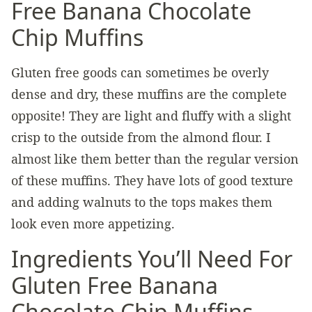
Free Banana Chocolate
Chip Muffins
Gluten free goods can sometimes be overly
dense and dry, these muffins are the complete
opposite! They are light and fluffy with a slight
crisp to the outside from the almond flour. I
almost like them better than the regular version
of these muffins. They have lots of good texture
and adding walnuts to the tops makes them
look even more appetizing.
Ingredients You’ll Need For
Gluten Free Banana
Chocolate Chip Muffins