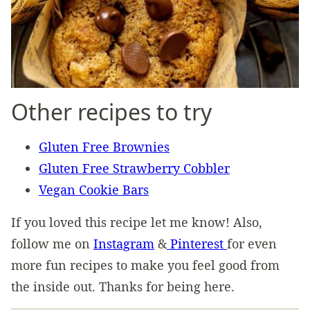
Other recipes to try
Gluten Free Brownies
Gluten Free Strawberry Cobbler
Vegan Cookie Bars
If you loved this recipe let me know! Also,
follow me on
Instagram
&
Pinterest
for even
more fun recipes to make you feel good from
the inside out. Thanks for being here.