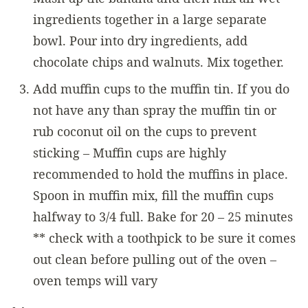
ingredients together in a large separate
bowl. Pour into dry ingredients, add
chocolate chips and walnuts. Mix together.
Add muffin cups to the muffin tin. If you do
not have any than spray the muffin tin or
rub coconut oil on the cups to prevent
sticking – Muffin cups are highly
recommended to hold the muffins in place.
Spoon in muffin mix, fill the muffin cups
halfway to 3/4 full. Bake for 20 – 25 minutes
** check with a toothpick to be sure it comes
out clean before pulling out of the oven –
oven temps will vary