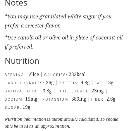
Notes
*You may use granulated white sugar if you
prefer a sweeter flavor.
*Use canola oil or olive oil in place of coconut oil
if preferred.
Nutrition
1
slice
|
232
kcal
|
SERVING:
CALORIES:
26
g
|
4.8
g
|
13
g
|
CARBOHYDRATES:
PROTEIN:
FAT:
3.8
g
|
23
mg
|
SATURATED FAT:
CHOLESTEROL:
15
mg
|
383
mg
|
2.6
g
|
SODIUM:
POTASSIUM:
FIBER:
19
g
SUGAR:
Nutrition information is automatically calculated, so should
only be used as an approximation.