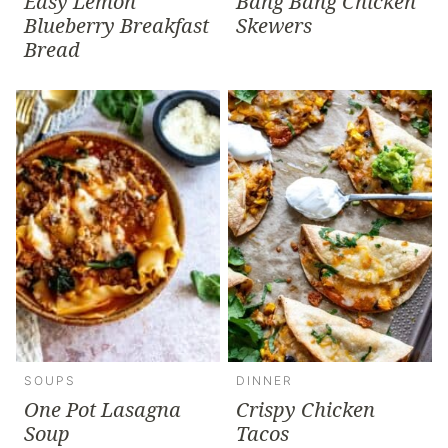
Easy Lemon
Bang Bang Chicken
Blueberry Breakfast
Skewers
Bread
SOUPS
DINNER
One Pot Lasagna
Crispy Chicken
Soup
Tacos