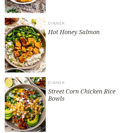
DINNER
Hot Honey Salmon
DINNER
Street Corn Chicken Rice
Bowls