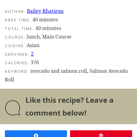
Bailey Rhatigan
AUTHOR:
minutes
40
minutes
PREP TIME:
minutes
40
minutes
TOTAL TIME:
lunch, Main Course
COURSE:
Asian
CUISINE:
2
SERVINGS:
376
CALORIES:
avocado and salmon roll, Salmon Avocado
KEYWORD:
Roll
Like this recipe? Leave a
comment below!
Share
Pin