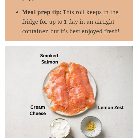
Meal prep tip:
This roll keeps in the
fridge for up to 1 day in an airtight
container, but it’s best enjoyed fresh!