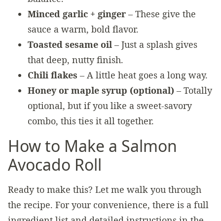
Minced garlic + ginger
– These give the
sauce a warm, bold flavor.
Toasted sesame oil
– Just a splash gives
that deep, nutty finish.
Chili flakes
– A little heat goes a long way.
Honey or maple syrup (optional)
– Totally
optional, but if you like a sweet-savory
combo, this ties it all together.
How to Make a Salmon
Avocado Roll
Ready to make this? Let me walk you through
the recipe. For your convenience, there is a full
ingredient list and detailed instructions in the