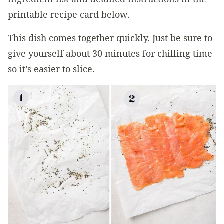
printable recipe card below.
This dish comes together quickly. Just be sure to
give yourself about 30 minutes for chilling time
so it’s easier to slice.