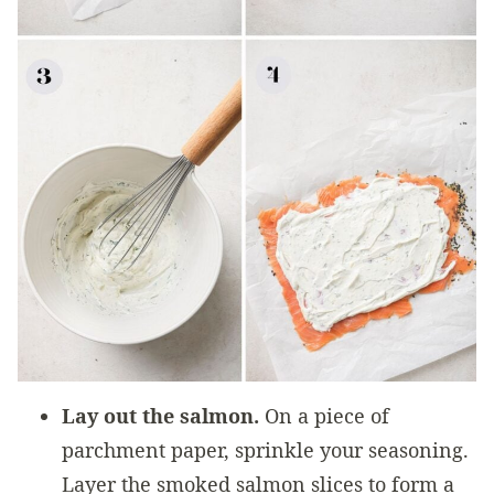
Lay out the salmon.
On a piece of
parchment paper, sprinkle your seasoning.
Layer the smoked salmon slices to form a