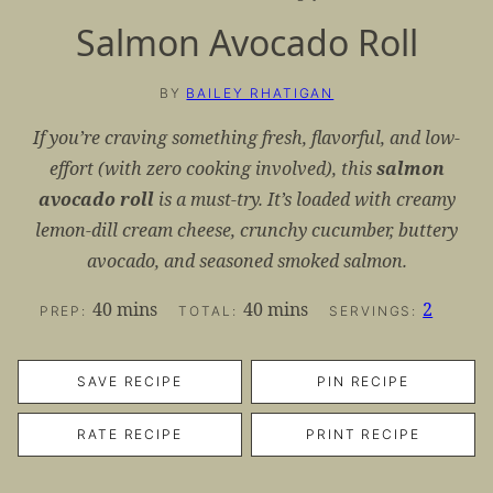
Salmon Avocado Roll
BY
BAILEY RHATIGAN
If you’re craving something fresh, flavorful, and low-
effort (with zero cooking involved), this
salmon
avocado roll
is a must-try. It’s loaded with creamy
lemon-dill cream cheese, crunchy cucumber, buttery
avocado, and seasoned smoked salmon.
minutes
minutes
40
mins
40
mins
2
PREP:
TOTAL:
SERVINGS:
SAVE RECIPE
PIN RECIPE
RATE RECIPE
PRINT RECIPE