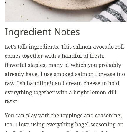
Ingredient Notes
Let’s talk ingredients. This salmon avocado roll
comes together with a handful of fresh,
flavorful staples, many of which you probably
already have. I use smoked salmon for ease (no
raw fish handling!) and cream cheese to hold
everything together with a bright lemon-dill
twist.
You can play with the toppings and seasoning,
too. I love using everything bagel seasoning or