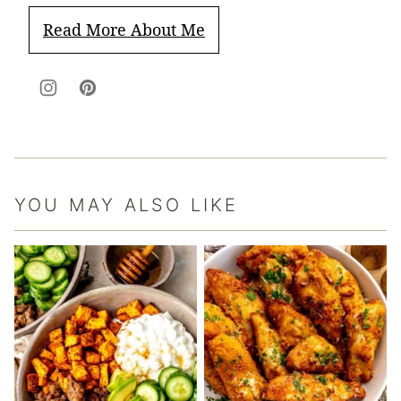
Read More About Me
YOU MAY ALSO LIKE