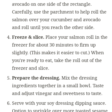
avocado on one side of the rectangle.
Carefully, use the parchment to help roll the
salmon over your cucumber and avocado
and roll until you reach the other side.
Freeze & slice.
Place your salmon roll in the
freezer for about 30 minutes to firm up
slightly. (This makes it easier to cut.) When
you're ready to eat, take the roll out of the
freezer and slice.
Prepare the dressing.
Mix the dressing
ingredients together in a small bowl. Taste
and adjust vinegar and sweetness to taste.
Serve with your soy dressing dipping sauce.
Option to sprinkle over more toasted sesame