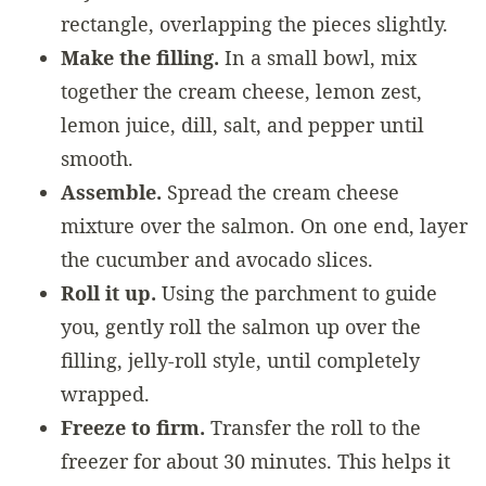
rectangle, overlapping the pieces slightly.
Make the filling.
In a small bowl, mix
together the cream cheese, lemon zest,
lemon juice, dill, salt, and pepper until
smooth.
Assemble.
Spread the cream cheese
mixture over the salmon. On one end, layer
the cucumber and avocado slices.
Roll it up.
Using the parchment to guide
you, gently roll the salmon up over the
filling, jelly-roll style, until completely
wrapped.
Freeze to firm.
Transfer the roll to the
freezer for about 30 minutes. This helps it