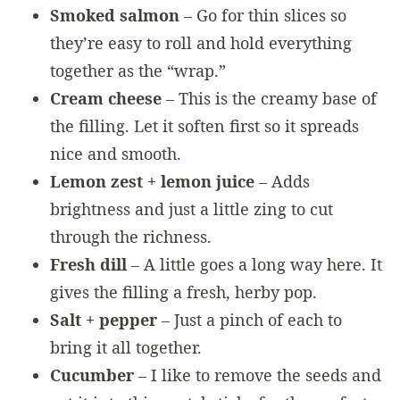
Smoked salmon
– Go for thin slices so
they’re easy to roll and hold everything
together as the “wrap.”
Cream cheese
– This is the creamy base of
the filling. Let it soften first so it spreads
nice and smooth.
Lemon zest + lemon juice
– Adds
brightness and just a little zing to cut
through the richness.
Fresh dill
– A little goes a long way here. It
gives the filling a fresh, herby pop.
Salt + pepper
– Just a pinch of each to
bring it all together.
Cucumber
– I like to remove the seeds and