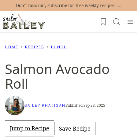
Skip
Don’t miss out, subscribe for free weekly recipes! →
to
My Favorites
content
HOME
RECIPES
LUNCH
Salmon Avocado
Roll
Published Sep 23, 2025
BAILEY RHATIGAN
Jump to Recipe
Save Recipe