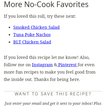
More No-Cook Favorites
If you loved this roll, try these next:
Smoked Chicken Salad
Tuna Poke Nachos
BLT Chicken Salad
If you loved this recipe let me know! Also,
follow me on
Instagram
&
Pinterest
for even
more fun recipes to make you feel good from
the inside out. Thanks for being here.
WANT TO SAVE THIS RECIPE?
Just enter your email and get it sent to your inbox! Plus