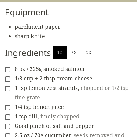
Equipment
parchment paper
sharp knife
Ingredients
1X
2X
3X
8
oz
/ 225g smoked salmon
▢
1/3
cup
+ 2 tbsp cream cheese
▢
1
tsp
lemon zest strands
,
chopped or 1/2 tsp
▢
fine grate
1/4
tsp
lemon juice
▢
1
tsp
dill
,
finely chopped
▢
Good pinch of salt and pepper
▢
2.5
oz
/ 70g cucumber
,
seeds removed and
▢