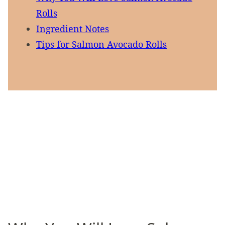
Rolls
Ingredient Notes
Tips for Salmon Avocado Rolls