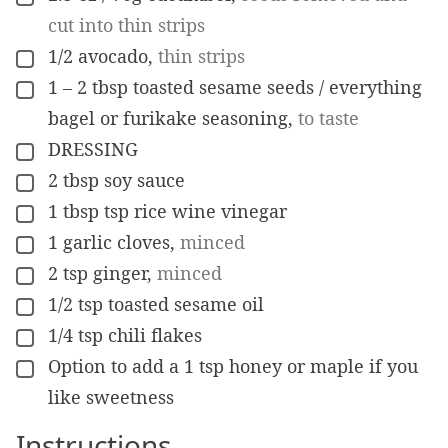
cut into thin strips
1/2
avocado
,
thin strips
▢
1 – 2
tbsp
toasted sesame seeds / everything
▢
bagel or furikake seasoning
,
to taste
DRESSING
▢
2
tbsp
soy sauce
▢
1
tbsp
tsp rice wine vinegar
▢
1
garlic cloves
,
minced
▢
2
tsp
ginger
,
minced
▢
1/2
tsp
toasted sesame oil
▢
1/4
tsp
chili flakes
▢
Option to add a 1 tsp honey or maple if you
▢
like sweetness
Instructions