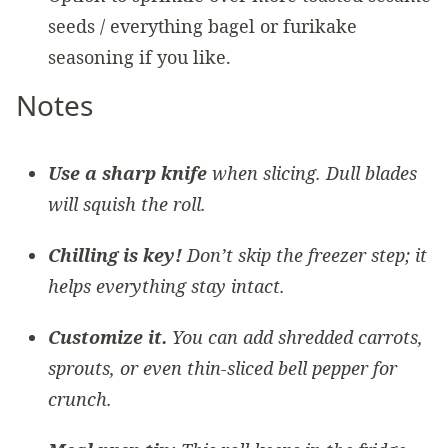
seeds / everything bagel or furikake
seasoning if you like.
Notes
Use a sharp knife
when slicing. Dull blades
will squish the roll.
Chilling is key!
Don’t skip the freezer step; it
helps everything stay intact.
Customize it.
You can add shredded carrots,
sprouts, or even thin-sliced bell pepper for
crunch.