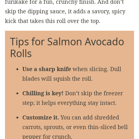
furikake for a fun, crunchy finish. And don’t
skip the dipping sauce, it adds a savory, spicy
kick that takes this roll over the top.
Tips for Salmon Avocado
Rolls
Use a sharp knife
when slicing. Dull
blades will squish the roll.
Chilling is key!
Don’t skip the freezer
step; it helps everything stay intact.
Customize it.
You can add shredded
carrots, sprouts, or even thin-sliced bell
pepper for crunch.