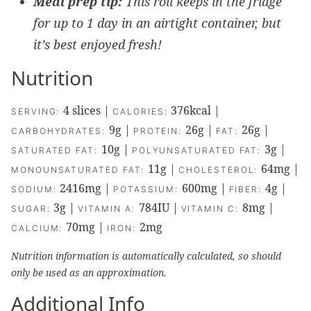
Meal prep tip:
This roll keeps in the fridge
for up to 1 day in an airtight container, but
it’s best enjoyed fresh!
Nutrition
4
slices
|
376
kcal
|
SERVING:
CALORIES:
9
g
|
26
g
|
26
g
|
CARBOHYDRATES:
PROTEIN:
FAT:
10
g
|
3
g
|
SATURATED FAT:
POLYUNSATURATED FAT:
11
g
|
64
mg
|
MONOUNSATURATED FAT:
CHOLESTEROL:
2416
mg
|
600
mg
|
4
g
|
SODIUM:
POTASSIUM:
FIBER:
3
g
|
784
IU
|
8
mg
|
SUGAR:
VITAMIN A:
VITAMIN C:
70
mg
|
2
mg
CALCIUM:
IRON:
Nutrition information is automatically calculated, so should
only be used as an approximation.
Additional Info