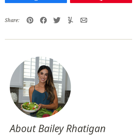
Share:
Pin
Facebook
Tweet
Yummly
Email
About Bailey Rhatigan