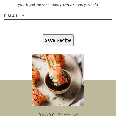
you’ll get new recipes from us every week!
EMAIL
*
Save Recipe
No ratings yet