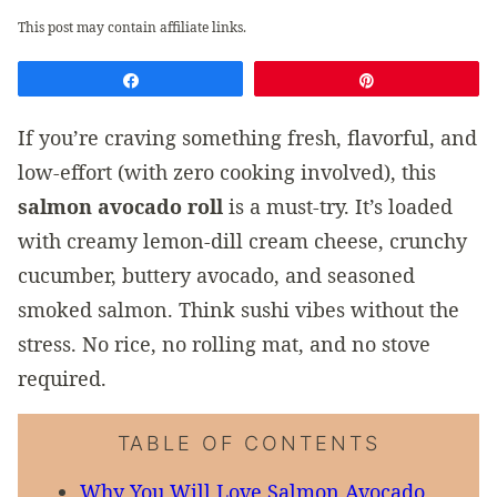
This post may contain affiliate links.
Share
Pin
If you’re craving something fresh, flavorful, and
low-effort (with zero cooking involved), this
salmon avocado roll
is a must-try. It’s loaded
with creamy lemon-dill cream cheese, crunchy
cucumber, buttery avocado, and seasoned
smoked salmon. Think sushi vibes without the
stress. No rice, no rolling mat, and no stove
required.
TABLE OF CONTENTS
Why You Will Love Salmon Avocado