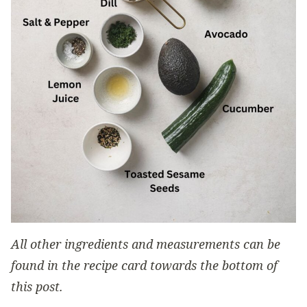
All other ingredients and measurements can be
found in the recipe card towards the bottom of
this post.