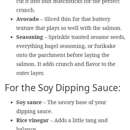
cut it into thin matchsticks for the perfect
crunch.
Avocado
– Sliced thin for that buttery
texture that plays so well with the salmon.
Seasoning
– Sprinkle toasted sesame seeds,
everything bagel seasoning, or furikake
onto the parchment before laying the
salmon. It adds crunch and flavor to the
outer layer.
For the Soy Dipping Sauce:
Soy sauce
– The savory base of your
dipping sauce.
Rice vinegar
– Adds a little tang and
balance.