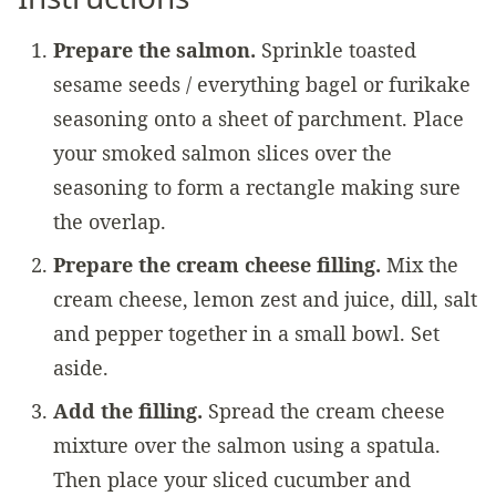
Prepare the salmon.
Sprinkle toasted
sesame seeds / everything bagel or furikake
seasoning onto a sheet of parchment. Place
your smoked salmon slices over the
seasoning to form a rectangle making sure
the overlap.
Prepare the cream cheese filling.
Mix the
cream cheese, lemon zest and juice, dill, salt
and pepper together in a small bowl. Set
aside.
Add the filling.
Spread the cream cheese
mixture over the salmon using a spatula.
Then place your sliced cucumber and