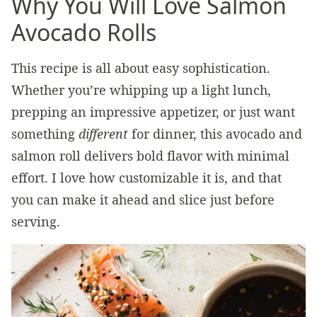
Why You Will Love Salmon
Avocado Rolls
This recipe is all about easy sophistication.
Whether you’re whipping up a light lunch,
prepping an impressive appetizer, or just want
something
different
for dinner, this avocado and
salmon roll delivers bold flavor with minimal
effort. I love how customizable it is, and that
you can make it ahead and slice just before
serving.