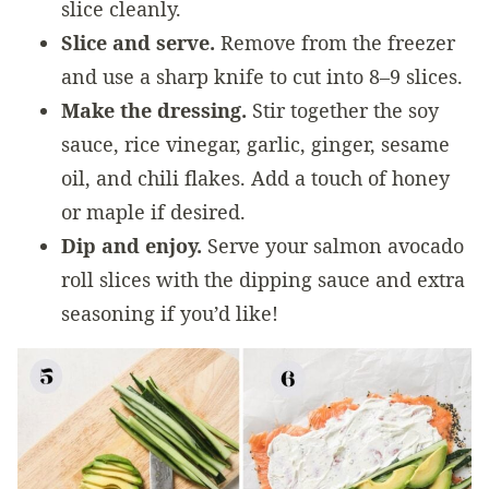
slice cleanly.
Slice and serve.
Remove from the freezer
and use a sharp knife to cut into 8–9 slices.
Make the dressing.
Stir together the soy
sauce, rice vinegar, garlic, ginger, sesame
oil, and chili flakes. Add a touch of honey
or maple if desired.
Dip and enjoy.
Serve your salmon avocado
roll slices with the dipping sauce and extra
seasoning if you’d like!