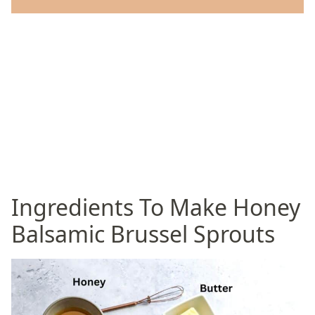
Ingredients To Make Honey
Balsamic Brussel Sprouts