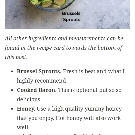
All other ingredients and measurements can be
found in the recipe card towards the bottom of
this post.
Brussel Sprouts.
Fresh is best and what I
highly recommend
Cooked Bacon
. This is optional but so so
delicious.
Honey.
Use a high quality yummy honey
that you enjoy. Hot honey will also work
well.