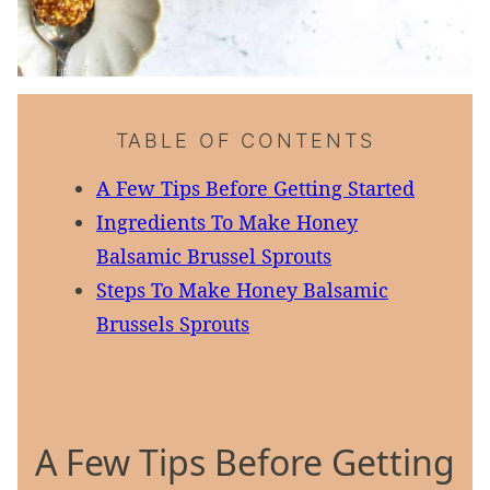
TABLE OF CONTENTS
A Few Tips Before Getting Started
Ingredients To Make Honey
Balsamic Brussel Sprouts
Steps To Make Honey Balsamic
Brussels Sprouts
A Few Tips Before Getting