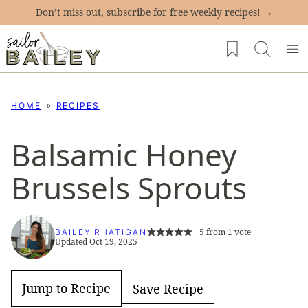
Skip
Don’t miss out, subscribe for free weekly recipes! →
to
My Favorites
content
HOME
RECIPES
Balsamic Honey
Brussels Sprouts
5
from 1 vote
BAILEY RHATIGAN
Updated Oct 19, 2025
Jump to Recipe
Save Recipe