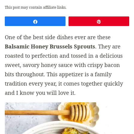
This post may contain affiliate links.
Share
Pin
One of the best side dishes ever are these
Balsamic Honey Brussels Sprouts
. They are
roasted to perfection and tossed in a delicious
sweet, savory honey sauce with crispy bacon
bits throughout. This appetizer is a family
tradition every year, it comes together quickly
and I know you will love it.