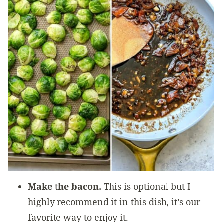
Make the bacon.
This is optional but I
highly recommend it in this dish, it’s our
favorite way to enjoy it.