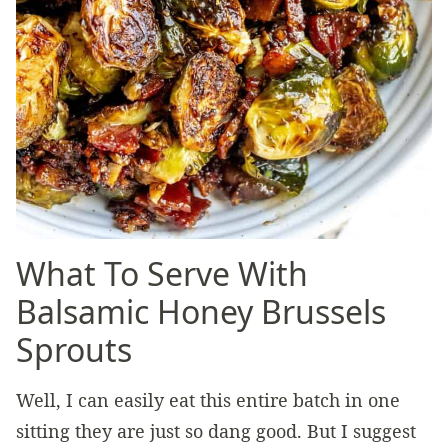
What To Serve With
Balsamic Honey Brussels
Sprouts
Well, I can easily eat this entire batch in one
sitting they are just so dang good. But I suggest