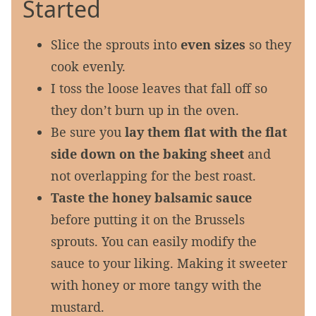
Started
Slice the sprouts into
even sizes
so they
cook evenly.
I toss the loose leaves that fall off so
they don’t burn up in the oven.
Be sure you
lay them flat with the flat
side down on the baking sheet
and
not overlapping for the best roast.
Taste the honey balsamic sauce
before putting it on the Brussels
sprouts. You can easily modify the
sauce to your liking. Making it sweeter
with honey or more tangy with the
mustard.