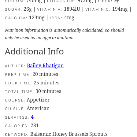
740
mg
|
973
mg
|
9
g
|
SODIUM:
POTASSIUM:
FIBER:
26
g
|
1894
IU
|
194
mg
|
SUGAR:
VITAMIN A:
VITAMIN C:
123
mg
|
4
mg
CALCIUM:
IRON:
Nutrition information is automatically calculated, so should
only be used as an approximation.
Additional Info
Bailey Rhatigan
AUTHOR:
minutes
20
minutes
PREP TIME:
minutes
25
minutes
COOK TIME:
minutes
30
minutes
TOTAL TIME:
Appetizer
COURSE:
American
CUISINE:
4
SERVINGS:
281
CALORIES:
Balsamic Honey Brussels Sprouts
KEYWORD: