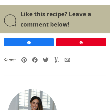
Like this recipe? Leave a
comment below!
Share
Pin
Share:
Pin
Facebook
Tweet
Yummly
Email