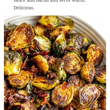
sauce and bacon and serve warm.
Delicious.