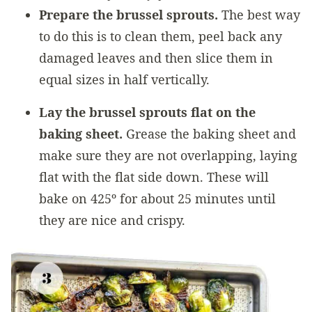
Prepare the brussel sprouts.
The best way
to do this is to clean them, peel back any
damaged leaves and then slice them in
equal sizes in half vertically.
Lay the brussel sprouts flat on the
baking sheet.
Grease the baking sheet and
make sure they are not overlapping, laying
flat with the flat side down. These will
bake on 425º for about 25 minutes until
they are nice and crispy.