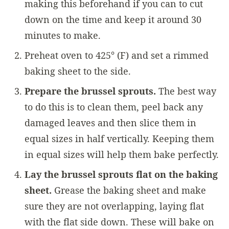
making this beforehand if you can to cut
down on the time and keep it around 30
minutes to make.
Preheat oven to 425° (F) and set a rimmed
baking sheet to the side.
Prepare the brussel sprouts.
The best way
to do this is to clean them, peel back any
damaged leaves and then slice them in
equal sizes in half vertically. Keeping them
in equal sizes will help them bake perfectly.
Lay the brussel sprouts flat on the baking
sheet.
Grease the baking sheet and make
sure they are not overlapping, laying flat
with the flat side down. These will bake on