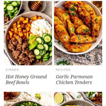
DINNER
RECIPES
Hot Honey Ground
Garlic Parmesan
Beef Bowls
Chicken Tenders