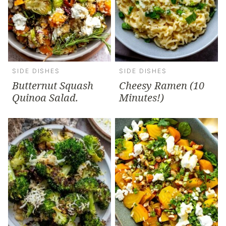
SIDE DISHES
SIDE DISHES
Butternut Squash
Cheesy Ramen (10
Quinoa Salad.
Minutes!)