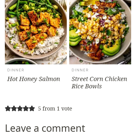
DINNER
DINNER
Hot Honey Salmon
Street Corn Chicken
Rice Bowls
5 from 1 vote
Leave a comment