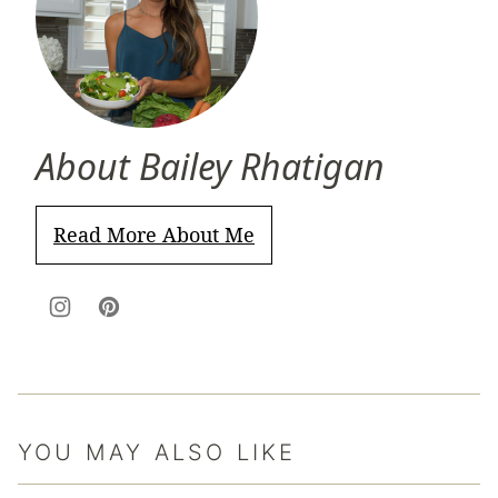
About Bailey Rhatigan
Read More About Me
YOU MAY ALSO LIKE