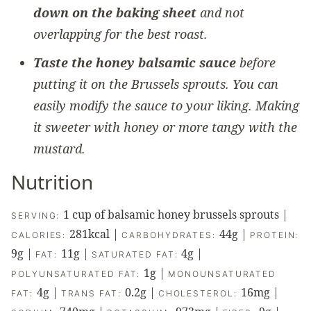
down on the baking sheet
and not
overlapping for the best roast.
Taste the honey balsamic sauce
before
putting it on the Brussels sprouts. You can
easily modify the sauce to your liking. Making
it sweeter with honey or more tangy with the
mustard.
Nutrition
1
cup of balsamic honey brussels sprouts
|
SERVING:
281
kcal
|
44
g
|
CALORIES:
CARBOHYDRATES:
PROTEIN:
9
g
|
11
g
|
4
g
|
FAT:
SATURATED FAT:
1
g
|
POLYUNSATURATED FAT:
MONOUNSATURATED
4
g
|
0.2
g
|
16
mg
|
FAT:
TRANS FAT:
CHOLESTEROL: