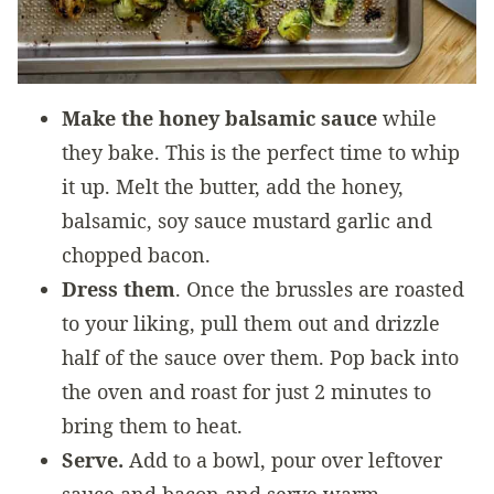
Make the honey balsamic sauce
while
they bake. This is the perfect time to whip
it up. Melt the butter, add the honey,
balsamic, soy sauce mustard garlic and
chopped bacon.
Dress them
. Once the brussles are roasted
to your liking, pull them out and drizzle
half of the sauce over them. Pop back into
the oven and roast for just 2 minutes to
bring them to heat.
Serve.
Add to a bowl, pour over leftover