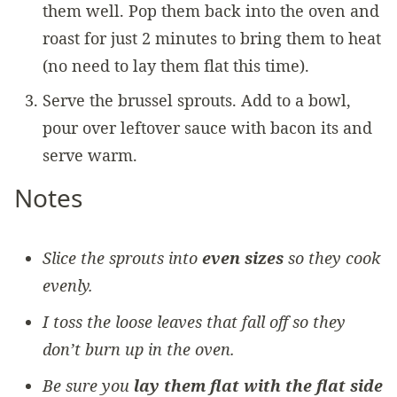
them well. Pop them back into the oven and
roast for just 2 minutes to bring them to heat
(no need to lay them flat this time).
Serve the brussel sprouts. Add to a bowl,
pour over leftover sauce with bacon its and
serve warm.
Notes
Slice the sprouts into
even sizes
so they cook
evenly.
I toss the loose leaves that fall off so they
don’t burn up in the oven.
Be sure you
lay them flat with the flat side