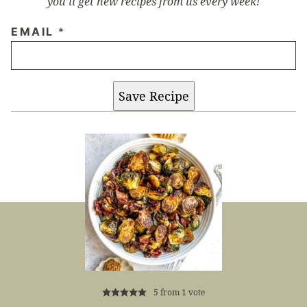
you’ll get new recipes from us every week!
EMAIL
*
Save Recipe
5
from 1 vote