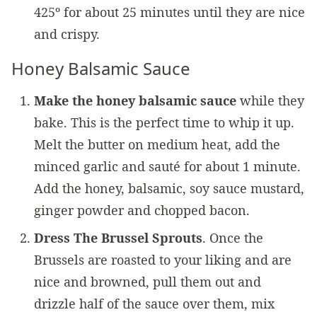
425º for about 25 minutes until they are nice
and crispy.
Honey Balsamic Sauce
Make the honey balsamic sauce
while they
bake. This is the perfect time to whip it up.
Melt the butter on medium heat, add the
minced garlic and sauté for about 1 minute.
Add the honey, balsamic, soy sauce mustard,
ginger powder and chopped bacon.
Dress The Brussel Sprouts
. Once the
Brussels are roasted to your liking and are
nice and browned, pull them out and
drizzle half of the sauce over them, mix