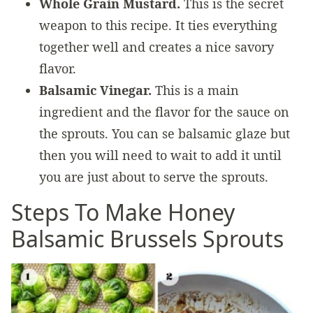
Whole Grain Mustard.
This is the secret
weapon to this recipe. It ties everything
together well and creates a nice savory
flavor.
Balsamic Vinegar.
This is a main
ingredient and the flavor for the sauce on
the sprouts. You can se balsamic glaze but
then you will need to wait to add it until
you are just about to serve the sprouts.
Steps To Make Honey
Balsamic Brussels Sprouts