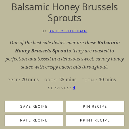
Balsamic Honey Brussels
Sprouts
BY
BAILEY RHATIGAN
One of the best side dishes ever are these
Balsamic
Honey Brussels Sprouts
. They are roasted to
perfection and tossed in a delicious sweet, savory honey
sauce with crispy bacon bits throughout.
minutes
minutes
minutes
20
mins
25
mins
30
mins
PREP:
COOK:
TOTAL:
4
SERVINGS:
SAVE RECIPE
PIN RECIPE
RATE RECIPE
PRINT RECIPE