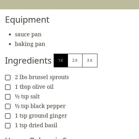
Equipment
sauce pan
baking pan
Ingredients
1X
2X
3X
2
lbs
brussel sprouts
▢
1
tbsp
olive oil
▢
½
tsp
salt
▢
½
tsp
black pepper
▢
1
tsp
ground ginger
▢
1
tsp
dried basil
▢