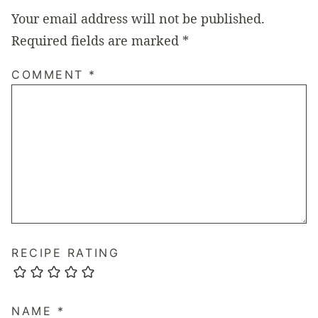
Your email address will not be published.
Required fields are marked
*
COMMENT
*
RECIPE RATING
NAME
*