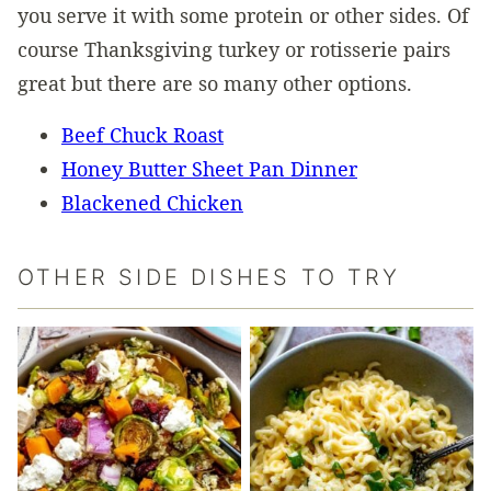
you serve it with some protein or other sides. Of
course Thanksgiving turkey or rotisserie pairs
great but there are so many other options.
Beef Chuck Roast
Honey Butter Sheet Pan Dinner
Blackened Chicken
OTHER SIDE DISHES TO TRY