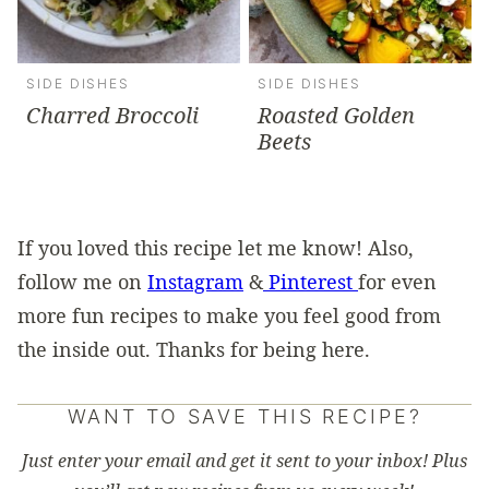
SIDE DISHES
SIDE DISHES
Charred Broccoli
Roasted Golden
Beets
If you loved this recipe let me know! Also,
follow me on
Instagram
&
Pinterest
for even
more fun recipes to make you feel good from
the inside out. Thanks for being here.
WANT TO SAVE THIS RECIPE?
Just enter your email and get it sent to your inbox! Plus