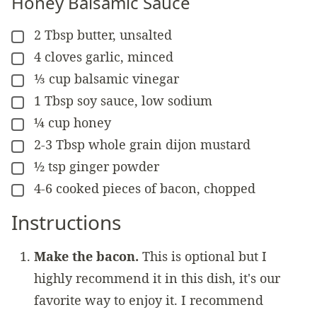
Honey Balsamic Sauce
2
Tbsp
butter, unsalted
▢
4
cloves
garlic, minced
▢
⅓
cup
balsamic vinegar
▢
1
Tbsp
soy sauce, low sodium
▢
¼
cup
honey
▢
2-3
Tbsp
whole grain dijon mustard
▢
½
tsp
ginger powder
▢
4-6
cooked pieces of
bacon, chopped
▢
Instructions
Make the bacon.
This is optional but I
highly recommend it in this dish, it's our
favorite way to enjoy it. I recommend